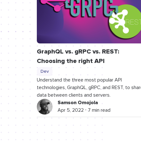
GraphQL vs. gRPC vs. REST:
Choosing the right API
Dev
Understand the three most popular API
technologies, GraphQL, gRPC, and REST, to shar
data between clients and servers.
Samson Omojola
Apr 5, 2022 ⋅ 7 min read