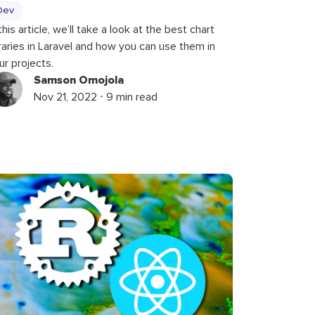
Dev
 this article, we’ll take a look at the best chart
braries in Laravel and how you can use them in
ur projects.
Samson Omojola
Nov 21, 2022 ⋅ 9 min read