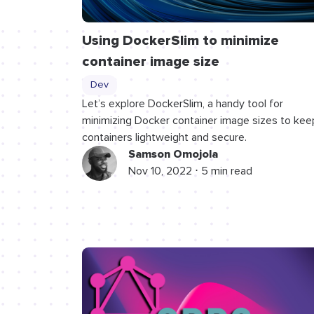
Using DockerSlim to minimize
container image size
Dev
Let’s explore DockerSlim, a handy tool for
minimizing Docker container image sizes to kee
containers lightweight and secure.
Samson Omojola
Nov 10, 2022 ⋅ 5 min read