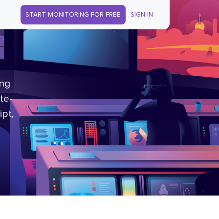
START MONITORING FOR FREE
SIGN IN
ing
te-
ipt,