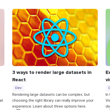
3 ways to render large datasets in
E
React
v
Dev
Rendering large datasets can be complex, but
In
at
choosing the right library can really improve your
Vo
experience. Learn about three options here.
da