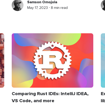
Samson Omojola
May 17, 2023 ⋅ 8 min read
Comparing Rust IDEs: IntelliJ IDEA,
E
VS Code, and more
li