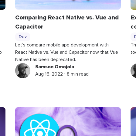
Comparing React Native vs. Vue and
E
Capacitor
c
Dev
Let’s compare mobile app development with
Th
p
React Native vs. Vue and Capacitor now that Vue
to
Native has been deprecated.
Samson Omojola
Aug 16, 2022 ⋅ 8 min read