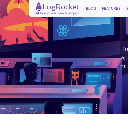
BLOG
FEATURES
I'
ap
of-