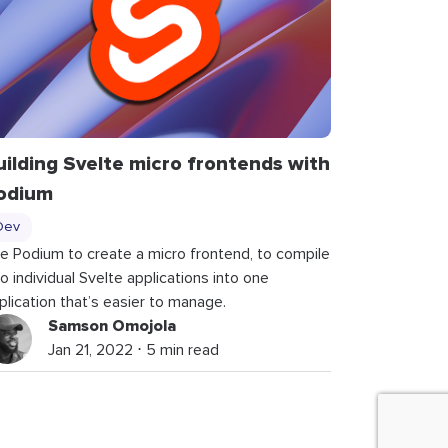
uilding Svelte micro frontends with
odium
Dev
e Podium to create a micro frontend, to compile
o individual Svelte applications into one
plication that’s easier to manage.
Samson Omojola
Jan 21, 2022 ⋅ 5 min read