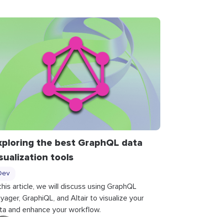
xploring the best GraphQL data
isualization tools
Dev
 this article, we will discuss using GraphQL
yager, GraphiQL, and Altair to visualize your
ta and enhance your workflow.