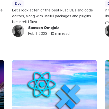
Dev
le
Let’s look at ten of the best Rust IDEs and code
In
editors, along with useful packages and plugins
li
like IntelliJ Rust.
yo
Samson Omojola
Feb 1, 2023 ⋅ 10 min read