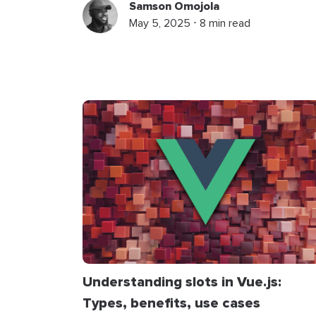
Samson Omojola
May 5, 2025 ⋅ 8 min read
Understanding slots in Vue.js:
Types, benefits, use cases