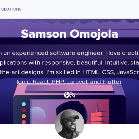
SOLUTIONS
Samson Omojola
m an experienced software engineer. I love creat
plications with responsive, beautiful, intuitive, sta
the-art designs. I'm skilled in HTML, CSS, JavaScr
Ionic, React, PHP, Laravel, and Flutter.