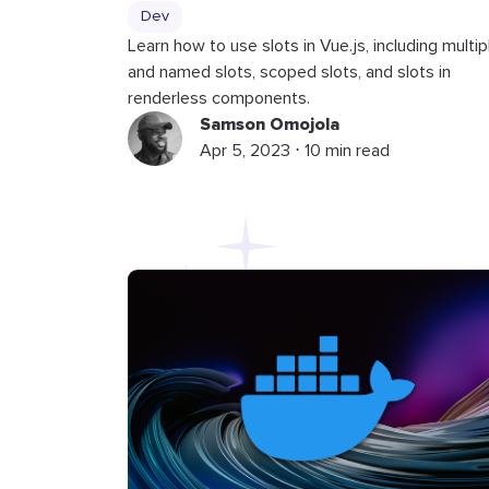
Dev
Learn how to use slots in Vue.js, including multip
and named slots, scoped slots, and slots in
renderless components.
Samson Omojola
Apr 5, 2023 ⋅ 10 min read