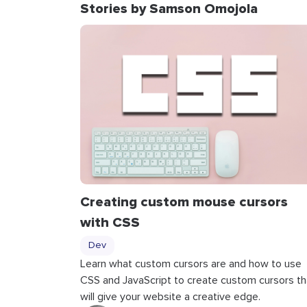
Stories by Samson Omojola
Creating custom mouse cursors
with CSS
Dev
Learn what custom cursors are and how to use
CSS and JavaScript to create custom cursors th
will give your website a creative edge.