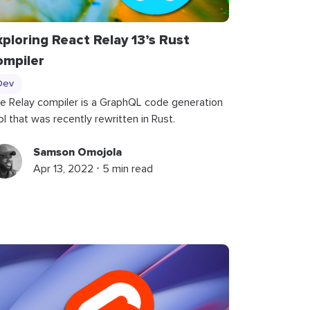
xploring React Relay 13’s Rust
ompiler
Dev
e Relay compiler is a GraphQL code generation
ol that was recently rewritten in Rust.
Samson Omojola
Apr 13, 2022 ⋅ 5 min read