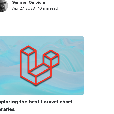
Samson Omojola
Apr 27, 2023 ⋅ 10 min read
xploring the best Laravel chart
braries