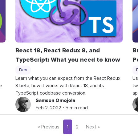
React 18, React Redux 8, and
B
TypeScript: What you need to know
P
Dev
Learn what you can expect from the React Redux
Us
e
8 beta, how it works with React 18, and its
tw
TypeScript codebase conversion.
ap
Samson Omojola
Feb 2, 2022 ⋅ 5 min read
« Previous
1
2
Next »