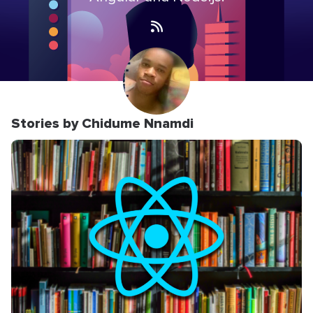
Stories by Chidume Nnamdi