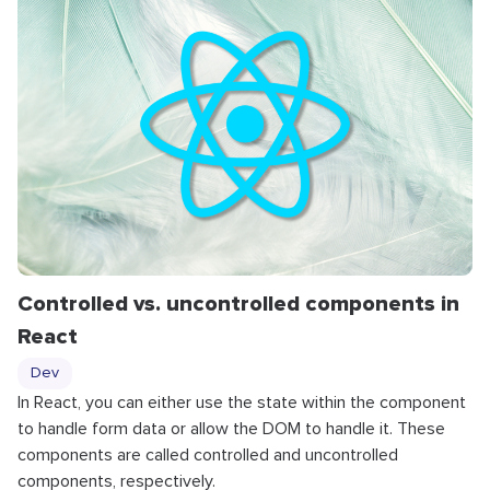
Controlled vs. uncontrolled components in
React
Dev
In React, you can either use the state within the component
to handle form data or allow the DOM to handle it. These
components are called controlled and uncontrolled
components, respectively.