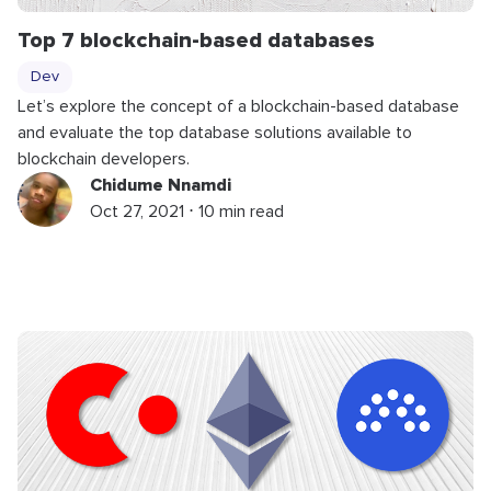
Top 7 blockchain-based databases
Dev
Let’s explore the concept of a blockchain-based database
and evaluate the top database solutions available to
blockchain developers.
Chidume Nnamdi
Oct 27, 2021 ⋅ 10 min read