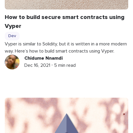
How to build secure smart contracts using
Vyper
Dev
Vyper is similar to Solidity, but it is written in a more modern
way. Here’s how to build smart contracts using Vyper.
Chidume Nnamdi
Dec 16, 2021 ⋅ 5 min read