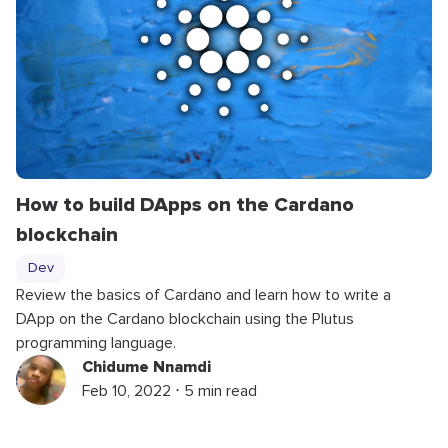
How to build DApps on the Cardano
blockchain
Dev
Review the basics of Cardano and learn how to write a
DApp on the Cardano blockchain using the Plutus
programming language.
Chidume Nnamdi
Feb 10, 2022 ⋅ 5 min read