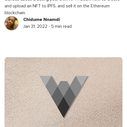
and upload an NFT to IPFS, and sell it on the Ethereum
blockchain.
Chidume Nnamdi
Jan 31, 2022 ⋅ 5 min read