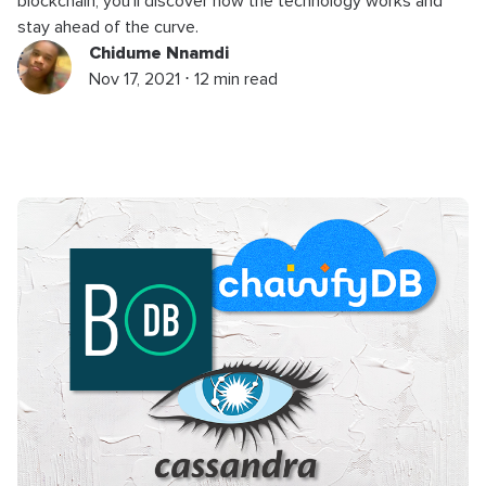
blockchain, you’ll discover how the technology works and
stay ahead of the curve.
Chidume Nnamdi
Nov 17, 2021 ⋅ 12 min read