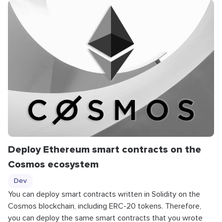
Deploy Ethereum smart contracts on the
Cosmos ecosystem
Dev
You can deploy smart contracts written in Solidity on the
Cosmos blockchain, including ERC-20 tokens. Therefore,
you can deploy the same smart contracts that you wrote