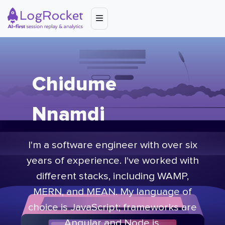
Chidume
Nnamdi
I'm a software engineer with over six
years of experience. I've worked with
different stacks, including WAMP,
MERN, and MEAN. My language of
choice is JavaScript; frameworks are
Angular and Node.js.