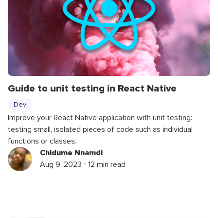
Guide to unit testing in React Native
Dev
Improve your React Native application with unit testing:
testing small, isolated pieces of code such as individual
functions or classes.
Chidume Nnamdi
Aug 9, 2023 ⋅ 12 min read