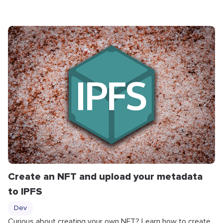
Create an NFT and upload your metadata
to IPFS
Dev
Curious about creating your own NFT? Learn how to create