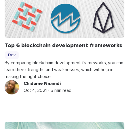
Top 6 blockchain development frameworks
Dev
By comparing blockchain development frameworks, you can
learn their strengths and weaknesses, which will help in
making the right choice.
Chidume Nnamdi
Oct 4, 2021 ⋅ 5 min read