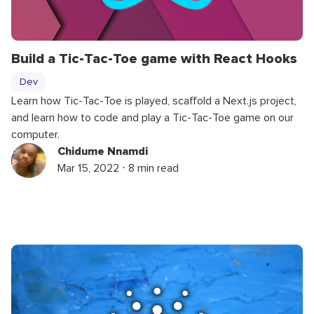
Build a Tic-Tac-Toe game with React Hooks
Dev
Learn how Tic-Tac-Toe is played, scaffold a Next.js project,
and learn how to code and play a Tic-Tac-Toe game on our
computer.
Chidume Nnamdi
Mar 15, 2022 ⋅ 8 min read