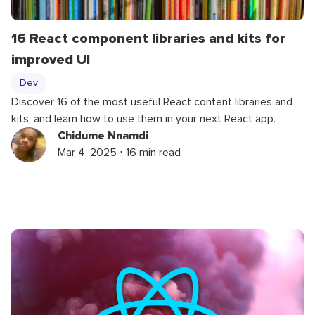
16 React component libraries and kits for
improved UI
Dev
Discover 16 of the most useful React content libraries and
kits, and learn how to use them in your next React app.
Chidume Nnamdi
Mar 4, 2025 ⋅ 16 min read