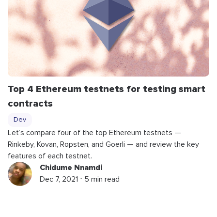
Top 4 Ethereum testnets for testing smart
contracts
Dev
Let’s compare four of the top Ethereum testnets —
Rinkeby, Kovan, Ropsten, and Goerli — and review the key
features of each testnet.
Chidume Nnamdi
Dec 7, 2021 ⋅ 5 min read