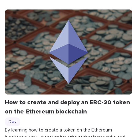
How to create and deploy an ERC-20 token
on the Ethereum blockchain
Dev
By learning how to create a token on the Ethereum