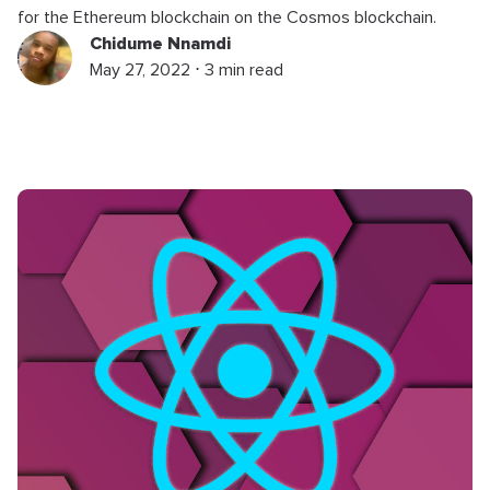
for the Ethereum blockchain on the Cosmos blockchain.
Chidume Nnamdi
May 27, 2022 ⋅ 3 min read