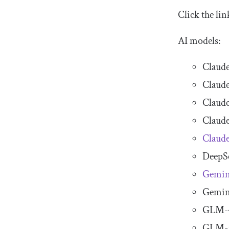
Click the li
AI models:
Claude
Claude
Claude
Claude
Claude
DeepS
Gemin
Gemini
GLM-
GLM-