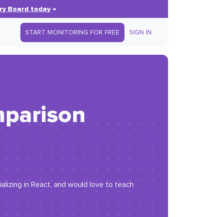
ry Board today
→
START MONITORING FOR FREE
SIGN IN
mparison
lizing in React, and would love to teach