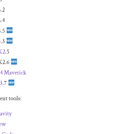
.2
.4
.5
4
.3
K2
.5
K2.6
 4 Maverick
3
.7
nt tools:
avity
new