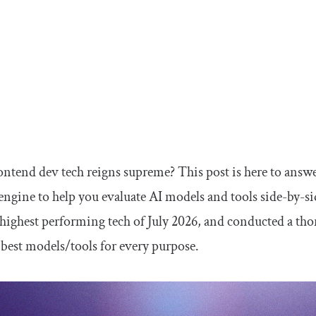
ntend dev tech reigns supreme? This post is here to answe
ngine to help you evaluate AI models and tools side-by-s
 highest performing tech of July 2026, and conducted a thor
 best models/tools for every purpose.