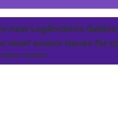
ee how LogRocket's Galileo
he most severe issues for y
 signup required