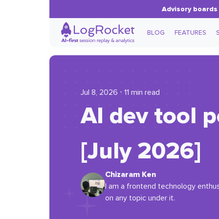
Advisory boards 
BLOG
FEATURES
Jul 8, 2026 ⋅ 11 min read
AI dev tool 
[July 2026]
Chizaram Ken
I am a frontend technology enthus
on any topic under it.