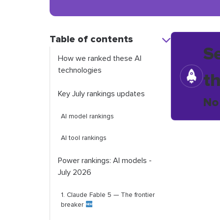
Table of contents
S
How we ranked these AI
technologies
t
Key July rankings updates
No
AI model rankings
AI tool rankings
Power rankings: AI models -
July 2026
1. Claude Fable 5 — The frontier
breaker