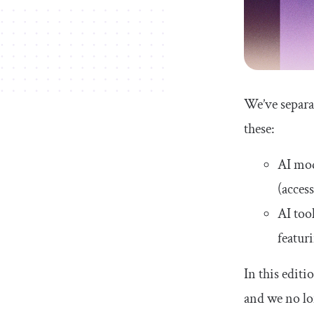
AI tool comparison tables
Conclusion
We’ve separa
these:
AI mod
(acces
AI too
featuri
In this edit
and we no l