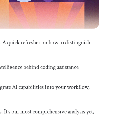
 A quick refresher on how to distinguish
ntelligence behind coding assistance
rate AI capabilities into your workflow,
. It’s our most comprehensive analysis yet,