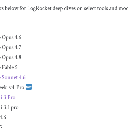
nks below for LogRocket deep dives on select tools and mod
 Opus 4.6
 Opus 4.7
 Opus 4.8
 Fable 5
 Sonnet 4.6
eek-v4-Pro
i 3 Pro
 3.1 pro
4.6
5