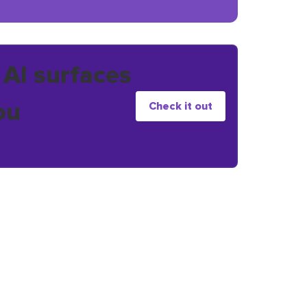
 AI surfaces
ou
Check it out