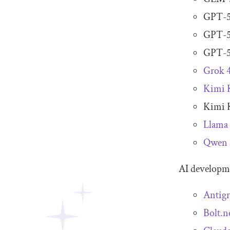
GPT-5
GPT-5
GPT-5
Grok 
Kimi 
Kimi 
Llama
Qwen 
AI developme
Antigr
Bolt.