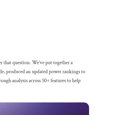
r that question. We’ve put together a
ide, produced an updated power rankings to
ough analysis across 50+ features to help