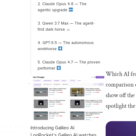
2. Claude Opus 4.8 — The
agentic upgrade
3. Qwen 3.7 Max — The agent-
first dark horse ↔️
4. GPT-5.5 — The autonomous
workhorse
5. Claude Opus 4.7 — The proven
performer
Which AI fro
Power rankings: AI tools - July
comparison e
2026
show off the
1. OpenCode — The open
spotlight the
infrastructure leader ↔️
2. Cursor – The agent-first
Introducing Galileo AI
powerhouse ↔️
LogRocket’s Galileo AI watches