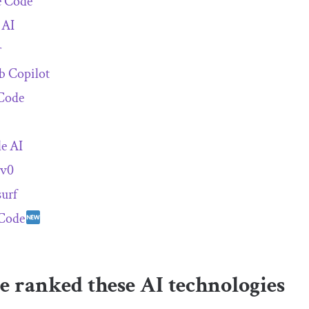
e Code
 AI
r
b Copilot
Code
e AI
 v0
urf
Code
 ranked these AI technologies