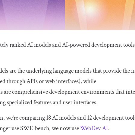
tely ranked AI models and AI-powered development tools.
els are the underlying language models that provide the i
sed through APIs or web interfaces), while
ls are comprehensive development environments that integ
ng specialized features and user interfaces.
ion, we’re comparing 18 AI models and 12 development tools
onger use SWE-bench; we now use
WebDev AI
.