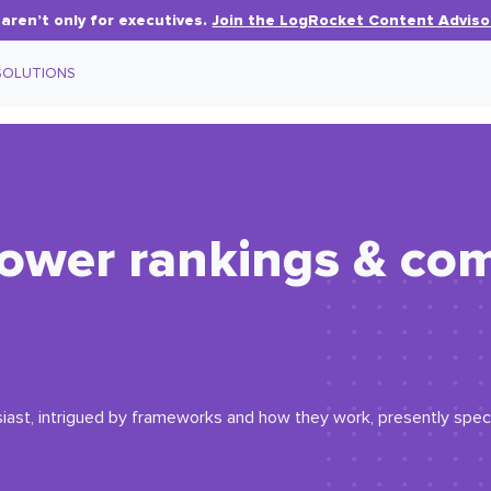
aren’t only for executives.
Join the LogRocket Content Adviso
SOLUTIONS
power rankings & co
iast, intrigued by frameworks and how they work, presently specia