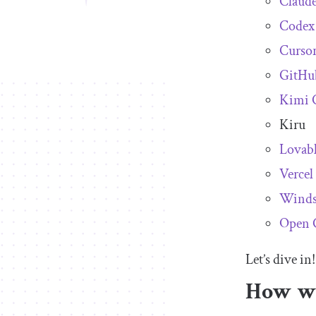
Claud
Codex
Curso
GitHu
Kimi 
Kiru
Lovabl
Vercel
Winds
Open 
Let’s dive in!
How we