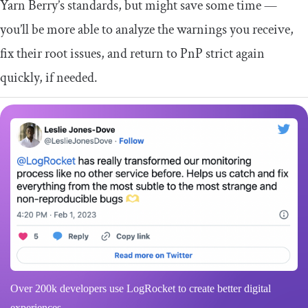
Yarn Berry’s standards, but might save some time —
you’ll be more able to analyze the warnings you receive,
fix their root issues, and return to PnP strict again
quickly, if needed.
Over 200k developers use LogRocket to create better digital
experiences