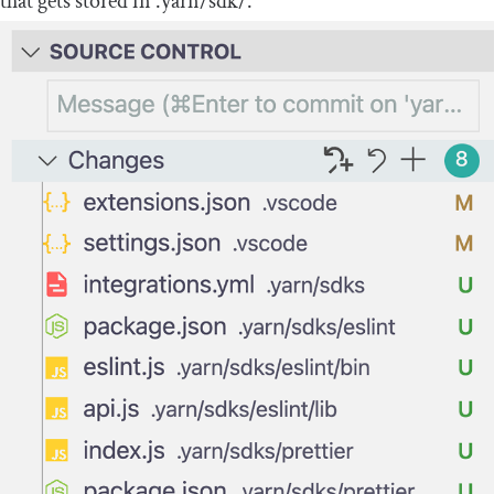
that gets stored in
.
yarn
/
sdk
/
.