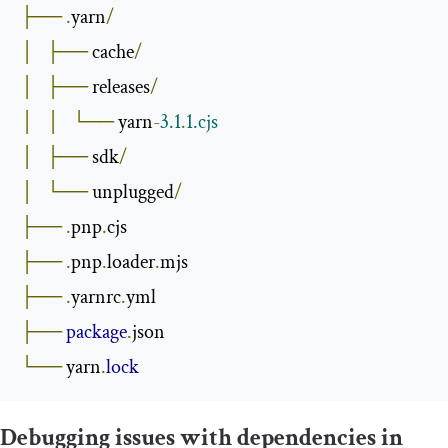
├──
.
yarn
/
│
├──
 cache
/
│
├──
 releases
/
│
│
└──
 yarn
-
3.1
.
1.cjs
│
├──
 sdk
/
│
└──
 unplugged
/
├──
.
pnp
.
├──
.
pnp
.
loader
.
├──
.
yarnrc
.
├──
package
.
└──
 yarn
.
lock
Debugging issues with dependencies in