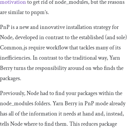
motivation
to get rid of
node_modules
, but the reasons
are similar to pnpm’s.
PnP is a new and innovative installation strategy for
Node, developed in contrast to the established (and sole)
Common,js
require
workflow that tackles many of its
inefficiencies. In contrast to the traditional way, Yarn
Berry turns the responsibility around on who finds the
packages.
Previously, Node had to find your packages within the
node_modules
folders. Yarn Berry in PnP mode already
has all of the information it needs at hand and, instead,
tells Node where to find them. This reduces package