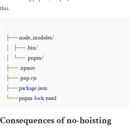
this.
.
├──
 node_modules
/
│
├──
.
bin
/
│
└──
.
pnpm
/
├──
.
├──
.
pnp
.
├──
package
.
└──
 pnpm
-
lock
.
yaml
Consequences of no-hoisting