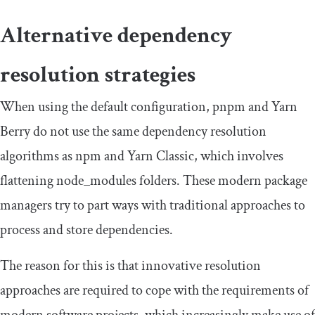
Alternative dependency
resolution strategies
When using the default configuration, pnpm and Yarn
Berry do not use the same dependency resolution
algorithms as npm and Yarn Classic, which involves
flattening
node_modules
folders. These modern package
managers try to part ways with traditional approaches to
process and store dependencies.
The reason for this is that innovative resolution
approaches are required to cope with the requirements of