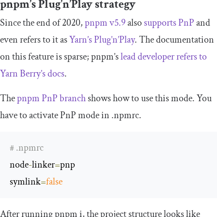
pnpm’s Plug’n’Play strategy
Since the end of 2020,
pnpm v5.9
also
supports PnP
and
even refers to it as
Yarn’s Plug’n’Play
. The documentation
on this feature is sparse; pnpm’s
lead developer refers to
Yarn Berry’s docs
.
The
pnpm PnP branch
shows how to use this mode. You
have to activate PnP mode in
.
npmrc
.
# .npmrc
node
-
linker
=
pnp

symlink
=
false
After running
pnpm i
, the project structure looks like