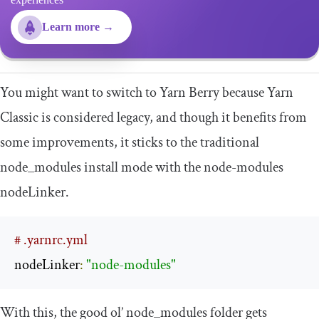
Learn more →
You might want to switch to Yarn Berry because Yarn
Classic is considered legacy, and though it benefits from
some improvements, it sticks to the traditional
node_modules
install mode with the
node
-
modules
nodeLinker
.
# .yarnrc.yml
nodeLinker
:
"node-modules"
With this, the good ol’
node_modules
folder gets