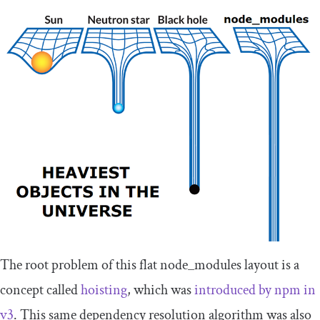
The root problem of this flat
node_modules
layout is a
concept called
hoisting
, which was
introduced by npm in
v3
. This same dependency resolution algorithm was also