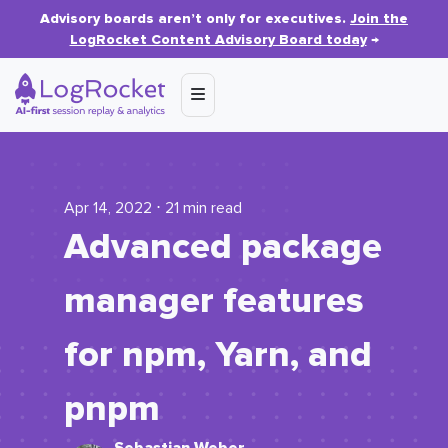
Advisory boards aren’t only for executives.
Join the
LogRocket Content Advisory Board today
→
Apr 14, 2022 ⋅ 21 min read
Advanced package
manager features
for npm, Yarn, and
pnpm