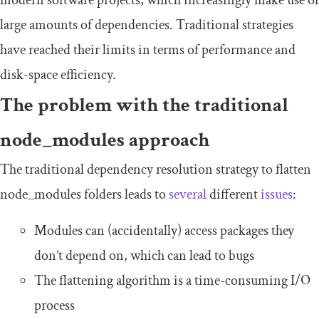
modern software projects, which increasingly make use of
large amounts of dependencies. Traditional strategies
have reached their limits in terms of performance and
disk-space efficiency.
The problem with the traditional
node_modules
approach
The traditional dependency resolution strategy to flatten
node_modules
folders leads to
several
different
issues
:
Modules can (accidentally) access packages they
don’t depend on, which can lead to bugs
The flattening algorithm is a time-consuming I/O
process