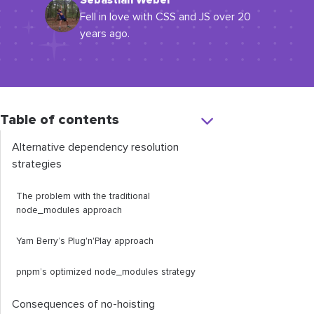
Sebastian Weber
Fell in love with CSS and JS over 20
years ago.
Table of contents
Alternative dependency resolution
strategies
The problem with the traditional
node_modules
approach
Yarn Berry’s Plug'n'Play approach
pnpm’s optimized
node_modules
strategy
Consequences of no-hoisting