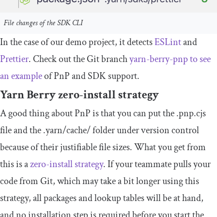
File changes of the SDK CLI
In the case of our demo project, it detects
ESLint
and
Prettier
. Check out the Git branch
yarn
-
berry
-
pnp
to see
an example
of PnP and SDK support.
Yarn Berry zero-install strategy
A good thing about PnP is that you can put the
.
pnp
.
cjs
file and the
.
yarn
/
cache
/
folder under version control
because of their justifiable file sizes. What you get from
this is a
zero-install strategy
. If your teammate pulls your
code from Git, which may take a bit longer using this
strategy, all packages and lookup tables will be at hand,
and no installation step is required before you start the