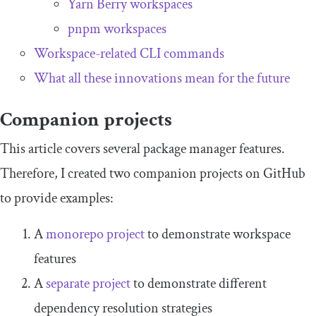
Yarn Berry workspaces
pnpm workspaces
Workspace-related CLI commands
What all these innovations mean for the future
Companion projects
This article covers several package manager features.
Therefore, I created two companion projects on GitHub
to provide examples:
A
monorepo project
to demonstrate workspace
features
A
separate project
to demonstrate different
dependency resolution strategies