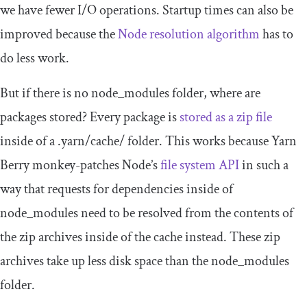
we have fewer I/O operations. Startup times can also be
improved because the
Node resolution algorithm
has to
do less work.
But if there is no
node_modules
folder, where are
packages stored? Every package is
stored as a zip file
inside of a
.
yarn
/
cache
/
folder. This works because Yarn
Berry monkey-patches Node’s
file system API
in such a
way that requests for dependencies inside of
node_modules
need to be resolved from the contents of
the zip archives inside of the cache instead. These zip
archives take up less disk space than the
node_modules
folder.