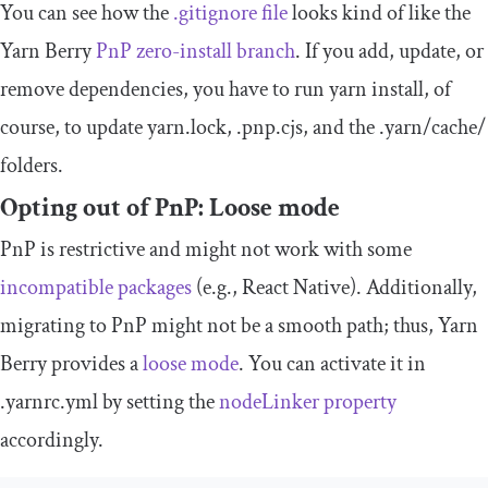
You can see how the
.
gitignore
file
looks kind of like the
Yarn Berry
PnP zero-install branch
. If you add, update, or
remove dependencies, you have to run
yarn install
, of
course, to update
yarn
.
lock
,
.
pnp
.
cjs
, and the
.
yarn
/
cache
/
folders.
Opting out of PnP: Loose mode
PnP is restrictive and might not work with some
incompatible packages
(e.g., React Native). Additionally,
migrating to PnP might not be a smooth path; thus, Yarn
Berry provides a
loose mode
. You can activate it in
.
yarnrc
.
yml
by setting the
nodeLinker
property
accordingly.