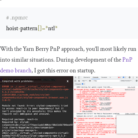
# .npmrc
hoist
-
pattern
[]=*
ntl
*
With the Yarn Berry PnP approach, you’ll most likely run
into similar situations. During development of the
PnP
demo branch
, I got this error on startup.