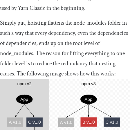
used by Yarn Classic in the beginning.
Simply put, hoisting flattens the
node_modules
folder in
such a way that every dependency, even the dependencies
of dependencies, ends up on the root level of
node_modules
. The reason for lifting everything to one
folder level is to reduce the redundancy that nesting
causes. The following image shows how this works: