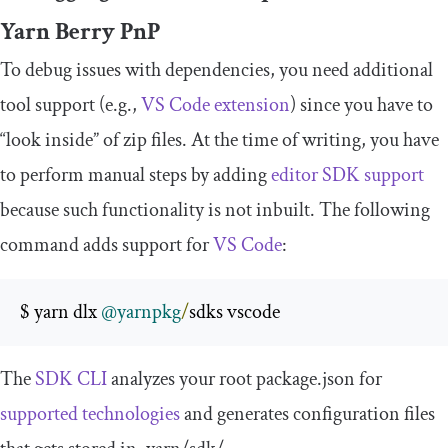
Yarn Berry PnP
To debug issues with dependencies, you need additional
tool support (e.g.,
VS Code extension
) since you have to
“look inside” of zip files. At the time of writing, you have
to perform manual steps by adding
editor SDK support
because such functionality is not inbuilt. The following
command adds support for
VS Code
:
$ yarn dlx 
@yarnpkg
/
sdks vscode
The
SDK CLI
analyzes your root
package
.
json
for
supported technologies
and generates configuration files