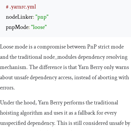
# .yarnrc.yml
nodeLinker
:
"pnp"
pnpMode
:
"loose"
Loose mode is a compromise between PnP strict mode
and the traditional
node_modules
dependency resolving
mechanism. The difference is that Yarn Berry only warns
about unsafe dependency access, instead of aborting with
errors.
Under the hood, Yarn Berry performs the traditional
hoisting algorithm and uses it as a fallback for every
unspecified dependency. This is still considered unsafe by