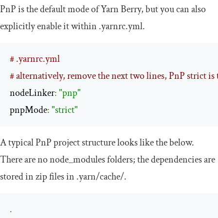
PnP is the default mode of Yarn Berry, but you can also
explicitly enable it within
.
yarnrc
.
yml
.
# .yarnrc.yml
# alternatively, remove the next two lines, PnP strict is 
nodeLinker
:
"pnp"
pnpMode
:
"strict"
A typical PnP project structure looks like the below.
There are no
node_modules
folders; the dependencies are
stored in zip files in
.
yarn
/
cache
/
.
.