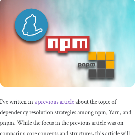
I’ve written in
a previous article
about the topic of
dependency resolution strategies among npm, Yarn, and
pnpm. While the focus in the previous article was on
comparing core concepts and structures, this article will