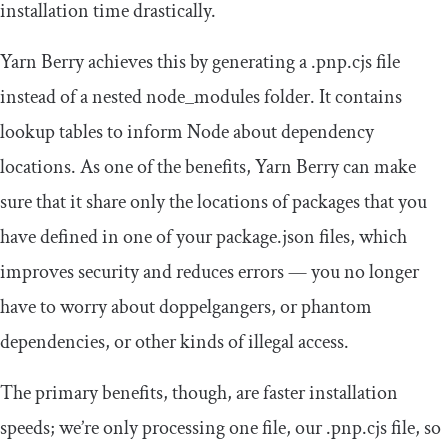
installation time drastically.
Yarn Berry achieves this by generating a
.
pnp
.
cjs
file
instead of a nested
node_modules
folder. It contains
lookup tables to inform Node about dependency
locations. As one of the benefits, Yarn Berry can make
sure that it share only the locations of packages that you
have defined in one of your
package
.
json
files, which
improves security and reduces errors — you no longer
have to worry about doppelgangers, or phantom
dependencies, or other kinds of illegal access.
The primary benefits, though, are faster installation
speeds; we’re only processing one file, our
.
pnp
.
cjs
file, so