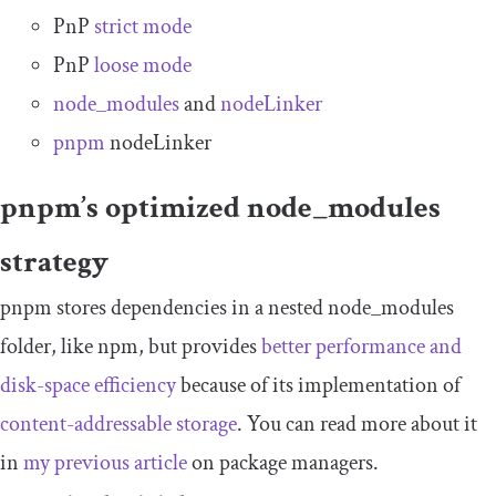
PnP
strict mode
PnP
loose mode
node_modules
and
nodeLinker
pnpm
nodeLinker
pnpm’s optimized
node_modules
strategy
pnpm stores dependencies in a nested
node_modules
folder, like npm, but provides
better performance and
disk-space efficiency
because of its implementation of
content-addressable storage
. You can read more about it
in
my previous article
on package managers.