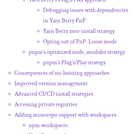
Debugging issues with dependencies
in Yarn Berry PnP
Yarn Berry zero-install strategy
Opting out of PnP: Loose mode
pnpm’s optimized
node_modules
strategy
pnpm’s Plug’n’Play strategy
Consequences of no-hoisting approaches
Improved version management
Advanced CI/CD install strategies
Accessing private registries
Adding monorepo support with workspaces
npm workspaces