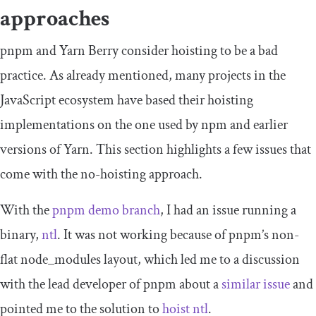
approaches
pnpm and Yarn Berry consider hoisting to be a bad
practice. As already mentioned, many projects in the
JavaScript ecosystem have based their hoisting
implementations on the one used by npm and earlier
versions of Yarn. This section highlights a few issues that
come with the no-hoisting approach.
With the
pnpm demo branch
, I had an issue running a
binary,
ntl
. It was not working because of pnpm’s non-
flat
node_modules
layout, which led me to a discussion
with the lead developer of pnpm about a
similar issue
and
pointed me to the solution to
hoist
ntl
.