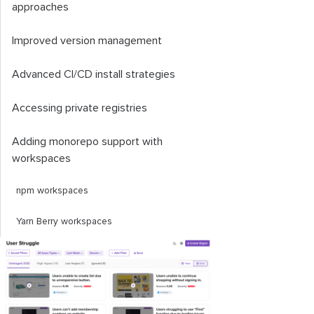
approaches
Improved version management
Advanced CI/CD install strategies
Accessing private registries
Adding monorepo support with
workspaces
npm workspaces
Yarn Berry workspaces
pnpm workspaces
Workspace-related CLI commands