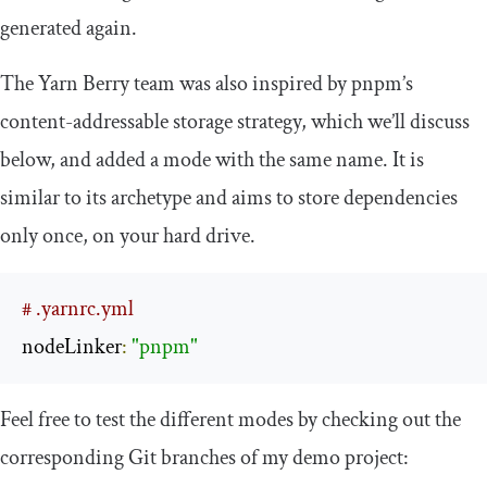
generated again.
The Yarn Berry team was also inspired by pnpm’s
content-addressable storage strategy, which we’ll discuss
below, and added a mode with the same name. It is
similar to its archetype and aims to store dependencies
only once, on your hard drive.
# .yarnrc.yml
nodeLinker
:
"pnpm"
Feel free to test the different modes by checking out the
corresponding Git branches of my demo project: