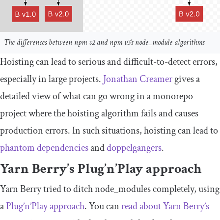
The differences between npm v2 and npm v3’s node_module algorithms
Hoisting can lead to serious and difficult-to-detect errors,
especially in large projects.
Jonathan Creamer
gives a
detailed view of what can go wrong in a monorepo
project where the hoisting algorithm fails and causes
production errors. In such situations, hoisting can lead to
phantom dependencies
and
doppelgangers
.
Yarn Berry’s Plug’n’Play approach
Yarn Berry tried to ditch
node_modules
completely, using
a
Plug’n’Play approach
. You can
read about Yarn Berry’s