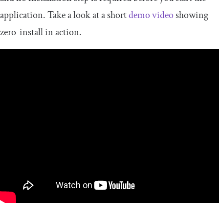
application. Take a look at a short
demo video
showing
zero-install in action.