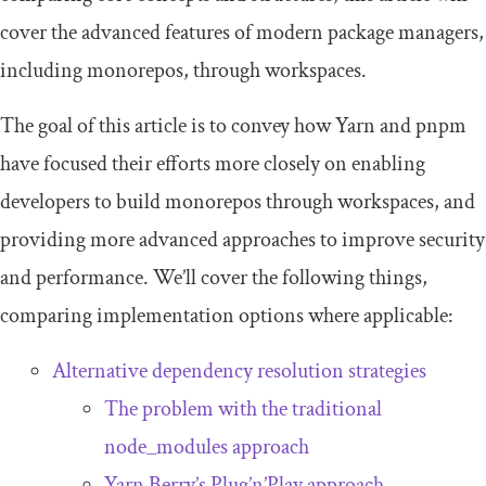
cover the advanced features of modern package managers,
including monorepos, through workspaces.
The goal of this article is to convey how Yarn and pnpm
have focused their efforts more closely on enabling
developers to build monorepos through workspaces, and
providing more advanced approaches to improve security
and performance. We’ll cover the following things,
comparing implementation options where applicable:
Alternative dependency resolution strategies
The problem with the traditional
node_modules
approach
Yarn Berry’s Plug’n’Play approach