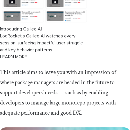
What all these innovations mean for
the future
Introducing Galileo AI
LogRocket’s Galileo AI watches every
session, surfacing impactful user struggle
and key behavior patterns.
LEARN MORE
This article aims to leave you with an impression of
where package managers are headed in the future to
support developers’ needs — such as by enabling
developers to manage large monorepo projects with
adequate performance and good DX.