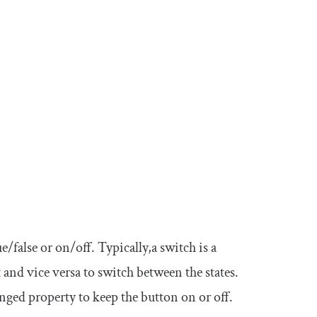
e/false or on/off. Typically,a switch is a
t and vice versa to switch between the states.
nged
property to keep the button on or off.