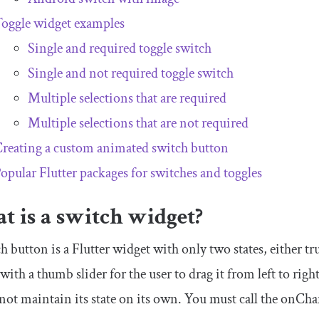
oggle widget examples
Single and required toggle switch
Single and not required toggle switch
Multiple selections that are required
Multiple selections that are not required
reating a custom animated switch button
opular Flutter packages for switches and toggles
t is a switch widget?
h button is a Flutter widget with only two states, either tru
with a thumb slider for the user to drag it from left to righ
 not maintain its state on its own. You must call the
onCha