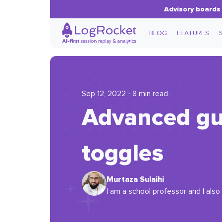
Advisory boards 
BLOG
FEATURES
Sep 12, 2022 ⋅ 8 min read
Advanced gui
toggles
Murtaza Sulaihi
I am a school professor and I also