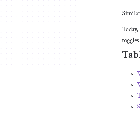
Similar
Today, 
toggles
Tabl
W
W
T
S