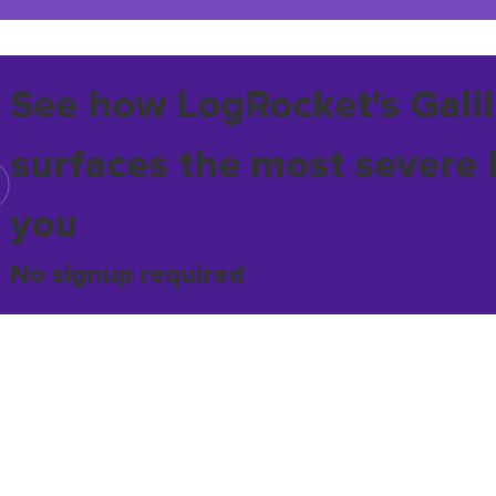
See how LogRocket's Galil
surfaces the most severe 
you
No signup required