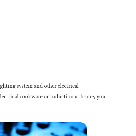
ghting system and other electrical
 electrical cookware or induction at home, you