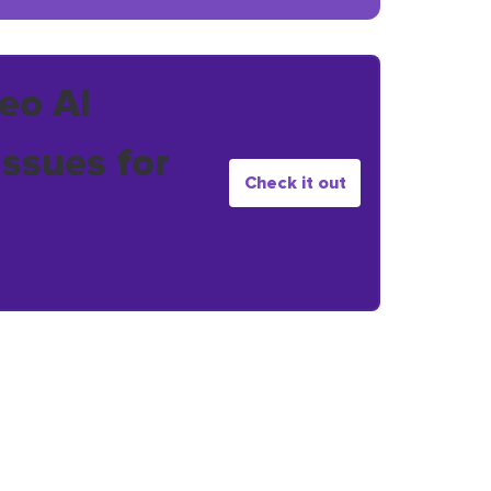
eo AI
issues for
Check it out