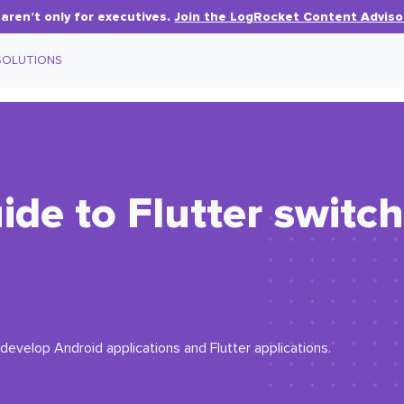
aren’t only for executives.
Join the LogRocket Content Adviso
SOLUTIONS
de to Flutter switc
 develop Android applications and Flutter applications.