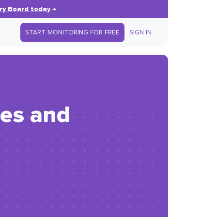
ry Board today
→
START MONITORING FOR FREE
SIGN IN
hes and