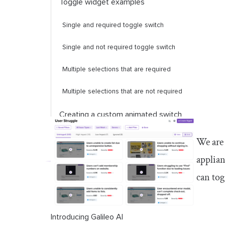
Toggle widget examples
Single and required toggle switch
Single and not required toggle switch
Multiple selections that are required
Multiple selections that are not required
Creating a custom animated switch
button
We are 
Popular Flutter packages for
applian
switches and toggles
can tog
Introducing Galileo AI