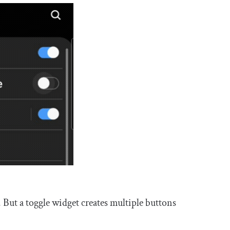
f. But a toggle widget creates multiple buttons