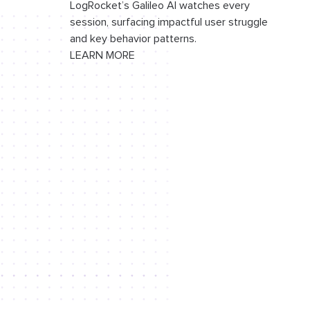
LogRocket’s Galileo AI watches every
session, surfacing impactful user struggle
and key behavior patterns.
LEARN MORE