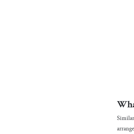
What
Similar
arrange