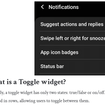
 is a Toggle widget?
ly, a toggle widget has only two states: true/false or on/of
d in rows, allowing users to toggle between them.