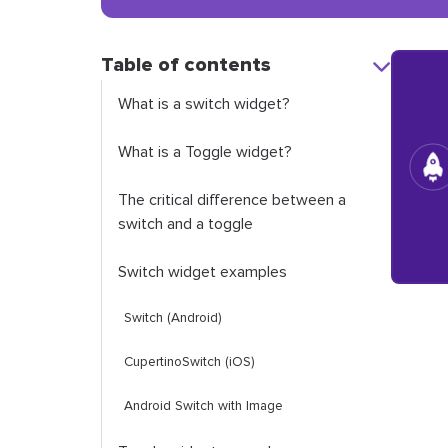
Table of contents
What is a switch widget?
What is a Toggle widget?
The critical difference between a
switch and a toggle
Switch widget examples
Switch
(Android)
CupertinoSwitch
(iOS)
Android
Switch
with Image