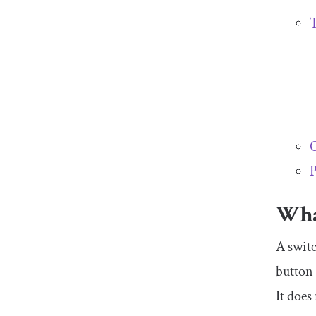
T
C
P
Wha
A switc
button 
It does