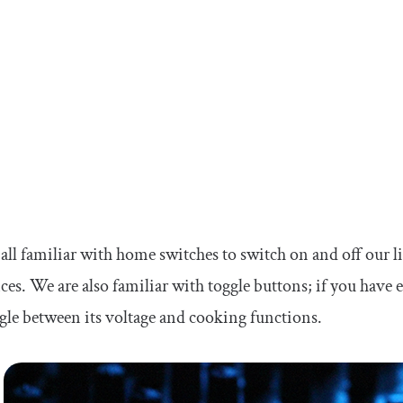
all familiar with home switches to switch on and off our li
ces. We are also familiar with toggle buttons; if you have
gle between its voltage and cooking functions.