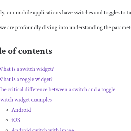
ly, our mobile applications have switches and toggles to 
we are profoundly diving into understanding the paramete
.
e of contents
hat is a switch widget?
hat is a toggle widget?
he critical difference between a switch and a toggle
witch widget examples
Android
iOS
Android switch with image