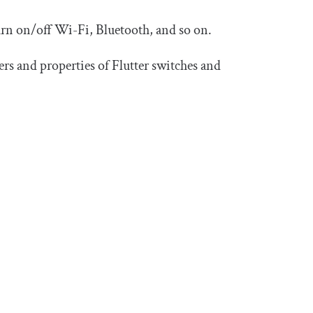
turn on/off Wi-Fi, Bluetooth, and so on.
rs and properties of Flutter switches and