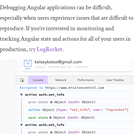
Debugging Angular applications can be difficult,
especially when users experience issues that are difficult to
reproduce. If you’re interested in monitoring and
tracking Angular state and actions for all of your users in
production,
try LogRocket
.