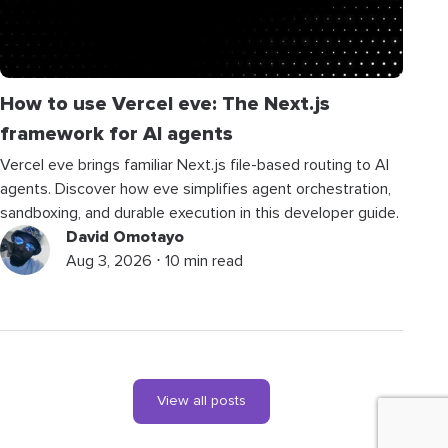
How to use Vercel eve: The Next.js
framework for AI agents
Vercel eve brings familiar Next.js file-based routing to AI
agents. Discover how eve simplifies agent orchestration,
sandboxing, and durable execution in this developer guide.
David Omotayo
Aug 3, 2026 ⋅ 10 min read
View all posts