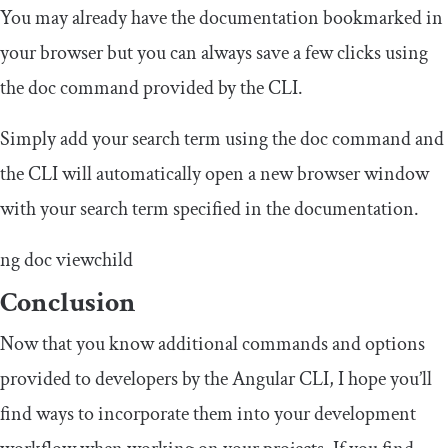
You may already have the documentation bookmarked in
your browser but you can always save a few clicks using
the doc command provided by the CLI.
Simply add your search term using the doc command and
the CLI will automatically open a new browser window
with your search term specified in the documentation.
ng doc viewchild
Conclusion
Now that you know additional commands and options
provided to developers by the Angular CLI, I hope you’ll
find ways to incorporate them into your development