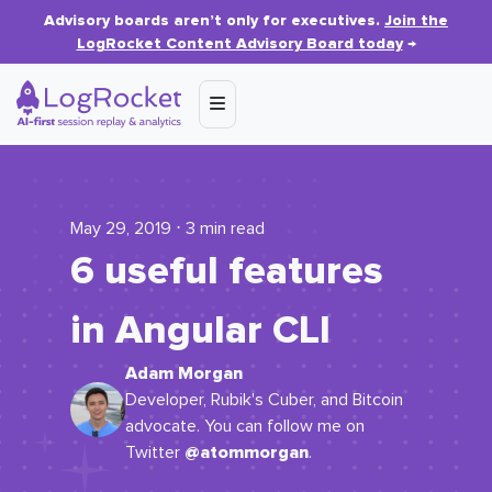
Advisory boards aren’t only for executives.
Join the
LogRocket Content Advisory Board today
→
May 29, 2019 ⋅ 3 min read
6 useful features
in Angular CLI
Adam Morgan
Developer, Rubik's Cuber, and Bitcoin
advocate. You can follow me on
@atommorgan
Twitter
.