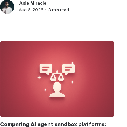
Jude Miracle
Aug 6, 2026 ⋅ 13 min read
Comparing AI agent sandbox platforms: