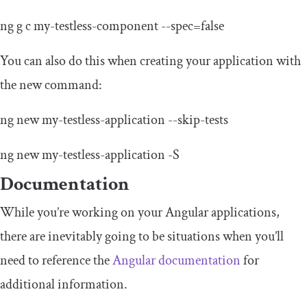
ng g c
my
-
testless
-
component
--
spec
=
false
You can also do this when creating your application with
the new command:
ng
new
my
-
testless
-
application
--
skip
-
tests
ng
new
my
-
testless
-
application
-
S
Documentation
While you’re working on your Angular applications,
there are inevitably going to be situations when you’ll
need to reference the
Angular documentation
for
additional information.