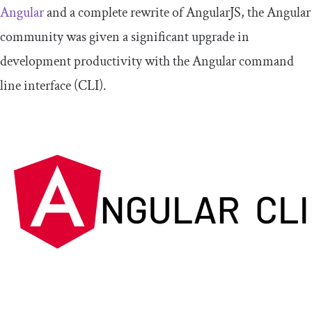
Angular
and a complete rewrite of AngularJS, the Angular
community was given a significant upgrade in
development productivity with the Angular command
line interface (CLI).