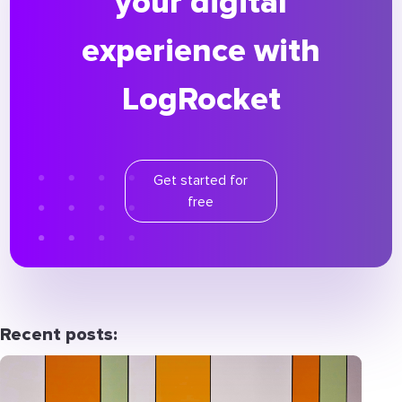
your digital
experience with
LogRocket
Get started for
free
Recent posts: