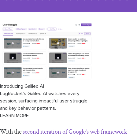
Introducing Galileo AI
LogRocket’s Galileo AI watches every
session, surfacing impactful user struggle
and key behavior patterns.
LEARN MORE
With the
second iteration of Google’s web framework