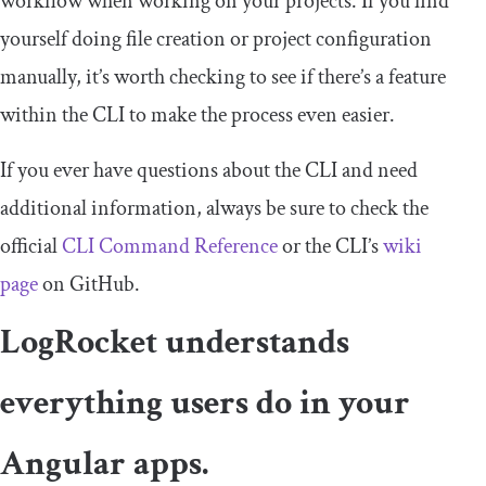
workflow when working on your projects. If you find
yourself doing file creation or project configuration
manually, it’s worth checking to see if there’s a feature
within the CLI to make the process even easier.
If you ever have questions about the CLI and need
additional information, always be sure to check the
official
CLI Command Reference
or the CLI’s
wiki
page
on GitHub.
LogRocket understands
everything users do in your
Angular apps.