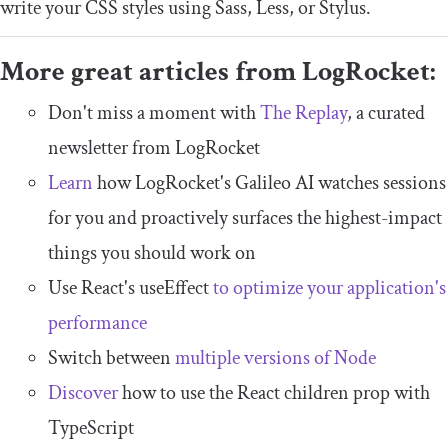
write your CSS styles using Sass, Less, or Stylus.
More great articles from LogRocket:
Don't miss a moment with
The Replay
, a curated
newsletter from LogRocket
Learn
how LogRocket's Galileo AI watches sessions
for you and proactively surfaces the highest-impact
things you should work on
Use React's useEffect
to optimize your application's
performance
Switch between
multiple versions of Node
Discover
how to use the React children prop with
TypeScript