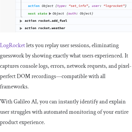
LogRocket
lets you replay user sessions, eliminating
guesswork by showing exactly what users experienced. It
captures console logs, errors, network requests, and pixel-
perfect DOM recordings—compatible with all
frameworks.
With Galileo AI, you can instantly identify and explain
user struggles with automated monitoring of your entire
product experience.