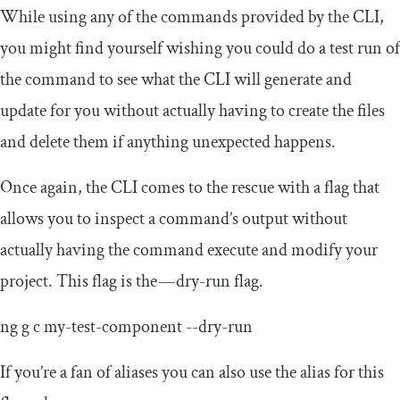
While using any of the commands provided by the CLI,
you might find yourself wishing you could do a test run of
the command to see what the CLI will generate and
update for you without actually having to create the files
and delete them if anything unexpected happens.
Once again, the CLI comes to the rescue with a flag that
allows you to inspect a command’s output without
actually having the command execute and modify your
project. This flag is the — dry-run flag.
ng g c
my
-
test
-
component
--
dry
-
run
If you’re a fan of aliases you can also use the alias for this