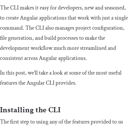
The CLI makes it easy for developers, new and seasoned,
to create Angular applications that work with just a single
command. The CLI also manages project configuration,
file generation, and build processes to make the
development workflow much more streamlined and
consistent across Angular applications.
In this post, we’ll take a look at some of the most useful
features the Angular CLI provides.
Installing the CLI
The first step to using any of the features provided to us