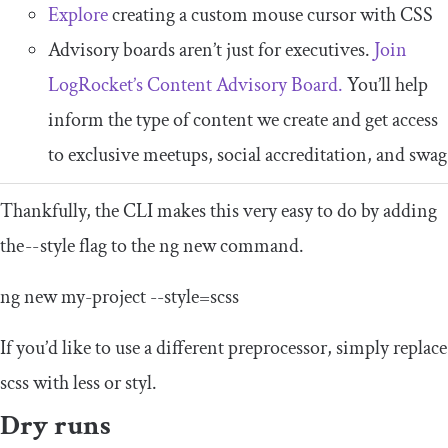
Explore
creating a custom mouse cursor with CSS
Advisory boards aren’t just for executives.
Join
LogRocket’s Content Advisory Board.
You’ll help
inform the type of content we create and get access
to exclusive meetups, social accreditation, and swag
Thankfully, the CLI makes this very easy to do by adding
the
--
style flag to the ng new command.
ng
new
my
-
project
--
style
=
scss
If you’d like to use a different preprocessor, simply replace
scss
with
less
or
styl
.
Dry runs