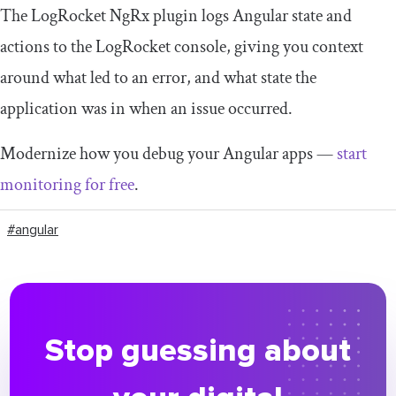
The LogRocket NgRx plugin logs Angular state and
actions to the LogRocket console, giving you context
around what led to an error, and what state the
application was in when an issue occurred.
Modernize how you debug your Angular apps —
start
monitoring for free
.
#angular
Stop guessing about