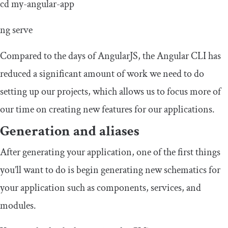
cd
my
-
angular
-
app
ng serve
Compared to the days of AngularJS, the Angular CLI has
reduced a significant amount of work we need to do
setting up our projects, which allows us to focus more of
our time on creating new features for our applications.
Generation and aliases
After generating your application, one of the first things
you’ll want to do is begin generating new schematics for
your application such as components, services, and
modules.