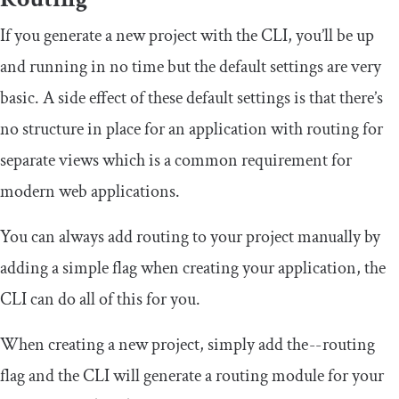
If you generate a new project with the CLI, you’ll be up
and running in no time but the default settings are very
basic. A side effect of these default settings is that there’s
no structure in place for an application with routing for
separate views which is a common requirement for
modern web applications.
You can always add routing to your project manually by
adding a simple flag when creating your application, the
CLI can do all of this for you.
When creating a new project, simply add the
--
routing
flag and the CLI will generate a routing module for your