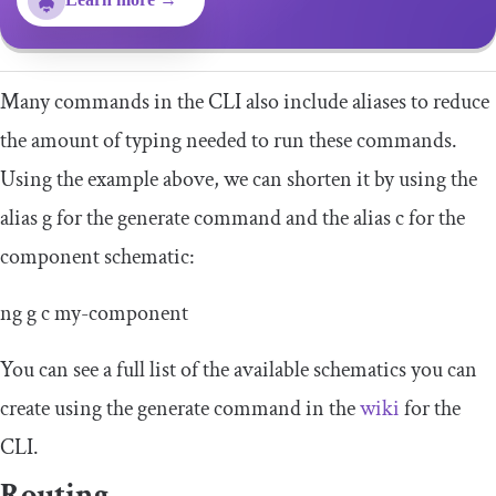
Many commands in the CLI also include aliases to reduce
the amount of typing needed to run these commands.
Using the example above, we can shorten it by using the
alias
g
for the generate command and the alias
c
for the
component schematic:
ng g c
my
-
component
You can see a full list of the available schematics you can
create using the generate command in the
wiki
for the
CLI.
Routing