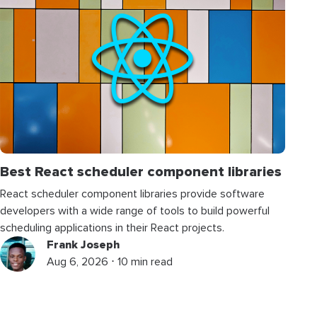
Best React scheduler component libraries
React scheduler component libraries provide software
developers with a wide range of tools to build powerful
scheduling applications in their React projects.
Frank Joseph
Aug 6, 2026 ⋅ 10 min read