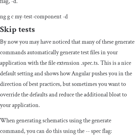
flag,
-
d
.
ng g c
my
-
test
-
component
-
d
Skip tests
By now you may have noticed that many of these generate
commands automatically generate test files in your
application with the file extension
.
spec
.
ts
. This is a nice
default setting and shows how Angular pushes you in the
direction of best practices, but sometimes you want to
override the defaults and reduce the additional bloat to
your application.
When generating schematics using the generate
command, you can do this using the
--
spec flag: