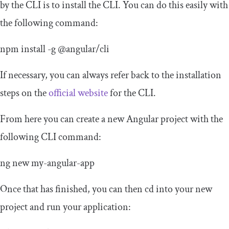
by the CLI is to install the CLI. You can do this easily with
the following command:
npm install
-
g
@angular
/
cli
If necessary, you can always refer back to the installation
steps on the
official website
for the CLI.
From here you can create a new Angular project with the
following CLI command:
ng
new
my
-
angular
-
app
Once that has finished, you can then cd into your new
project and run your application: