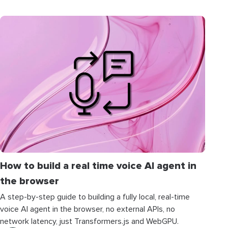
How to build a real time voice AI agent in
the browser
A step-by-step guide to building a fully local, real-time
voice AI agent in the browser, no external APIs, no
network latency, just Transformers.js and WebGPU.