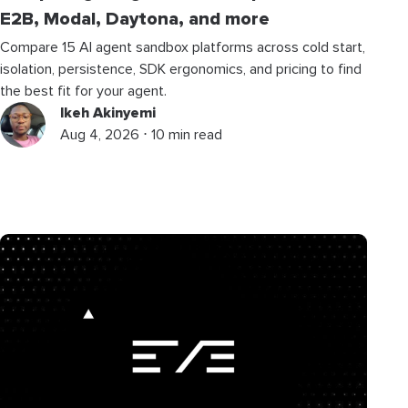
E2B, Modal, Daytona, and more
Compare 15 AI agent sandbox platforms across cold start,
isolation, persistence, SDK ergonomics, and pricing to find
the best fit for your agent.
Ikeh Akinyemi
Aug 4, 2026 ⋅ 10 min read