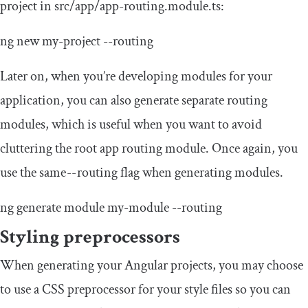
project in
src
/
app
/
app
-
routing
.
module
.
ts
:
ng
new
my
-
project
--
routing
Later on, when you’re developing modules for your
application, you can also generate separate routing
modules, which is useful when you want to avoid
cluttering the root app routing module. Once again, you
use the same
--
routing flag when generating modules.
ng generate
module
my
-
module
--
routing
Styling preprocessors
When generating your Angular projects, you may choose
to use a CSS preprocessor for your style files so you can