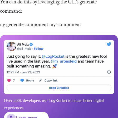
You can do this by leveraging the CLI’s generate
command:
ng generate component
my
-
component
Over 200k developers use LogRocket to create better digital
experiences
Learn more →