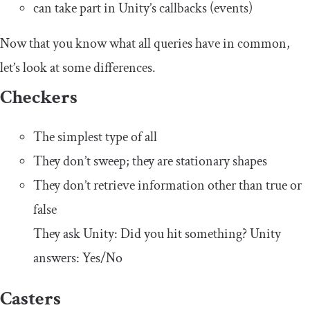
can take part in Unity’s callbacks (events)
Now that you know what all queries have in common,
let’s look at some differences.
Checkers
The simplest type of all
They don’t sweep; they are stationary shapes
They don’t retrieve information other than true or
false
They ask Unity: Did you hit something? Unity
answers: Yes/No
Casters