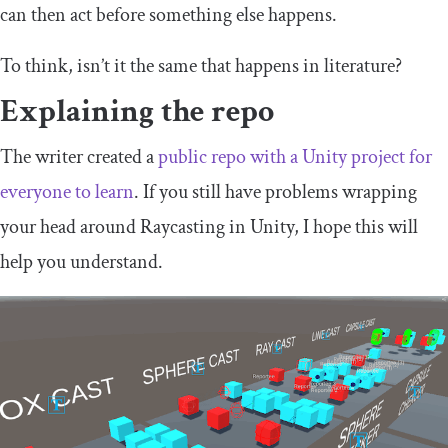
can then act before something else happens.
To think, isn’t it the same that happens in literature?
Explaining the repo
The writer created a
public repo with a Unity project for
everyone to learn
. If you still have problems wrapping
your head around Raycasting in Unity, I hope this will
help you understand.