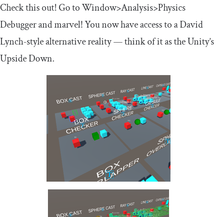
Check this out! Go to Window>Analysis>Physics
Debugger and marvel! You now have access to a David
Lynch-style alternative reality — think of it as the Unity’s
Upside Down.