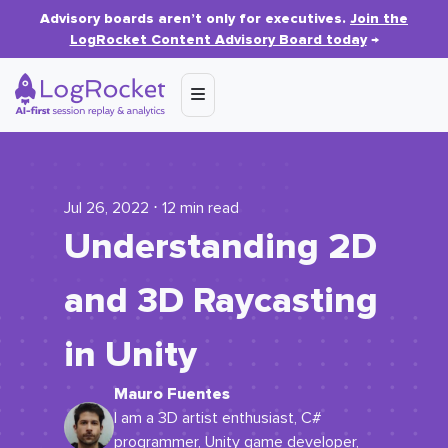
Advisory boards aren’t only for executives.
Join the
LogRocket Content Advisory Board today
→
Jul 26, 2022 ⋅ 12 min read
Understanding 2D
and 3D Raycasting
in Unity
Mauro Fuentes
I am a 3D artist enthusiast, C#
programmer, Unity game developer,