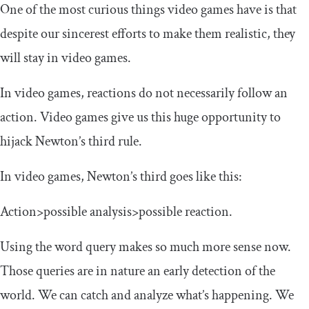
One of the most curious things video games have is that
despite our sincerest efforts to make them realistic, they
will stay in video games.
In video games, reactions do not necessarily follow an
action. Video games give us this huge opportunity to
hijack Newton’s third rule.
In video games, Newton’s third goes like this:
Action>possible analysis>possible reaction.
Using the word query makes so much more sense now.
Those queries are in nature an early detection of the
world. We can catch and analyze what’s happening. We