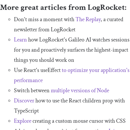
More great articles from LogRocket:
Don't miss a moment with
The Replay
, a curated
newsletter from LogRocket
Learn
how LogRocket's Galileo AI watches sessions
for you and proactively surfaces the highest-impact
things you should work on
Use React's useEffect
to optimize your application's
performance
Switch between
multiple versions of Node
Discover
how to use the React children prop with
TypeScript
Explore
creating a custom mouse cursor with CSS