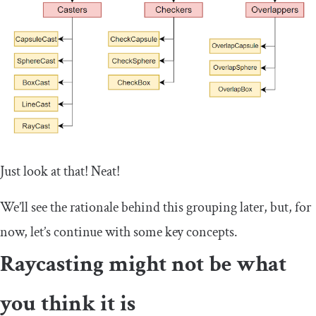
Just look at that! Neat!
We’ll see the rationale behind this grouping later, but, for
now, let’s continue with some key concepts.
Raycasting might not be what
you think it is