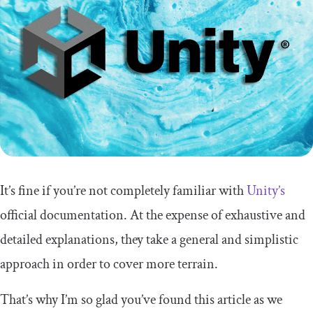
Conclusion
It’s fine if you’re not completely familiar with
Unity’s
official documentation. At the expense of exhaustive and
detailed explanations, they take a general and simplistic
approach in order to cover more terrain.
That’s why I’m so glad you’ve found this article as we