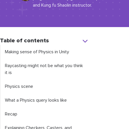
and Kung fu Shaolin instructor.
Table of contents
Making sense of Physics in Unity
Raycasting might not be what you think
it is
Physics scene
What a Physics query looks like
Recap
Explaining Checkers, Casters, and