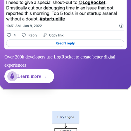
Over 200k developers use LogRocket to create better digital
experiences
Learn more →