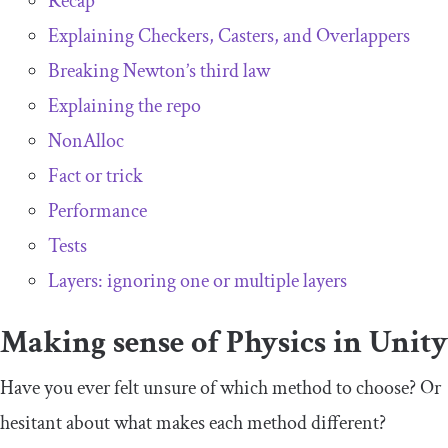
Recap
Explaining Checkers, Casters, and Overlappers
Breaking Newton’s third law
Explaining the repo
NonAlloc
Fact or trick
Performance
Tests
Layers: ignoring one or multiple layers
Making sense of Physics in Unity
Have you ever felt unsure of which method to choose? Or
hesitant about what makes each method different?