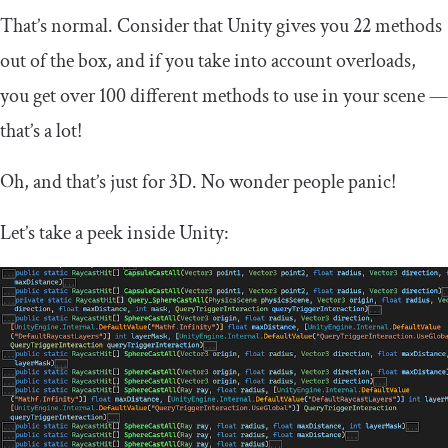
That’s normal. Consider that Unity gives you 22 methods
out of the box, and if you take into account overloads,
you get over 100 different methods to use in your scene —
that’s a lot!
Oh, and that’s just for 3D. No wonder people panic!
Let’s take a peek inside Unity: