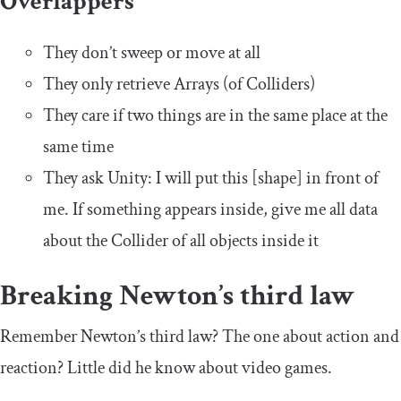
Overlappers
They don’t sweep or move at all
They only retrieve Arrays (of Colliders)
They care if two things are in the same place at the
same time
They ask Unity: I will put this [shape] in front of
me. If something appears inside, give me all data
about the Collider of all objects inside it
Breaking Newton’s third law
Remember Newton’s third law? The one about action and
reaction? Little did he know about video games.