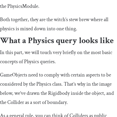
the PhysicsModule.
Both together, they are the witch’s stew brew where all
physics is mixed down into one thing.
What a Physics query looks like
In this part, we will touch very briefly on the most basic
concepts of Physics queries.
GameObjects need to comply with certain aspects to be
considered by the Physics class. That’s why in the image
below, we’ve drawn the Rigidbody inside the object, and
the Collider as a sort of boundary.
As a general rule, you can think of Colliders as public