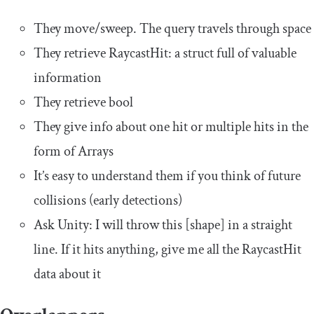
They move/sweep. The query travels through space
They retrieve RaycastHit: a struct full of valuable
information
They retrieve bool
They give info about one hit or multiple hits in the
form of Arrays
It’s easy to understand them if you think of future
collisions (early detections)
Ask Unity: I will throw this [shape] in a straight
line. If it hits anything, give me all the RaycastHit
data about it