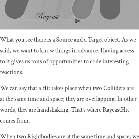
What you see there is a Source and a Target object. As we
said, we want to know things in advance. Having access
to it gives us tons of opportunities to code interesting
reactions.
We can say that a Hit takes place when two Colliders are
at the same time and space; they are overlapping. In other
words, they are handshaking. That’s where RaycastHit
comes from.
When two Rigidbodies are at the same time and space, we