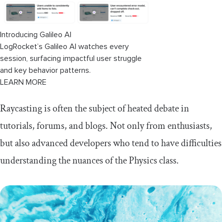
Fact 2:
Call methods based only on what
you need
Introducing Galileo AI
Fact 3:
Physics queries are 100 faces of the
same coin
LogRocket’s Galileo AI watches every
session, surfacing impactful user struggle
Fact 4:
The myth of boilerplate
and key behavior patterns.
LEARN MORE
Performance
Raycasting is often the subject of heated debate in
Tests
tutorials, forums, and blogs. Not only from enthusiasts,
The Ugly
but also advanced developers who tend to have difficulties
understanding the nuances of the Physics class.
The Bad
The Good
Layers: ignoring one or multiple layers