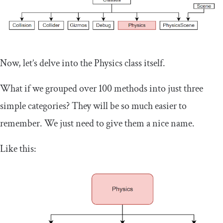
Now, let’s delve into the Physics class itself.
What if we grouped over 100 methods into just three
simple categories? They will be so much easier to
remember. We just need to give them a nice name.
Like this: