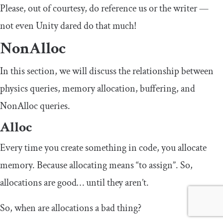
Please, out of courtesy, do reference us or the writer —
not even Unity dared do that much!
NonAlloc
In this section, we will discuss the relationship between
physics queries, memory allocation, buffering, and
NonAlloc queries.
Alloc
Every time you create something in code, you allocate
memory. Because allocating means “to assign”. So,
allocations are good… until they aren’t.
So, when are allocations a bad thing?