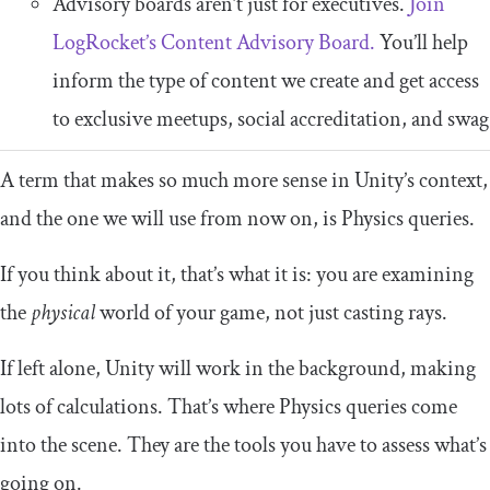
Advisory boards aren’t just for executives.
Join
LogRocket’s Content Advisory Board.
You’ll help
inform the type of content we create and get access
to exclusive meetups, social accreditation, and swag
A term that makes so much more sense in Unity’s context,
and the one we will use from now on, is Physics queries.
If you think about it, that’s what it is: you are examining
the
physical
world of your game, not just casting rays.
If left alone, Unity will work in the background, making
lots of calculations. That’s where Physics queries come
into the scene. They are the tools you have to assess what’s
going on.