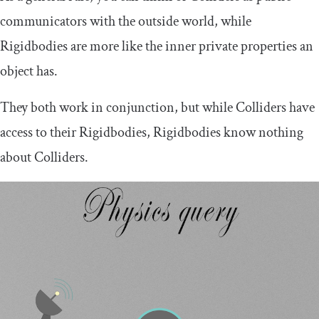
communicators with the outside world, while
Rigidbodies are more like the inner private properties an
object has.
They both work in conjunction, but while Colliders have
access to their Rigidbodies, Rigidbodies know nothing
about Colliders.