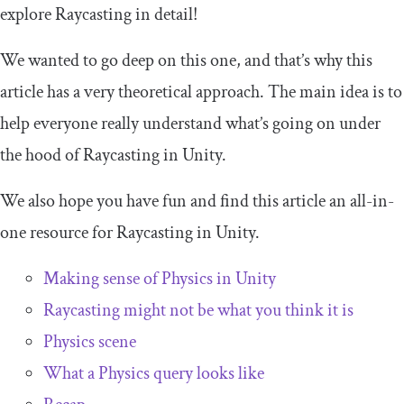
explore Raycasting in detail!
We wanted to go deep on this one, and that’s why this
article has a very theoretical approach. The main idea is to
help everyone really understand what’s going on under
the hood of Raycasting in Unity.
We also hope you have fun and find this article an all-in-
one resource for Raycasting in Unity.
Making sense of Physics in Unity
Raycasting might not be what you think it is
Physics scene
What a Physics query looks like