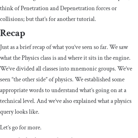
think of Penetration and Depenetration forces or
collisions; but that’s for another tutorial.
Recap
Just as a brief recap of what you’ve seen so far. We saw
what the Physics class is and where it sits in the engine.
We’ve divided all classes into mnemonic groups. We’ve
seen “the other side” of physics. We established some
appropriate words to understand what’s going on at a
technical level. And we’ve also explained what a physics
query looks like.
Let’s go for more.