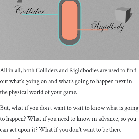
All in all, both Colliders and Rigidbodies are used to find
out what’s going on and what’s going to happen next in
the physical world of your game.
But, what if you don’t want to wait to know what is going
to happen? What if you need to know in advance, so you
can act upon it? What if you don’t want to be there