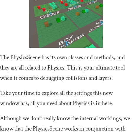
The PhysicsScene has its own classes and methods, and
they are all related to Physics. This is your ultimate tool
when it comes to debugging collisions and layers.
Take your time to explore all the settings this new
window has; all you need about Physics is in here.
Although we don’t really know the internal workings, we
know that the PhysicsScene works in conjunction with