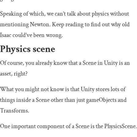
Speaking of which, we can’t talk about physics without
mentioning Newton. Keep reading to find out why old
Isaac could’ve been wrong.
Physics scene
Of course, you already know that a Scene in Unity is an
asset, right?
What you might not know is that Unity stores lots of
things inside a Scene other than just gameObjects and
Transforms.
One important component of a Scene is the PhysicsScene.