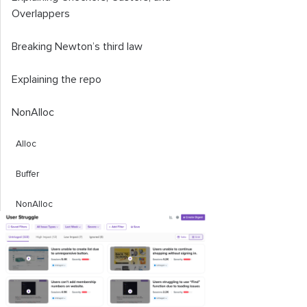
Overlappers
Breaking Newton’s third law
Explaining the repo
NonAlloc
Alloc
Buffer
NonAlloc
Fact or trick
Fact 1:
You can’t call Unity’s Physics
methods directly