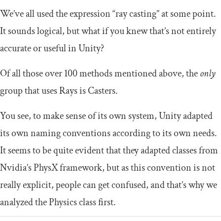
We’ve all used the expression “ray casting” at some point.
It sounds logical, but what if you knew that’s not entirely
accurate or useful in Unity?
Of all those over 100 methods mentioned above, the
only
group that uses Rays is Casters.
You see, to make sense of its own system, Unity adapted
its own naming conventions according to its own needs.
It seems to be quite evident that they adapted classes from
Nvidia’s PhysX framework, but as this convention is not
really explicit, people can get confused, and that’s why we
analyzed the Physics class first.