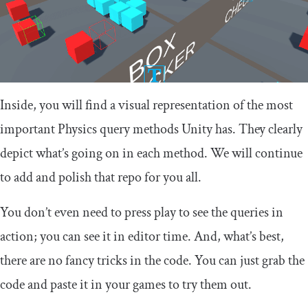
Inside, you will find a visual representation of the most
important Physics query methods Unity has. They clearly
depict what’s going on in each method. We will continue
to add and polish that repo for you all.
You don’t even need to press play to see the queries in
action; you can see it in editor time. And, what’s best,
there are no fancy tricks in the code. You can just grab the
code and paste it in your games to try them out.