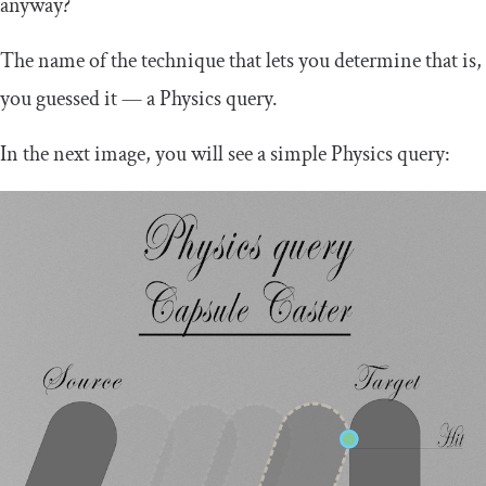
anyway?
The name of the technique that lets you determine that is,
you guessed it — a Physics query.
In the next image, you will see a simple Physics query: