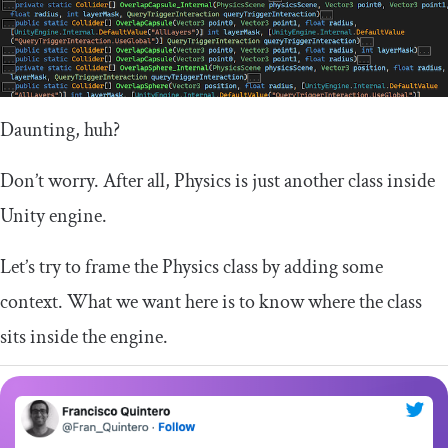
Daunting, huh?
Don’t worry. After all, Physics is just another class inside
Unity engine.
Let’s try to frame the Physics class by adding some
context. What we want here is to know where the class
sits inside the engine.