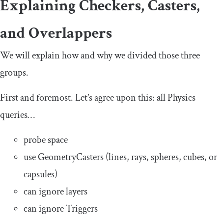
Explaining Checkers, Casters,
and Overlappers
We will explain how and why we divided those three
groups.
First and foremost. Let’s agree upon this: all Physics
queries…
probe space
use GeometryCasters (lines, rays, spheres, cubes, or
capsules)
can ignore layers
can ignore Triggers