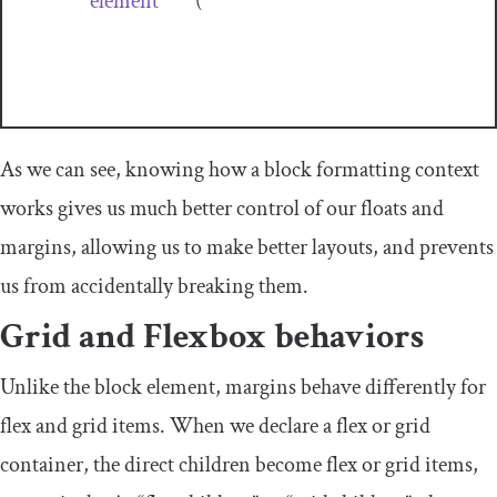
element
(
As we can see, knowing how a block formatting context
works gives us much better control of our floats and
margins, allowing us to make better layouts, and prevents
us from accidentally breaking them.
Grid and Flexbox behaviors
Unlike the block element, margins behave differently for
flex and grid items. When we declare a flex or grid
container, the direct children become flex or grid items,