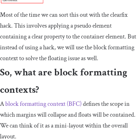
Most of the time we can sort this out with the clearfix
hack. This involves applying a pseudo element
containing a
clear
property to the container element. But
instead of using a hack, we will use the block formatting
context to solve the floating issue as well.
So, what are block formatting
contexts?
A
block formatting context (BFC)
defines the scope in
which margins will collapse and floats will be contained.
We can think of it as a mini-layout within the overall
layout.