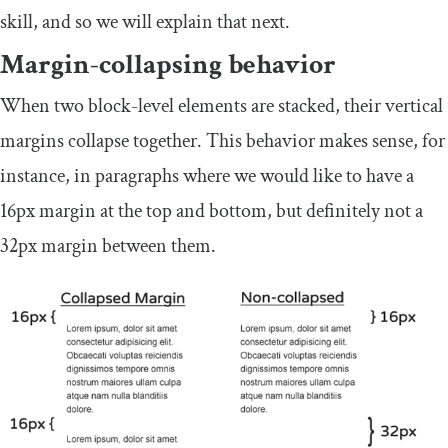
skill, and so we will explain that next.
Margin-collapsing behavior
When two block-level elements are stacked, their vertical
margins collapse together. This behavior makes sense, for
instance, in paragraphs where we would like to have a
16px
margin at the top and bottom, but definitely not a
32px
margin between them.