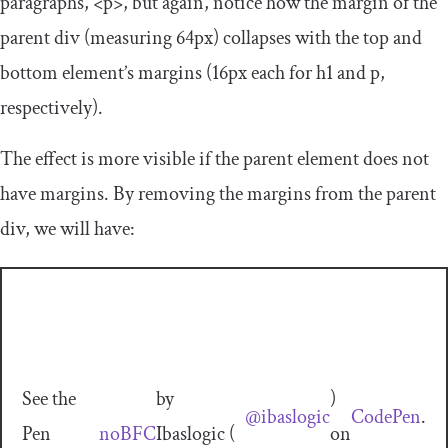
paragraphs,
<p>
, but again, notice how the margin of the
parent
div
(measuring
64px
) collapses with the top and
bottom element’s margins (
16px
each for
h1
and
p
,
respectively).
The effect is more visible if the parent element does not
have margins. By removing the margins from the parent
div
, we will have:
See the
by
)
@ibaslogic
CodePen
.
Pen
noBFC
Ibaslogic (
on