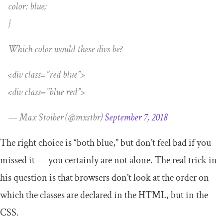
color: blue;
}
Which color would these divs be?
<div class=”red blue”>
<div class=”blue red”>
— Max Stoiber (@mxstbr)
September 7, 2018
The right choice is “both blue,” but don’t feel bad if you
missed it — you certainly are not alone. The real trick in
his question is that browsers don’t look at the order on
which the classes are declared in the HTML, but in the
CSS.