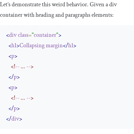
Let’s demonstrate this weird behavior. Given a
div
container with heading and paragraphs elements:
<
div
class
=
"
container
"
>
<
h1
>
Collapsing
margin
</
h1
>
<
p
>
<!
--
 ... 
--
>
</
p
>
<
p
>
<!
--
 ... 
--
>
</
p
>
</
div
>