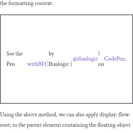
the formatting context.
See the
by
)
@ibaslogic
CodePen
.
Pen
withBFC
Ibaslogic (
on
Using the above method, we can also apply
display
:
flow
-
root
;
to the parent element containing the floating object