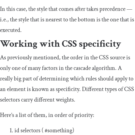
In this case, the style that comes after takes precedence —
i.e., the style that is nearest to the bottom is the one that is
executed.
Working with CSS specificity
As previously mentioned, the order in the CSS source is
only one of many factors in the cascade algorithm. A
really big part of determining which rules should apply to
an element is known as specificity. Different types of CSS
selectors carry different weights.
Here’s a list of them, in order of priority:
id selectors (
#something
)