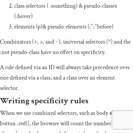
class selectors (
.
something
) & pseudo-classes
(
:
hover
)
elements (
p
)& pseudo-elements (
:
``
:
``
before
)
Combinators (
+
,
>
, and
~
), universal selectors (
*
) and the
:
not
pseudo-class have no effect on specificity.
A rule defined via an ID will always take precedence over
one defined via a class, and a class over an element
selector.
Writing specificity rules
When we use combined selectors, such as
body
#login
button .red{}
, the browser will count the number of IDs,