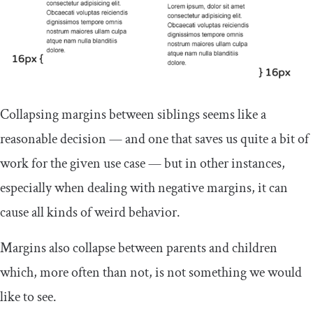
Collapsing margins between siblings seems like a
reasonable decision — and one that saves us quite a bit of
work for the given use case — but in other instances,
especially when dealing with negative margins, it can
cause all kinds of weird behavior.
Margins also collapse between parents and children
which, more often than not, is not something we would
like to see.