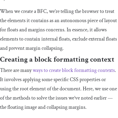
When we create a BFC, we’re telling the browser to treat
the elements it contains as an autonomous piece of layout
for floats and margins concerns. In essence, it allows
elements to contain internal floats, exclude external floats
and prevent margin collapsing.
Creating a block formatting context
There are many
ways to create block formatting contexts
.
It involves applying some specific CSS properties or
using the root element of the document. Here, we use one
of the methods to solve the issues we’ve noted earlier —
the floating image and collapsing margins.