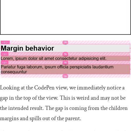
Looking at the CodePen view, we immediately notice a
gap in the top of the view. This is weird and may not be
the intended result. The gap is coming from the children
margins and spills out of the parent.