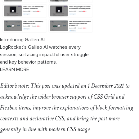
Introducing Galileo AI
LogRocket’s Galileo AI watches every
session, surfacing impactful user struggle
and key behavior patterns.
LEARN MORE
Editor’s note: This post was updated on 1 December 2021 to
acknowledge the wider browser support of CSS Grid and
Flexbox items, improve the explanations of block formatting
contexts and declarative CSS, and bring the post more
generally in line with modern CSS usage.