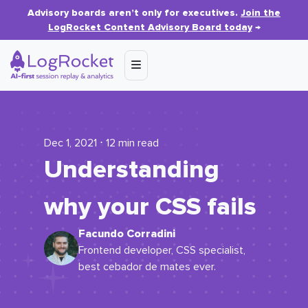
Advisory boards aren’t only for executives.
Join the
LogRocket Content Advisory Board today
→
Dec 1, 2021 ⋅ 12 min read
Understanding
why your CSS fails
Facundo Corradini
Frontend developer, CSS specialist,
best cebador de mates ever.