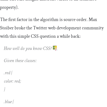
property).
The first factor in the algorithm is source order. Max
Stoiber broke the Twitter web development community
with this simple CSS question a while back:
How well do you know CSS?
Given these classes:
.red {
color: red;
}
.blue {