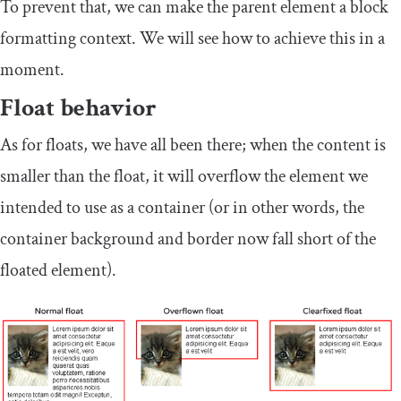
To prevent that, we can make the parent element a block
formatting context. We will see how to achieve this in a
moment.
Float behavior
As for floats, we have all been there; when the content is
smaller than the float, it will overflow the element we
intended to use as a container (or in other words, the
container background and border now fall short of the
floated element).