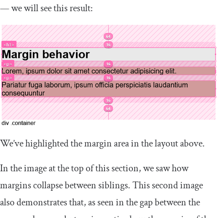
— we will see this result:
We’ve highlighted the margin area in the layout above.
In the image at the top of this section, we saw how
margins collapse between siblings. This second image
also demonstrates that, as seen in the gap between the