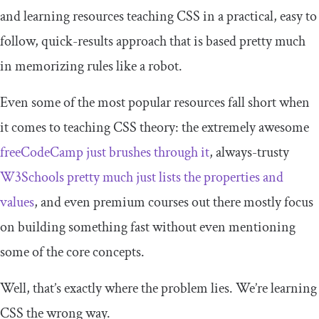
and learning resources teaching CSS in a practical, easy to
follow, quick-results approach that is based pretty much
in memorizing rules like a robot.
Even some of the most popular resources fall short when
it comes to teaching CSS theory: the extremely awesome
freeCodeCamp just brushes through it
, always-trusty
W3Schools pretty much just lists the properties and
values
, and even premium courses out there mostly focus
on building something fast without even mentioning
some of the core concepts.
Well, that’s exactly where the problem lies. We’re learning
CSS the wrong way.