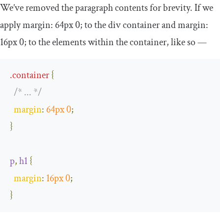
We’ve removed the paragraph contents for brevity. If we
apply
margin
:
64px
0
;
to the
div
container and
margin
:
16px
0
;
to the elements within the container, like so —
.
container
{
/* ... */
margin
:
64px
0
;
}
p
,
h1
{
margin
:
16px
0
;
}