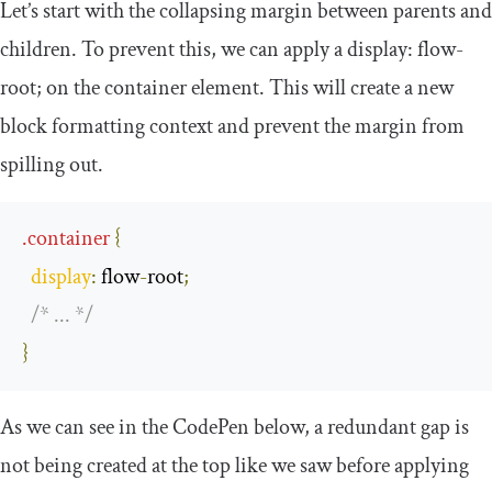
Let’s start with the collapsing margin between parents and
children. To prevent this, we can apply a
display
:
flow
-
root
;
on the container element. This will create a new
block formatting context and prevent the margin from
spilling out.
.
container
{
display
:
 flow
-
root
;
/* ... */
}
As we can see in the CodePen below, a redundant gap is
not being created at the top like we saw before applying