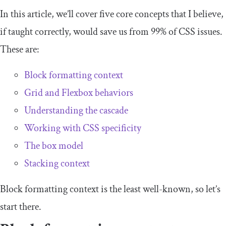
In this article, we’ll cover five core concepts that I believe,
if taught correctly, would save us from 99% of CSS issues.
These are:
Block formatting context
Grid and Flexbox behaviors
Understanding the cascade
Working with CSS specificity
The box model
Stacking context
Block formatting context is the least well-known, so let’s
start there.