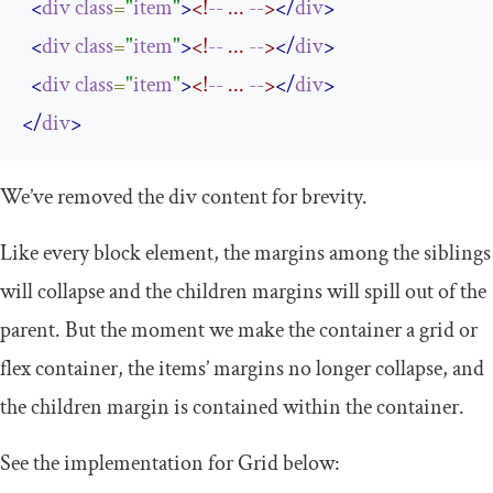
<
div
class
=
"
item
"
>
<!
--
 ... 
--
>
</
div
>
<
div
class
=
"
item
"
>
<!
--
 ... 
--
>
</
div
>
<
div
class
=
"
item
"
>
<!
--
 ... 
--
>
</
div
>
</
div
>
We’ve removed the
div
content for brevity.
Like every block element, the margins among the siblings
will collapse and the children margins will spill out of the
parent. But the moment we make the container a grid or
flex container, the items’ margins no longer collapse, and
the children margin is contained within the container.
See the implementation for Grid below: