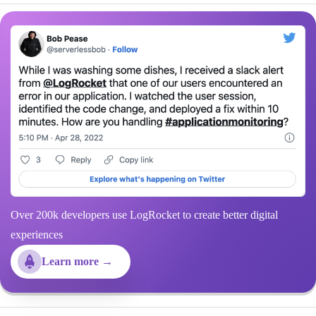
Over 200k developers use LogRocket to create better digital
experiences
Learn more →