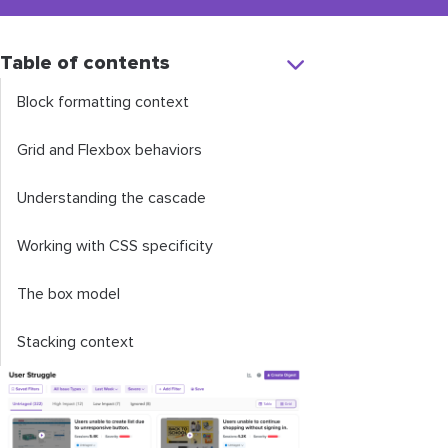
Table of contents
Block formatting context
Grid and Flexbox behaviors
Understanding the cascade
Working with CSS specificity
The box model
Stacking context