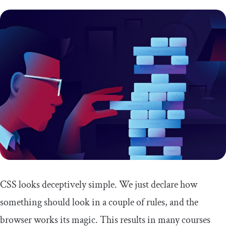
CSS looks deceptively simple. We just declare how
something should look in a couple of rules, and the
browser works its magic. This results in many courses