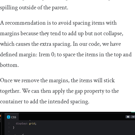
spilling outside of the parent.
A recommendation is to avoid spacing items with
margins because they tend to add up but not collapse,
which causes the extra spacing. In our code, we have
defined
margin
:
1rem
0
;
to space the items in the top and
bottom.
Once we remove the margins, the items will stick
together. We can then apply the
gap
property to the
container to add the intended spacing.