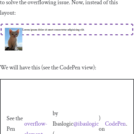
to solve the overflowing issue. Now, instead of this
layout:
We will have this (see the CodePen view):
by
See the
)
overflow-
Ibaslogic
@ibaslogic
CodePen
.
Pen
on