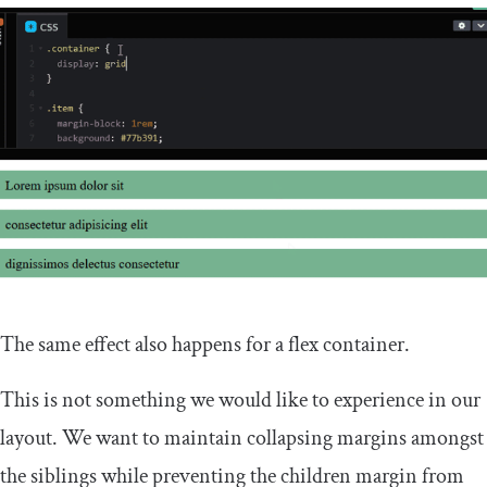
The same effect also happens for a flex container.
This is not something we would like to experience in our
layout. We want to maintain collapsing margins amongst
the siblings while preventing the children margin from