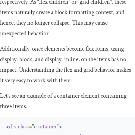
respectively. As “flex children” or “grid children”, these
items naturally create a block formatting context, and
hence, they no longer collapse. This may cause
unexpected behavior.
Additionally, once elements become flex items, using
display
:
block
;
and
display
:
inline
;
on the items has no
impact. Understanding the flex and grid behavior makes
it very easy to work with them.
Let’s see an example of a container element containing
three items:
<
div
class
=
"
container
"
>