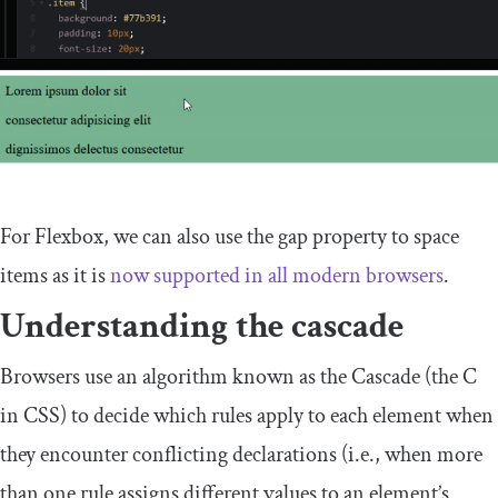
For Flexbox, we can also use the
gap
property to space
items as it is
now supported in all modern browsers
.
Understanding the cascade
Browsers use an algorithm known as the Cascade (the C
in CSS) to decide which rules apply to each element when
they encounter conflicting declarations (i.e., when more
than one rule assigns different values to an element’s