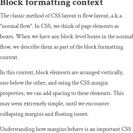
Block formatting context
The classic method of CSS layout is flow layout, a.k.a.
“normal flow”. In CSS, we think of page elements as
boxes. When we have any block-level boxes in the normal
flow, we describe them as part of the block formatting
context.
In this context, block elements are arranged vertically,
one below the other, and using the CSS margin
properties, we can add spacing to these elements. This
may seem extremely simple, until we encounter
collapsing margins and floating issues.
Understanding how margins behave is an important CSS