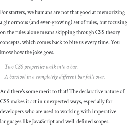
For starters, we humans are not that good at memorizing
a ginormous (and ever-growing) set of rules, but focusing
on the rules alone means skipping through CSS theory
concepts, which comes back to bite us every time. You
know how the joke goes:
Two CSS properties walk into a bar.
A barstool in a completely different bar falls over.
And there’s some merit to that! The declarative nature of
CSS makes it act in unexpected ways, especially for
developers who are used to working with imperative
languages like JavaScript and well-defined scopes.