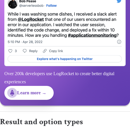
Over 200k developers use LogRocket to create better digital
experiences
Learn more →
Result and option types