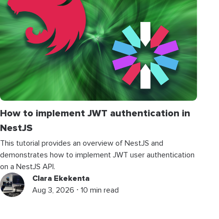
How to implement JWT authentication in
NestJS
This tutorial provides an overview of NestJS and
demonstrates how to implement JWT user authentication
on a NestJS API.
Clara Ekekenta
Aug 3, 2026 ⋅ 10 min read