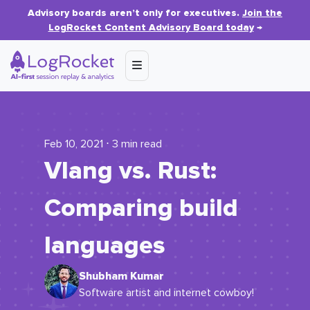
Advisory boards aren’t only for executives.
Join the
LogRocket Content Advisory Board today
→
Feb 10, 2021 ⋅ 3 min read
Vlang vs. Rust:
Comparing build
languages
Shubham Kumar
Software artist and internet cowboy!