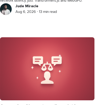
network latency, just Transformers.js and WebGPU.
Jude Miracle
Aug 6, 2026 ⋅ 13 min read