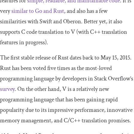
features for
simple, readable, and maintainable code
. It is
very
similar to Go and Rust
, and also has a few
similarities with Swift and Oberon. Better yet, it also
supports C code translation to V (with C++ translation
features in progress).
The first stable release of Rust dates back to May 15, 2015.
Rust has been voted five times as the most-loved
programming language by developers in Stack Overflow’s
survey
. On the other hand, V is a relatively new
programming language that has been gaining rapid
popularity due to its impressive performance, innovative
memory management, and C/C++ translation promises.