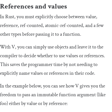
References and values
In Rust, you must explicitly choose between
value
,
reference
,
ref
-
counted
,
atomic
-
ref
-
counted
, and a few
other types before passing it to a function.
With V, you can simply use objects and leave it to the
compiler to decide whether to use values or references.
This saves the programmer time by not needing to
explicitly name values or references in their code.
In the example below, you can see how V gives you the
freedom to pass an immutable function argument (like
foo
) either by value or by reference: