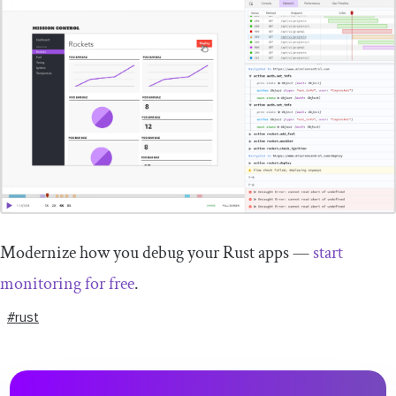
Modernize how you debug your Rust apps —
start
monitoring for free
.
#rust