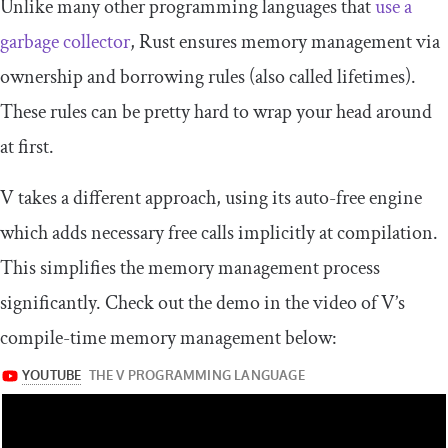
Unlike many other programming languages that
use a
garbage collector
, Rust ensures memory management via
ownership and borrowing rules (also called lifetimes).
These rules can be pretty hard to wrap your head around
at first.
V takes a different approach, using its auto-free engine
which adds necessary free calls implicitly at compilation.
This simplifies the memory management process
significantly. Check out the demo in the video of V’s
compile-time memory management below: