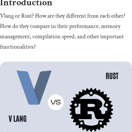
Introduction
Vlang or Rust? How are they different from each other?
How do they compare in their performance, memory
management, compilation speed, and other important
functionalities?