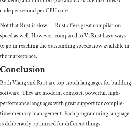
backend) and 1 million (x64 and tcc backends) lines of
code per second per CPU core.
Not that Rust is slow — Rust offers great compilation
speed as well. However, compared to V, Rust has a ways
to go in reaching the outstanding speeds now available in
the marketplace.
Conclusion
Both Vlang and Rust are top-notch languages for building
software. They are modern, compact, powerful, high-
performance languages with great support for compile-
time memory management. Each programming language
is deliberately optimized for different things.