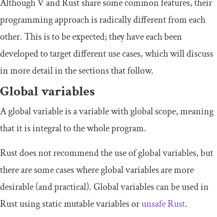
Although V and Rust share some common features, their
programming approach is radically different from each
other. This is to be expected; they have each been
developed to target different use cases, which will discuss
in more detail in the sections that follow.
Global variables
A global variable is a variable with global scope, meaning
that it is integral to the whole program.
Rust does not recommend the use of global variables, but
there are some cases where global variables are more
desirable (and practical). Global variables can be used in
Rust using static mutable variables or
unsafe Rust
.