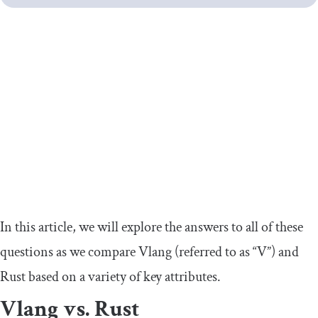
In this article, we will explore the answers to all of these
questions as we compare Vlang (referred to as “V”) and
Rust based on a variety of key attributes.
Vlang vs. Rust