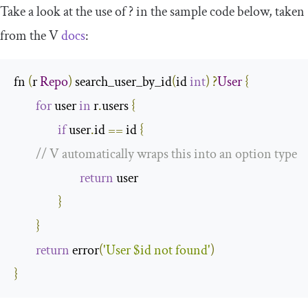
Take a look at the use of
?
in the sample code below, taken
from the V
docs
:
fn 
(
r 
Repo
)
 search_user_by_id
(
id 
int
)
?
User
{
for
 user 
in
 r
.
users 
{
if
 user
.
id 
==
 id 
{
// V automatically wraps this into an option type 
return
 user

}
}
return
 error
(
'User $id not found'
)
}