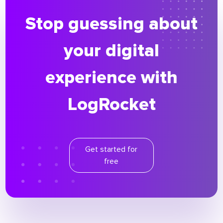
Stop guessing about
your digital
experience with
LogRocket
Get started for
free