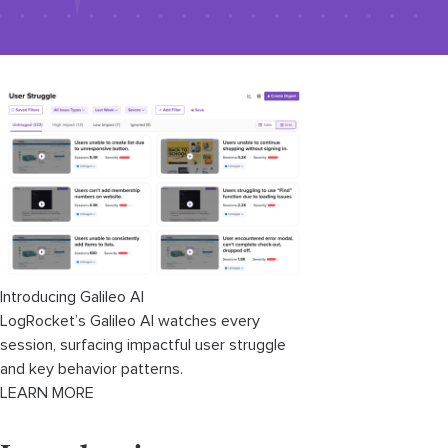
Introducing Galileo AI
LogRocket’s Galileo AI watches every
session, surfacing impactful user struggle
and key behavior patterns.
LEARN MORE