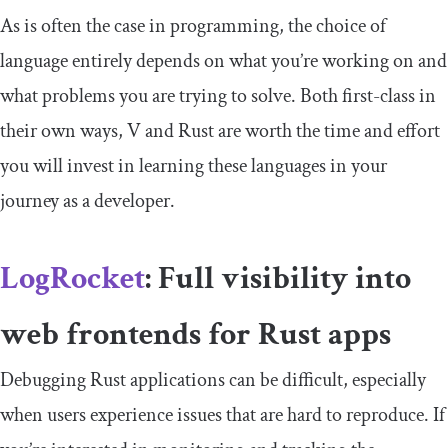
As is often the case in programming, the choice of
language entirely depends on what you’re working on and
what problems you are trying to solve. Both first-class in
their own ways, V and Rust are worth the time and effort
you will invest in learning these languages in your
journey as a developer.
LogRocket
: Full visibility into
web frontends for Rust apps
Debugging Rust applications can be difficult, especially
when users experience issues that are hard to reproduce. If