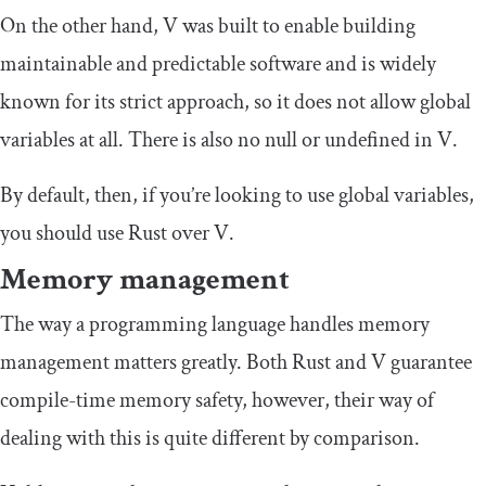
On the other hand, V was built to enable building
maintainable and predictable software and is widely
known for its strict approach, so it does not allow global
variables at all. There is also no null or undefined in V.
By default, then, if you’re looking to use global variables,
you should use Rust over V.
Memory management
The way a programming language handles memory
management matters greatly. Both Rust and V guarantee
compile-time memory safety, however, their way of
dealing with this is quite different by comparison.