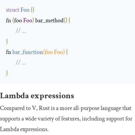
struct
Foo
{
}
fn 
(
foo 
Foo
)
 bar_method
()
{
// ...
}
fn 
bar_function
(
foo 
Foo
)
{
// ...
}
Lambda expressions
Compared to V, Rust is a more all-purpose language that
supports a wide variety of features, including support for
Lambda expressions.