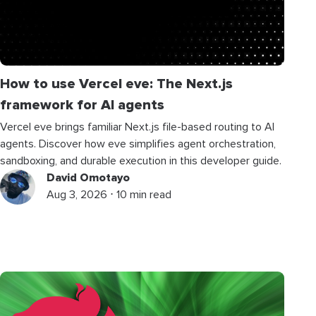
How to use Vercel eve: The Next.js
framework for AI agents
Vercel eve brings familiar Next.js file-based routing to AI
agents. Discover how eve simplifies agent orchestration,
sandboxing, and durable execution in this developer guide.
David Omotayo
Aug 3, 2026 ⋅ 10 min read