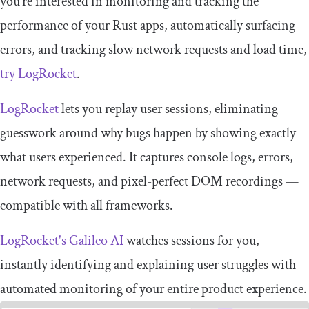
you’re interested in monitoring and tracking the
performance of your Rust apps, automatically surfacing
errors, and tracking slow network requests and load time,
try LogRocket
.
LogRocket
lets you replay user sessions, eliminating
guesswork around why bugs happen by showing exactly
what users experienced. It captures console logs, errors,
network requests, and pixel-perfect DOM recordings —
compatible with all frameworks.
LogRocket's Galileo AI
watches sessions for you,
instantly identifying and explaining user struggles with
automated monitoring of your entire product experience.