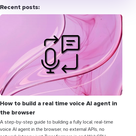
Recent posts:
How to build a real time voice AI agent in
the browser
A step-by-step guide to building a fully local, real-time
voice AI agent in the browser, no external APIs, no