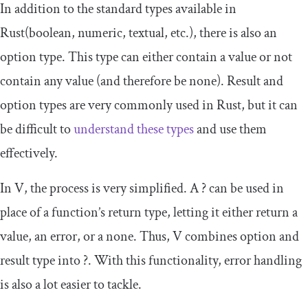
In addition to the standard types available in
Rust(boolean, numeric, textual, etc.), there is also an
option type. This type can either contain a value or not
contain any value (and therefore be
none
). Result and
option types are very commonly used in Rust, but it can
be difficult to
understand these types
and use them
effectively.
In V, the process is very simplified. A
?
can be used in
place of a function’s return type, letting it either return a
value, an error, or a none. Thus, V combines option and
result type into
?
. With this functionality, error handling
is also a lot easier to tackle.