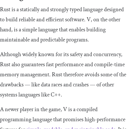
Rust is a statically and strongly typed language designed
to build reliable and efficient software. V, on the other
hand, is a simple language that enables building
maintainable and predictable programs.
Although widely known for its safety and concurrency,
Rust also guarantees fast performance and compile-time
memory management. Rust therefore avoids some of the
drawbacks — like data races and crashes — of other
systems languages like C++.
A newer player in the game, V is a compiled
programming language that promises high-performance