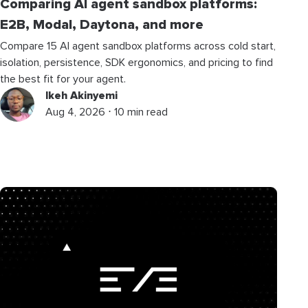
Comparing AI agent sandbox platforms:
E2B, Modal, Daytona, and more
Compare 15 AI agent sandbox platforms across cold start,
isolation, persistence, SDK ergonomics, and pricing to find
the best fit for your agent.
Ikeh Akinyemi
Aug 4, 2026 ⋅ 10 min read