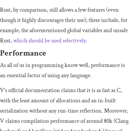
Rust, by comparison, still allows a few features (even
though it highly discourages their use); these include, for
example, the aforementioned global variables and unsafe
Rust,
which should be used selectively
.
Performance
As all of us in programming know well, performance is
an essential factor of using any language.
V’s official documentation claims that it is as fast as C,
with the least amount of allocations and an in-built
serialization without any run-time reflection. Moreover,
V claims compilation performance of around 80k (Clang