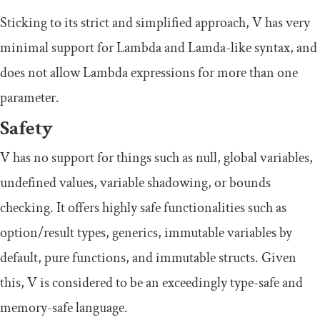
Sticking to its strict and simplified approach, V has very
minimal support for Lambda and Lamda-like syntax, and
does not allow Lambda expressions for more than one
parameter.
Safety
V has no support for things such as null, global variables,
undefined values, variable shadowing, or bounds
checking. It offers highly safe functionalities such as
option/result types, generics, immutable variables by
default, pure functions, and immutable structs. Given
this, V is considered to be an exceedingly type-safe and
memory-safe language.