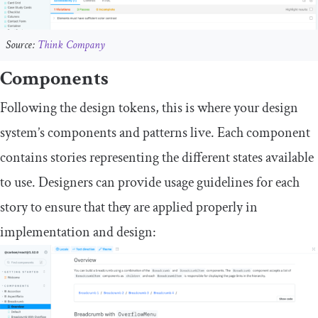
Source:
Think Company
Components
Following the design tokens, this is where your design
system’s components and patterns live. Each component
contains stories representing the different states available
to use. Designers can provide usage guidelines for each
story to ensure that they are applied properly in
implementation and design: