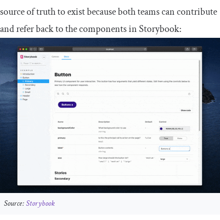
source of truth to exist because both teams can contribute
and refer back to the components in Storybook:
Source:
Storybook