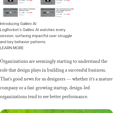
Introducing Galileo AI
LogRocket’s Galileo AI watches every
session, surfacing impactful user struggle
and key behavior patterns.
LEARN MORE
Organizations are seemingly starting to understand the
role that design plays in building a successful business.
That’s good news for us designers — whether it’s a mature
company or a fast-growing startup, design-led
organizations tend to see better performance.