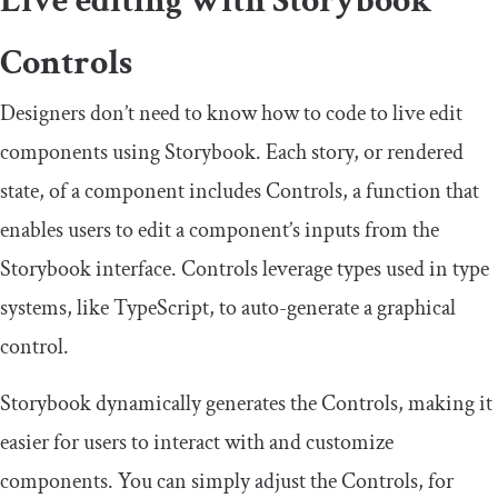
Live editing with Storybook
Controls
Designers don’t need to know how to code to live edit
components using Storybook. Each story, or rendered
state, of a component includes Controls, a function that
enables users to edit a component’s inputs from the
Storybook interface. Controls leverage types used in type
systems, like TypeScript, to auto-generate a graphical
control.
Storybook dynamically generates the Controls, making it
easier for users to interact with and customize
components. You can simply adjust the Controls, for