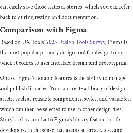
can easily save those states as stories, which you can refer
back to during testing and documentation.
Comparison with Figma
Based on UX Tools’
2023 Design Tools Survey
, Figma is
the most popular primary design tool for design teams
when it comes to user interface design and prototyping.
One of Figma’s notable features is the ability to manage
and publish libraries. You can create a library of design
assets, such as reusable components, styles, and variables,
which can then be selected to use in other design files.
Storybook is similar to Figma’s library feature but for
developers, in the sense that users can create, test, and