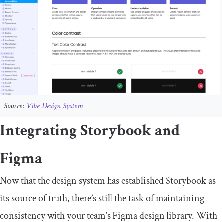
Source:
Vibe Design System
Integrating Storybook and
Figma
Now that the design system has established Storybook as
its source of truth, there’s still the task of maintaining
consistency with your team’s Figma design library. With