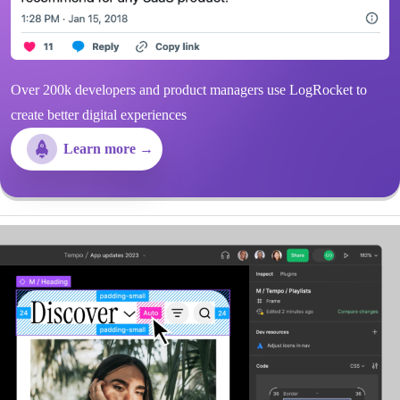
Over 200k developers and product managers use LogRocket to
create better digital experiences
Learn more →