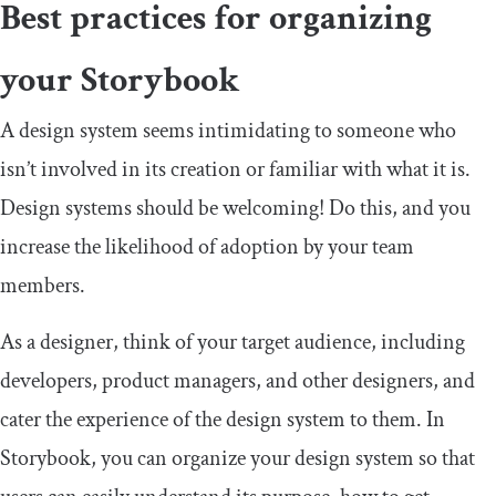
Best practices for organizing
your Storybook
A design system seems intimidating to someone who
isn’t involved in its creation or familiar with what it is.
Design systems should be welcoming! Do this, and you
increase the likelihood of adoption by your team
members.
As a designer, think of your target audience, including
developers, product managers, and other designers, and
cater the experience of the design system to them. In
Storybook, you can organize your design system so that