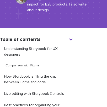
impact for B2B products. I also write
about design.
Table of contents
Understanding Storybook for UX
designers
Comparison with Figma
How Storybook is filling the gap
between Figma and code
Live editing with Storybook Controls
Best practices for organizing your