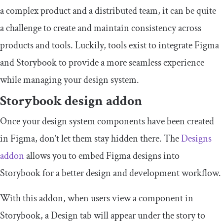
a complex product and a distributed team, it can be quite
a challenge to create and maintain consistency across
products and tools. Luckily, tools exist to integrate Figma
and Storybook to provide a more seamless experience
while managing your design system.
Storybook design addon
Once your design system components have been created
in Figma, don’t let them stay hidden there. The
Designs
addon
allows you to embed Figma designs into
Storybook for a better design and development workflow.
With this addon, when users view a component in
Storybook, a Design tab will appear under the story to