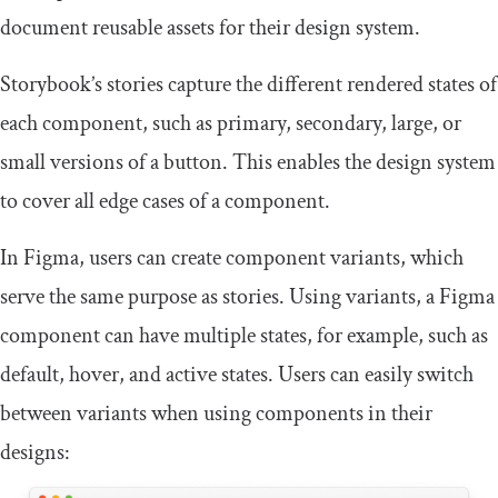
document reusable assets for their design system.
Storybook’s stories capture the different rendered states of
each component, such as primary, secondary, large, or
small versions of a button. This enables the design system
to cover all edge cases of a component.
In Figma, users can create component variants, which
serve the same purpose as stories. Using variants, a Figma
component can have multiple states, for example, such as
default, hover, and active states. Users can easily switch
between variants when using components in their
designs: