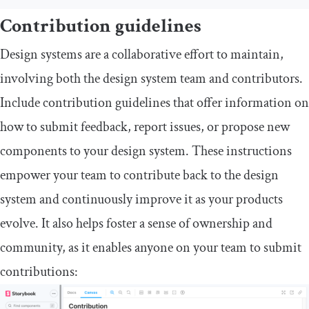
Contribution guidelines
Design systems are a collaborative effort to maintain,
involving both the design system team and contributors.
Include contribution guidelines that offer information on
how to submit feedback, report issues, or propose new
components to your design system. These instructions
empower your team to contribute back to the design
system and continuously improve it as your products
evolve. It also helps foster a sense of ownership and
community, as it enables anyone on your team to submit
contributions: