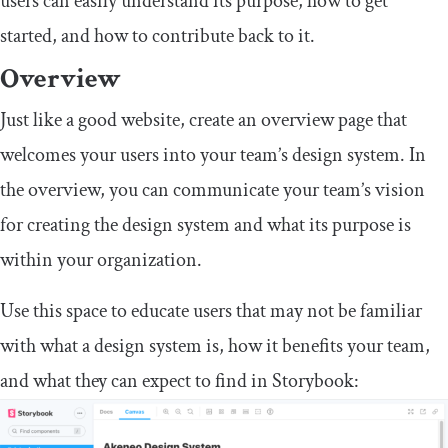
users can easily understand its purpose, how to get
started, and how to contribute back to it.
Overview
Just like a good website, create an overview page that
welcomes your users into your team’s design system. In
the overview, you can communicate your team’s vision
for creating the design system and what its purpose is
within your organization.
Use this space to educate users that may not be familiar
with what a design system is, how it benefits your team,
and what they can expect to find in Storybook: