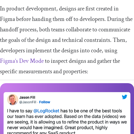
In product development, designs are first created in
Figma before handing them off to developers. During the
handoff process, both teams collaborate to communicate
the goals of the design and technical constraints. Then,
developers implement the designs into code, using
Figma’s Dev Mode
to inspect designs and gather the
specific measurements and properties: