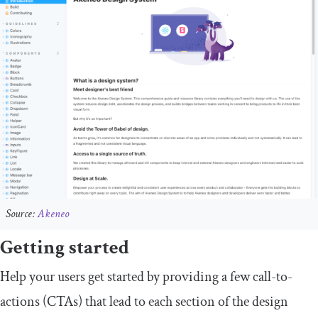
Source:
Akeneo
Getting started
Help your users get started by providing a few call-to-
actions (CTAs) that lead to each section of the design