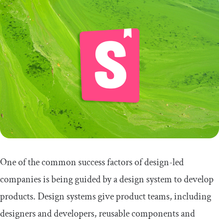
One of the common success factors of design-led
companies is being guided by a design system to develop
products. Design systems give product teams, including
designers and developers, reusable components and