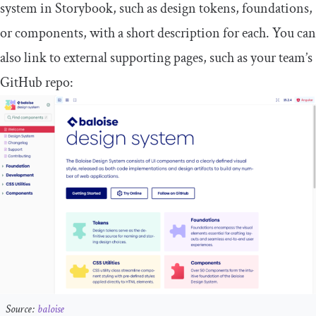
system in Storybook, such as design tokens, foundations,
or components, with a short description for each. You can
also link to external supporting pages, such as your team’s
GitHub repo:
Source:
baloise