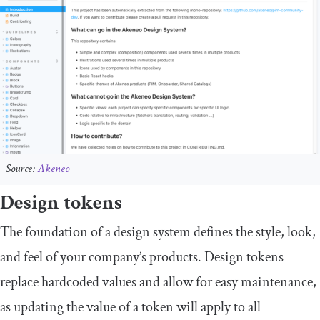
Source:
Akeneo
Design tokens
The foundation of a design system defines the style, look,
and feel of your company’s products. Design tokens
replace hardcoded values and allow for easy maintenance,
as updating the value of a token will apply to all