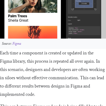
Source:
Figma
Each time a component is created or updated in the
Figma library, this process is repeated all over again. In
this scenario, designers and developers are often working
in siloes without effective communication. This can lead
to different results between designs in Figma and
implemented code.