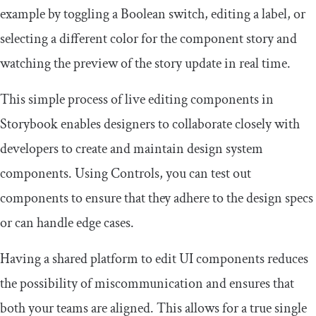
example by toggling a Boolean switch, editing a label, or
selecting a different color for the component story and
watching the preview of the story update in real time.
This simple process of live editing components in
Storybook enables designers to collaborate closely with
developers to create and maintain design system
components. Using Controls, you can test out
components to ensure that they adhere to the design specs
or can handle edge cases.
Having a shared platform to edit UI components reduces
the possibility of miscommunication and ensures that
both your teams are aligned. This allows for a true single