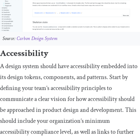
Source:
Carbon Design System
Accessibility
A design system should have accessibility embedded into
its design tokens, components, and patterns. Start by
defining your team’s accessibility principles to
communicate a clear vision for how accessibility should
be approached in product design and development. This
should include your organization’s minimum
accessibility compliance level, as well as links to further