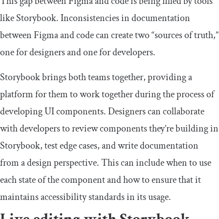
This gap between Figma and code is being filled by tools
like Storybook. Inconsistencies in documentation
between Figma and code can create two “sources of truth,”
one for designers and one for developers.
Storybook brings both teams together, providing a
platform for them to work together during the process of
developing UI components. Designers can collaborate
with developers to review components they’re building in
Storybook, test edge cases, and write documentation
from a design perspective. This can include when to use
each state of the component and how to ensure that it
maintains accessibility standards in its usage.