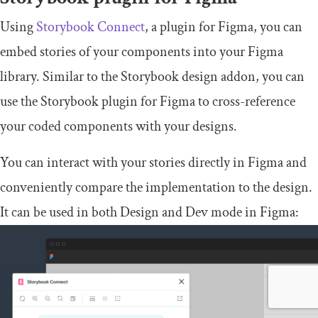
Using
Storybook Connect
, a plugin for Figma, you can
embed stories of your components into your Figma
library. Similar to the Storybook design addon, you can
use the Storybook plugin for Figma to cross-reference
your coded components with your designs.
You can interact with your stories directly in Figma and
conveniently compare the implementation to the design.
It can be used in both Design and Dev mode in Figma: