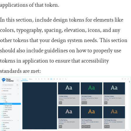
applications of that token.
In this section, include design tokens for elements like
colors, typography, spacing, elevation, icons, and any
other tokens that your design system needs. This section
should also include guidelines on how to properly use
tokens in application to ensure that accessibility
standards are met: