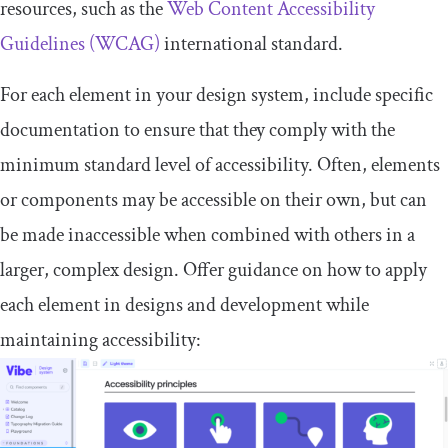
resources, such as the
Web Content Accessibility
Guidelines (WCAG)
international standard.
For each element in your design system, include specific
documentation to ensure that they comply with the
minimum standard level of accessibility. Often, elements
or components may be accessible on their own, but can
be made inaccessible when combined with others in a
larger, complex design. Offer guidance on how to apply
each element in designs and development while
maintaining accessibility: