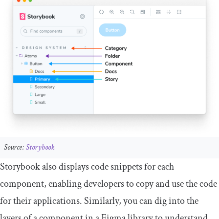
Source:
Storybook
Storybook also displays code snippets for each
component, enabling developers to copy and use the code
for their applications. Similarly, you can dig into the
layers of a component in a Figma library to understand