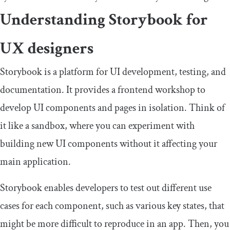
Understanding Storybook for
UX designers
Storybook is a platform for UI development, testing, and
documentation. It provides a frontend workshop to
develop UI components and pages in isolation. Think of
it like a sandbox, where you can experiment with
building new UI components without it affecting your
main application.
Storybook enables developers to test out different use
cases for each component, such as various key states, that
might be more difficult to reproduce in an app. Then, you