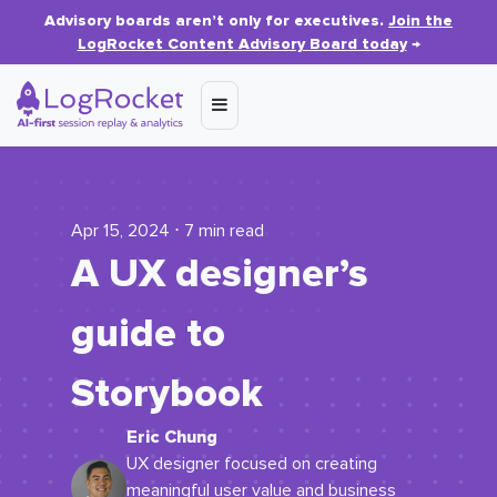
Advisory boards aren’t only for executives.
Join the
LogRocket Content Advisory Board today
→
Apr 15, 2024 ⋅ 7 min read
A UX designer’s
guide to
Storybook
Eric Chung
UX designer focused on creating
meaningful user value and business