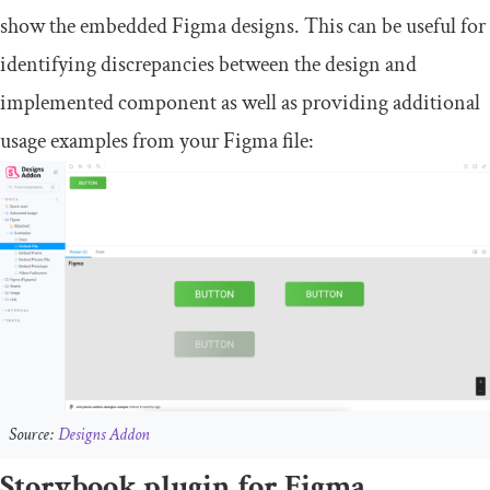
show the embedded Figma designs. This can be useful for
identifying discrepancies between the design and
implemented component as well as providing additional
usage examples from your Figma file:
Source:
Designs Addon
Storybook plugin for Figma