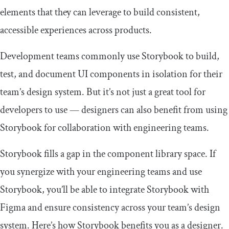
elements that they can leverage to build consistent,
accessible experiences across products.
Development teams commonly use Storybook to build,
test, and document UI components in isolation for their
team’s design system. But it’s not just a great tool for
developers to use — designers can also benefit from using
Storybook for collaboration with engineering teams.
Storybook fills a gap in the component library space. If
you synergize with your engineering teams and use
Storybook, you’ll be able to integrate Storybook with
Figma and ensure consistency across your team’s design
system. Here’s how Storybook benefits you as a designer.