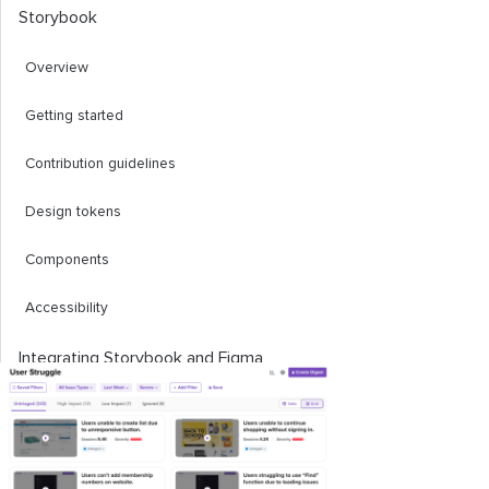
Storybook
Overview
Getting started
Contribution guidelines
Design tokens
Components
Accessibility
Integrating Storybook and Figma
Storybook design addon
Storybook plugin for Figma