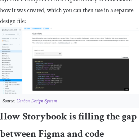
how it was created, which you can then use in a separate
design file:
Source:
Carbon Design System
How Storybook is filling the gap
between Figma and code