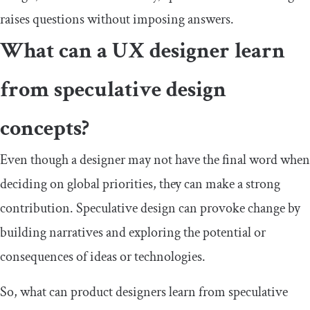
raises questions without imposing answers.
What can a UX designer learn
from speculative design
concepts?
Even though a designer may not have the final word when
deciding on global priorities, they can make a strong
contribution. Speculative design can provoke change by
building narratives and exploring the potential or
consequences of ideas or technologies.
So, what can product designers learn from speculative