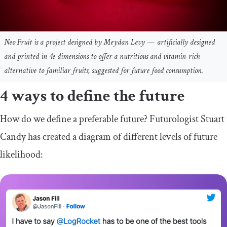
Neo Fruit is a project designed by Meydan Levy — artificially designed
and printed in 4e dimensions to offer a nutritious and vitamin-rich
alternative to familiar fruits, suggested for future food consumption.
4 ways to define the future
How do we define a preferable future? Futurologist Stuart
Candy has created a diagram of different levels of future
likelihood: