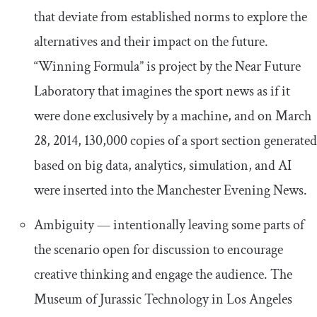
that deviate from established norms to explore the
alternatives and their impact on the future.
“Winning Formula” is project by the Near Future
Laboratory that imagines the sport news as if it
were done exclusively by a machine, and on March
28, 2014, 130,000 copies of a sport section generated
based on big data, analytics, simulation, and AI
were inserted into the Manchester Evening News.
Ambiguity — intentionally leaving some parts of
the scenario open for discussion to encourage
creative thinking and engage the audience. The
Museum of Jurassic Technology in Los Angeles