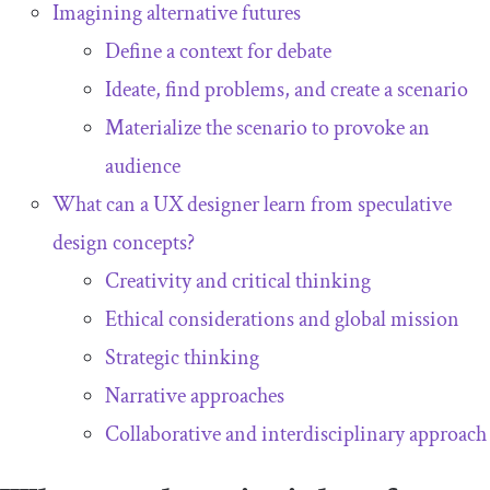
Imagining alternative futures
Define a context for debate
Ideate, find problems, and create a scenario
Materialize the scenario to provoke an
audience
What can a UX designer learn from speculative
design concepts?
Creativity and critical thinking
Ethical considerations and global mission
Strategic thinking
Narrative approaches
Collaborative and interdisciplinary approach