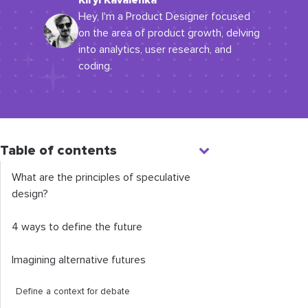
Kiryl Kavalenka
Hey, I'm a Product Designer focused
on the area of product growth, delving
into analytics, user research, and
coding.
Table of contents
What are the principles of speculative
design?
4 ways to define the future
Imagining alternative futures
Define a context for debate