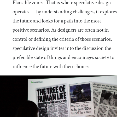
Plausible zones. That is where speculative design
operates — by understanding challenges, it explores
the future and looks for a path into the most
positive scenarios. As designers are often not in
control of defining the criteria of those scenarios,
speculative design invites into the discussion the
preferable state of things and encourages society to
influence the future with their choices.