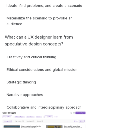
Ideate, find problems, and create a scenario
Materialize the scenario to provoke an
audience
What can a UX designer learn from
speculative design concepts?
Creativity and critical thinking
Ethical considerations and global mission
Strategic thinking
Narrative approaches
Collaborative and interdisciplinary approach