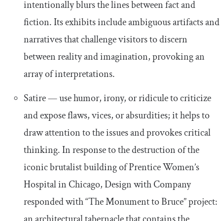
intentionally blurs the lines between fact and
fiction. Its exhibits include ambiguous artifacts and
narratives that challenge visitors to discern
between reality and imagination, provoking an
array of interpretations.
Satire — use humor, irony, or ridicule to criticize
and expose flaws, vices, or absurdities; it helps to
draw attention to the issues and provokes critical
thinking. In response to the destruction of the
iconic brutalist building of Prentice Women’s
Hospital in Chicago, Design with Company
responded with “The Monument to Bruce” project:
an architectural tabernacle that contains the