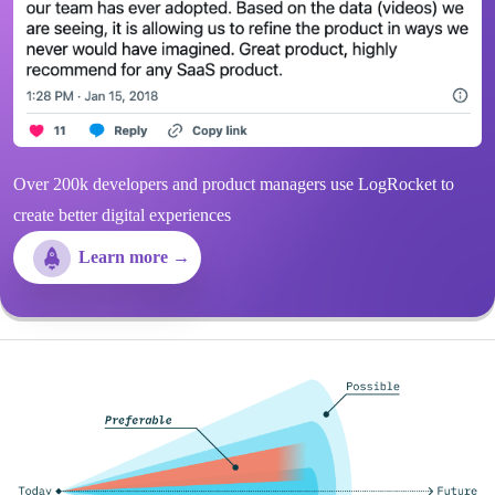
Over 200k developers and product managers use LogRocket to
create better digital experiences
Learn more →