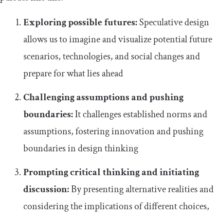
Exploring possible futures:
Speculative design
allows us to imagine and visualize potential future
scenarios, technologies, and social changes and
prepare for what lies ahead
Challenging assumptions and pushing
boundaries:
It challenges established norms and
assumptions, fostering innovation and pushing
boundaries in design thinking
Prompting critical thinking and initiating
discussion:
By presenting alternative realities and
considering the implications of different choices,