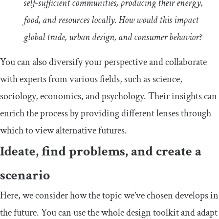
self-sufficient communities, producing their energy,
food, and resources locally. How would this impact
global trade, urban design, and consumer behavior?
You can also diversify your perspective and collaborate
with experts from various fields, such as science,
sociology, economics, and psychology. Their insights can
enrich the process by providing different lenses through
which to view alternative futures.
Ideate, find problems, and create a
scenario
Here, we consider how the topic we’ve chosen develops in
the future. You can use the whole design toolkit and adapt