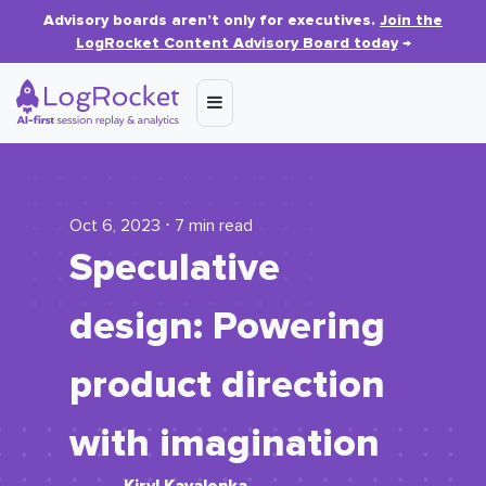
Advisory boards aren’t only for executives.
Join the
LogRocket Content Advisory Board today
→
Oct 6, 2023 ⋅ 7 min read
Speculative
design: Powering
product direction
with imagination