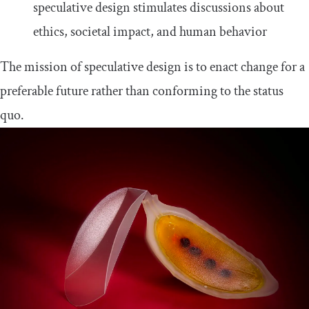
speculative design stimulates discussions about
ethics, societal impact, and human behavior
The mission of speculative design is to enact change for a
preferable future rather than conforming to the status
quo.