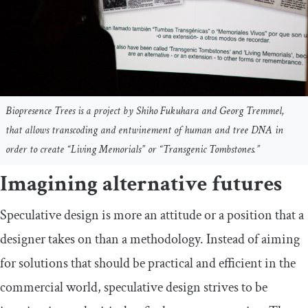
Biopresence Trees is a project by Shiho Fukuhara and Georg Tremmel,
that allows transcoding and entwinement of human and tree DNA in
order to create “Living Memorials” or “Transgenic Tombstones.”
Imagining alternative futures
Speculative design is more an attitude or a position that a
designer takes on than a methodology. Instead of aiming
for solutions that should be practical and efficient in the
commercial world, speculative design strives to be