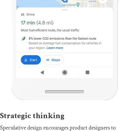
Strategic thinking
Speculative design encourages product designers to