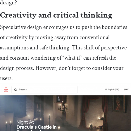
design?
Creativity and critical thinking
Speculative design encourages us to push the boundaries
of creativity by moving away from conventional
assumptions and safe thinking. This shift of perspective
and constant wondering of “what if” can refresh the
design process. However, don’t forget to consider your
users.