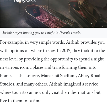
Airbnb project inviting you to a night in Dracula’s castle.
For example: in very simple words, Airbnb provides you
with options on where to stay. In 2019, they took it to the
next level by providing the opportunity to spend a night
in various iconic places and transforming them into
homes — the Louvre, Maracanã Stadium, Abbey Road
Studios, and many others. Airbnb imagined a service
where tourists can not only visit their destinations but
live in them for a time.