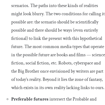
scenarios. The paths into these kinds of realities
might look blurry. The two conditions for calling it
possible are: the scenario should be scientifically
possible and there should be ways (even entirely
fictional) to link the present with this hypothetical
future. The most common media types that operate
in the possible future are books and films — science
fiction, social fiction, etc. Robots, cyberspace and
the Big Brother once envisioned by writers are part
of today’s reality. Beyond it lies the zone of fantasy,
which exists in its own reality lacking links to ours.
Preferable futures
intersect the Probable and