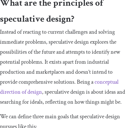
What are the principles of
speculative design?
Instead of reacting to current challenges and solving
immediate problems, speculative design explores the
possibilities of the future and attempts to identify new
potential problems. It exists apart from industrial
production and marketplaces and doesn’t intend to
provide comprehensive solutions. Being a
conceptual
direction of design
, speculative design is about ideas and
searching for ideals, reflecting on how things might be.
We can define three main goals that speculative design
pursues like this: