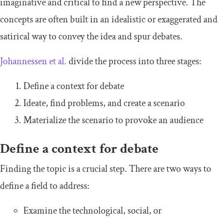
imaginative and critical to find a new perspective. The
concepts are often built in an idealistic or exaggerated and
satirical way to convey the idea and spur debates.
Johannessen et al.
divide the process into three stages:
Define a context for debate
Ideate, find problems, and create a scenario
Materialize the scenario to provoke an audience
Define a context for debate
Finding the topic is a crucial step. There are two ways to
define a field to address:
Examine the technological, social, or