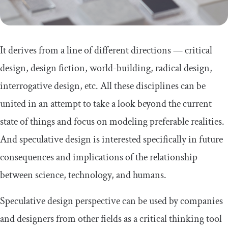
It derives from a line of different directions — critical
design, design fiction, world-building, radical design,
interrogative design, etc. All these disciplines can be
united in an attempt to take a look beyond the current
state of things and focus on modeling preferable realities.
And speculative design is interested specifically in future
consequences and implications of the relationship
between science, technology, and humans.
Speculative design perspective can be used by companies
and designers from other fields as a critical thinking tool