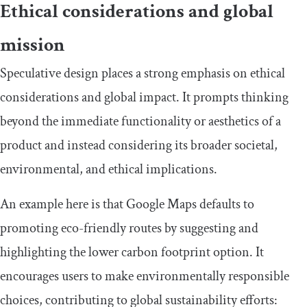
Ethical considerations and global
mission
Speculative design places a strong emphasis on ethical
considerations and global impact. It prompts thinking
beyond the immediate functionality or aesthetics of a
product and instead considering its broader societal,
environmental, and ethical implications.
An example here is that Google Maps defaults to
promoting eco-friendly routes by suggesting and
highlighting the lower carbon footprint option. It
encourages users to make environmentally responsible
choices, contributing to global sustainability efforts: