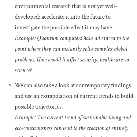
environmental research that is not yet well-
developed; accelerate it into the future to
investigate the possible effect it may have.
Example: Quantum computers have advanced to the
point where they can instantly solve complex global
problems. How would it affect security, healthcare, or
science?
We can also take a look at contemporary findings
and use an extrapolation of current trends to build
possible trajectories.
Example: The current trend of sustainable living and
eco-consciousness can lead to the creation of entirely