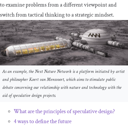
to examine problems from a different viewpoint and
switch from tactical thinking to a strategic mindset.
As an example, the Next Nature Network is a platform initiated by artist
and philosopher Koert van Mensvoort, which aims to stimulate public
debate concerning our relationship with nature and technology with the
aid of speculative design projects.
What are the principles of speculative design?
4 ways to define the future