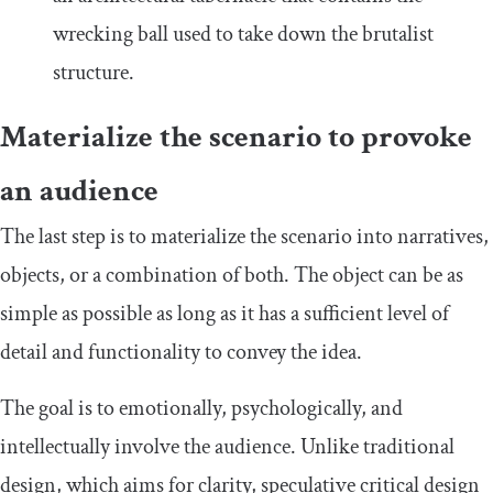
wrecking ball used to take down the brutalist
structure.
Materialize the scenario to provoke
an audience
The last step is to materialize the scenario into narratives,
objects, or a combination of both. The object can be as
simple as possible as long as it has a sufficient level of
detail and functionality to convey the idea.
The goal is to emotionally, psychologically, and
intellectually involve the audience. Unlike traditional
design, which aims for clarity, speculative critical design