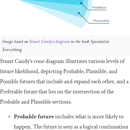
Image based on
Stuart Candy’s diagram
in the book Speculative
Everything.
Stuart Candy’s cone diagram illustrates various levels of
future likelihood, depicting Probable, Plausible, and
Possible futures that include and expand each other, and a
Preferable future that lies on the intersection of the
Probable and Plausible sections.
Probable future
includes what is more likely to
happen. The future is seen as a logical continuation