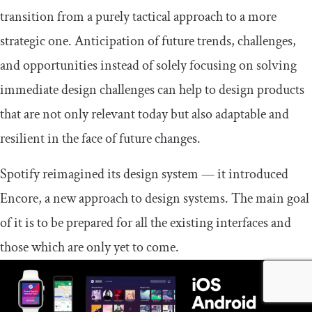
transition from a purely tactical approach to a more
strategic one. Anticipation of future trends, challenges,
and opportunities instead of solely focusing on solving
immediate design challenges can help to design products
that are not only relevant today but also adaptable and
resilient in the face of future changes.
Spotify reimagined its design system — it introduced
Encore, a new approach to design systems. The main goal
of it is to be prepared for all the existing interfaces and
those which are only yet to come.