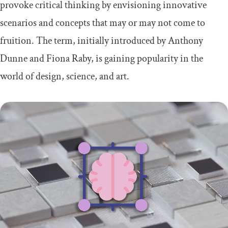
provoke critical thinking by envisioning innovative
scenarios and concepts that may or may not come to
fruition. The term, initially introduced by Anthony
Dunne and Fiona Raby, is gaining popularity in the
world of design, science, and art.