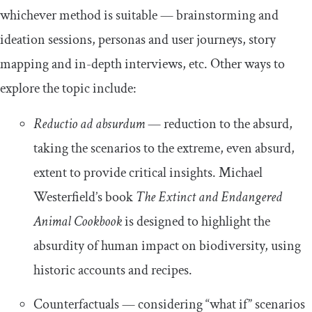
whichever method is suitable — brainstorming and
ideation sessions, personas and user journeys, story
mapping and in-depth interviews, etc. Other ways to
explore the topic include:
Reductio ad absurdum
— reduction to the absurd,
taking the scenarios to the extreme, even absurd,
extent to provide critical insights. Michael
Westerfield’s book
The Extinct and Endangered
Animal Cookbook
is designed to highlight the
absurdity of human impact on biodiversity, using
historic accounts and recipes.
Counterfactuals — considering “what if” scenarios