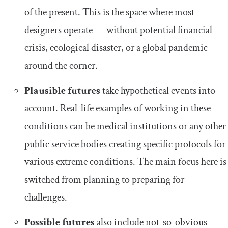
of the present. This is the space where most
designers operate — without potential financial
crisis, ecological disaster, or a global pandemic
around the corner.
Plausible futures
take hypothetical events into
account. Real-life examples of working in these
conditions can be medical institutions or any other
public service bodies creating specific protocols for
various extreme conditions. The main focus here is
switched from planning to preparing for
challenges.
Possible futures
also include not-so-obvious