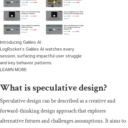
Introducing Galileo AI
LogRocket’s Galileo AI watches every
session, surfacing impactful user struggle
and key behavior patterns.
LEARN MORE
What is speculative design?
Speculative design can be described as a creative and
forward-thinking design approach that explores
alternative futures and challenges assumptions. It aims to