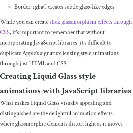
Border
:
rgba
()
creates subtle glass-like edges
While you can create
slick glassmorphism effects through
CSS
, it’s important to remember that without
incorporating JavaScript libraries, it’s difficult to
duplicate Apple’s signature lensing style animations
through just HTML and CSS.
Creating Liquid Glass style
animations with JavaScript libraries
What makes Liquid Glass visually appealing and
distinguished are the delightful animation effects —
where glassmorphic elements distort light as it moves