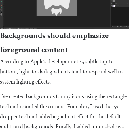
Backgrounds should emphasize
foreground content
According to Apple’s developer notes, subtle top-to-
bottom, light-to-dark gradients tend to respond well to
system lighting effects.
I’ve created backgrounds for my icons using the rectangle
tool and rounded the corners. For color, I used the eye
dropper tool and added a gradient effect for the default
and tinted backgrounds. Finally, I added inner shadows