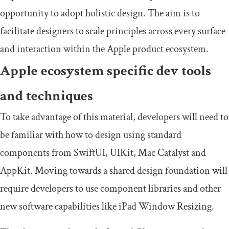
opportunity to adopt holistic design. The aim is to
facilitate designers to scale principles across every surface
and interaction within the Apple product ecosystem.
Apple ecosystem specific dev tools
and techniques
To take advantage of this material, developers will need to
be familiar with how to design using standard
components from SwiftUI, UIKit, Mac Catalyst and
AppKit. Moving towards a shared design foundation will
require developers to use component libraries and other
new software capabilities like iPad Window Resizing.