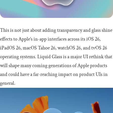
This is not just about adding transparency and glass shine
effects to Apple’s in-app interfaces across its iOS 26,
iPadOS 26, macOS Tahoe 26, watchOS 26, and tvOS 26
operating systems. Liquid Glass is a major UI rethink that
will shape many coming generations of Apple products
and could have a far-reaching impact on product UIs in
general.