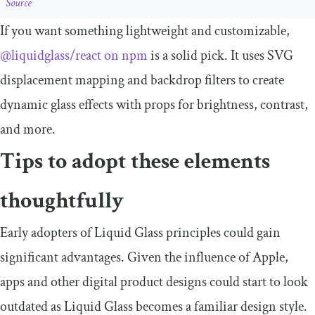
Source
If you want something lightweight and customizable,
@liquidglass/react on npm
is a solid pick. It uses SVG
displacement mapping and backdrop filters to create
dynamic glass effects with props for brightness, contrast,
and more.
Tips to adopt these elements
thoughtfully
Early adopters of Liquid Glass principles could gain
significant advantages. Given the influence of Apple,
apps and other digital product designs could start to look
outdated as Liquid Glass becomes a familiar design style.