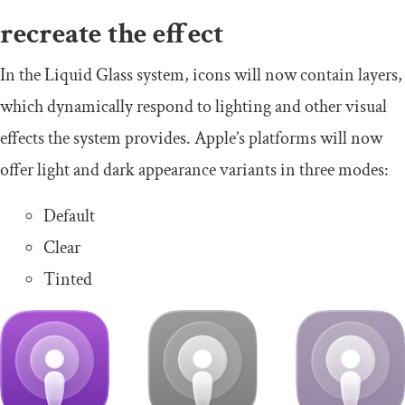
recreate the effect
In the Liquid Glass system, icons will now contain layers,
which dynamically respond to lighting and other visual
effects the system provides. Apple’s platforms will now
offer light and dark appearance variants in three modes:
Default
Clear
Tinted