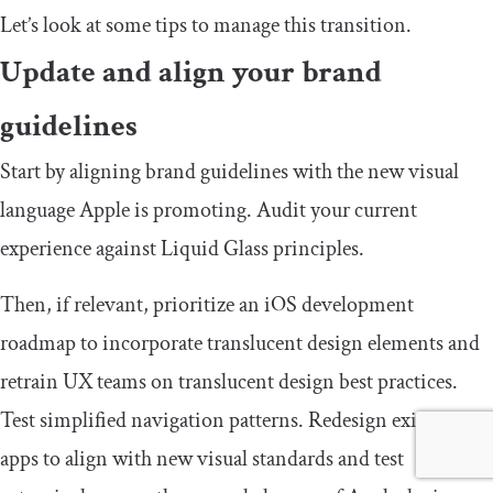
Let’s look at some tips to manage this transition.
Update and align your brand
guidelines
Start by aligning brand guidelines with the new visual
language Apple is promoting. Audit your current
experience against Liquid Glass principles.
Then, if relevant, prioritize an iOS development
roadmap to incorporate translucent design elements and
retrain UX teams on translucent design best practices.
Test simplified navigation patterns. Redesign existing
apps to align with new visual standards and test