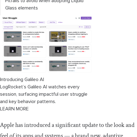
Pitfalls to avoid when adopting Liquid
Glass elements
Introducing Galileo AI
LogRocket’s Galileo AI watches every
session, surfacing impactful user struggle
and key behavior patterns.
LEARN MORE
Apple has introduced a significant update to the look and
feel of its apps and systems — a brand new, adaptive