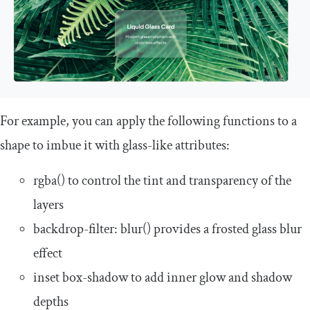
For example, you can apply the following functions to a
shape to imbue it with glass-like attributes:
rgba
()
to control the tint and transparency of the
layers
backdrop
-
filter
:
blur
()
provides a frosted glass blur
effect
inset box
-
shadow
to add inner glow and shadow
depths