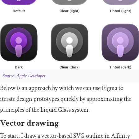
Source: Apple Developer
Below is an approach by which we can use Figma to
iterate design prototypes quickly by approximating the
principles of the Liquid Glass system.
Vector drawing
To start, I draw a vector-based SVG outline in Affinity