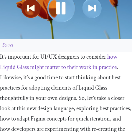
Source
It’s important for UI/UX designers to consider
how
Liquid Glass might matter to their work in practice
.
Likewise, it’s a good time to start thinking about best
practices for adopting elements of Liquid Glass
thoughtfully in your own designs. So, let’s take a closer
look at this new design language, exploring best practices,
how to adapt Figma concepts for quick iteration, and
how developers are experimenting with re-creating the