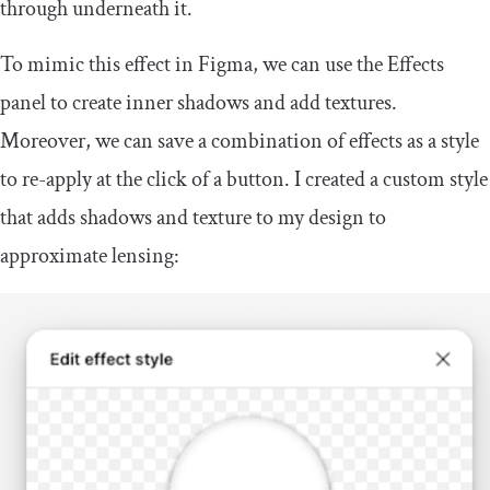
through underneath it.
To mimic this effect in Figma, we can use the Effects
panel to create inner shadows and add textures.
Moreover, we can save a combination of effects as a style
to re-apply at the click of a button. I created a custom style
that adds shadows and texture to my design to
approximate lensing: