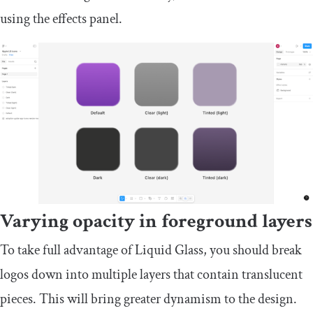
using the effects panel.
Varying opacity in foreground layers
To take full advantage of Liquid Glass, you should break
logos down into multiple layers that contain translucent
pieces. This will bring greater dynamism to the design.