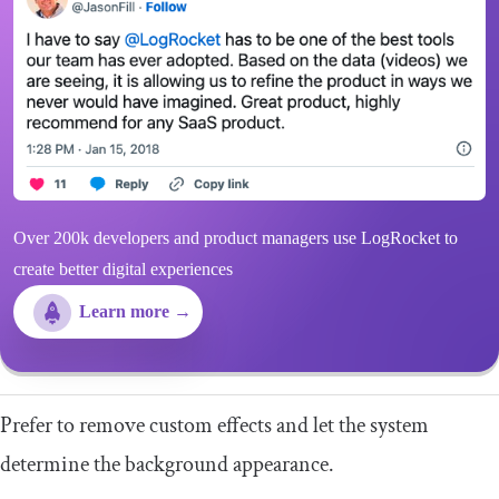
Over 200k developers and product managers use LogRocket to
create better digital experiences
Learn more →
Prefer to remove custom effects and let the system
determine the background appearance.