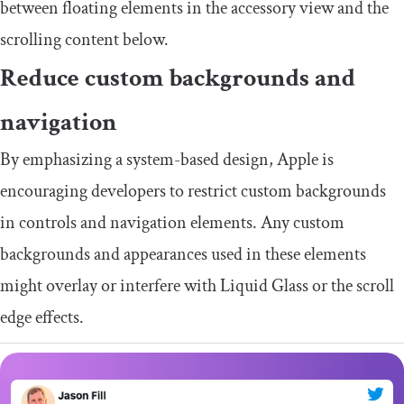
between floating elements in the accessory view and the
scrolling content below.
Reduce custom backgrounds and
navigation
By emphasizing a system-based design, Apple is
encouraging developers to restrict custom backgrounds
in controls and navigation elements. Any custom
backgrounds and appearances used in these elements
might overlay or interfere with Liquid Glass or the scroll
edge effects.