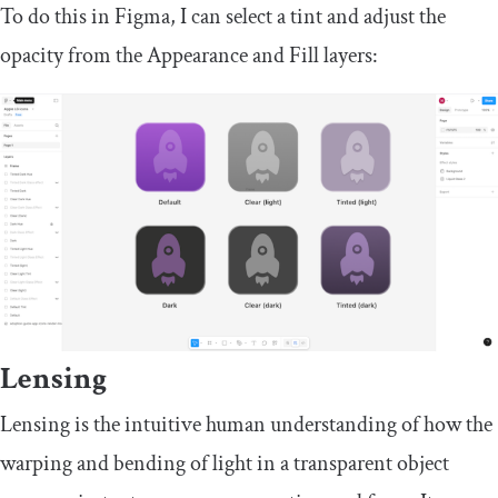
To do this in Figma, I can select a tint and adjust the
opacity from the Appearance and Fill layers:
Lensing
Lensing is the intuitive human understanding of how the
warping and bending of light in a transparent object