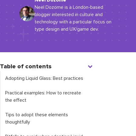
Neel Dozome
Neel Dozome is a London-based
blogger interested in culture and
technology with a particular focus on
type design and UX/game dev.
Table of contents
Adopting Liquid Glass: Best practices
Practical examples: How to recreate
the effect
Tips to adopt these elements
thoughtfully