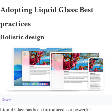
Adopting Liquid Glass: Best
practices
Holistic design
Source
Liquid Glass has been introduced as a powerful