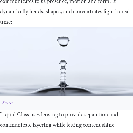
communicates to us presence, motion and form. It
dynamically bends, shapes, and concentrates light in real
time:
Source
Liquid Glass uses lensing to provide separation and
communicate layering while letting content shine