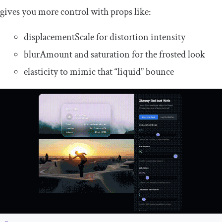
gives you more control with props like:
displacementScale
for distortion intensity
blurAmount
and
saturation
for the frosted look
elasticity
to mimic that “liquid” bounce