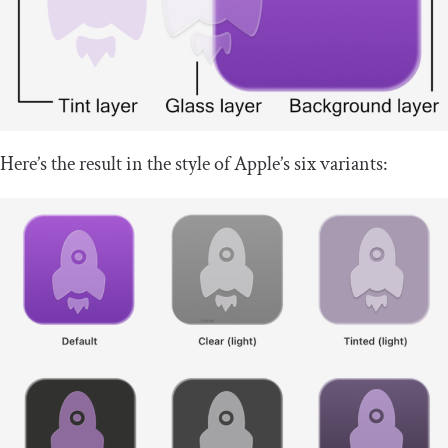
Here’s the result in the style of Apple’s six variants: