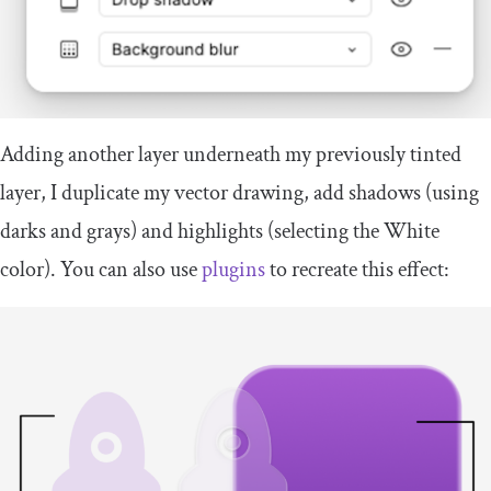
Adding another layer underneath my previously tinted
layer, I duplicate my vector drawing, add shadows (using
darks and grays) and highlights (selecting the White
color). You can also use
plugins
to recreate this effect: