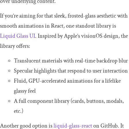
over underlying content.
If you’re aiming for that sleek, frosted-glass aesthetic with
smooth animations in React, one standout library is
Liquid Glass UI
. Inspired by Apple’s visionOS design, the
library offers:
Translucent materials with real-time backdrop blur
Specular highlights that respond to user interaction
Fluid, GPU-accelerated animations for a lifelike
glassy feel
A full component library (cards, buttons, modals,
etc.)
Another good option is
liquid-glass-react
on GitHub. It