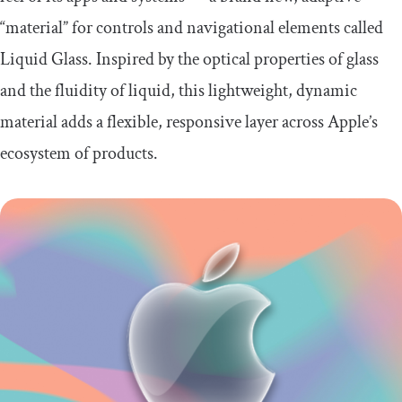
“material” for controls and navigational elements called
Liquid Glass. Inspired by the optical properties of glass
and the fluidity of liquid, this lightweight, dynamic
material adds a flexible, responsive layer across Apple’s
ecosystem of products.