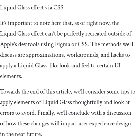
Liquid Glass effect via CSS.
It’s important to note here that, as of right now, the
Liquid Glass effect can’t be perfectly recreated outside of
Apple’s dev tools using Figma or CSS. The methods we’ll
discuss are approximations, workarounds, and hacks to
apply a Liquid Glass-like look and feel to certain UI
elements.
Towards the end of this article, we’ll consider some tips to
apply elements of Liquid Glass thoughtfully and look at
errors to avoid. Finally, we’ll conclude with a discussion
of how these changes will impact user experience design
in the near future.