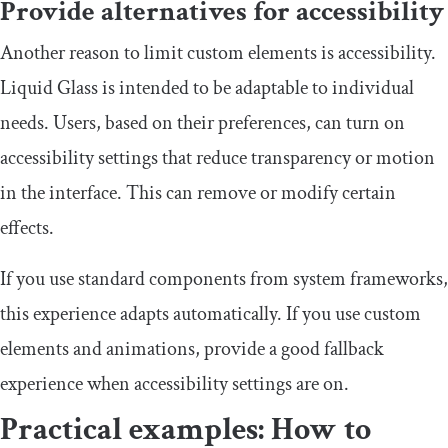
Provide alternatives for accessibility
Another reason to limit custom elements is accessibility.
Liquid Glass is intended to be adaptable to individual
needs. Users, based on their preferences, can turn on
accessibility settings that reduce transparency or motion
in the interface. This can remove or modify certain
effects.
If you use standard components from system frameworks,
this experience adapts automatically. If you use custom
elements and animations, provide a good fallback
experience when accessibility settings are on.
Practical examples: How to