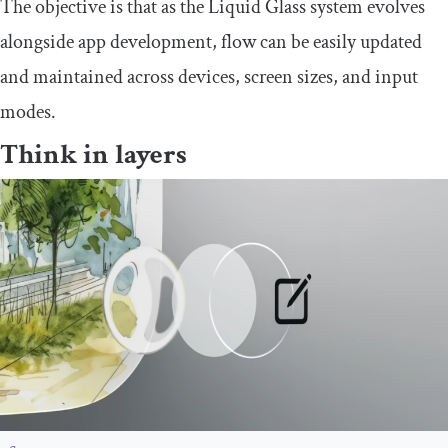
The objective is that as the Liquid Glass system evolves
alongside app development, flow can be easily updated
and maintained across devices, screen sizes, and input
modes.
Think in layers