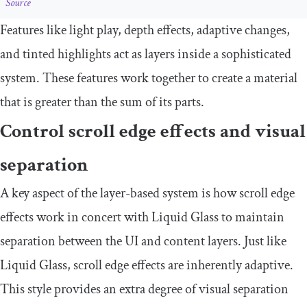
Source
Features like light play, depth effects, adaptive changes,
and tinted highlights act as layers inside a sophisticated
system. These features work together to create a material
that is greater than the sum of its parts.
Control scroll edge effects and visual
separation
A key aspect of the layer-based system is how scroll edge
effects work in concert with Liquid Glass to maintain
separation between the UI and content layers. Just like
Liquid Glass, scroll edge effects are inherently adaptive.
This style provides an extra degree of visual separation