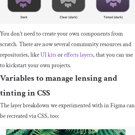
You don’t need to create your own components from
scratch. There are now several community resources and
repositories, like
UI kits
or
effects layers
, that you can use
to kickstart your own projects.
Variables to manage lensing and
tinting in CSS
The layer breakdown we experimented with in Figma can
be recreated via CSS, too: