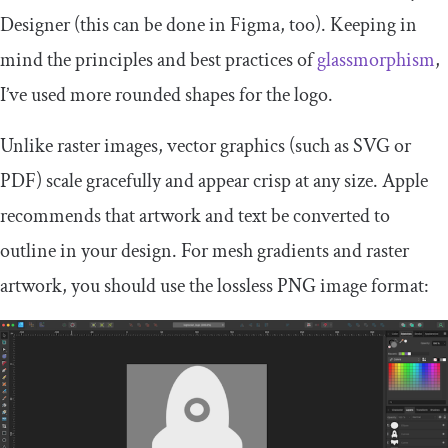
Designer (this can be done in Figma, too). Keeping in
mind the principles and best practices of
glassmorphism
,
I’ve used more rounded shapes for the logo.
Unlike raster images, vector graphics (such as SVG or
PDF) scale gracefully and appear crisp at any size. Apple
recommends that artwork and text be converted to
outline in your design. For mesh gradients and raster
artwork, you should use the lossless PNG image format: