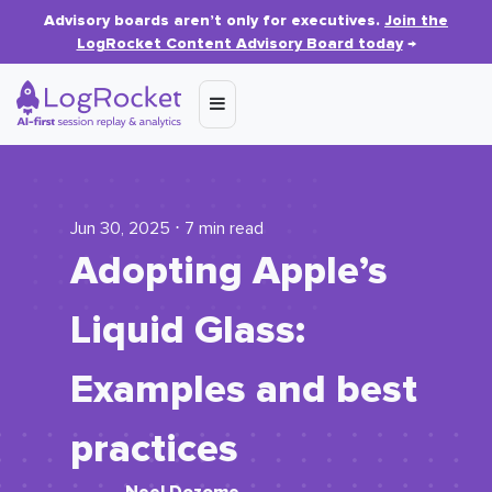
Advisory boards aren’t only for executives.
Join the
LogRocket Content Advisory Board today
→
Jun 30, 2025 ⋅ 7 min read
Adopting Apple’s
Liquid Glass:
Examples and best
practices