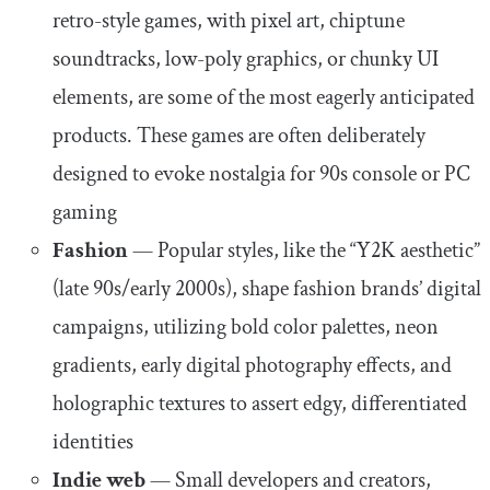
retro-style games, with pixel art, chiptune
soundtracks, low-poly graphics, or chunky UI
elements, are some of the most eagerly anticipated
products. These games are often deliberately
designed to evoke nostalgia for 90s console or PC
gaming
Fashion
—
Popular styles, like the “Y2K aesthetic”
(late 90s/early 2000s), shape fashion brands’ digital
campaigns, utilizing bold color palettes, neon
gradients, early digital photography effects, and
holographic textures to assert edgy, differentiated
identities
Indie web
—
Small developers and creators,