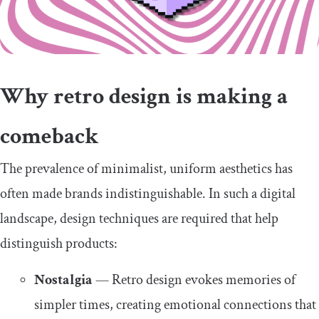
Why retro design is making a
comeback
The prevalence of minimalist, uniform aesthetics has
often made brands indistinguishable. In such a digital
landscape, design techniques are required that help
distinguish products:
Nostalgia
— Retro design evokes memories of
simpler times, creating emotional connections that