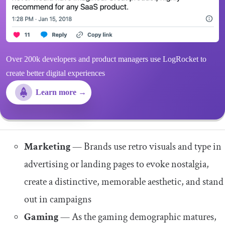
Over 200k developers and product managers use LogRocket to
create better digital experiences
Learn more →
Marketing
— Brands use retro visuals and type in
advertising or landing pages to evoke nostalgia,
create a distinctive, memorable aesthetic, and stand
out in campaigns
Gaming
—
As the gaming demographic matures,