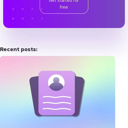
Get started for
free
Recent posts: