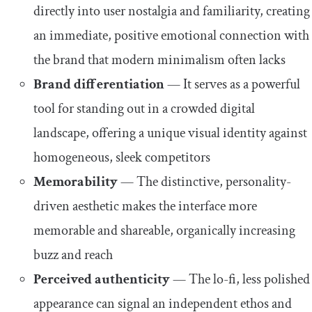
directly into user nostalgia and familiarity, creating
an immediate, positive emotional connection with
the brand that modern minimalism often lacks
Brand differentiation
— It serves as a powerful
tool for standing out in a crowded digital
landscape, offering a unique visual identity against
homogeneous, sleek competitors
Memorability
— The distinctive, personality-
driven aesthetic makes the interface more
memorable and shareable, organically increasing
buzz and reach
Perceived authenticity
— The lo-fi, less polished
appearance can signal an independent ethos and