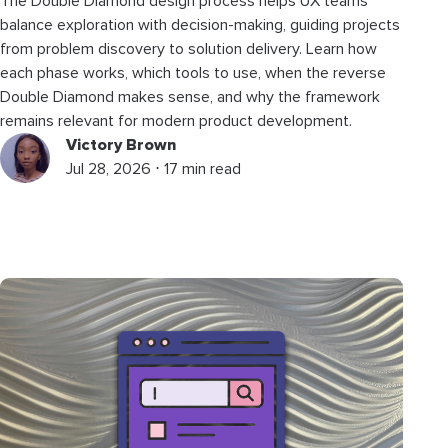
The Double Diamond design process helps UX teams
balance exploration with decision-making, guiding projects
from problem discovery to solution delivery. Learn how
each phase works, which tools to use, when the reverse
Double Diamond makes sense, and why the framework
remains relevant for modern product development.
Victory Brown
Jul 28, 2026 ⋅ 17 min read