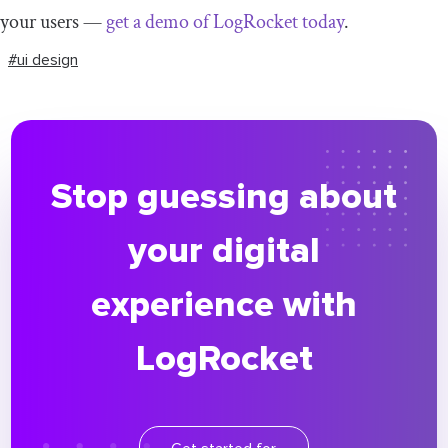
your users —
get a demo of LogRocket today
.
#ui design
Stop guessing about
your digital
experience with
LogRocket