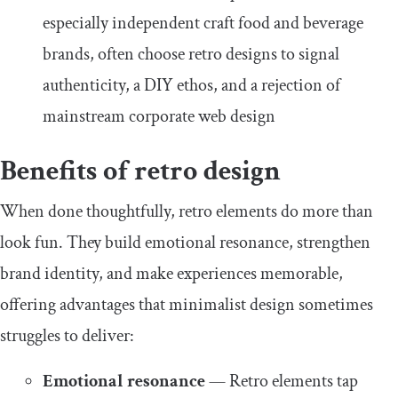
especially independent craft food and beverage
brands, often choose retro designs to signal
authenticity, a DIY ethos, and a rejection of
mainstream corporate web design
Benefits of retro design
When done thoughtfully, retro elements do more than
look fun. They build emotional resonance, strengthen
brand identity, and make experiences memorable,
offering advantages that minimalist design sometimes
struggles to deliver:
Emotional resonance
— Retro elements tap