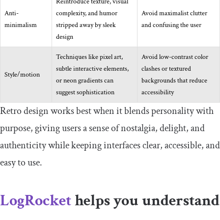
Reintroduce texture, visual
Anti-
complexity, and humor
Avoid maximalist clutter
minimalism
stripped away by sleek
and confusing the user
design
Techniques like pixel art,
Avoid low-contrast color
subtle interactive elements,
clashes or textured
Style/motion
or neon gradients can
backgrounds that reduce
suggest sophistication
accessibility
Retro design works best when it blends personality with
purpose, giving users a sense of nostalgia, delight, and
authenticity while keeping interfaces clear, accessible, and
easy to use.
LogRocket
helps you understand