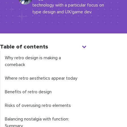
technology with a particular focus on
type design and UX/game dev.
Table of contents
Why retro design is making a
comeback
Where retro aesthetics appear today
Benefits of retro design
Risks of overusing retro elements
Balancing nostalgia with function:
Summary