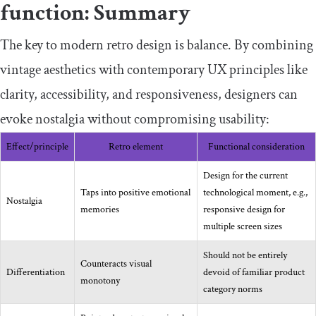
function: Summary
The key to modern retro design is balance. By combining
vintage aesthetics with contemporary UX principles like
clarity, accessibility, and responsiveness, designers can
evoke nostalgia without compromising usability:
Effect/principle
Retro element
Functional consideration
Design for the current
Taps into positive emotional
technological moment, e.g.,
Nostalgia
memories
responsive design for
multiple screen sizes
Should not be entirely
Counteracts visual
Differentiation
devoid of familiar product
monotony
category norms