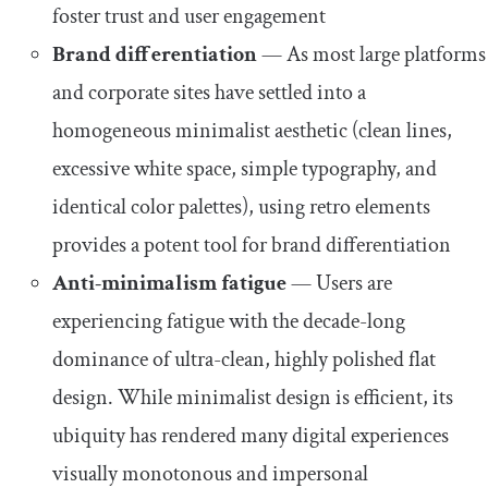
foster trust and user engagement
Brand differentiation
— As most large platforms
and corporate sites have settled into a
homogeneous minimalist aesthetic (clean lines,
excessive white space, simple typography, and
identical color palettes), using retro elements
provides a potent tool for brand differentiation
Anti-minimalism fatigue
— Users are
experiencing fatigue with the decade-long
dominance of ultra-clean, highly polished flat
design. While minimalist design is efficient, its
ubiquity has rendered many digital experiences
visually monotonous and impersonal