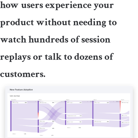
how users experience your
product without needing to
watch hundreds of session
replays or talk to dozens of
customers.