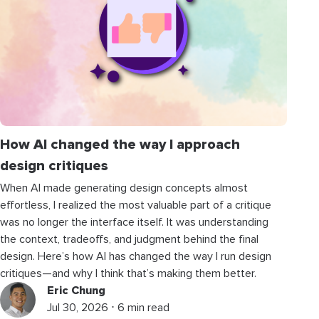
How AI changed the way I approach
design critiques
When AI made generating design concepts almost
effortless, I realized the most valuable part of a critique
was no longer the interface itself. It was understanding
the context, tradeoffs, and judgment behind the final
design. Here’s how AI has changed the way I run design
critiques—and why I think that’s making them better.
Eric Chung
Jul 30, 2026 ⋅ 6 min read