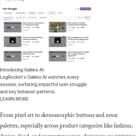
Introducing Galileo AI
LogRocket’s Galileo AI watches every
session, surfacing impactful user struggle
and key behavior patterns.
LEARN MORE
From pixel art to skeuomorphic buttons and neon
palettes, especially across product categories like fashion,