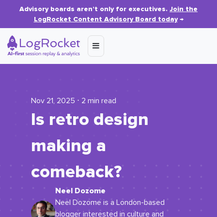
Advisory boards aren’t only for executives.
Join the
LogRocket Content Advisory Board today
→
Nov 21, 2025 ⋅ 2 min read
Is retro design
making a
comeback?
Neel Dozome
Neel Dozome is a London-based
blogger interested in culture and