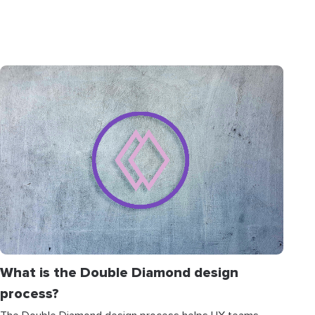
What is the Double Diamond design
process?