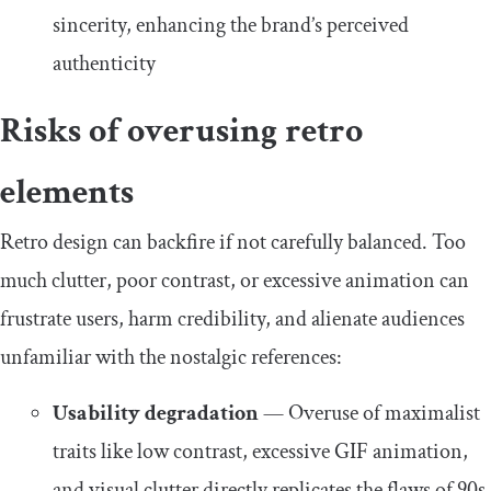
sincerity, enhancing the brand’s perceived
authenticity
Risks of overusing retro
elements
Retro design can backfire if not carefully balanced. Too
much clutter, poor contrast, or excessive animation can
frustrate users, harm credibility, and alienate audiences
unfamiliar with the nostalgic references:
Usability degradation
— Overuse of maximalist
traits like low contrast, excessive GIF animation,
and visual clutter directly replicates the flaws of 90s