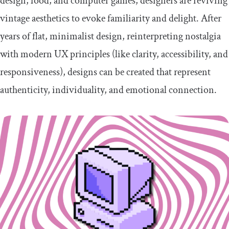
design, food, and computer games, designers are reviving
vintage aesthetics to evoke familiarity and delight. After
years of flat, minimalist design, reinterpreting nostalgia
with modern UX principles (like clarity, accessibility, and
responsiveness), designs can be created that represent
authenticity, individuality, and emotional connection.