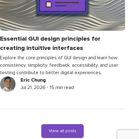
Essential GUI design principles for
creating intuitive interfaces
Explore the core principles of GUI design and learn how
consistency, simplicity, feedback, accessibility, and user
testing contribute to better digital experiences.
Eric Chung
Jul 21, 2026 ⋅ 15 min read
View all posts