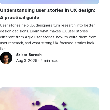
Understanding user stories in UX design:
A practical guide
User stories help UX designers turn research into better
design decisions. Learn what makes UX user stories
different from Agile user stories, how to write them from
user research, and what strong UX-focused stories look
like.
Srikar Suresh
Aug 3, 2026 ⋅ 4 min read