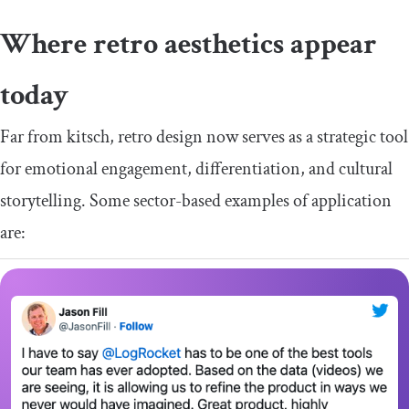
Where retro aesthetics appear
today
Far from kitsch, retro design now serves as a strategic tool
for emotional engagement, differentiation, and cultural
storytelling. Some sector-based examples of application
are: