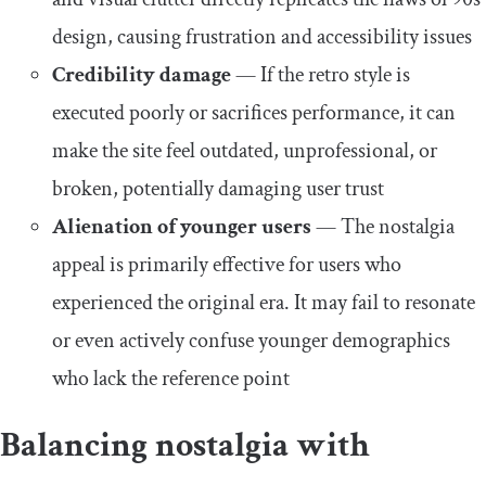
design, causing frustration and accessibility issues
Credibility damage
—
If the retro style is
executed poorly or sacrifices performance, it can
make the site feel outdated, unprofessional, or
broken, potentially damaging user trust
Alienation of younger users
—
The nostalgia
appeal is primarily effective for users who
experienced the original era. It may fail to resonate
or even actively confuse younger demographics
who lack the reference point
Balancing nostalgia with