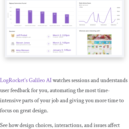
LogRocket's Galileo AI
watches sessions and understands
user feedback for you, automating the most time-
intensive parts of your job and giving you more time to
focus on great design.
See how design choices, interactions, and issues affect