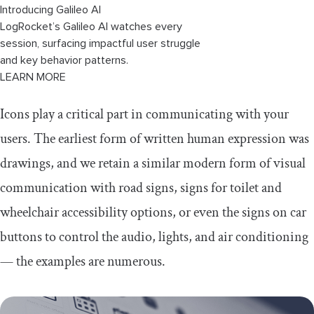
Introducing Galileo AI
LogRocket’s Galileo AI watches every
session, surfacing impactful user struggle
and key behavior patterns.
LEARN MORE
Icons play a critical part in communicating with your
users. The earliest form of written human expression was
drawings, and we retain a similar modern form of visual
communication with road signs, signs for toilet and
wheelchair accessibility options, or even the signs on car
buttons to control the audio, lights, and air conditioning
— the examples are numerous.