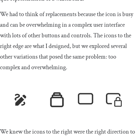
We had to think of replacements because the icon is busy
and can be overwhelming in a complex user interface
with lots of other buttons and controls. The icons to the
right edge are what I designed, but we explored several
other variations that posed the same problem: too
complex and overwhelming.
We knew the icons to the right were the right direction to