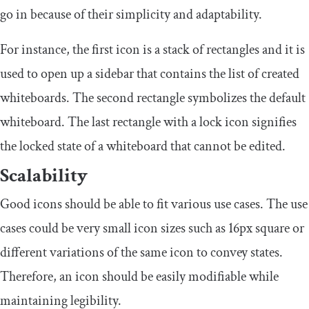
go in because of their simplicity and adaptability.
For instance, the first icon is a stack of rectangles and it is
used to open up a sidebar that contains the list of created
whiteboards. The second rectangle symbolizes the default
whiteboard. The last rectangle with a lock icon signifies
the locked state of a whiteboard that cannot be edited.
Scalability
Good icons should be able to fit various use cases. The use
cases could be very small icon sizes such as 16px square or
different variations of the same icon to convey states.
Therefore, an icon should be easily modifiable while
maintaining legibility.