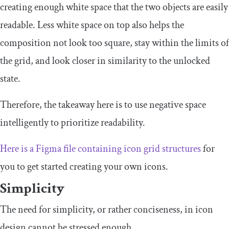
creating enough white space that the two objects are easily
readable. Less white space on top also helps the
composition not look too square, stay within the limits of
the grid, and look closer in similarity to the unlocked
state.
Therefore, the takeaway here is to use negative space
intelligently to prioritize readability.
Here is a Figma file containing icon grid structures
for
you to get started creating your own icons.
Simplicity
The need for simplicity, or rather conciseness, in icon
design cannot be stressed enough.