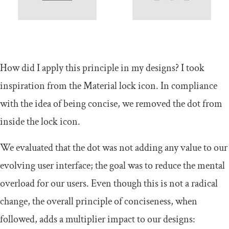
How did I apply this principle in my designs? I took
inspiration from the Material lock icon. In compliance
with the idea of being concise, we removed the dot from
inside the lock icon.
We evaluated that the dot was not adding any value to our
evolving user interface; the goal was to reduce the mental
overload for our users. Even though this is not a radical
change, the overall principle of conciseness, when
followed, adds a multiplier impact to our designs: