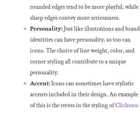
rounded edges tend to be more playful, while
sharp edges convey more seriousness.
Personality:
Just like illustrations and brand
identities can have personality, so too can
icons. The choice of line weight, color, and
corner styling all contribute to a unique
personality.
Accent:
Icons can sometimes have stylistic
accents included in their design. An example
of this is the recess in the styling of
Clickons
: