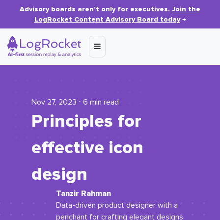
Advisory boards aren’t only for executives.
Join the
LogRocket Content Advisory Board today
→
Nov 27, 2023 ⋅ 6 min read
Principles for
effective icon
design
Tanzir Rahman
Data-driven product designer with a
penchant for crafting elegant designs