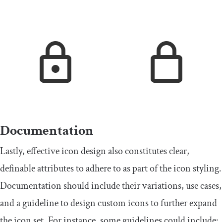
Documentation
Lastly, effective icon design also constitutes clear,
definable attributes to adhere to as part of the icon styling.
Documentation should include their variations, use cases,
and a guideline to design custom icons to further expand
the icon set. For instance, some guidelines could include: