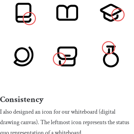
Consistency
I also designed an icon for our whiteboard (digital
drawing canvas). The leftmost icon represents the status
quo representation of a whiteboard.