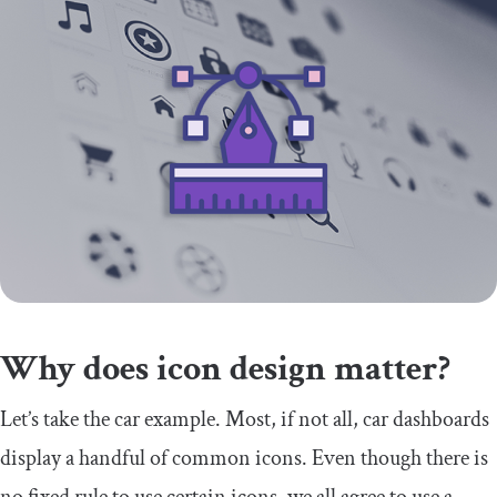
Why does icon design matter?
Let’s take the car example. Most, if not all, car dashboards
display a handful of common icons. Even though there is