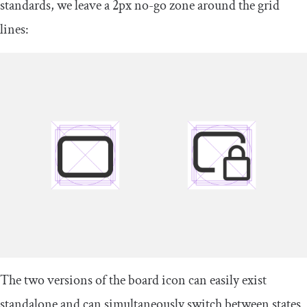
standards, we leave a 2px no-go zone around the grid
lines:
The two versions of the board icon can easily exist
standalone and can simultaneously switch between states