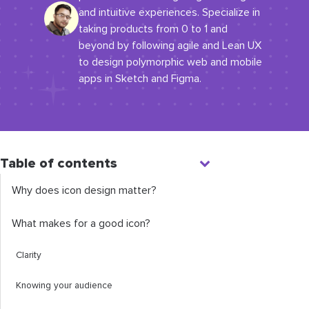
and intuitive experiences. Specialize in
taking products from 0 to 1 and
beyond by following agile and Lean UX
to design polymorphic web and mobile
apps in Sketch and Figma.​
Table of contents
Why does icon design matter?
What makes for a good icon?
Clarity
Knowing your audience