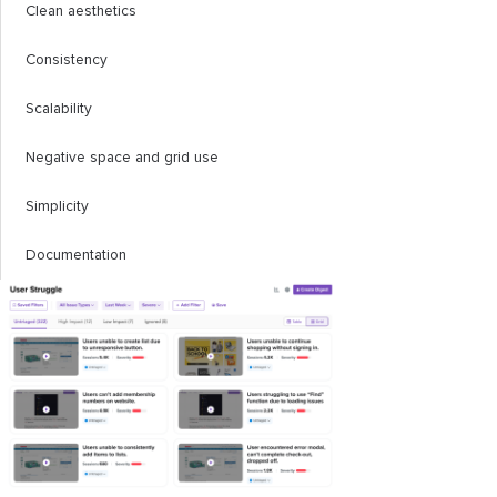
Clean aesthetics
Consistency
Scalability
Negative space and grid use
Simplicity
Documentation