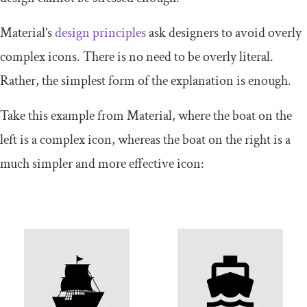
Material’s
design principles
ask designers to avoid overly
complex icons. There is no need to be overly literal.
Rather, the simplest form of the explanation is enough.
Take this example from Material, where the boat on the
left is a complex icon, whereas the boat on the right is a
much simpler and more effective icon: