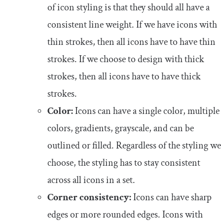
of icon styling is that they should all have a
consistent line weight. If we have icons with
thin strokes, then all icons have to have thin
strokes. If we choose to design with thick
strokes, then all icons have to have thick
strokes.
Color:
Icons can have a single color, multiple
colors, gradients, grayscale, and can be
outlined or filled. Regardless of the styling we
choose, the styling has to stay consistent
across all icons in a set.
Corner consistency:
Icons can have sharp
edges or more rounded edges. Icons with