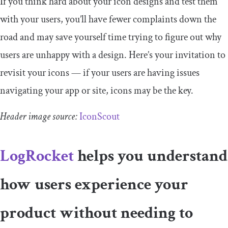
If you think hard about your icon designs and test them
with your users, you’ll have fewer complaints down the
road and may save yourself time trying to figure out why
users are unhappy with a design. Here’s your invitation to
revisit your icons — if your users are having issues
navigating your app or site, icons may be the key.
Header image source:
IconScout
LogRocket
helps you understand
how users experience your
product without needing to