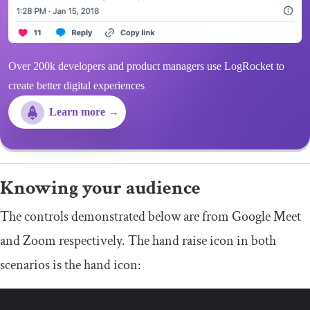
Over 200k developers and product managers use LogRocket to
create better digital experiences
Learn more →
Knowing your audience
The controls demonstrated below are from Google Meet
and Zoom respectively. The hand raise icon in both
scenarios is the hand icon: