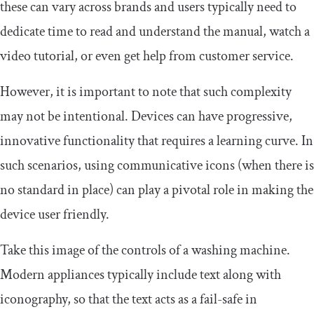
these can vary across brands and users typically need to
dedicate time to read and understand the manual, watch a
video tutorial, or even get help from customer service.
However, it is important to note that such complexity
may not be intentional. Devices can have progressive,
innovative functionality that requires a learning curve. In
such scenarios, using communicative icons (when there is
no standard in place) can play a pivotal role in making the
device user friendly.
Take this image of the controls of a washing machine.
Modern appliances typically include text along with
iconography, so that the text acts as a fail-safe in