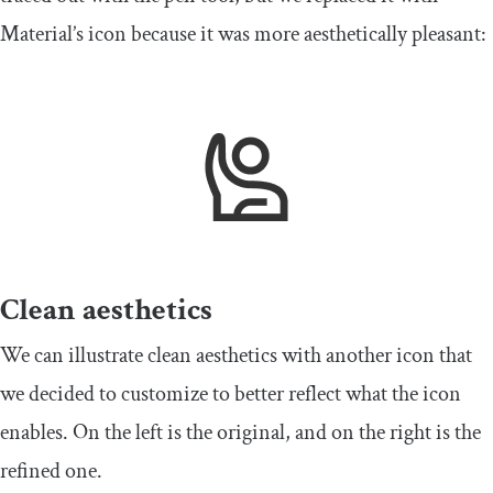
Material’s icon because it was more aesthetically pleasant:
Clean aesthetics
We can illustrate clean aesthetics with another icon that
we decided to customize to better reflect what the icon
enables. On the left is the original, and on the right is the
refined one.