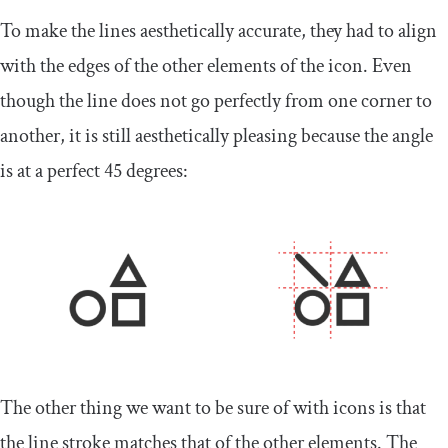
To make the lines aesthetically accurate, they had to align
with the edges of the other elements of the icon. Even
though the line does not go perfectly from one corner to
another, it is still aesthetically pleasing because the angle
is at a perfect 45 degrees:
The other thing we want to be sure of with icons is that
the line stroke matches that of the other elements. The