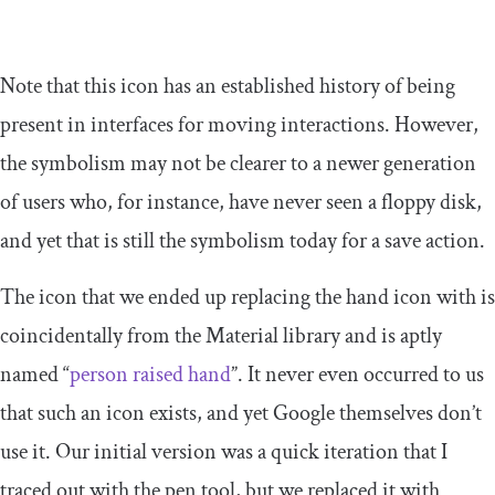
Note that this icon has an established history of being
present in interfaces for moving interactions. However,
the symbolism may not be clearer to a newer generation
of users who, for instance, have never seen a floppy disk,
and yet that is still the symbolism today for a save action.
The icon that we ended up replacing the hand icon with is
coincidentally from the Material library and is aptly
named “
person raised hand
”. It never even occurred to us
that such an icon exists, and yet Google themselves don’t
use it. Our initial version was a quick iteration that I
traced out with the pen tool, but we replaced it with