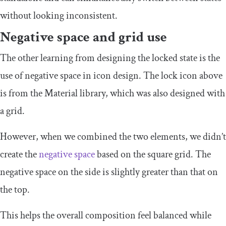
without looking inconsistent.
Negative space and grid use
The other learning from designing the locked state is the
use of negative space in icon design. The lock icon above
is from the Material library, which was also designed with
a grid.
However, when we combined the two elements, we didn’t
create the
negative space
based on the square grid. The
negative space on the side is slightly greater than that on
the top.
This helps the overall composition feel balanced while