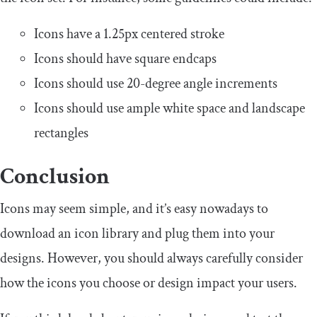
Icons have a 1.25px centered stroke
Icons should have square endcaps
Icons should use 20-degree angle increments
Icons should use ample white space and landscape
rectangles
Conclusion
Icons may seem simple, and it’s easy nowadays to
download an icon library and plug them into your
designs. However, you should always carefully consider
how the icons you choose or design impact your users.