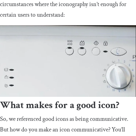
circumstances where the iconography isn’t enough for
certain users to understand:
What makes for a good icon?
So, we referenced good icons as being communicative.
But how do you make an icon communicative? You’ll