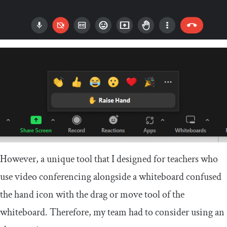
However, a unique tool that I designed for teachers who
use video conferencing alongside a whiteboard confused
the hand icon with the drag or move tool of the
whiteboard. Therefore, my team had to consider using an