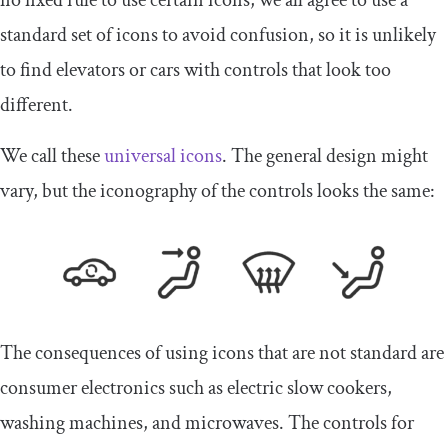
no fixed rule to use certain icons, we all agree to use a
standard set of icons to avoid confusion, so it is unlikely
to find elevators or cars with controls that look too
different.
We call these
universal icons
. The general design might
vary, but the iconography of the controls looks the same:
The consequences of using icons that are not standard are
consumer electronics such as electric slow cookers,
washing machines, and microwaves. The controls for