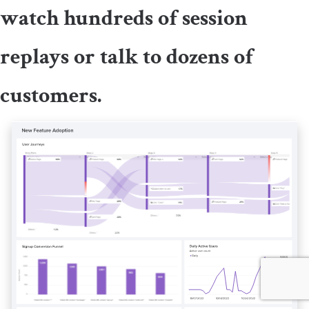
watch hundreds of session
replays or talk to dozens of
customers.