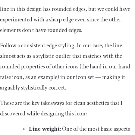
line in this design has rounded edges, but we could have
experimented with a sharp edge even since the other
elements don’t have rounded edges.
Follow a consistent edge styling. In our case, the line
almost acts as a stylistic outlier that matches with the
rounded properties of other icons (the hand in our hand
raise icon, as an example) in our icon set — making it
arguably stylistically correct.
These are the key takeaways for clean aesthetics that I
discovered while designing this icon:
Line weight:
One of the most basic aspects