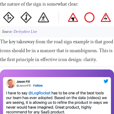
the nature of the sign is somewhat clear:
Source:
Derbyshire Live
The key takeaway from the road sign example is that good
icons should be in a manner that is unambiguous. This is
the first principle in effective icon design: clarity.