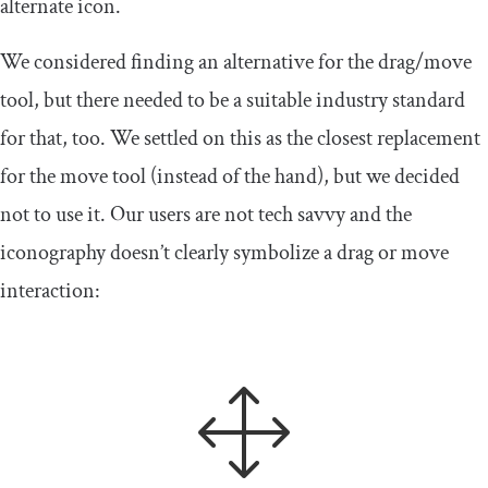
alternate icon.
We considered finding an alternative for the drag/move
tool, but there needed to be a suitable industry standard
for that, too. We settled on this as the closest replacement
for the move tool (instead of the hand), but we decided
not to use it. Our users are not tech savvy and the
iconography doesn’t clearly symbolize a drag or move
interaction: