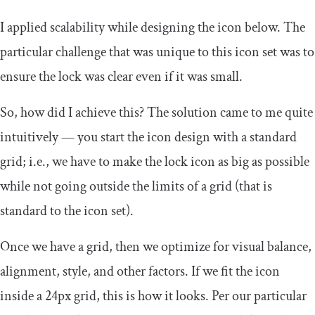
I applied scalability while designing the icon below. The
particular challenge that was unique to this icon set was to
ensure the lock was clear even if it was small.
So, how did I achieve this? The solution came to me quite
intuitively — you start the icon design with a standard
grid; i.e., we have to make the lock icon as big as possible
while not going outside the limits of a grid (that is
standard to the icon set).
Once we have a grid, then we optimize for visual balance,
alignment, style, and other factors. If we fit the icon
inside a 24px grid, this is how it looks. Per our particular