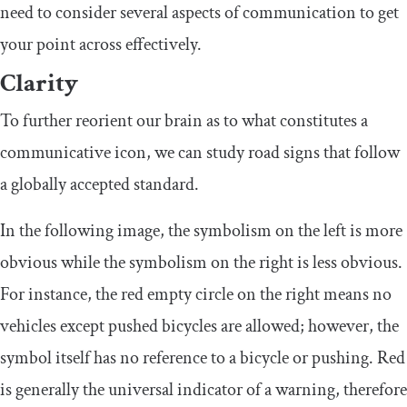
need to consider several aspects of communication to get
your point across effectively.
Clarity
To further reorient our brain as to what constitutes a
communicative icon, we can study road signs that follow
a globally accepted standard.
In the following image, the symbolism on the left is more
obvious while the symbolism on the right is less obvious.
For instance, the red empty circle on the right means no
vehicles except pushed bicycles are allowed; however, the
symbol itself has no reference to a bicycle or pushing. Red
is generally the universal indicator of a warning, therefore