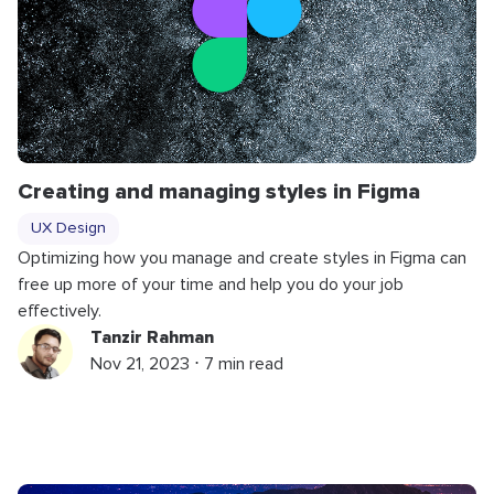
Creating and managing styles in Figma
UX Design
Optimizing how you manage and create styles in Figma can
free up more of your time and help you do your job
effectively.
Tanzir Rahman
Nov 21, 2023 ⋅ 7 min read