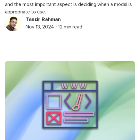
and the most important aspect is deciding when a modal is
appropriate to use.
Tanzir Rahman
Nov 13, 2024 ⋅ 12 min read