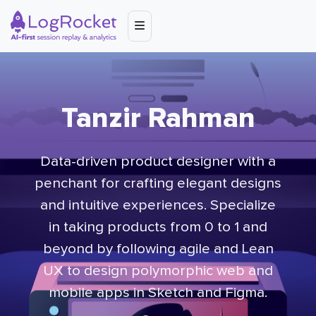
Tanzir Rahman
Data-driven product designer with a
penchant for crafting elegant designs
and intuitive experiences. Specialize
in taking products from 0 to 1 and
beyond by following agile and Lean
UX to design polymorphic web and
mobile apps in Sketch and Figma.​