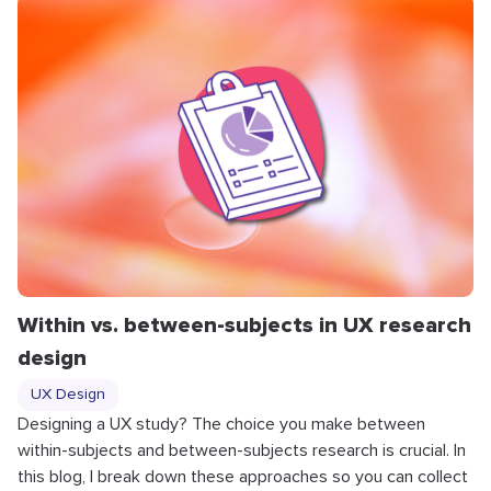
Within vs. between-subjects in UX research
design
UX Design
Designing a UX study? The choice you make between
within-subjects and between-subjects research is crucial. In
this blog, I break down these approaches so you can collect