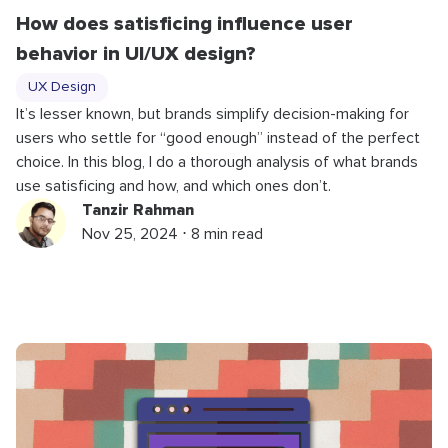
How does satisficing influence user
behavior in UI/UX design?
UX Design
It’s lesser known, but brands simplify decision-making for
users who settle for “good enough” instead of the perfect
choice. In this blog, I do a thorough analysis of what brands
use satisficing and how, and which ones don’t.
Tanzir Rahman
Nov 25, 2024 ⋅ 8 min read