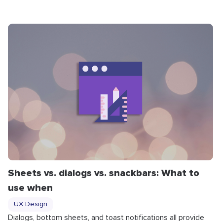
Sheets vs. dialogs vs. snackbars: What to
use when
UX Design
Dialogs, bottom sheets, and toast notifications all provide