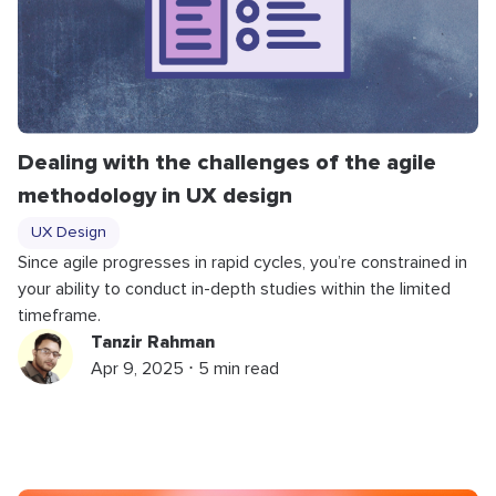
Dealing with the challenges of the agile
methodology in UX design
UX Design
Since agile progresses in rapid cycles, you’re constrained in
your ability to conduct in-depth studies within the limited
timeframe.
Tanzir Rahman
Apr 9, 2025 ⋅ 5 min read