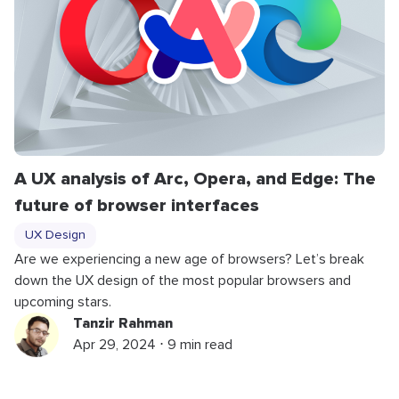
A UX analysis of Arc, Opera, and Edge: The
future of browser interfaces
UX Design
Are we experiencing a new age of browsers? Let’s break
down the UX design of the most popular browsers and
upcoming stars.
Tanzir Rahman
Apr 29, 2024 ⋅ 9 min read