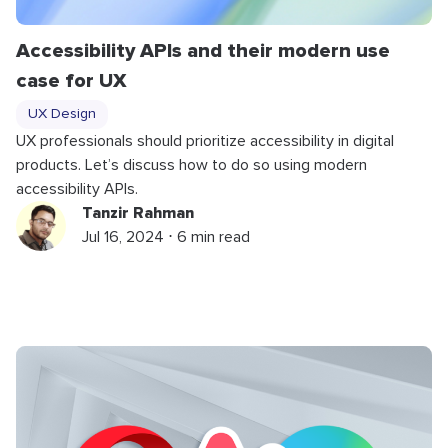
Accessibility APIs and their modern use
case for UX
UX Design
UX professionals should prioritize accessibility in digital
products. Let’s discuss how to do so using modern
accessibility APIs.
Tanzir Rahman
Jul 16, 2024 ⋅ 6 min read