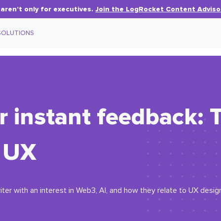
aren’t only for executives.
Join the LogRocket Content Adviso
SOLUTIONS
r instant feedback: 
n UX
iter with an interest in Web3, AI, and how they relate to UX desig