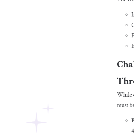
I
C
P
I
Cha
Thr
While d
must be
4