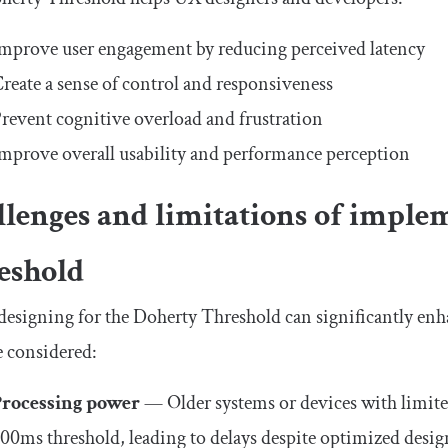
mprove user engagement by reducing perceived latency
reate a sense of control and responsiveness
revent cognitive overload and frustration
mprove overall usability and performance perception
llenges and limitations of imple
eshold
esigning for the Doherty Threshold can significantly enh
 considered:
Processing power
— Older systems or devices with limite
00ms threshold, leading to delays despite optimized desig