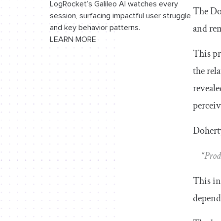
LogRocket’s Galileo AI watches every
The Doh
session, surfacing impactful user struggle
and rem
and key behavior patterns.
LEARN MORE
This pr
the rel
reveale
perceiv
Doherty
“Prod
This in
depend