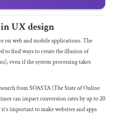
 in UX design
re on web and mobile applications. The
d to find ways to create the illusion of
ns), even if the system processing takes
 Research from SOASTA (The State of Online
times can impact conversion rates by up to 20
y it’s important to make websites and apps