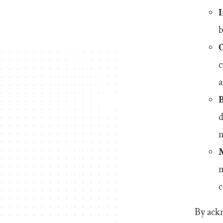
b
c
a
d
n
m
c
By ackn