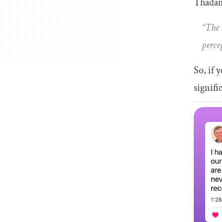
Thadani
“The 
perce
So, if 
signifi