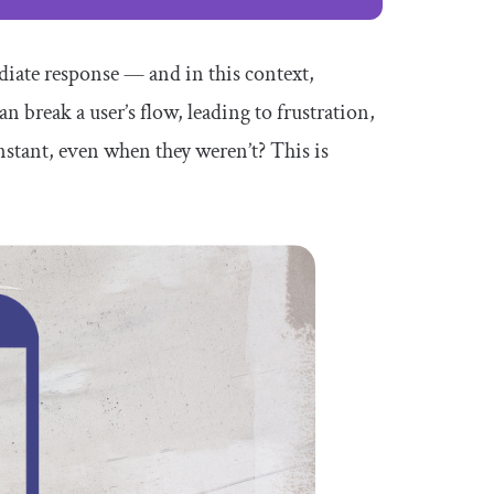
diate response — and in this context,
n break a user’s flow, leading to frustration,
stant, even when they weren’t? This is