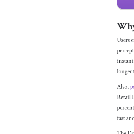
Why
Users e
percept
instant
longer
Also,
p
Retail 
percent
fast an
The Do