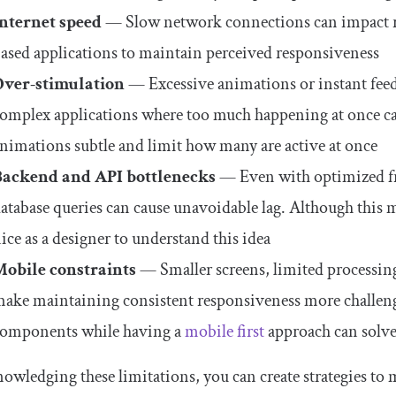
Internet speed
— Slow network connections can impact res
ased applications to maintain perceived responsiveness
Over-stimulation
— Excessive animations or instant feed
omplex applications where too much happening at once can 
nimations subtle and limit how many are active at once
Backend and API bottlenecks
— Even with optimized fr
atabase queries can cause unavoidable lag. Although this m
ice as a designer to understand this idea
Mobile constraints
— Smaller screens, limited processi
ake maintaining consistent responsiveness more challen
omponents while having a
mobile first
approach can solve
owledging these limitations, you can create strategies to mi