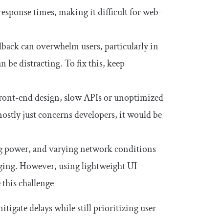
ponse times, making it difficult for web-
back can overwhelm users, particularly in
be distracting. To fix this, keep
ont-end design, slow APIs or unoptimized
ostly just concerns developers, it would be
ng power, and varying network conditions
ging. However, using lightweight UI
 this challenge
tigate delays while still prioritizing user