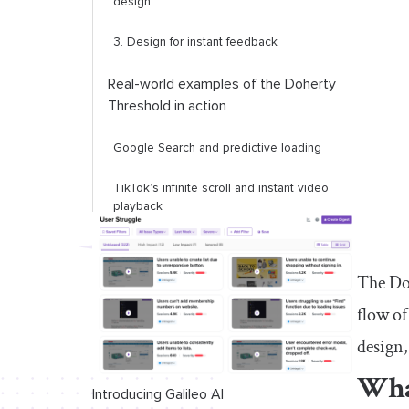
design
3. Design for instant feedback
Real-world examples of the Doherty
Threshold in action
Google Search and predictive loading
TikTok’s infinite
s
croll and
i
nstant
v
ideo
p
layback
Apple’s Face ID u
nlock
s
ystem
The Doh
Final thoughts
flow of
design,
Wha
Introducing Galileo AI