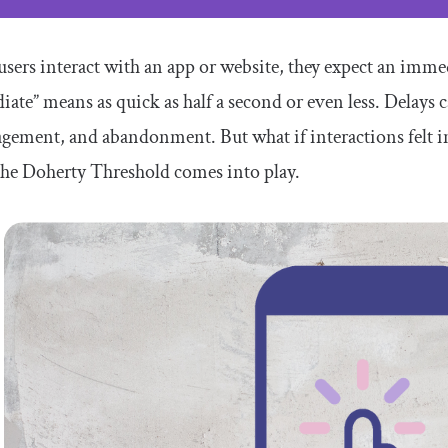
ers interact with an app or website, they expect an imme
ate” means as quick as half a second or even less. Delays ca
gement, and abandonment. But what if interactions felt in
he Doherty Threshold comes into play.