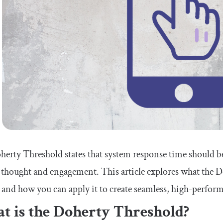
erty Threshold states that system response time should be 
 thought and engagement. This article explores what the D
 and how you can apply it to create seamless, high-perform
t is the Doherty Threshold?