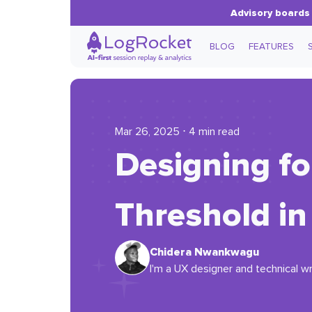
Advisory boards 
BLOG
FEATURES
Mar 26, 2025 ⋅ 4 min read
Designing fo
Threshold i
Chidera Nwankwagu
I'm a UX designer and technical wr