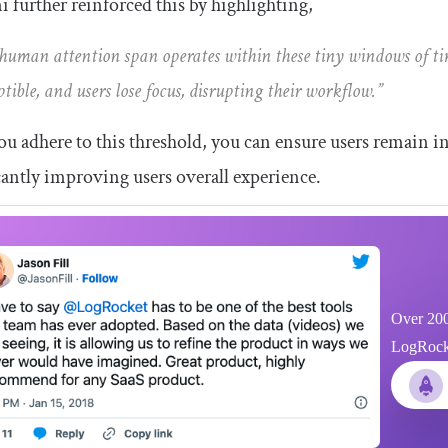
 further reinforced this by highlighting,
human attention span operates within these tiny windows of ti
ptible, and users lose focus, disrupting their workflow.”
you adhere to this threshold, you can ensure users remain in
cantly improving users overall experience.
Over 200
LogRocket