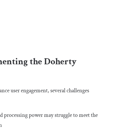
menting the Doherty
ance user engagement, several challenges
d processing power may struggle to meet the
n