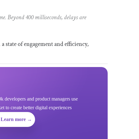
me. Beyond 400 milliseconds, delays are
 a state of engagement and efficiency,
k developers and product managers use
 to create better digital experiences
Learn more →