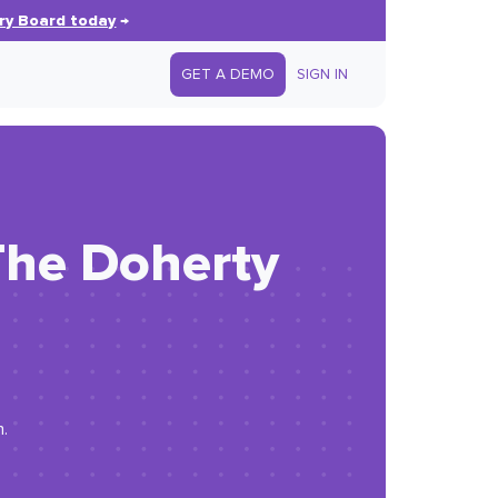
ry Board today
→
GET A DEMO
SIGN IN
The Doherty
n.