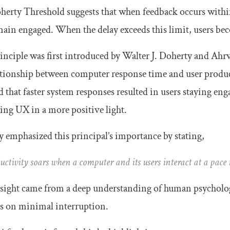
erty Threshold suggests that when feedback occurs within
ain engaged. When the delay exceeds this limit, users beco
inciple was first introduced by Walter J. Doherty and Ahrv
ationship between computer response time and user produc
d that faster system responses resulted in users staying en
ing UX in a more positive light.
 emphasized this principal’s importance by stating,
uctivity soars when a computer and its users interact at a pace t
sight came from a deep understanding of human psycholog
s on minimal interruption.