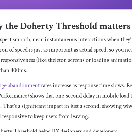
 the Doherty Threshold matters
xpect smooth, near-instantaneous interactions when they’
ion of speed is just as important as actual speed, so you nee
 responsiveness (like skeleton screens or loading animatio
 than 400ms.
age abandonment
rates increase as response time slows.
Performance) shows that one-second delay in mobile load 
. That’s a significant impact in just a second, showing wh
d responsive to keep users from leaving.
herty Threshold helps UX designers and developers: