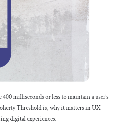
400 milliseconds or less to maintain a user’s
oherty Threshold is, why it matters in UX
ing digital experiences.