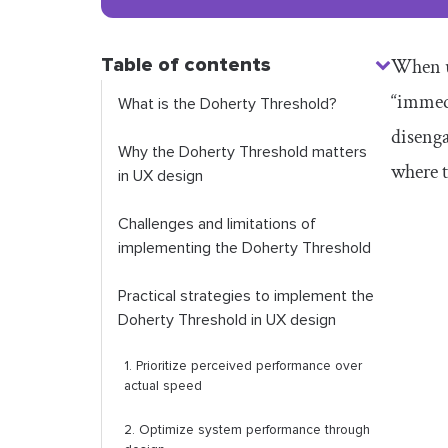
Table of contents
When us
“immedi
What is the Doherty Threshold?
disenga
Why the Doherty Threshold matters
where t
in UX design
Challenges and limitations of
implementing the Doherty Threshold
Practical strategies to implement the
Doherty Threshold in UX design
1.
Prioritize p
erceived
p
erformance over
a
ctual s
peed
2. Optimize system performance through