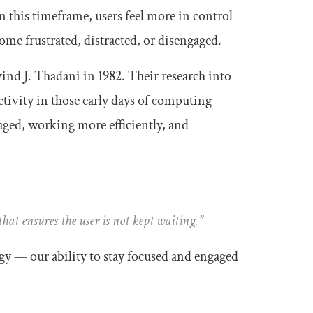
 this timeframe, users feel more in control
me frustrated, distracted, or disengaged.
ind J. Thadani in 1982. Their research into
tivity in those early days of computing
gaged, working more efficiently, and
hat ensures the user is not kept waiting.”
y — our ability to stay focused and engaged