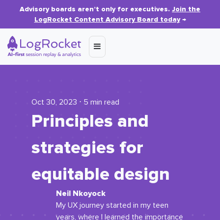
Advisory boards aren’t only for executives.
Join the
LogRocket Content Advisory Board today
→
Oct 30, 2023 ⋅ 5 min read
Principles and
strategies for
equitable design
Neil Nkoyock
My UX journey started in my teen
years, where I learned the importance