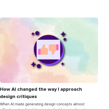
How AI changed the way I approach
design critiques
When AI made generating design concepts almost