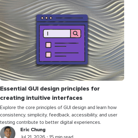
Essential GUI design principles for
creating intuitive interfaces
Explore the core principles of GUI design and learn how
consistency, simplicity, feedback, accessibility, and user
testing contribute to better digital experiences.
Eric Chung
Jul 21, 2026 ⋅ 15 min read