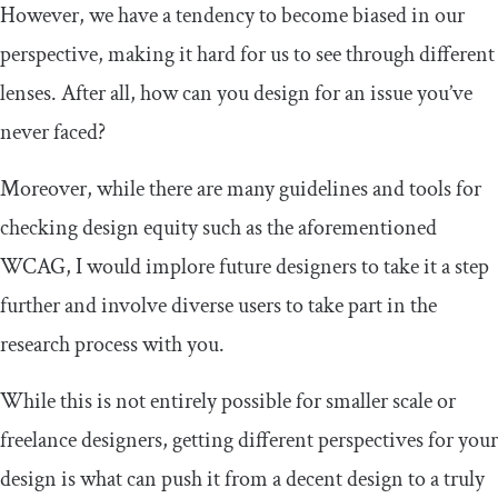
However, we have a tendency to become biased in our
perspective, making it hard for us to see through different
lenses. After all, how can you design for an issue you’ve
never faced?
Moreover, while there are many guidelines and tools for
checking design equity such as the aforementioned
WCAG, I would implore future designers to take it a step
further and involve diverse users to take part in the
research process with you.
While this is not entirely possible for smaller scale or
freelance designers, getting different perspectives for your
design is what can push it from a decent design to a truly