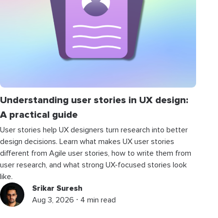
Understanding user stories in UX design:
A practical guide
User stories help UX designers turn research into better
design decisions. Learn what makes UX user stories
different from Agile user stories, how to write them from
user research, and what strong UX-focused stories look
like.
Srikar Suresh
Aug 3, 2026 ⋅ 4 min read