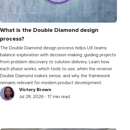
What is the Double Diamond design
process?
The Double Diamond design process helps UX teams
balance exploration with decision-making, guiding projects
from problem discovery to solution delivery. Learn how
each phase works, which tools to use, when the reverse
Double Diamond makes sense, and why the framework
remains relevant for modern product development.
Victory Brown
Jul 28, 2026 ⋅ 17 min read