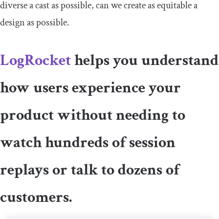
diverse a cast as possible, can we create as equitable a
design as possible.
LogRocket
helps you understand
how users experience your
product without needing to
watch hundreds of session
replays or talk to dozens of
customers.