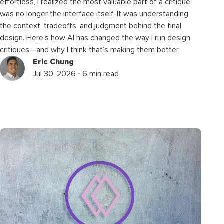
effortless, I realized the most valuable part of a critique
was no longer the interface itself. It was understanding
the context, tradeoffs, and judgment behind the final
design. Here’s how AI has changed the way I run design
critiques—and why I think that’s making them better.
Eric Chung
Jul 30, 2026 ⋅ 6 min read