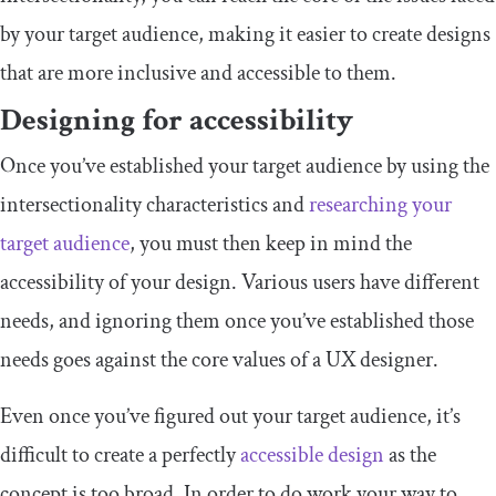
by your target audience, making it easier to create designs
that are more inclusive and accessible to them.
Designing for accessibility
Once you’ve established your target audience by using the
intersectionality characteristics and
researching your
target audience
, you must then keep in mind the
accessibility of your design. Various users have different
needs, and ignoring them once you’ve established those
needs goes against the core values of a UX designer.
Even once you’ve figured out your target audience, it’s
difficult to create a perfectly
accessible design
as the
concept is too broad. In order to do work your way to