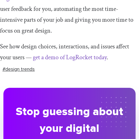
user feedback for you, automating the most time-
intensive parts of your job and giving you more time to
focus on great design.
See how design choices, interactions, and issues affect
your users —
get a demo of LogRocket today
.
#design trends
Stop guessing about
your digital