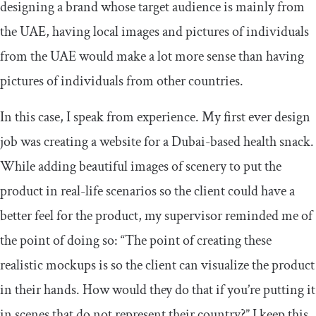
designing a brand whose target audience is mainly from
the UAE, having local images and pictures of individuals
from the UAE would make a lot more sense than having
pictures of individuals from other countries.
In this case, I speak from experience. My first ever design
job was creating a website for a Dubai-based health snack.
While adding beautiful images of scenery to put the
product in real-life scenarios so the client could have a
better feel for the product, my supervisor reminded me of
the point of doing so: “The point of creating these
realistic mockups is so the client can visualize the product
in their hands. How would they do that if you’re putting it
in scenes that do not represent their country?” I keep this