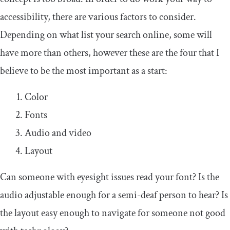
accessibility, there are various factors to consider.
Depending on what list your search online, some will
have more than others, however these are the four that I
believe to be the most important as a start:
Color
Fonts
Audio and video
Layout
Can someone with eyesight issues read your font? Is the
audio adjustable enough for a semi-deaf person to hear? Is
the layout easy enough to navigate for someone not good