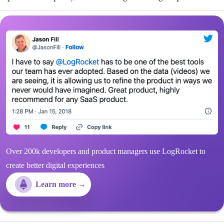
Over 200k developers and product managers use LogRocket to
create better digital experiences
Learn more →