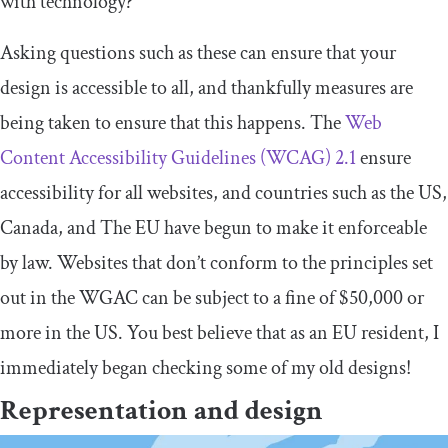
with technology?
Asking questions such as these can ensure that your
design is accessible to all, and thankfully measures are
being taken to ensure that this happens. The
Web
Content Accessibility Guidelines (WCAG) 2.1
ensure
accessibility for all websites, and countries such as the US,
Canada, and The EU have begun to make it enforceable
by law. Websites that don’t conform to the principles set
out in the WGAC can be subject to a fine of $50,000 or
more in the US. You best believe that as an EU resident, I
immediately began checking some of my old designs!
Representation and design