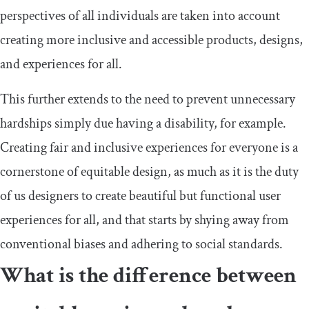
perspectives of all individuals are taken into account
creating more inclusive and accessible products, designs,
and experiences for all.
This further extends to the need to prevent unnecessary
hardships simply due having a disability, for example.
Creating fair and inclusive experiences for everyone is a
cornerstone of equitable design, as much as it is the duty
of us designers to create beautiful but functional user
experiences for all, and that starts by shying away from
conventional biases and adhering to social standards.
What is the difference between