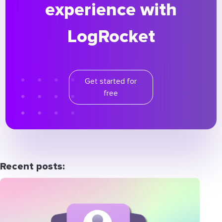
experience with
LogRocket
Get started for
free
Recent posts: