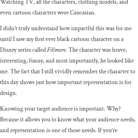
Watching TV, all the characters, clothing models, and
even cartoon characters were Caucasian.
I didn’t truly understand how impactful this was for me
until I saw my first ever black cartoon character on a
Disney series called
Fillmore
. The character was brave,
interesting, funny, and most importantly, he looked like
me. The fact that I still vividly remember the character to
this day shows just how important representation is for
design.
Knowing your target audience is important. Why?
Because it allows you to know what your audience needs,
and representation is one of those needs. If you’re