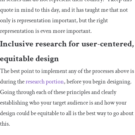
quote in mind to this day, and it has taught me that not
only is representation important, but the right
representation is even more important.
Inclusive research for user-centered,
equitable design
The best point to implement any of the processes above is
during the
research portion
, before you begin designing.
Going through each of these principles and clearly
establishing who your target audience is and how your
design could be equitable to all is the best way to go about
this.