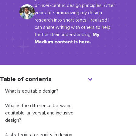
of user-centric design principles. After
years of summarizing my design
research into short texts, I realized I
can share writing with others to help
My
further their understanding.
Medium content is here.
Table of contents
What is equitable design?
What is the difference between
equitable, universal, and inclusive
design?
4 strategies for equity in design