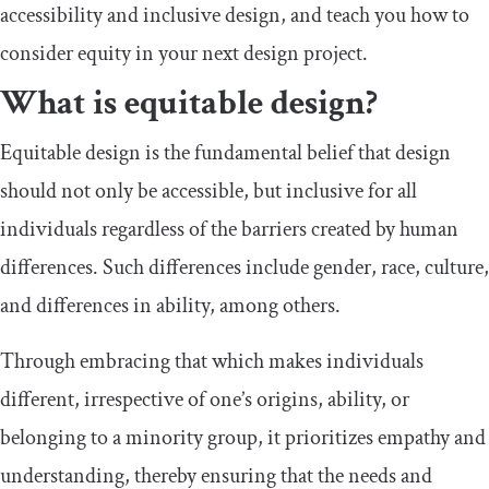
accessibility and inclusive design, and teach you how to
consider equity in your next design project.
What is equitable design?
Equitable design is the fundamental belief that design
should not only be accessible, but inclusive for all
individuals regardless of the barriers created by human
differences. Such differences include gender, race, culture,
and differences in ability, among others.
Through embracing that which makes individuals
different, irrespective of one’s origins, ability, or
belonging to a minority group, it prioritizes empathy and
understanding, thereby ensuring that the needs and