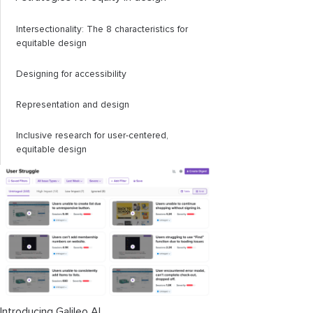
Intersectionality: The 8 characteristics for
equitable design
Designing for accessibility
Representation and design
Inclusive research for user-centered,
equitable design
Introducing Galileo AI