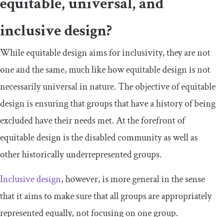
equitable, universal, and
inclusive design?
While equitable design aims for inclusivity, they are not
one and the same, much like how equitable design is not
necessarily universal in nature. The objective of equitable
design is ensuring that groups that have a history of being
excluded have their needs met. At the forefront of
equitable design is the disabled community as well as
other historically underrepresented groups.
Inclusive design
, however, is more general in the sense
that it aims to make sure that all groups are appropriately
represented equally, not focusing on one group.