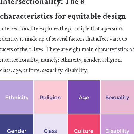
Intersectionality: The 8
characteristics for equitable design
Intersectionality explores the principle that a person’s
identity is made up of several factors that affect various
facets of their lives. There are eight main characteristics of
intersectionality, namely: ethnicity, gender, religion,
class, age, culture, sexuality, disability.