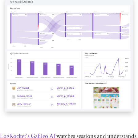
LogRocket's Galileo AI
watches sessions and understands