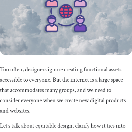
Too often, designers ignore creating functional assets
accessible to everyone. But the internet is a large space
that accommodates many groups, and we need to
consider everyone when we create new digital products
and websites.
Let’s talk about equitable design, clarify how it ties into