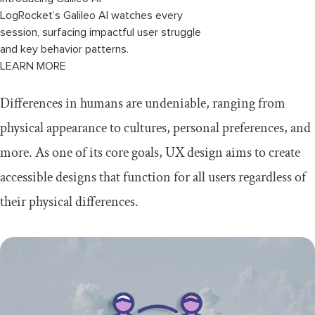
LogRocket’s Galileo AI watches every
session, surfacing impactful user struggle
and key behavior patterns.
LEARN MORE
Differences in humans are undeniable, ranging from
physical appearance to cultures, personal preferences, and
more. As one of its core goals, UX design aims to create
accessible designs that function for all users regardless of
their physical differences.