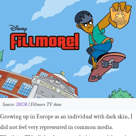
Source:
IMDB
|
Fillmore
TV show
Growing up in Europe as an individual with dark skin, I
did not feel very represented in common media.