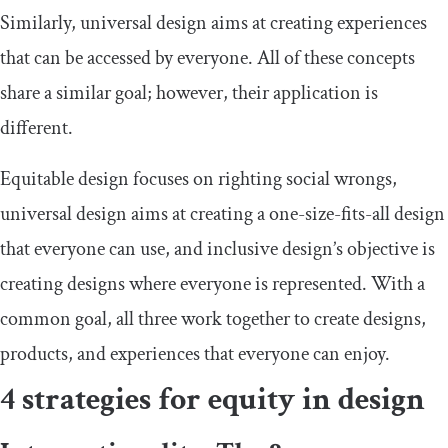
Similarly, universal design aims at creating experiences
that can be accessed by everyone. All of these concepts
share a similar goal; however, their application is
different.
Equitable design focuses on righting social wrongs,
universal design aims at creating a one-size-fits-all design
that everyone can use, and inclusive design’s objective is
creating designs where everyone is represented. With a
common goal, all three work together to create designs,
products, and experiences that everyone can enjoy.
4 strategies for equity in design