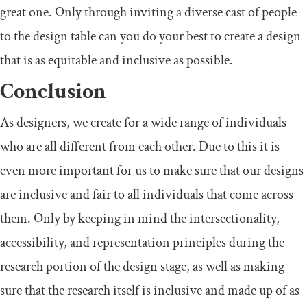
great one. Only through inviting a diverse cast of people
to the design table can you do your best to create a design
that is as equitable and inclusive as possible.
Conclusion
As designers, we create for a wide range of individuals
who are all different from each other. Due to this it is
even more important for us to make sure that our designs
are inclusive and fair to all individuals that come across
them. Only by keeping in mind the intersectionality,
accessibility, and representation principles during the
research portion of the design stage, as well as making
sure that the research itself is inclusive and made up of as