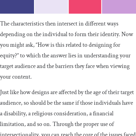
The characteristics then intersect in different ways
depending on the individual to form their identity. Now
you might ask, “How is this related to designing for
equity?” to which the answer lies in understanding your
target audience and the barriers they face when viewing
your content.
Just like how designs are affected by the age of their target
audience, so should be the same if those individuals have
a disability, a religious consideration, a financial
limitation, and so on. Through the proper use of
intersectionality, you can reach the core of the issues faced