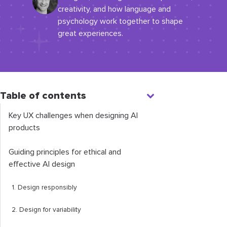
creativity, and how language and
psychology work together to shape
great experiences.
Table of contents
Key UX challenges when designing AI
products
Guiding principles for ethical and
effective AI design
1. Design responsibly
2. Design for variability