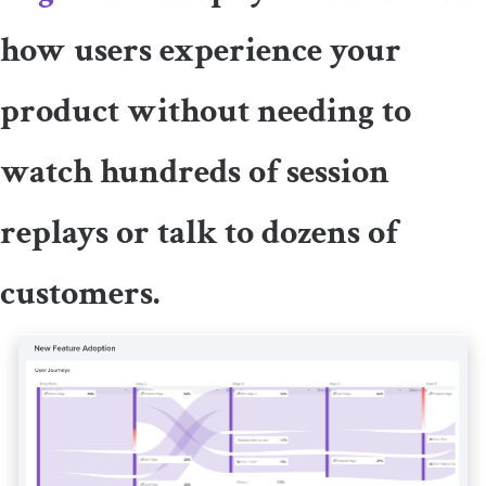
how users experience your
product without needing to
watch hundreds of session
replays or talk to dozens of
customers.