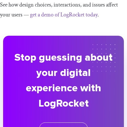
See how design choices, interactions, and issues affect
your users —
get a demo of LogRocket today
.
Stop guessing about
your digital
experience with
LogRocket