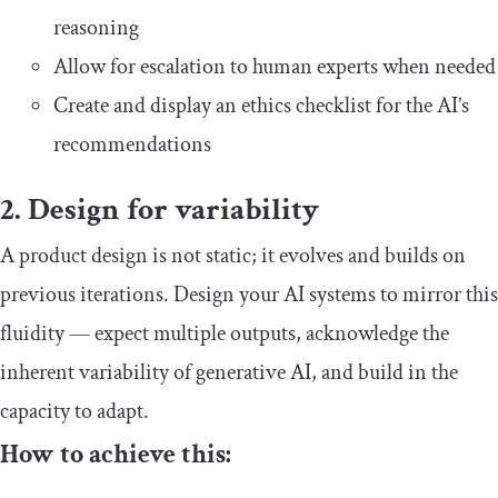
reasoning
Allow for escalation to human experts when needed
Create and display an ethics checklist for the AI’s
recommendations
2. Design for variability
A product design is not static; it evolves and builds on
previous iterations. Design your AI systems to mirror this
fluidity — expect multiple outputs, acknowledge the
inherent variability of generative AI, and build in the
capacity to adapt.
How to achieve this: