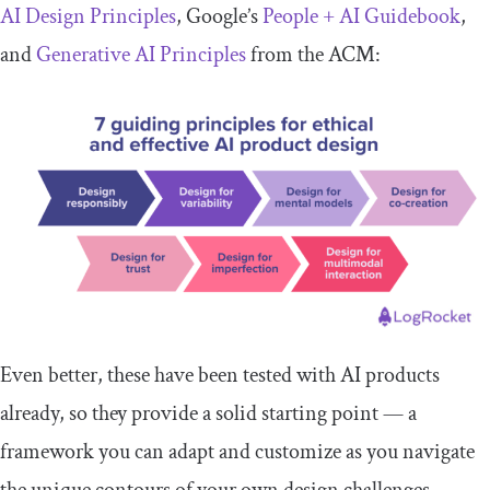
AI Design Principles
, Google’s
People + AI Guidebook
,
and
Generative AI Principles
from the ACM:
Even better, these have been tested with AI products
already, so they provide a solid starting point — a
framework you can adapt and customize as you navigate
the unique contours of your own design challenges.