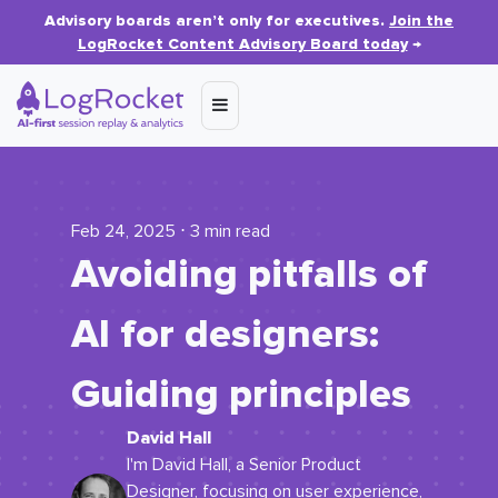
Advisory boards aren’t only for executives.
Join the
LogRocket Content Advisory Board today
→
Feb 24, 2025 ⋅ 3 min read
Avoiding pitfalls of
AI for designers:
Guiding principles
David Hall
I'm David Hall, a Senior Product
Designer, focusing on user experience,