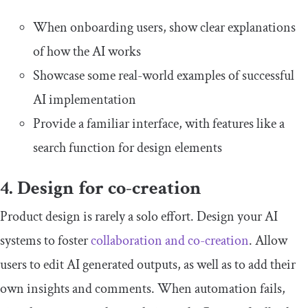
When onboarding users, show clear explanations
of how the AI works
Showcase some real-world examples of successful
AI implementation
Provide a familiar interface, with features like a
search function for design elements
4. Design for co-creation
Product design is rarely a solo effort. Design your AI
systems to foster
collaboration and co-creation
. Allow
users to edit AI generated outputs, as well as to add their
own insights and comments. When automation fails,