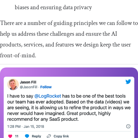
biases and ensuring data privacy
There are a number of guiding principles we can follow to
help us address these challenges and ensure the AI
products, services, and features we design keep the user
front-of-mind.