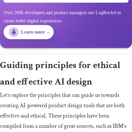
Over 200k developers and product managers use LogRocket to
create better digital experiences
Learn more →
Guiding principles for ethical
and effective AI design
Let’s explore the principles that can guide us towards
creating AI-powered product design tools that are both
effective and ethical. These principles have been
compiled from a number of great sources, such as IBM’s