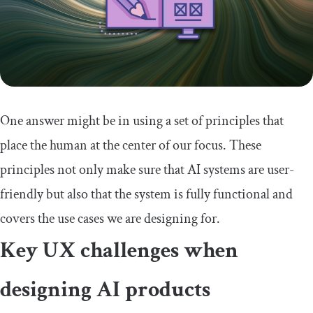
One answer might be in using a set of principles that
place the human at the center of our focus. These
principles not only make sure that AI systems are user-
friendly but also that the system is fully functional and
covers the use cases we are designing for.
Key UX challenges when
designing AI products