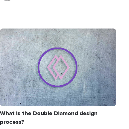
What is the Double Diamond design
process?