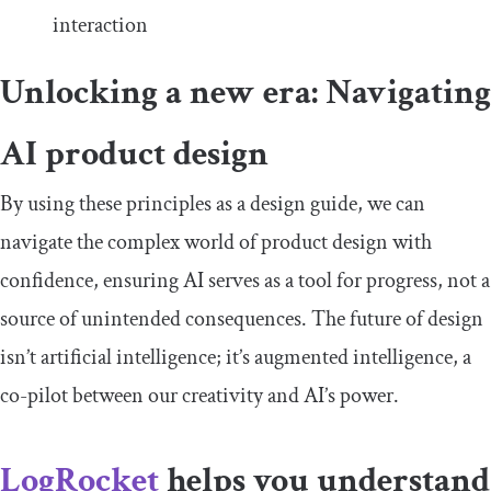
interaction
Unlocking a new era: Navigating
AI product design
By using these principles as a design guide, we can
navigate the complex world of product design with
confidence, ensuring AI serves as a tool for progress, not a
source of unintended consequences. The future of design
isn’t artificial intelligence; it’s augmented intelligence, a
co-pilot between our creativity and AI’s power.
LogRocket
helps you understand