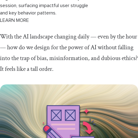
session, surfacing impactful user struggle
and key behavior patterns.
LEARN MORE
With the AI landscape changing daily — even by the hour
— how do we design for the power of AI without falling
into the trap of bias, misinformation, and dubious ethics?
It feels like a tall order.