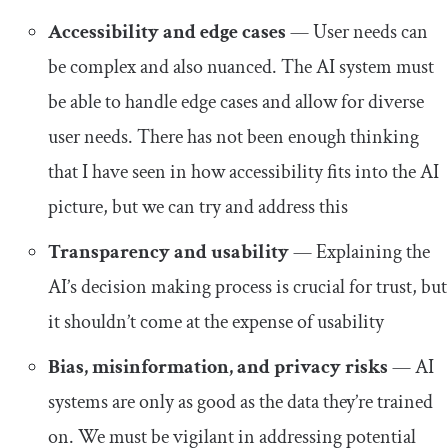
Accessibility and edge cases
— User needs can
be complex and also nuanced. The AI system must
be able to handle edge cases and allow for diverse
user needs. There has not been enough thinking
that I have seen in how accessibility fits into the AI
picture, but we can try and address this
Transparency and usability
— Explaining the
AI’s decision making process is crucial for trust, but
it shouldn’t come at the expense of usability
Bias, misinformation, and privacy risks
— AI
systems are only as good as the data they’re trained
on. We must be vigilant in addressing potential