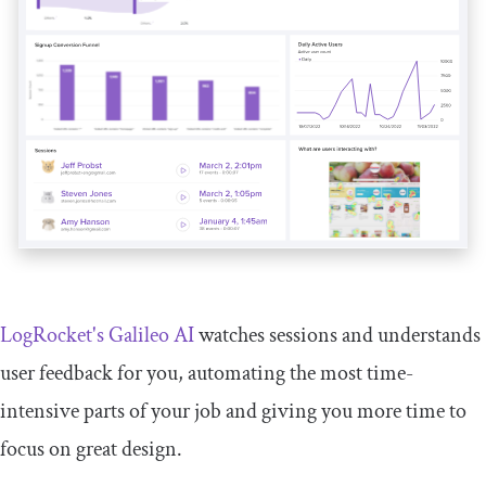
LogRocket's Galileo AI
watches sessions and understands
user feedback for you, automating the most time-
intensive parts of your job and giving you more time to
focus on great design.