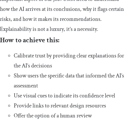
how the AI arrives at its conclusions, why it flags certain
risks, and how it makes its recommendations.
Explainability is not a luxury, it’s a necessity.
How to achieve this:
Calibrate trust by providing clear explanations for
the AI’s decisions
Show users the specific data that informed the AI’s
assessment
Use visual cues to indicate its confidence level
Provide links to relevant design resources
Offer the option of a human review