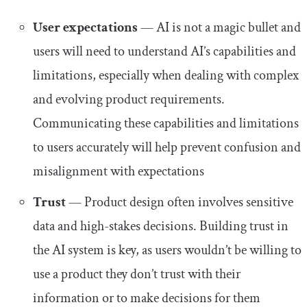
User expectations
— AI is not a magic bullet and
users will need to understand AI’s capabilities and
limitations, especially when dealing with complex
and evolving product requirements.
Communicating these capabilities and limitations
to users accurately will help prevent confusion and
misalignment with expectations
Trust
— Product design often involves sensitive
data and high-stakes decisions. Building trust in
the AI system is key, as users wouldn’t be willing to
use a product they don’t trust with their
information or to make decisions for them