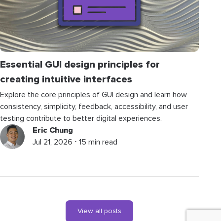
Essential GUI design principles for
creating intuitive interfaces
Explore the core principles of GUI design and learn how
consistency, simplicity, feedback, accessibility, and user
testing contribute to better digital experiences.
Eric Chung
Jul 21, 2026 ⋅ 15 min read
View all posts