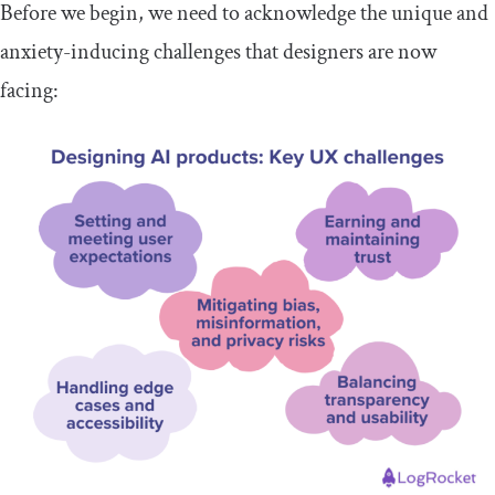
Before we begin, we need to acknowledge the unique and
anxiety-inducing challenges that designers are now
facing: