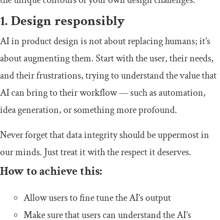
1. Design responsibly
AI in product design is not about replacing humans; it’s
about augmenting them. Start with the user, their needs,
and their frustrations, trying to understand the value that
AI can bring to their workflow — such as automation,
idea generation, or something more profound.
Never forget that data integrity should be uppermost in
our minds. Just treat it with the respect it deserves.
How to achieve this:
Allow users to fine tune the AI’s output
Make sure that users can understand the AI’s