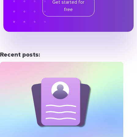
Get started for
free
Recent posts: