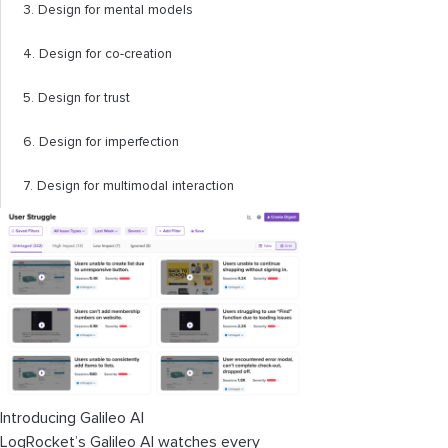
3. Design for mental models
4. Design for co-creation
5. Design for trust
6. Design for imperfection
7. Design for multimodal interaction
Introducing Galileo AI
LogRocket’s Galileo AI watches every