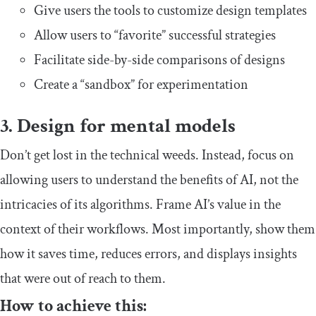
Give users the tools to customize design templates
Allow users to “favorite” successful strategies
Facilitate side-by-side comparisons of designs
Create a “sandbox” for experimentation
3. Design for mental models
Don’t get lost in the technical weeds. Instead, focus on
allowing users to understand the benefits of AI, not the
intricacies of its algorithms. Frame AI’s value in the
context of their workflows. Most importantly, show them
how it saves time, reduces errors, and displays insights
that were out of reach to them.
How to achieve this: