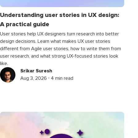
Understanding user stories in UX design:
A practical guide
User stories help UX designers turn research into better
design decisions. Learn what makes UX user stories
different from Agile user stories, how to write them from
user research, and what strong UX-focused stories look
like.
Srikar Suresh
Aug 3, 2026 ⋅ 4 min read