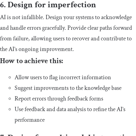
6. Design for imperfection
AI is not infallible. Design your systems to acknowledge
and handle errors gracefully. Provide clear paths forward
from failure, allowing users to recover and contribute to
the AI’s ongoing improvement.
How to achieve this:
Allow users to flag incorrect information
Suggest improvements to the knowledge base
Report errors through feedback forms
Use feedback and data analysis to refine the AI’s
performance