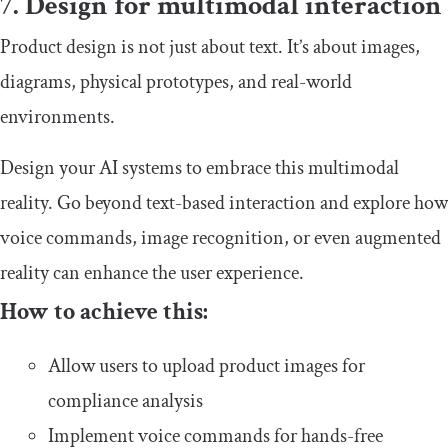
7. Design for multimodal interaction
Product design is not just about text. It’s about images,
diagrams, physical prototypes, and real-world
environments.
Design your AI systems to embrace this multimodal
reality. Go beyond text-based interaction and explore how
voice commands, image recognition, or even augmented
reality can enhance the user experience.
How to achieve this:
Allow users to upload product images for
compliance analysis
Implement voice commands for hands-free