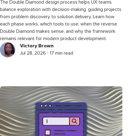
The Double Diamond design process helps UX teams
balance exploration with decision-making, guiding projects
from problem discovery to solution delivery. Learn how
each phase works, which tools to use, when the reverse
Double Diamond makes sense, and why the framework
remains relevant for modern product development.
Victory Brown
Jul 28, 2026 ⋅ 17 min read