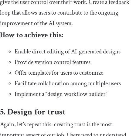
give the user control over their work. Create a feedback
loop that allows users to contribute to the ongoing
improvement of the AI system.
How to achieve this:
Enable direct editing of AI-generated designs
Provide version control features
Offer templates for users to customize
Facilitate collaboration among multiple users
Implement a “design workflow builder”
5. Design for trust
Again, let’s repeat this: creating trust is the most
important aspect of our job. Users need to understand