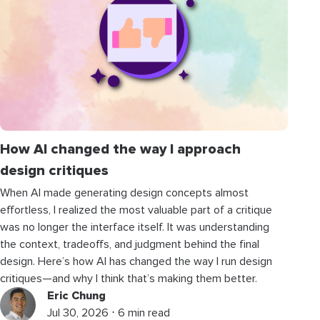
How AI changed the way I approach
design critiques
When AI made generating design concepts almost
effortless, I realized the most valuable part of a critique
was no longer the interface itself. It was understanding
the context, tradeoffs, and judgment behind the final
design. Here’s how AI has changed the way I run design
critiques—and why I think that’s making them better.
Eric Chung
Jul 30, 2026 ⋅ 6 min read