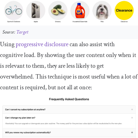
Source:
Target
Using
progressive disclosure
can also assist with
cognitive load. By showing the user content only when it
is relevant to them, they are less likely to get
overwhelmed. This technique is most useful when a lot of
content is required, but not all at once: