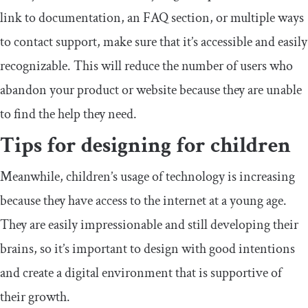
link to documentation, an FAQ section, or multiple ways
to contact support, make sure that it’s accessible and easily
recognizable. This will reduce the number of users who
abandon your product or website because they are unable
to find the help they need.
Tips for designing for children
Meanwhile, children’s usage of technology is increasing
because they have access to the internet at a young age.
They are easily impressionable and still developing their
brains, so it’s important to design with good intentions
and create a digital environment that is supportive of
their growth.