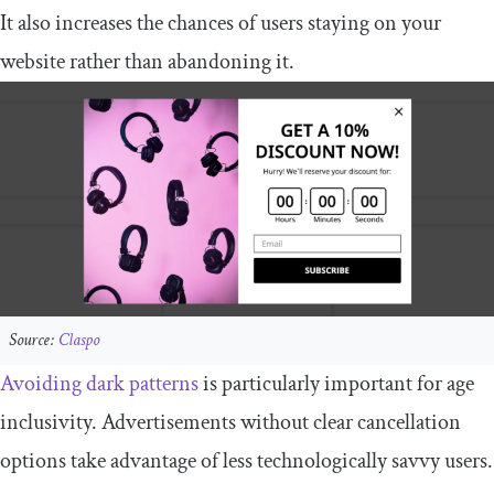
It also increases the chances of users staying on your
website rather than abandoning it.
Source:
Claspo
Avoiding dark patterns
is particularly important for age
inclusivity. Advertisements without clear cancellation
options take advantage of less technologically savvy users.