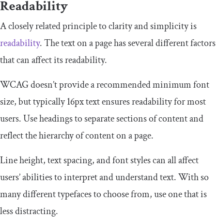
Readability
A closely related principle to clarity and simplicity is
readability
. The text on a page has several different factors
that can affect its readability.
WCAG doesn’t provide a recommended minimum font
size, but typically 16px text ensures readability for most
users. Use headings to separate sections of content and
reflect the hierarchy of content on a page.
Line height, text spacing, and font styles can all affect
users’ abilities to interpret and understand text. With so
many different typefaces to choose from, use one that is
less distracting.