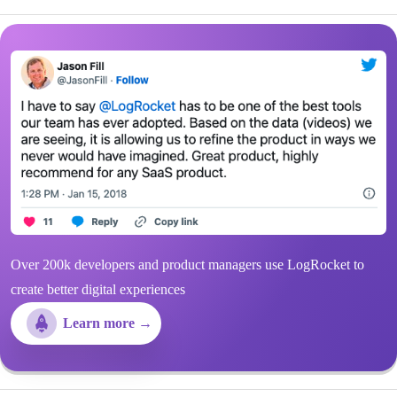
Over 200k developers and product managers use LogRocket to
create better digital experiences
Learn more →