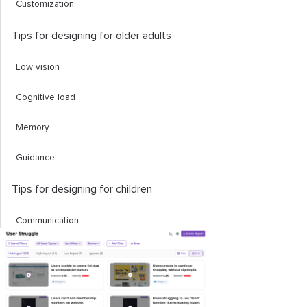
Customization
Tips for designing for older adults
Low vision
Cognitive load
Memory
Guidance
Tips for designing for children
Communication
Interactivity
Feedback