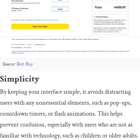
Source:
Best Buy
Simplicity
By keeping your interface simple, it avoids distracting
users with any nonessential elements, such as pop-ups,
countdown timers, or flash animations. This helps
prevent confusion, especially with users who are not as
familiar with technology, such as children or older adults.