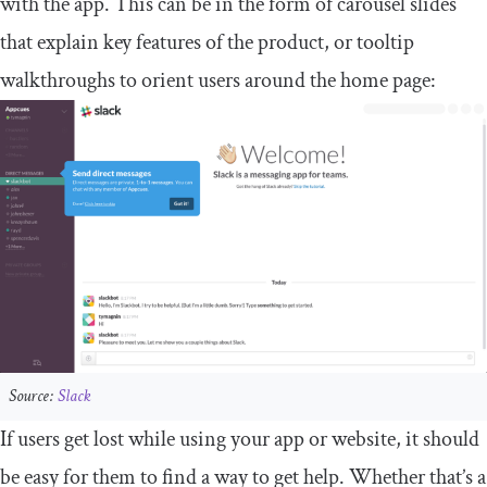
with the app. This can be in the form of carousel slides
that explain key features of the product, or tooltip
walkthroughs to orient users around the home page:
Source:
Slack
If users get lost while using your app or website, it should
be easy for them to find a way to get help. Whether that’s a