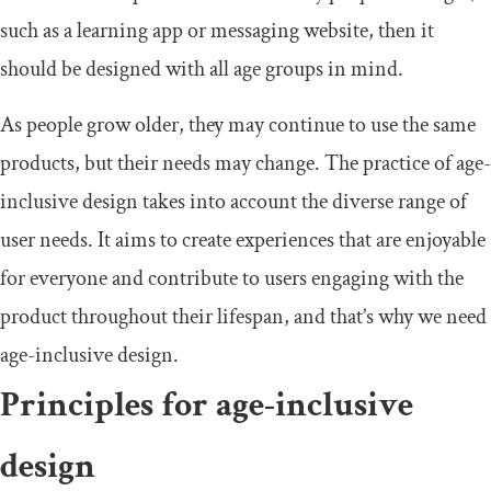
such as a learning app or messaging website, then it
should be designed with all age groups in mind.
As people grow older, they may continue to use the same
products, but their needs may change. The practice of age-
inclusive design takes into account the diverse range of
user needs. It aims to create experiences that are enjoyable
for everyone and contribute to users engaging with the
product throughout their lifespan, and that’s why we need
age-inclusive design.
Principles for age-inclusive
design