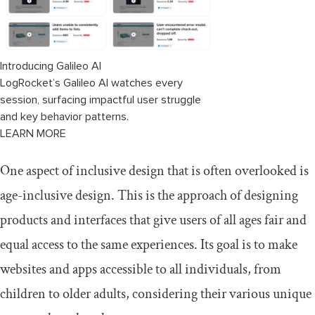
Storytelling
Benefits of designing age-inclusive
web interfaces
Introducing Galileo AI
LogRocket’s Galileo AI watches every
Testing age-inclusive web interfaces
session, surfacing impactful user struggle
with users of different age groups
and key behavior patterns.
LEARN MORE
One aspect of inclusive design that is often overlooked is
age-inclusive design. This is the approach of designing
products and interfaces that give users of all ages fair and
equal access to the same experiences. Its goal is to make
websites and apps accessible to all individuals, from
children to older adults, considering their various unique