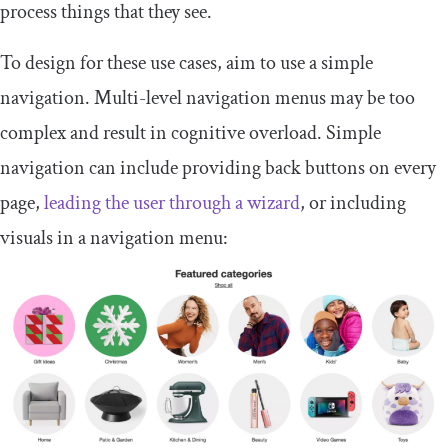
process things that they see.
To design for these use cases, aim to use a simple
navigation. Multi-level navigation menus may be too
complex and result in cognitive overload. Simple
navigation can include providing back buttons on every
page,
leading the user through a wizard
, or including
visuals in a navigation menu: