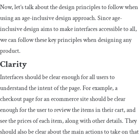
Now, let’s talk about the design principles to follow when
using an age-inclusive design approach. Since age-
inclusive design aims to make interfaces accessible to all,
we can follow these key principles when designing any
product.
Clarity
Interfaces should be clear enough for all users to
understand the intent of the page. For example, a
checkout page for an ecommerce site should be clear
enough for the user to review the items in their cart, and
see the prices of each item, along with other details. They
should also be clear about the main actions to take on that