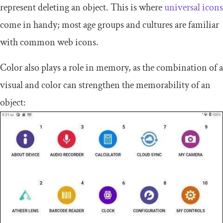
represent deleting an object. This is where
universal icons
come in handy; most age groups and cultures are familiar
with common web icons.
Color also plays a role in memory, as the combination of a
visual and color can strengthen the memorability of an
object: