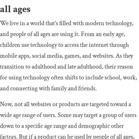
all ages
We live in a world that’s filled with modern technology,
and people of all ages are using it. From an early age,
children use technology to access the internet through
mobile apps, social media, games, and websites. As they
transition to adulthood and late adulthood, their reason
for using technology often shifts to include school, work,
and connecting with family and friends.
Now, not all websites or products are targeted toward a
wide age range of users. Some may target a group of users
down to a specific age range and demographic other
factors. But if a product can be used by people of all ages,