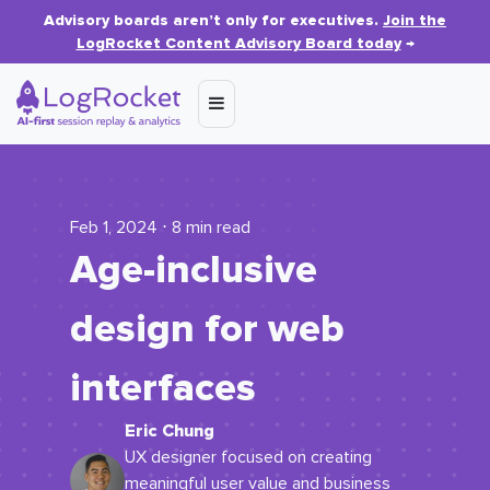
Advisory boards aren’t only for executives.
Join the
LogRocket Content Advisory Board today
→
Feb 1, 2024 ⋅ 8 min read
Age-inclusive
design for web
interfaces
Eric Chung
UX designer focused on creating
meaningful user value and business