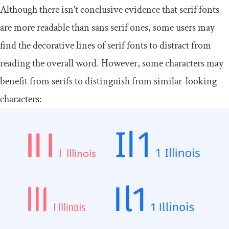
Although there isn’t conclusive evidence that serif fonts
are more readable than sans serif ones, some users may
find the decorative lines of serif fonts to distract from
reading the overall word. However, some characters may
benefit from serifs to distinguish from similar-looking
characters: