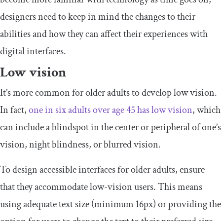
designers need to keep in mind the changes to their
abilities and how they can affect their experiences with
digital interfaces.
Low vision
It’s more common for older adults to develop low vision.
In fact,
one in six adults over age 45 has low vision
, which
can include a blindspot in the center or peripheral of one’s
vision, night blindness, or blurred vision.
To design accessible interfaces for older adults, ensure
that they accommodate low-vision users. This means
using adequate text size (minimum 16px) or providing the