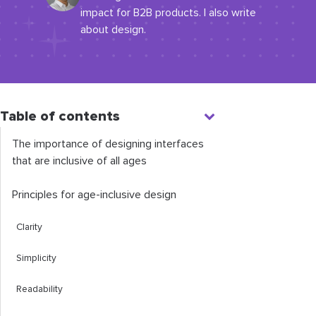
impact for B2B products. I also write
about design.
Table of contents
The importance of designing interfaces
that are inclusive of all ages
Principles for age-inclusive design
Clarity
Simplicity
Readability