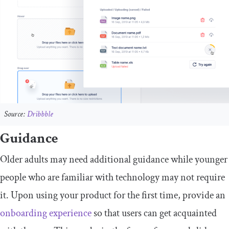
Source:
Dribbble
Guidance
Older adults may need additional guidance while younger
people who are familiar with technology may not require
it. Upon using your product for the first time, provide an
onboarding experience
so that users can get acquainted