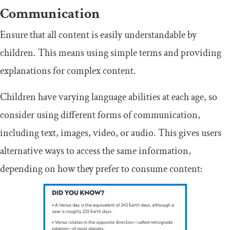
Communication
Ensure that all content is easily understandable by
children. This means using simple terms and providing
explanations for complex content.
Children have varying language abilities at each age, so
consider using different forms of communication,
including text, images, video, or audio. This gives users
alternative ways to access the same information,
depending on how they prefer to consume content: