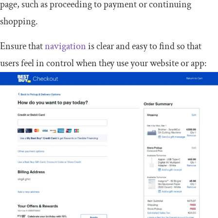
page, such as proceeding to payment or continuing
shopping.
Ensure that
navigation
is clear and easy to find so that
users feel in control when they use your website or app: