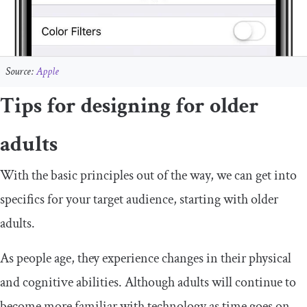
Source:
Apple
Tips for designing for older
adults
With the basic principles out of the way, we can get into
specifics for your target audience, starting with older
adults.
As people age, they experience changes in their physical
and cognitive abilities. Although adults will continue to
become more familiar with technology as time goes on,