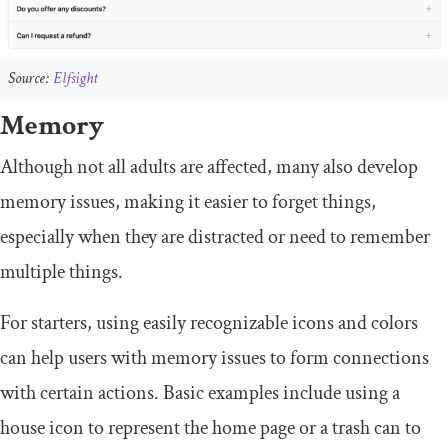
Source:
Elfsight
Memory
Although not all adults are affected, many also develop
memory issues, making it easier to forget things,
especially when they are distracted or need to remember
multiple things.
For starters, using easily recognizable icons and colors
can help users with memory issues to form connections
with certain actions. Basic examples include using a
house icon to represent the home page or a trash can to