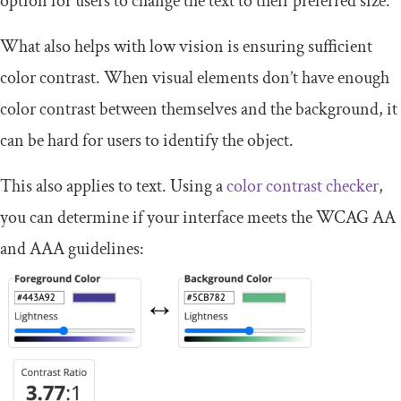
option for users to change the text to their preferred size.
What also helps with low vision is ensuring sufficient
color contrast. When visual elements don’t have enough
color contrast between themselves and the background, it
can be hard for users to identify the object.
This also applies to text. Using a
color contrast checker
,
you can determine if your interface meets the WCAG AA
and AAA guidelines: