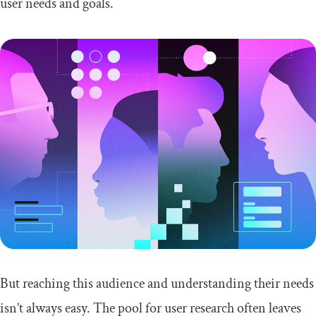
user needs and goals.
But reaching this audience and understanding their needs
isn’t always easy. The pool for user research often leaves