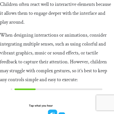
Children often react well to interactive elements because
it allows them to engage deeper with the interface and
play around.
When designing interactions or animations, consider
integrating multiple senses, such as using colorful and
vibrant graphics, music or sound effects, or tactile
feedback to capture their attention. However, children
may struggle with complex gestures, so it’s best to keep
any controls simple and easy to execute: