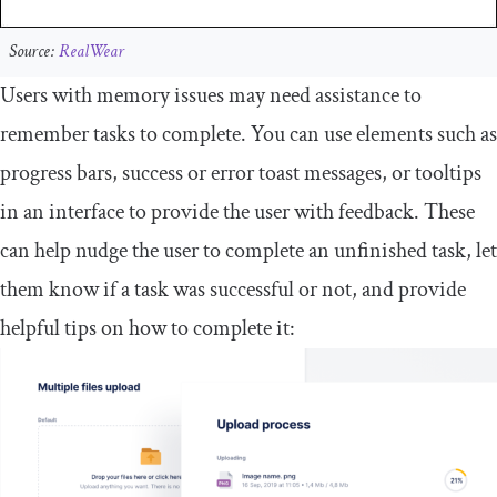
Source:
RealWear
Users with memory issues may need assistance to
remember tasks to complete. You can use elements such as
progress bars, success or error toast messages, or tooltips
in an interface to provide the user with feedback. These
can help nudge the user to complete an unfinished task, let
them know if a task was successful or not, and provide
helpful tips on how to complete it: