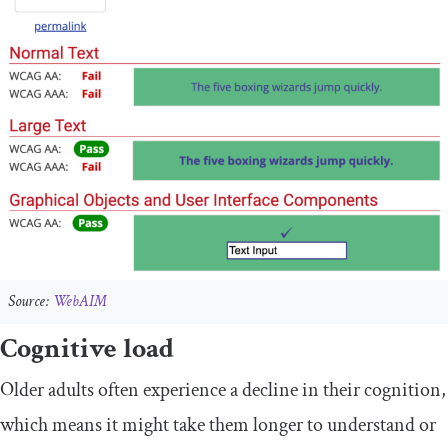
Source:
WebAIM
Cognitive load
Older adults often experience a decline in their cognition,
which means it might take them longer to understand or