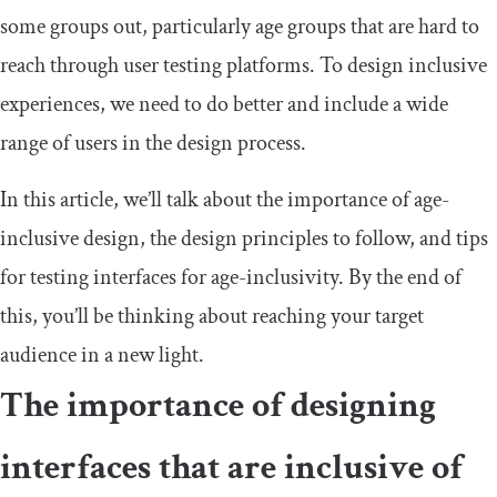
some groups out, particularly age groups that are hard to
reach through user testing platforms. To design inclusive
experiences, we need to do better and include a wide
range of users in the design process.
In this article, we’ll talk about the importance of age-
inclusive design, the design principles to follow, and tips
for testing interfaces for age-inclusivity. By the end of
this, you’ll be thinking about reaching your target
audience in a new light.
The importance of designing
interfaces that are inclusive of