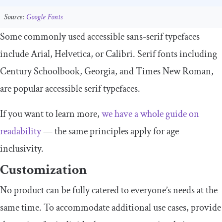
Source:
Google Fonts
Some commonly used accessible sans-serif typefaces
include Arial, Helvetica, or Calibri. Serif fonts including
Century Schoolbook, Georgia, and Times New Roman,
are popular accessible serif typefaces.
If you want to learn more,
we have a whole guide on
readability
— the same principles apply for age
inclusivity.
Customization
No product can be fully catered to everyone’s needs at the
same time. To accommodate additional use cases, provide