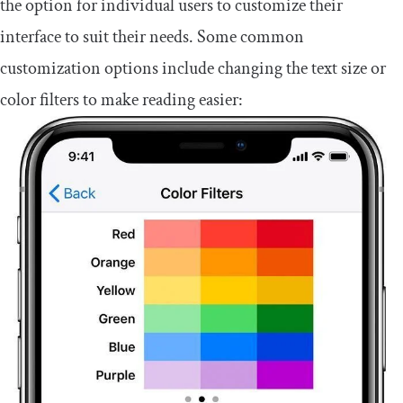
the option for individual users to customize their
interface to suit their needs. Some common
customization options include changing the text size or
color filters to make reading easier: