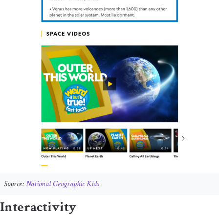
Source:
National Geographic Kids
Interactivity