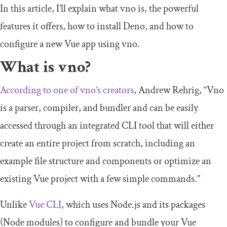
In this article, I’ll explain what vno is, the powerful
features it offers, how to install Deno, and how to
configure a new Vue app using vno.
What is vno?
According to one of vno’s creators
, Andrew Rehrig, “Vno
is a parser, compiler, and bundler and can be easily
accessed through an integrated CLI tool that will either
create an entire project from scratch, including an
example file structure and components or optimize an
existing Vue project with a few simple commands.”
Unlike
Vue CLI
, which uses Node.js and its packages
(Node modules) to configure and bundle your Vue