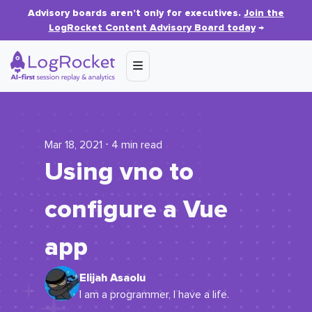
Advisory boards aren’t only for executives.
Join the
LogRocket Content Advisory Board today
→
Mar 18, 2021 ⋅ 4 min read
Using vno to
configure a Vue
app
Elijah Asaolu
I am a programmer, I have a life.