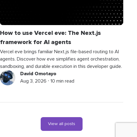
How to use Vercel eve: The Next.js
framework for AI agents
Vercel eve brings familiar Next.js file-based routing to AI
agents. Discover how eve simplifies agent orchestration,
sandboxing, and durable execution in this developer guide.
David Omotayo
Aug 3, 2026 ⋅ 10 min read
View all posts