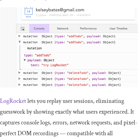
LogRocket
lets you replay user sessions, eliminating
guesswork by showing exactly what users experienced. It
captures console logs, errors, network requests, and pixel-
perfect DOM recordings — compatible with all