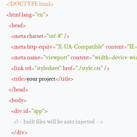
<!DOCTYPE html>
<
html
lang
=
"en"
>
<
head
>
<
meta
charset
=
"utf-8"
/>
<
meta
http-equiv
=
"X-UA-Compatible"
content
=
"IE
<
meta
name
=
"viewport"
content
=
"width=device-widt
<
link
rel
=
"stylesheet"
href
=
"./style.css"
/>
<
title
>
your project
</
title
>
</
head
>
<
body
>
<
div
id
=
"app"
>
<!-- built files will be auto injected -->
</
div
>