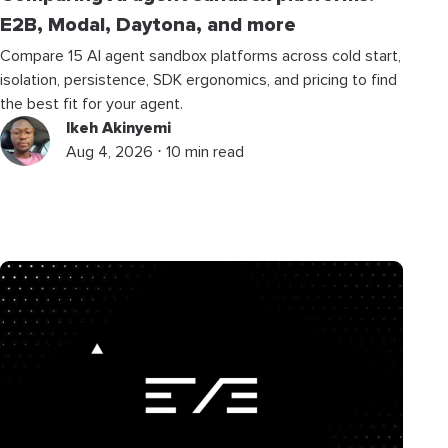
E2B, Modal, Daytona, and more
Compare 15 AI agent sandbox platforms across cold start,
isolation, persistence, SDK ergonomics, and pricing to find
the best fit for your agent.
Ikeh Akinyemi
Aug 4, 2026 ⋅ 10 min read