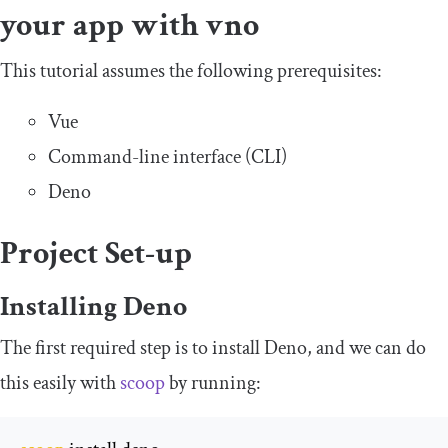
your app with vno
This tutorial assumes the following prerequisites:
Vue
Command-line interface (CLI)
Deno
Project Set-up
Installing Deno
The first required step is to install Deno, and we can do
this easily with
scoop
by running: