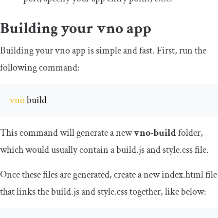
Building your vno app
Building your vno app is simple and fast. First, run the
following command:
vno
 build
This command will generate a new
vno-build
folder,
which would usually contain a
build
.
js
and
style
.
css
file.
Once these files are generated, create a new index.html file
that links the
build
.
js
and
style
.
css
together, like below: