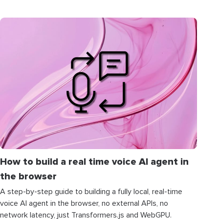
How to build a real time voice AI agent in
the browser
A step-by-step guide to building a fully local, real-time
voice AI agent in the browser, no external APIs, no
network latency, just Transformers.js and WebGPU.