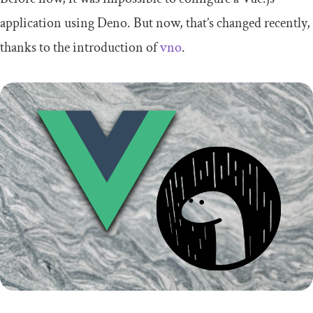
application using Deno. But now, that’s changed recently,
thanks to the introduction of
vno
.