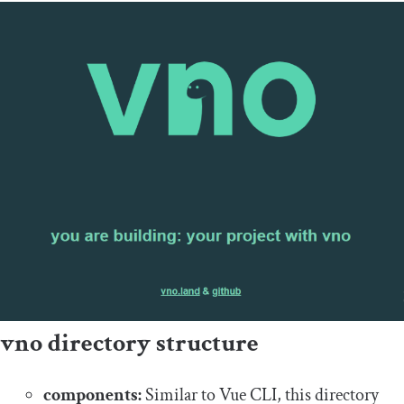
vno directory structure
components:
Similar to Vue CLI, this directory