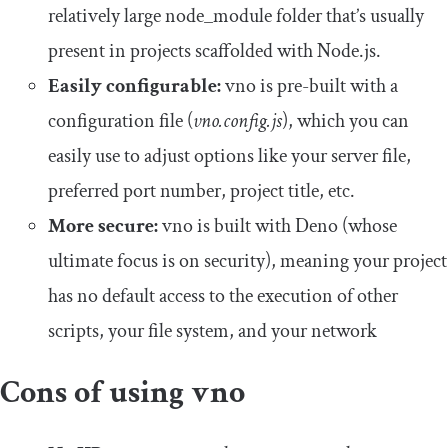
relatively large node_module folder that’s usually
present in projects scaffolded with Node.js.
Easily configurable:
vno is pre-built with a
configuration file (
vno.config.js
), which you can
easily use to adjust options like your server file,
preferred port number, project title, etc.
More secure:
vno is built with Deno (whose
ultimate focus is on security), meaning your project
has no default access to the execution of other
scripts, your file system, and your network
Cons of using vno