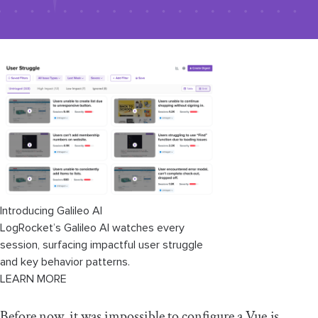
Introducing Galileo AI
LogRocket’s Galileo AI watches every
session, surfacing impactful user struggle
and key behavior patterns.
LEARN MORE
Before now, it was impossible to configure a Vue.js