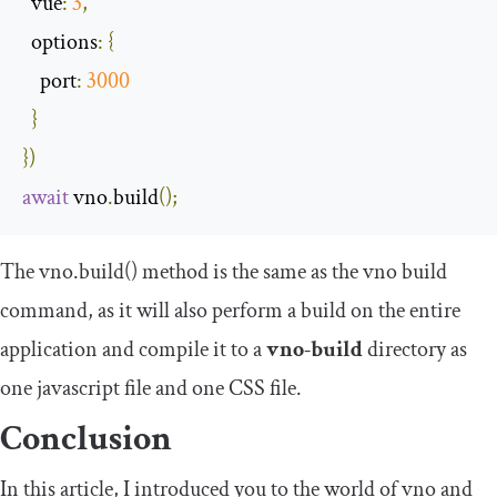
  vue
:
3
,
options
:
{
port
:
3000
}
})
await
 vno
.
build
();
The vno.build() method is the same as the vno build
command, as it will also perform a build on the entire
application and compile it to a
vno-build
directory as
one javascript file and one CSS file.
Conclusion
In this article, I introduced you to the world of vno and