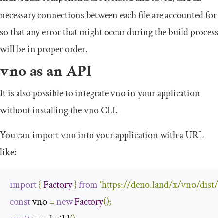
necessary connections between each file are accounted for
so that any error that might occur during the build process
will be in proper order.
vno as an API
It is also possible to integrate vno in your application
without installing the vno CLI.
You can import vno into your application with a URL
like:
import
{
Factory
}
from
'https://deno.land/x/vno/dist
const
 vno 
=
new
Factory
();