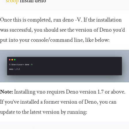
scoop
 install deno
Once this is completed, run
deno
-
V
. If the installation
was successful, you should see the version of Deno you’d
put into your console/command line, like below:
Note:
Installing vno requires Deno version 1.7 or above.
If you’ve installed a former version of Deno, you can
update to the latest version by running: