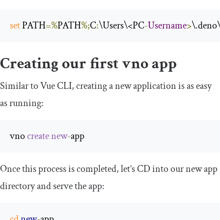
set
 PATH
=%
PATH
%;
C
:
\Users\<PC
-
Username
>
\.deno
Creating our first vno app
Similar to Vue CLI, creating a new application is as easy
as running:
vno 
create
new
-
app
Once this process is completed, let’s CD into our new app
directory and serve the app:
cd
new
-
app
