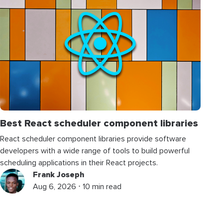
Best React scheduler component libraries
React scheduler component libraries provide software
developers with a wide range of tools to build powerful
scheduling applications in their React projects.
Frank Joseph
Aug 6, 2026 ⋅ 10 min read