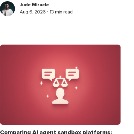
Jude Miracle
Aug 6, 2026 ⋅ 13 min read
Comparing AI agent sandbox platforms: