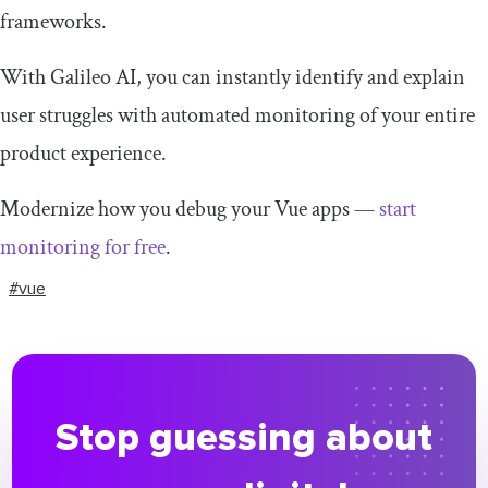
frameworks.
With Galileo AI, you can instantly identify and explain
user struggles with automated monitoring of your entire
product experience.
Modernize how you debug your Vue apps —
start
monitoring for free
.
#vue
Stop guessing about