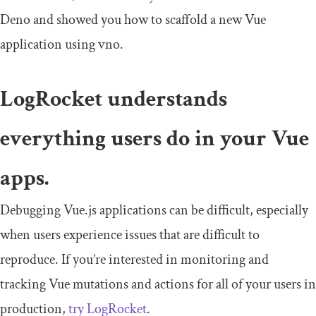
Deno and showed you how to scaffold a new Vue
application using vno.
LogRocket understands
everything users do in your Vue
apps.
Debugging Vue.js applications can be difficult, especially
when users experience issues that are difficult to
reproduce. If you’re interested in monitoring and
tracking Vue mutations and actions for all of your users in
production,
try LogRocket
.