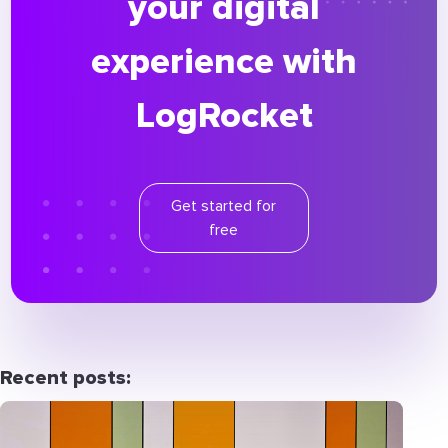
your digital
experience with
LogRocket
Get started for
free
Recent posts: