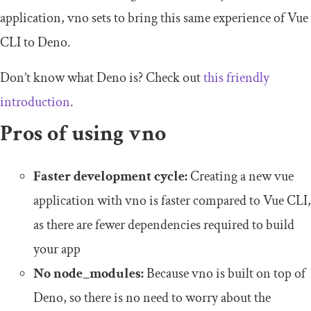
application, vno sets to bring this same experience of Vue
CLI to Deno.
Don’t know what Deno is? Check out
this friendly
introduction
.
Pros of using vno
Faster development cycle:
Creating a new vue
application with vno is faster compared to Vue CLI,
as there are fewer dependencies required to build
your app
No node_modules:
Because vno is built on top of
Deno, so there is no need to worry about the