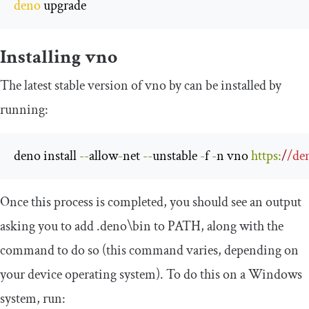
deno
 upgrade
Installing vno
The latest stable version of vno by can be installed by
running:
deno install 
--
allow
-
net 
--
unstable 
-
f 
-
n vno 
https
:
/
/de
Once this process is completed, you should see an output
asking you to add
.
deno\b
in
to
PATH
, along with the
command to do so (this command varies, depending on
your device operating system). To do this on a Windows
system, run: