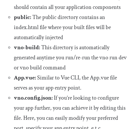
should contain all your application components
public:
The public directory contains an
index.html file where your built files will be
automatically injected
vno-build:
This directory is automatically
generated anytime you run/re-run the
vno run dev
or
vno build
command
App.vue:
Similar to Vue CLI, the
App
.
vue
file
serves as your app entry point.
vno.config.json:
If you’re looking to configure
your app further, you can achieve it by editing this
file. Here, you can easily modify your preferred
port, specify your app entry point, e.t.c.