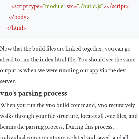
<
script
type
=
"module"
src
=
"./build.js"
>
</
script
>
</
body
>
</
html
>
Now that the build files are linked together, you can go
ahead to run the index.html file. You should see the same
output as when we were running our app via the dev
server.
vno’s parsing process
When you run the
vno build
command, vno recursively
walks through your file structure, locates all .vue files, and
begins the parsing process. During this process,
individual components are isolated and saved, and all