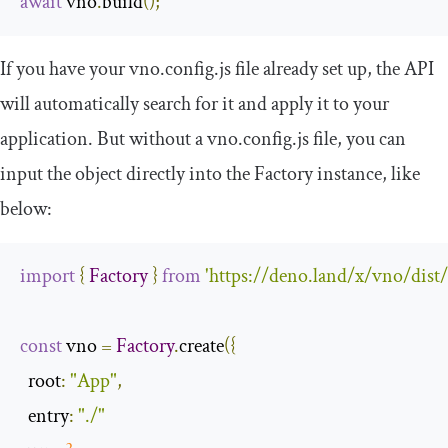
await
 vno
.
build
();
If you have your vno.config.js file already set up, the API
will automatically search for it and apply it to your
application. But without a vno.config.js file, you can
input the object directly into the Factory instance, like
below:
import
{
Factory
}
from
'https://deno.land/x/vno/dist
const
 vno 
=
Factory
.
create
({
root
:
"App"
,
entry
:
"./"