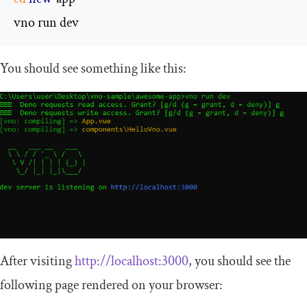
vno run dev
You should see something like this:
After visiting
http://localhost:3000
, you should see the
following page rendered on your browser: