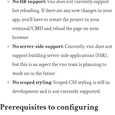
No HR support:
vno does not currently support
hot reloading. If there are any new changes in your
app, you’ll have to restart the project in your
terminal/CMD and reload the page on your
browser
No server-side support:
Currently, vno does not
support building server-side applications (SSR),
but this is an aspect the vno team is planning to
work on in the future
No scoped styling:
Scoped CSS styling is still in
development and is not currently supported.
Prerequisites to configuring