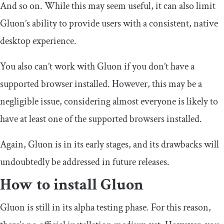
And so on. While this may seem useful, it can also limit
Gluon’s ability to provide users with a consistent, native
desktop experience.
You also can’t work with Gluon if you don’t have a
supported browser installed. However, this may be a
negligible issue, considering almost everyone is likely to
have at least one of the supported browsers installed.
Again, Gluon is in its early stages, and its drawbacks will
undoubtedly be addressed in future releases.
How to install Gluon
Gluon is still in its alpha testing phase. For this reason,