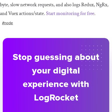
byte, slow network requests, and also logs Redux, NgRx,
and Vuex actions/state.
Start monitoring for free
.
#node
Stop guessing about
your digital
experience with
LogRocket