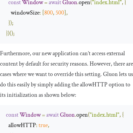
const
Window
=
await
Gluon
.
open
(
"index.html"
,
{
windowSize
:
[
800
,
500
],
});
})();
Furthermore, our new application can’t access external
content by default for security reasons. However, there are
cases where we want to override this setting. Gluon lets us
do this easily by simply adding the
allowHTTP
option to
its initialization as shown below:
const
Window
=
await
Gluon
.
open
(
"index.html"
,
{
allowHTTP
:
true
,