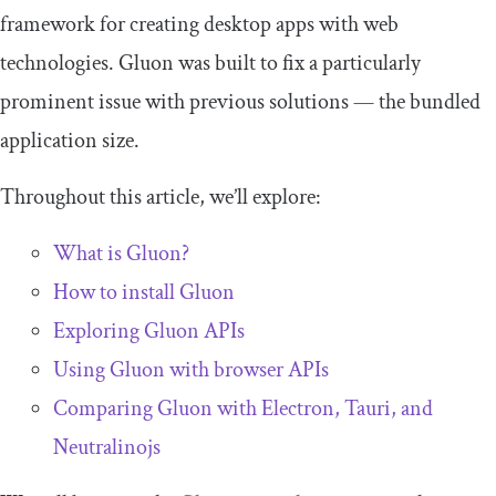
framework for creating desktop apps with web
technologies. Gluon was built to fix a particularly
prominent issue with previous solutions — the bundled
application size.
Throughout this article, we’ll explore:
What is Gluon?
How to install Gluon
Exploring Gluon APIs
Using Gluon with browser APIs
Comparing Gluon with Electron, Tauri, and
Neutralinojs