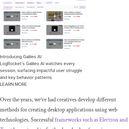
Introducing Galileo AI
LogRocket’s Galileo AI watches every
session, surfacing impactful user struggle
and key behavior patterns.
LEARN MORE
Over the years, we’ve had creatives develop different
methods for creating desktop applications using web
technologies. Successful
frameworks such as Electron and