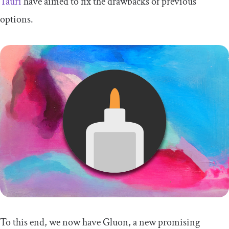
Tauri
have aimed to fix the drawbacks of previous
options.
To this end, we now have Gluon, a new promising