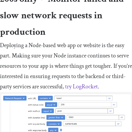
slow network requests in
production
Deploying a Node-based web app or website is the easy
part. Making sure your Node instance continues to serve
resources to your app is where things get tougher. If you’re
interested in ensuring requests to the backend or third-
party services are successful,
try LogRocket
.