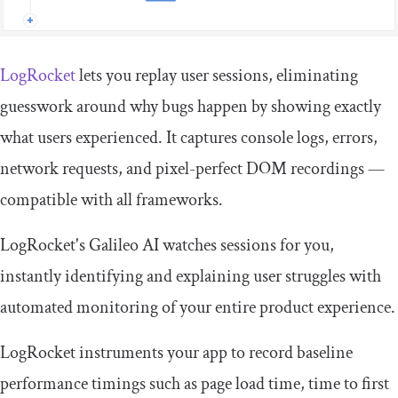
LogRocket
lets you replay user sessions, eliminating
guesswork around why bugs happen by showing exactly
what users experienced. It captures console logs, errors,
network requests, and pixel-perfect DOM recordings —
compatible with all frameworks.
LogRocket's Galileo AI watches sessions for you,
instantly identifying and explaining user struggles with
automated monitoring of your entire product experience.
LogRocket instruments your app to record baseline
performance timings such as page load time, time to first