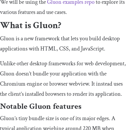
We will be using the
Gluon examples repo
to explore its
various features and use cases.
What is Gluon?
Gluon is a new framework that lets you build desktop
applications with HTML, CSS, and JavaScript.
Unlike other desktop frameworks for web development,
Gluon doesn’t bundle your application with the
Chromium engine or browser webview. It instead uses
the client’s installed browsers to render its application.
Notable Gluon features
Gluon’s tiny bundle size is one of its major edges. A
typical application weighing around 220 MB when