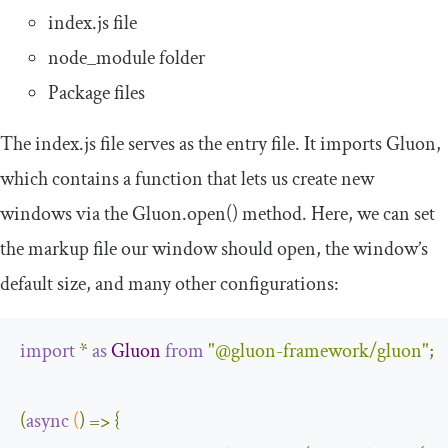
index
.
js
file
node_module
folder
Package files
The
index
.
js
file serves as the entry file. It imports Gluon,
which contains a function that lets us create new
windows via the
Gluon
.
open
()
method. Here, we can set
the markup file our window should open, the window’s
default size, and many other configurations:
import
*
as
Gluon
from
"@gluon-framework/gluon"
;
(
async
(
)
=>
{