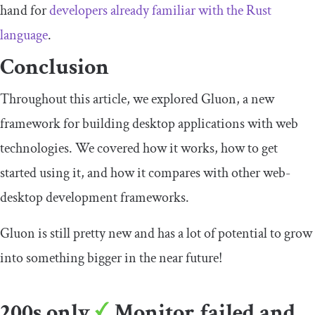
hand for
developers already familiar with the Rust
language
.
Conclusion
Throughout this article, we explored Gluon, a new
framework for building desktop applications with web
technologies. We covered how it works, how to get
started using it, and how it compares with other web-
desktop development frameworks.
Gluon is still pretty new and has a lot of potential to grow
into something bigger in the near future!
200s only
Monitor failed and