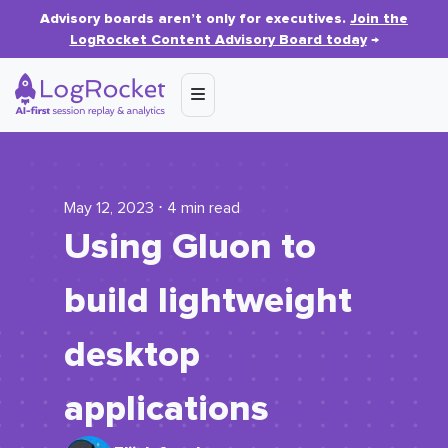
Advisory boards aren’t only for executives.
Join the
LogRocket Content Advisory Board today
→
May 12, 2023 ⋅ 4 min read
Using Gluon to
build lightweight
desktop
applications