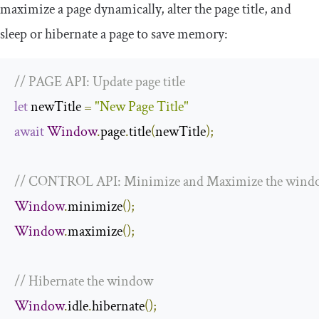
maximize a page dynamically, alter the page title, and
sleep or hibernate a page to save memory:
// PAGE API: Update page title
let
 newTitle 
=
"New Page Title"
await
Window
.
page
.
title
(
newTitle
);
// CONTROL API: Minimize and Maximize the wind
Window
.
minimize
();
Window
.
maximize
();
// Hibernate the window
Window
.
idle
.
hibernate
();