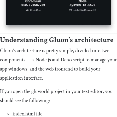
Understanding Gluon’s architecture
Gluon’s architecture is pretty simple, divided into two
components — a Node.js and Deno script to manage your
app windows, and the web frontend to build your
application interface.
If you open the
gluworld
project in your text editor, you
should see the following:
index
.
html
file