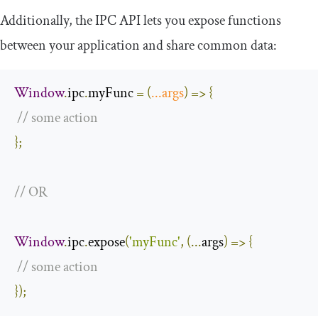
Additionally, the IPC API lets you expose functions
between your application and share common data:
Window
.
ipc
.
myFunc 
=
(
...
args
)
=>
{
// some action
};
// OR
Window
.
ipc
.
expose
(
'myFunc'
,
(...
args
)
=>
{
// some action
});