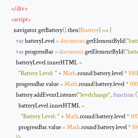
</
div
>
<
script
>
      navigator
.
getBattery
().
then
(
(
battery
)
=>
{
var
 batteryLevel 
=
document
.
getElementById
(
"batt
var
 progressBar 
=
document
.
getElementById
(
"batt
        batteryLevel
.
innerHTML 
=
"Battery Level: "
+
Math
.
round
(
battery
.
level 
*
100
        progressBar
.
value 
=
Math
.
round
(
battery
.
level 
*
100
        battery
.
addEventListener
(
"levelchange"
,
function
(
          batteryLevel
.
innerHTML 
=
"Battery Level: "
+
Math
.
round
(
battery
.
level 
*
10
          progressBar
.
value 
=
Math
.
round
(
battery
.
level 
*
10