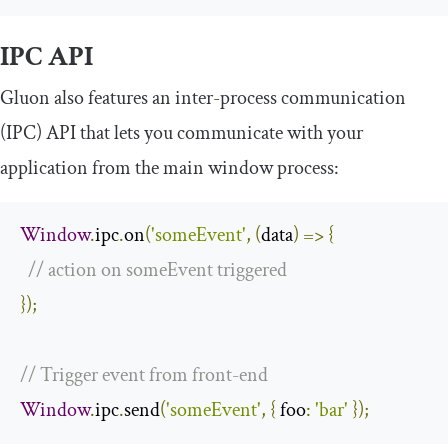
IPC API
Gluon also features an inter-process communication
(IPC) API that lets you communicate with your
application from the main window process:
Window
.
ipc
.
on
(
'someEvent'
,
(
data
)
=>
{
// action on someEvent triggered
});
// Trigger event from front-end
Window
.
ipc
.
send
(
'someEvent'
,
{
foo
:
'bar'
});