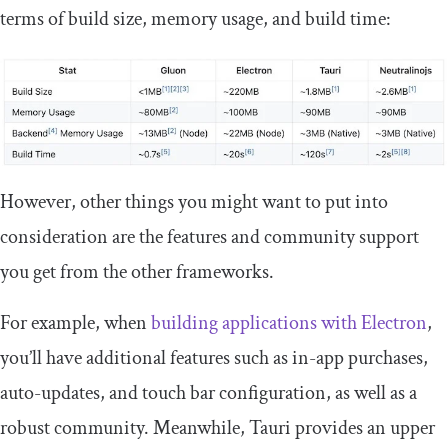
terms of build size, memory usage, and build time:
However, other things you might want to put into
consideration are the features and community support
you get from the other frameworks.
For example, when
building applications with Electron
,
you’ll have additional features such as in-app purchases,
auto-updates, and touch bar configuration, as well as a
robust community. Meanwhile, Tauri provides an upper