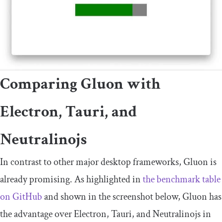
Comparing Gluon with
Electron, Tauri, and
Neutralinojs
In contrast to other major desktop frameworks, Gluon is
already promising. As highlighted in
the benchmark table
on GitHub
and shown in the screenshot below, Gluon has
the advantage over Electron, Tauri, and Neutralinojs in