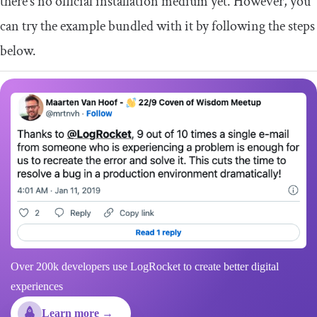
there’s no official installation medium yet. However, you
can try the example bundled with it by following the steps
below.
Over 200k developers use LogRocket to create better digital
experiences
Learn more →