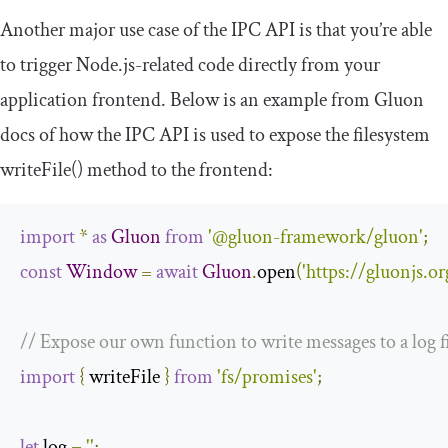
Another major use case of the IPC API is that you’re able
to trigger Node.js-related code directly from your
application frontend. Below is an example from Gluon
docs of how the IPC API is used to expose the filesystem
writeFile
()
method to the frontend:
import
*
as
Gluon
from
'@gluon-framework/gluon'
;
const
Window
=
await
Gluon
.
open
(
'https://gluonjs.or
// Expose our own function to write messages to a log f
import
{
 writeFile 
}
from
'fs/promises'
;
let
 log 
=
''
;