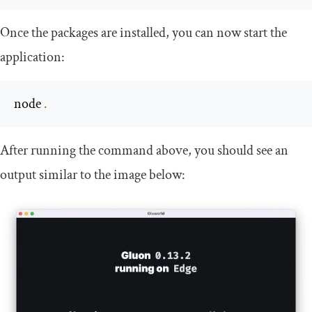
Once the packages are installed, you can now start the
application:
node 
.
After running the command above, you should see an
output similar to the image below: