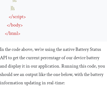
});
});
</
script
>
</
body
>
</
html
>
In the code above, we’re using the native Battery Status
API to get the current percentage of our device battery
and display it in our application. Running this code, you
should see an output like the one below, with the battery
information updating in real-time: