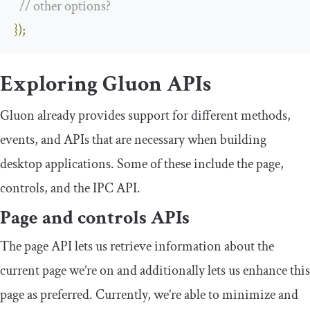
// other options?
});
Exploring Gluon APIs
Gluon already provides support for different methods,
events, and APIs that are necessary when building
desktop applications. Some of these include the page,
controls, and the IPC API.
Page and controls APIs
The page API lets us retrieve information about the
current page we’re on and additionally lets us enhance this
page as preferred. Currently, we’re able to minimize and