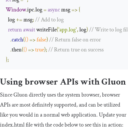
Window
.
ipc
.
log 
=
async
 msg 
=>
{
  log 
+=
 msg
;
// Add to log
return
await
 writeFile
(
'app.log'
,
 log
)
// Write to log fil
.
catch
(
()
=>
false
)
// Return false on error
.
then
(
()
=>
true
);
// Return true on success
};
Using browser APIs with Gluon
Since Gluon directly uses the system browser, browser
APIs are most definitely supported, and can be utilized
like you would in a normal web application. Update your
index
.
html
file with the code below to see this in action: