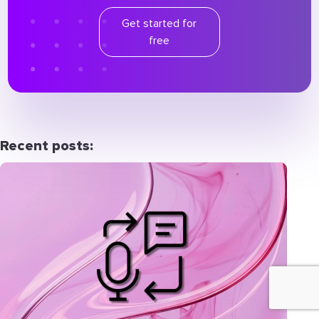
Get started for
free
Recent posts: