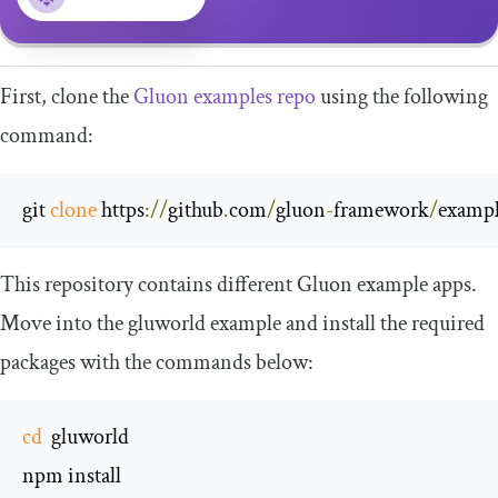
First, clone the
Gluon examples repo
using the following
command:
git 
clone
 https
://
github
.
com
/
gluon
-
framework
/
exampl
This repository contains different Gluon example apps.
Move into the
gluworld
example and install the required
packages with the commands below:
cd
  gluworld

npm install