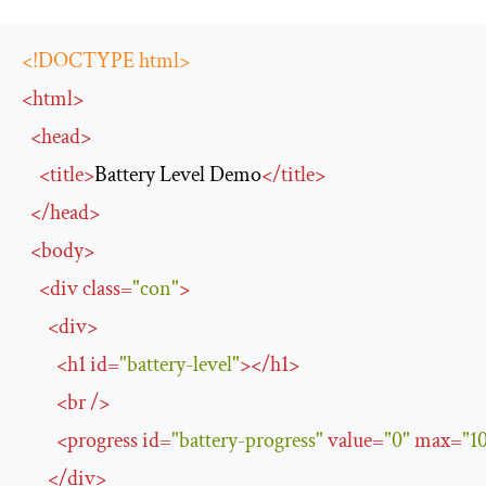
<!DOCTYPE html>
<
html
>
<
head
>
<
title
>
Battery Level Demo
</
title
>
</
head
>
<
body
>
<
div
class
=
"con"
>
<
div
>
<
h1
id
=
"battery-level"
>
</
h1
>
<
br
/>
<
progress
id
=
"battery-progress"
value
=
"0"
max
=
"1
</
div
>