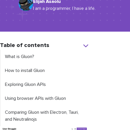
Elijah Asaolu
I am a programmer, I have a life.
Table of contents
What is Gluon?
How to install Gluon
Exploring Gluon APIs
Using browser APIs with Gluon
Comparing Gluon with Electron, Tauri,
and Neutralinojs