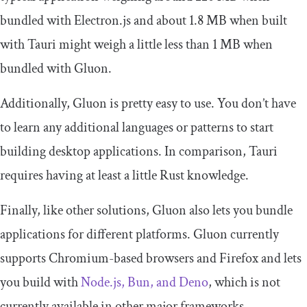
bundled with Electron.js and about 1.8 MB when built
with Tauri might weigh a little less than 1 MB when
bundled with Gluon.
Additionally, Gluon is pretty easy to use. You don’t have
to learn any additional languages or patterns to start
building desktop applications. In comparison, Tauri
requires having at least a little Rust knowledge.
Finally, like other solutions, Gluon also lets you bundle
applications for different platforms. Gluon currently
supports Chromium-based browsers and Firefox and lets
you build with
Node.js, Bun, and Deno
, which is not
currently available in other major frameworks.