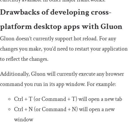
Drawbacks of developing cross-
platform desktop apps with Gluon
Gluon doesn’t currently support hot reload. For any
changes you make, you’d need to restart your application
to reflect the changes.
Additionally, Gluon will currently execute any browser
command you run in its app window. For example:
Ctrl + T (or Command + T) will open a new tab
Ctrl + N (or Command + N) will open a new
window