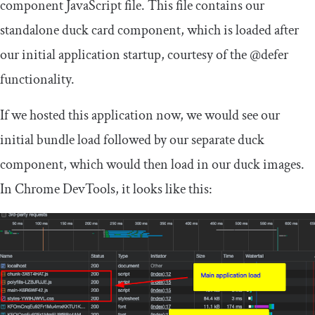
component
JavaScript file. This file contains our
standalone duck card component, which is loaded after
our initial application startup, courtesy of the
@defer
functionality.
If we hosted this application now, we would see our
initial bundle load followed by our separate duck
component, which would then load in our duck images.
In Chrome DevTools, it looks like this: