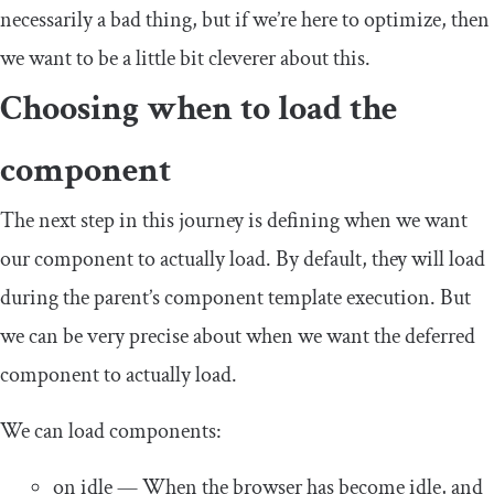
necessarily a bad thing, but if we’re here to optimize, then
we want to be a little bit cleverer about this.
Choosing when to load the
component
The next step in this journey is defining when we want
our component to actually load. By default, they will load
during the parent’s component template execution. But
we can be very precise about when we want the deferred
component to actually load.
We can load components:
on idle
— When the browser has become idle, and