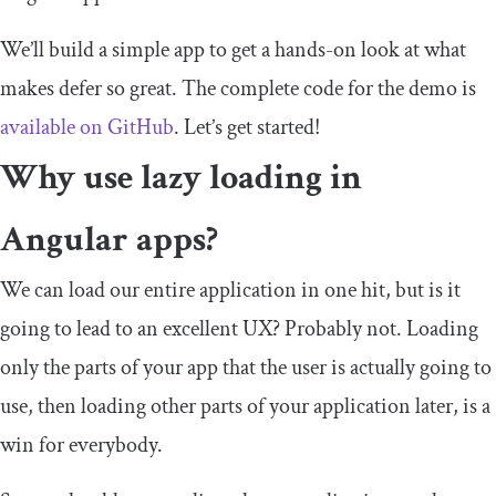
We’ll build a simple app to get a hands-on look at what
makes
defer
so great. The complete code for the demo is
available on GitHub
. Let’s get started!
Why use lazy loading in
Angular apps?
We can load our entire application in one hit, but is it
going to lead to an excellent UX? Probably not. Loading
only the parts of your app that the user is actually going to
use, then loading other parts of your application later, is a
win for everybody.