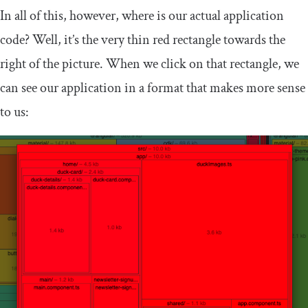
In all of this, however, where is our actual application
code? Well, it’s the very thin red rectangle towards the
right of the picture. When we click on that rectangle, we
can see our application in a format that makes more sense
to us: