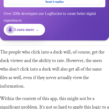
Over 200k developers use LogRocket to create better digital
experiences
Learn more →
The people who click into a duck will, of course, get the
duck viewer and the ability to rate. However, the users
who don’t click into a duck will also get all of the same
files as well, even if they never actually view the
information.
Within the context of this app, this might not be a
significant problem. It’s not so hard to apply this logic to a