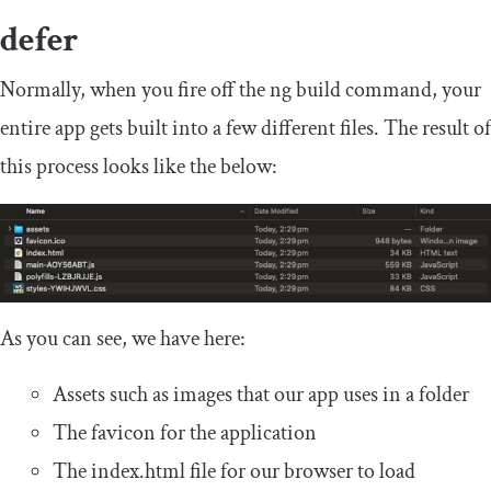
defer
Normally, when you fire off the
ng build
command, your
entire app gets built into a few different files. The result of
this process looks like the below:
As you can see, we have here:
Assets such as images that our app uses in a folder
The favicon for the application
The
index
.
html
file for our browser to load