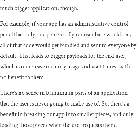
much bigger application, though.
For example, if your app has an administrative control
panel that only one percent of your user base would see,
all of that code would get bundled and sent to everyone by
default. That leads to bigger payloads for the end user,
which can increase memory usage and wait times, with
no benefit to them.
There’s no sense in bringing in parts of an application
that the user is never going to make use of. So, there’s a
benefit in breaking our app into smaller pieces, and only
loading those pieces when the user requests them.