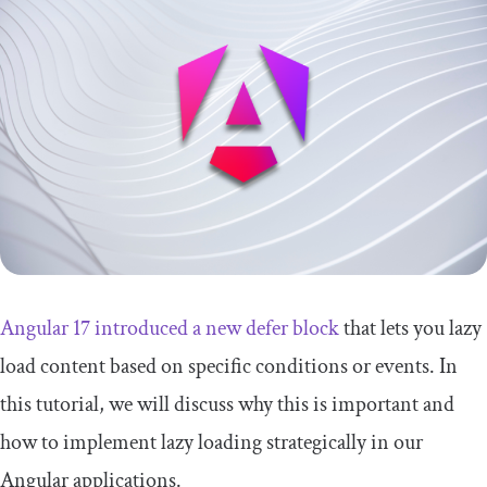
Angular 17 introduced a new
defer
block
that lets you lazy
load content based on specific conditions or events. In
this tutorial, we will discuss why this is important and
how to implement lazy loading strategically in our
Angular applications.