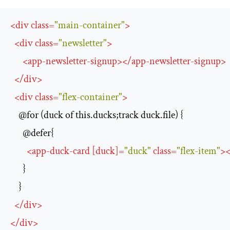
<
div
class
=
"main-container"
>
<
div
class
=
"newsletter"
>
<
app-newsletter-signup
>
</
app-newsletter-signup
>
</
div
>
<
div
class
=
"flex-container"
>
    @for (duck of this.ducks;track duck.file) {

      @defer{

<
app-duck-card
 [
duck
]
=
"duck"
class
=
"flex-item"
>
<
      }

    }

</
div
>
</
div
>