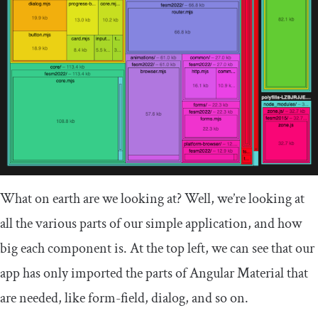
What on earth are we looking at? Well, we’re looking at
all the various parts of our simple application, and how
big each component is. At the top left, we can see that our
app has only imported the parts of Angular Material that
are needed, like
form
-
field
,
dialog
, and so on.