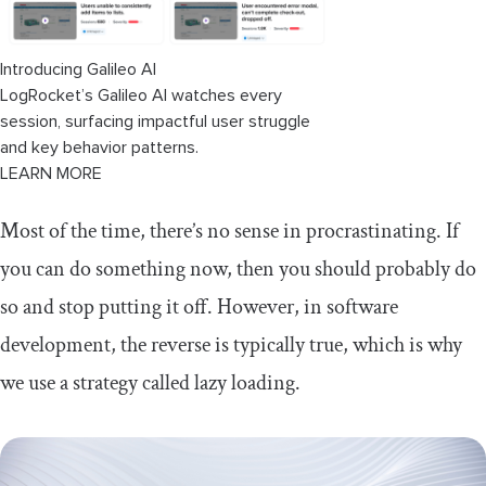
Introducing Galileo AI
LogRocket’s Galileo AI watches every
session, surfacing impactful user struggle
and key behavior patterns.
LEARN MORE
Most of the time, there’s no sense in procrastinating. If
you can do something now, then you should probably do
so and stop putting it off. However, in software
development, the reverse is typically true, which is why
we use a strategy called lazy loading.