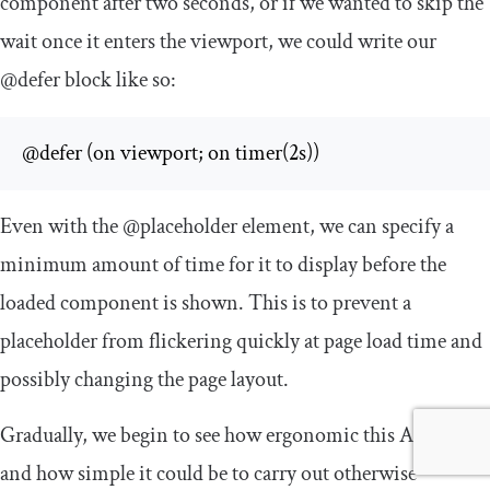
component after two seconds, or if we wanted to skip the
wait once it enters the viewport, we could write our
@defer
block like so:
@defer (on viewport; on timer(2s))
Even with the
@placeholder
element, we can specify a
minimum amount of time for it to display before the
loaded component is shown. This is to prevent a
placeholder from flickering quickly at page load time and
possibly changing the page layout.
Gradually, we begin to see how ergonomic this API is,
and how simple it could be to carry out otherwise