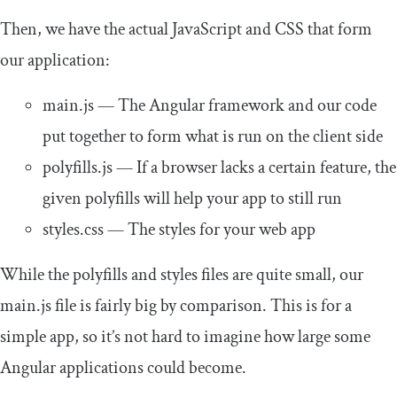
Then, we have the actual JavaScript and CSS that form
our application:
main
.
js
— The Angular framework and our code
put together to form what is run on the client side
polyfills
.
js
— If a browser lacks a certain feature, the
given polyfills will help your app to still run
styles
.
css
— The styles for your web app
While the polyfills and styles files are quite small, our
main
.
js
file is fairly big by comparison. This is for a
simple app, so it’s not hard to imagine how large some
Angular applications could become.