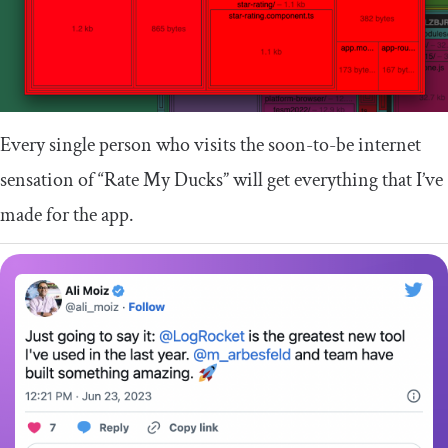
Every single person who visits the soon-to-be internet
sensation of “Rate My Ducks” will get everything that I’ve
made for the app.