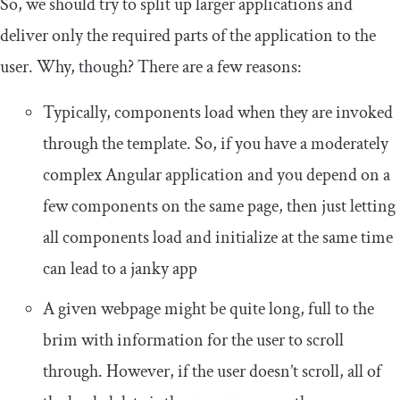
So, we should try to split up larger applications and
deliver only the required parts of the application to the
user. Why, though? There are a few reasons:
Typically, components load when they are invoked
through the template. So, if you have a moderately
complex Angular application and you depend on a
few components on the same page, then just letting
all components load and initialize at the same time
can lead to a janky app
A given webpage might be quite long, full to the
brim with information for the user to scroll
through. However, if the user doesn’t scroll, all of