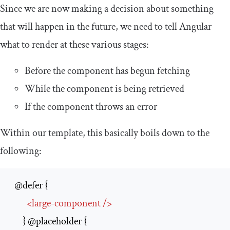
Since we are now making a decision about something
that will happen in the future, we need to tell Angular
what to render at these various stages:
Before the component has begun fetching
While the component is being retrieved
If the component throws an error
Within our template, this basically boils down to the
following:
  @defer {

<
large-component
/>
      } @placeholder {
