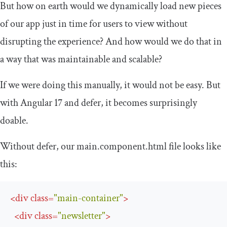
But how on earth would we dynamically load new pieces
of our app just in time for users to view without
disrupting the experience? And how would we do that in
a way that was maintainable and scalable?
If we were doing this manually, it would not be easy. But
with Angular 17 and
defer
, it becomes surprisingly
doable.
Without
defer
, our
main
.
component
.
html
file looks like
this:
<
div
class
=
"main-container"
>
<
div
class
=
"newsletter"
>