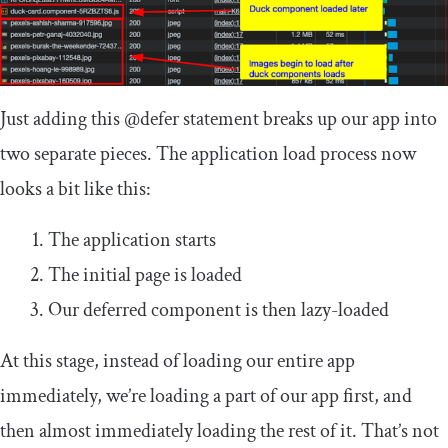
Just adding this
@defer
statement breaks up our app into
two separate pieces. The application load process now
looks a bit like this:
The application starts
The initial page is loaded
Our deferred component is then lazy-loaded
At this stage, instead of loading our entire app
immediately, we’re loading a part of our app first, and
then almost immediately loading the rest of it. That’s not