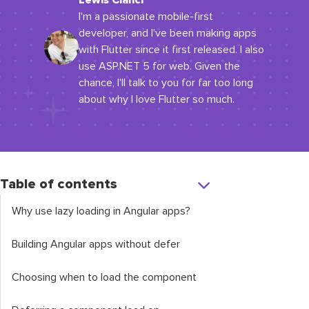
Lewis Cianci
I'm a passionate mobile-first
developer, and I've been making apps
with Flutter since it first released. I also
use ASP.NET 5 for web. Given the
chance, I'll talk to you for far too long
about why I love Flutter so much.
Table of contents
Why use lazy loading in Angular apps?
Building Angular apps without
defer
Choosing when to load the component