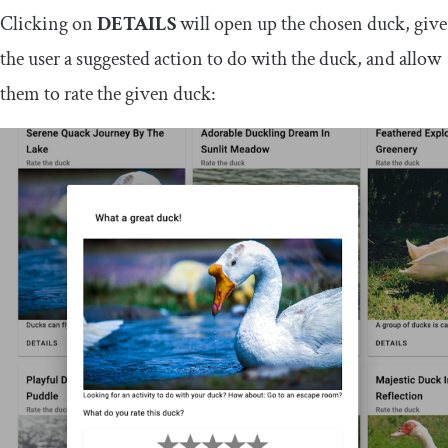
Clicking on
DETAILS
will open up the chosen duck, give
the user a suggested action to do with the duck, and allow
them to rate the given duck: