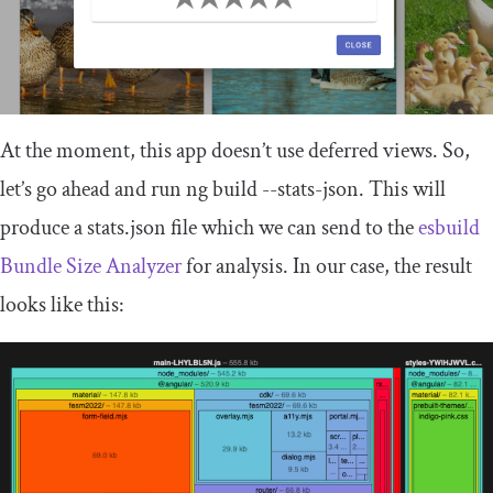
At the moment, this app doesn’t use deferred views. So,
let’s go ahead and run
ng build
--
stats
-
json
. This will
produce a
stats
.
json
file which we can send to the
esbuild
Bundle Size Analyzer
for analysis. In our case, the result
looks like this: