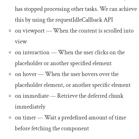
has stopped processing other tasks. We can achieve
this by using the
requestIdleCallback
API
on viewport
— When the content is scrolled into
view
on interaction
— When the user clicks on the
placeholder or another specified element
on hover
— When the user hovers over the
placeholder element, or another specific element
on immediate
— Retrieve the deferred chunk
immediately
on timer
— Wait a predefined amount of time
before fetching the component