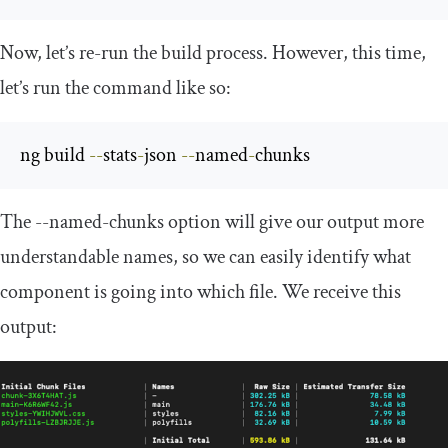
Now, let’s re-run the build process. However, this time,
let’s run the command like so:
ng build 
--
stats
-
json 
--
named
-
chunks
The
--
named
-
chunks
option will give our output more
understandable names, so we can easily identify what
component is going into which file. We receive this
output: