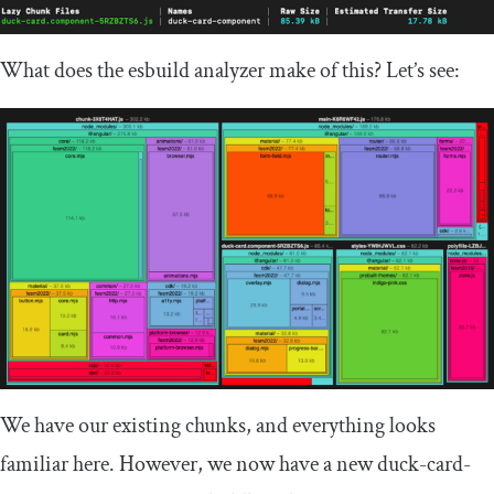
What does the esbuild analyzer make of this? Let’s see:
We have our existing chunks, and everything looks
familiar here. However, we now have a new
duck
-
card
-