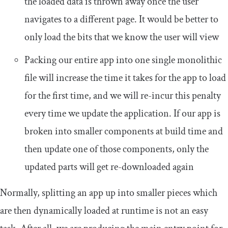
the loaded data is thrown away once the user
navigates to a different page. It would be better to
only load the bits that we know the user will view
Packing our entire app into one single monolithic
file will increase the time it takes for the app to load
for the first time, and we will re-incur this penalty
every time we update the application. If our app is
broken into smaller components at build time and
then update one of those components, only the
updated parts will get re-downloaded again
Normally, splitting an app up into smaller pieces which
are then dynamically loaded at runtime is not an easy