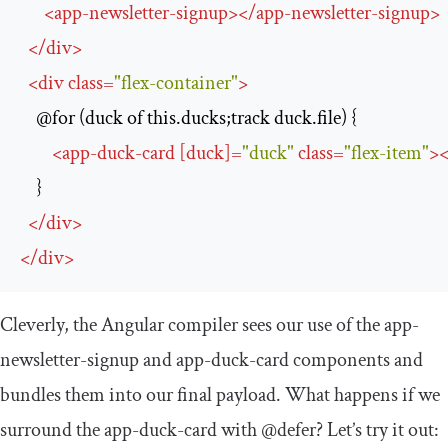
<
app-newsletter-signup
>
</
app-newsletter-signup
>
</
div
>
<
div
class
=
"flex-container"
>
    @for (duck of this.ducks;track duck.file) {

<
app-duck-card
 [
duck
]
=
"duck"
class
=
"flex-item"
>
<
    }

</
div
>
</
div
>
Cleverly, the Angular compiler sees our use of the
app
-
newsletter
-
signup
and
app
-
duck
-
card
components and
bundles them into our final payload. What happens if we
surround the
app
-
duck
-
card
with
@defer
? Let’s try it out: