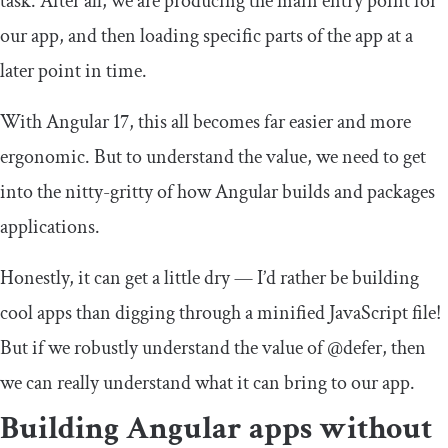
task. After all, we are producing the main entry point for
our app, and then loading specific parts of the app at a
later point in time.
With Angular 17, this all becomes far easier and more
ergonomic. But to understand the value, we need to get
into the nitty-gritty of how Angular builds and packages
applications.
Honestly, it can get a little dry — I’d rather be building
cool apps than digging through a minified JavaScript file!
But if we robustly understand the value of
@defer
, then
we can really understand what it can bring to our app.
Building Angular apps without