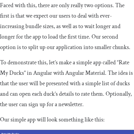
Faced with this, there are only really two options. The
first is that we expect our users to deal with ever-
increasing bundle sizes, as well as to wait longer and
longer for the app to load the first time. Our second
option is to split up our application into smaller chunks.
To demonstrate this, let’s make a simple app called “Rate
My Ducks” in Angular with Angular Material. The idea is
that the user will be presented with a simple list of ducks
and can open each duck’s details to rate them. Optionally,
the user can sign up for a newsletter.
Our simple app will look something like this: