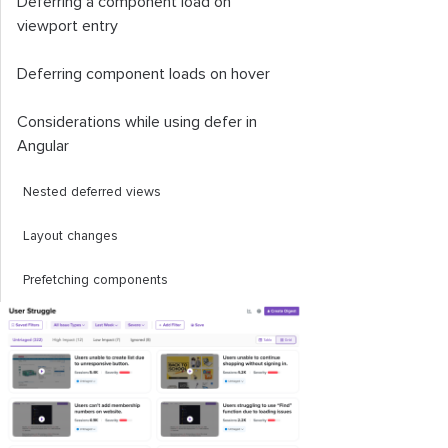
Deferring a component load on
viewport entry
Deferring component loads on hover
Considerations while using
defer
in
Angular
Nested deferred views
Layout changes
Prefetching components