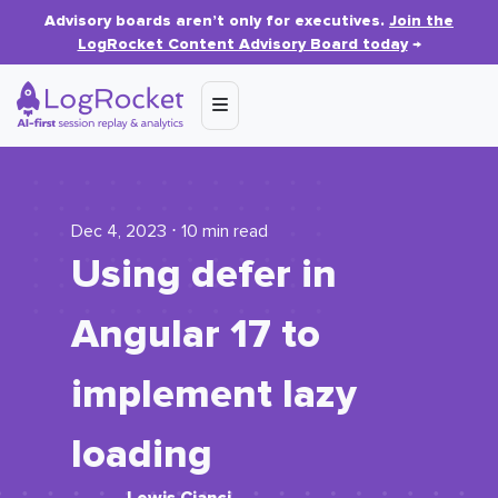
Advisory boards aren’t only for executives.
Join the
LogRocket Content Advisory Board today
→
Dec 4, 2023 ⋅ 10 min read
Using defer in
Angular 17 to
implement lazy
loading