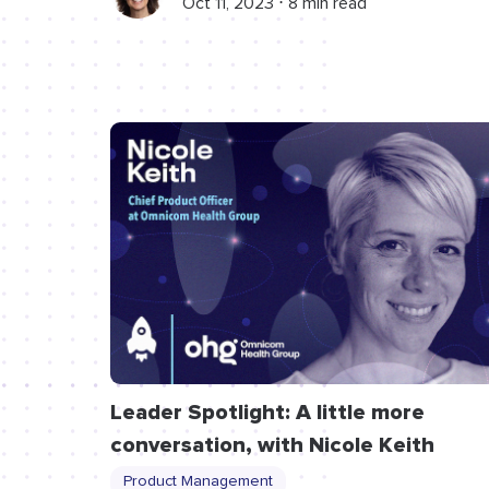
Oct 11, 2023 ⋅ 8 min read
Leader Spotlight: A little more
conversation, with Nicole Keith
Product Management