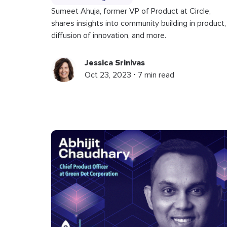
Sumeet Ahuja, former VP of Product at Circle,
shares insights into community building in product,
diffusion of innovation, and more.
Jessica Srinivas
Oct 23, 2023 ⋅ 7 min read