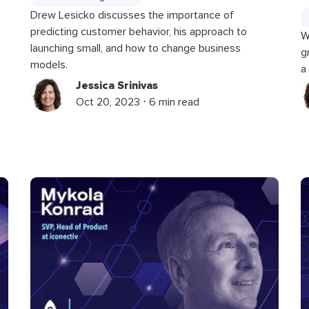
Drew Lesicko discusses the importance of
predicting customer behavior, his approach to
W
launching small, and how to change business
g
models.
a
Jessica Srinivas
Oct 20, 2023 ⋅ 6 min read