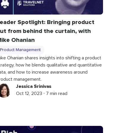
eader Spotlight: Bringing product
ut from behind the curtain, with
ike Ohanian
Product Management
ike Ohanian shares insights into shifting a product
trategy, how he blends qualitative and quantitative
ata, and how to increase awareness around
roduct management.
Jessica Srinivas
Oct 12, 2023 ⋅ 7 min read