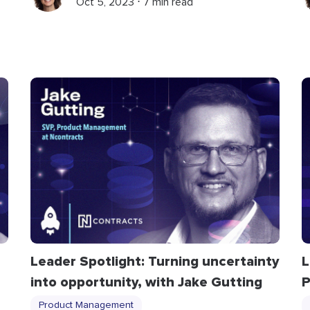
Oct 5, 2023 ⋅ 7 min read
Leader Spotlight: Turning uncertainty
L
into opportunity, with Jake Gutting
P
Product Management