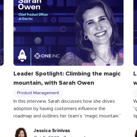
Leader Spotlight: Climbing the magic
L
mountain, with Sarah Owen
w
Product Management
In this interview, Sarah discusses how she drives
W
adoption by having customers influence the
“
roadmap and outlines her team’s “magic mountain.”
t
Jessica Srinivas