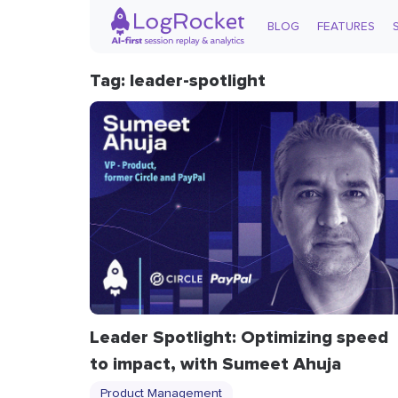
BLOG
FEATURES
Tag: leader-spotlight
Leader Spotlight: Optimizing speed
to impact, with Sumeet Ahuja
Product Management