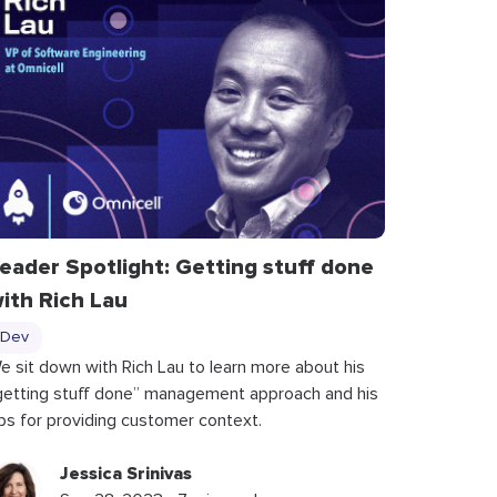
eader Spotlight: Getting stuff done
ith Rich Lau
Dev
e sit down with Rich Lau to learn more about his
getting stuff done” management approach and his
ips for providing customer context.
Jessica Srinivas