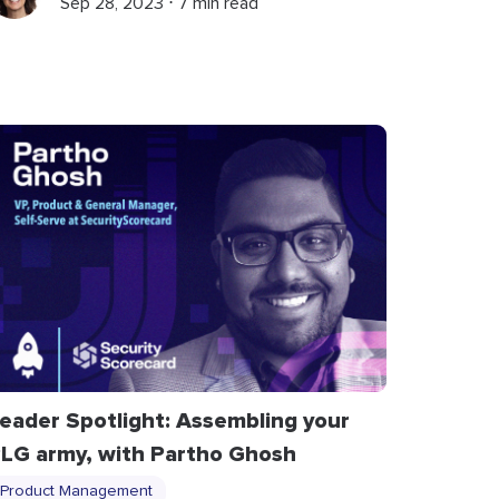
Sep 28, 2023 ⋅ 7 min read
eader Spotlight: Assembling your
LG army, with Partho Ghosh
Product Management