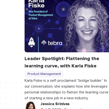
Leader Spotlight: Flattening the
learning curve, with Karla Fiske
Product Management
Karla Fiske is a self-proclaimed “bridge builder.” In
our conversation, she explains how she leverages
personal relationships to flatten the learning curve
of starting a new job in a new industry.
Jessica Srinivas