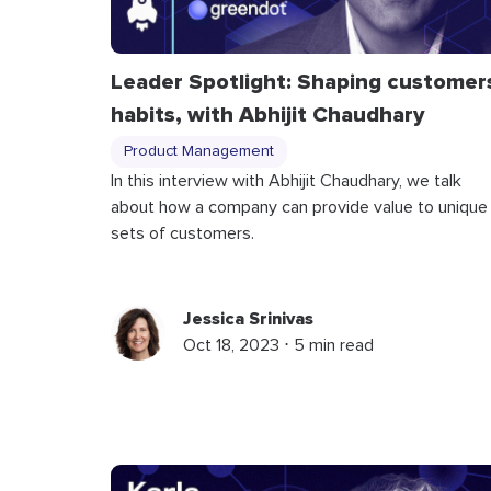
Leader Spotlight: Shaping customer
habits, with Abhijit Chaudhary
Product Management
In this interview with Abhijit Chaudhary, we talk
about how a company can provide value to unique
sets of customers.
Jessica Srinivas
Oct 18, 2023 ⋅ 5 min read