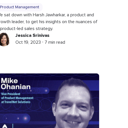
Product Management
e sat down with Harsh Jawharkar, a product and
rowth leader, to get his insights on the nuances of
 product-led sales strategy.
Jessica Srinivas
Oct 19, 2023 ⋅ 7 min read