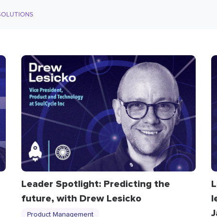
SOLUTIONS
Leader Spotlight: Predicting the
L
future, with Drew Lesicko
l
J
Product Management