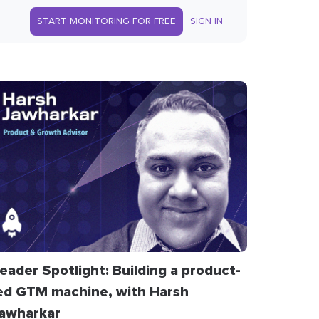
START MONITORING FOR FREE
SIGN IN
eader Spotlight: Building a product-
ed GTM machine, with Harsh
awharkar