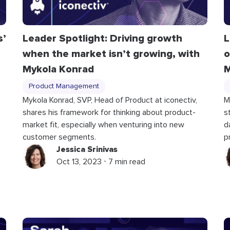
s’
Leader Spotlight: Driving growth
L
when the market isn’t growing, with
o
Mykola Konrad
M
Product Management
Mykola Konrad, SVP, Head of Product at iconectiv,
M
shares his framework for thinking about product-
s
market fit, especially when venturing into new
d
customer segments.
p
Jessica Srinivas
Oct 13, 2023 ⋅ 7 min read