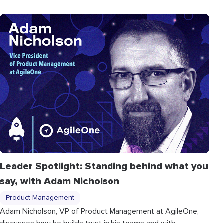
Leader Spotlight: Standing behind what you
say, with Adam Nicholson
Product Management
Adam Nicholson, VP of Product Management at AgileOne,
discusses how he builds trust in his teams and with