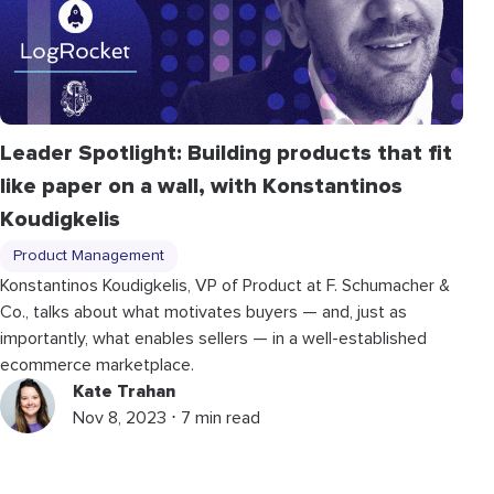
Leader Spotlight: Building products that fit
like paper on a wall, with Konstantinos
Koudigkelis
Product Management
Konstantinos Koudigkelis, VP of Product at F. Schumacher &
Co., talks about what motivates buyers — and, just as
importantly, what enables sellers — in a well-established
ecommerce marketplace.
Kate Trahan
Nov 8, 2023 ⋅ 7 min read