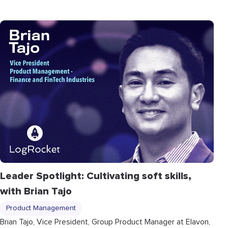
Leader Spotlight: Cultivating soft skills,
with Brian Tajo
Product Management
Brian Tajo, Vice President, Group Product Manager at Elavon,