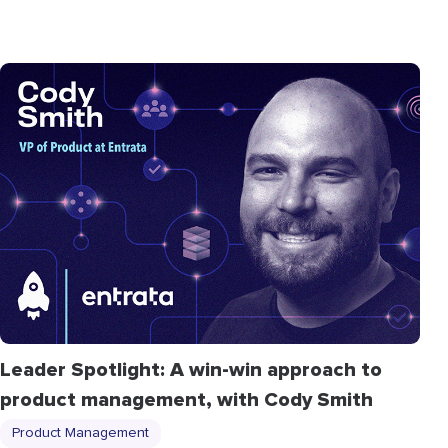
Leader Spotlight: A win-win approach to
product management, with Cody Smith
Product Management