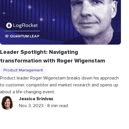
Leader Spotlight: Navigating
transformation with Roger Wigenstam
Product Management
Product leader Roger Wigenstam breaks down his approach
to customer, competitor and market research and opens up
about a life-changing event.
Jessica Srinivas
Nov 3, 2023 ⋅ 8 min read