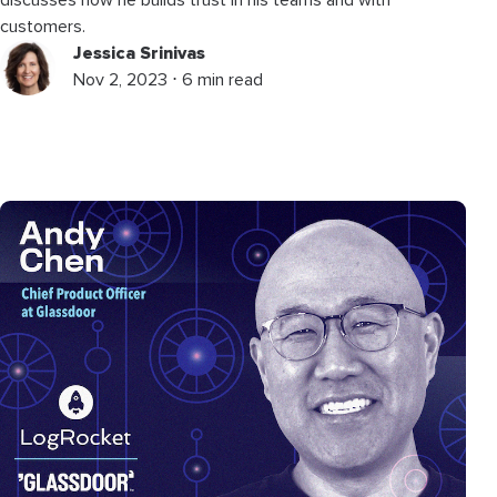
customers.
Jessica Srinivas
Nov 2, 2023 ⋅ 6 min read