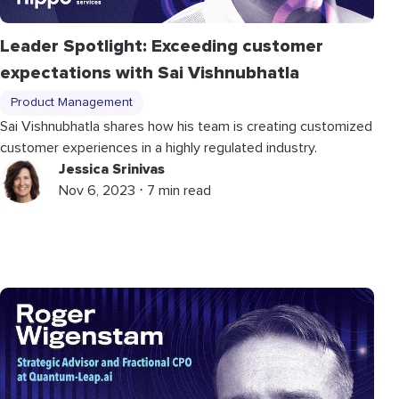
Leader Spotlight: Exceeding customer
expectations with Sai Vishnubhatla
Product Management
Sai Vishnubhatla shares how his team is creating customized
customer experiences in a highly regulated industry.
Jessica Srinivas
Nov 6, 2023 ⋅ 7 min read