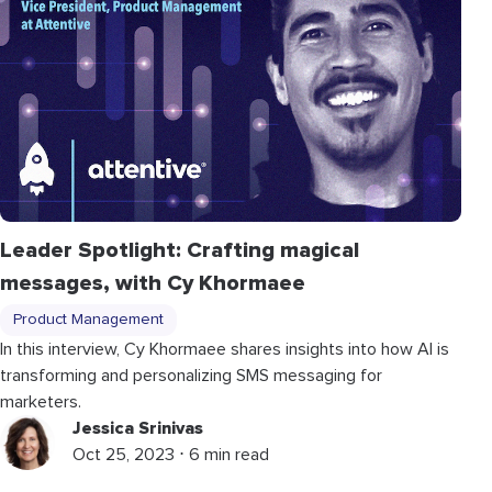
Leader Spotlight: Crafting magical
messages, with Cy Khormaee
Product Management
In this interview, Cy Khormaee shares insights into how AI is
transforming and personalizing SMS messaging for
marketers.
Jessica Srinivas
Oct 25, 2023 ⋅ 6 min read