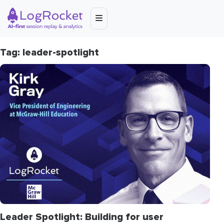
Tag: leader-spotlight
Leader Spotlight: Building for user