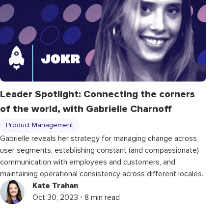
Leader Spotlight: Connecting the corners
of the world, with Gabrielle Charnoff
Product Management
Gabrielle reveals her strategy for managing change across
user segments, establishing constant (and compassionate)
communication with employees and customers, and
maintaining operational consistency across different locales.
Kate Trahan
Oct 30, 2023 ⋅ 8 min read