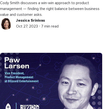
Cody Smith discusses a win-win approach to product
management — finding the right balance between business
value and customer asks.
Jessica Srinivas
Oct 27, 2023 ⋅ 7 min read