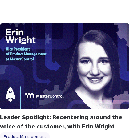
Leader Spotlight: Recentering around the
voice of the customer, with Erin Wright
Product Management