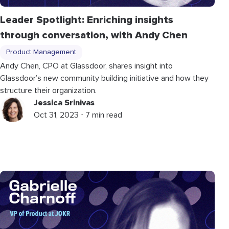
Leader Spotlight: Enriching insights
through conversation, with Andy Chen
Product Management
Andy Chen, CPO at Glassdoor, shares insight into
Glassdoor’s new community building initiative and how they
structure their organization.
Jessica Srinivas
Oct 31, 2023 ⋅ 7 min read