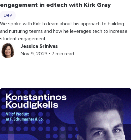
engagement in edtech with Kirk Gray
Dev
We spoke with Kirk to learn about his approach to building
and nurturing teams and how he leverages tech to increase
student engagement.
Jessica Srinivas
Nov 9, 2023 ⋅ 7 min read