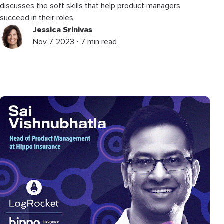
discusses the soft skills that help product managers
succeed in their roles.
Jessica Srinivas
Nov 7, 2023 ⋅ 7 min read