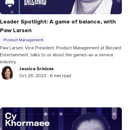
Leader Spotlight: A game of balance, with
Paw Larsen
Product Management
Paw Larsen, Vice President, Product Management at Blizzard
Entertainment, talks to us about the games-as-a-service
industry.
Jessica Srinivas
Oct 26, 2023 ⋅ 6 min read