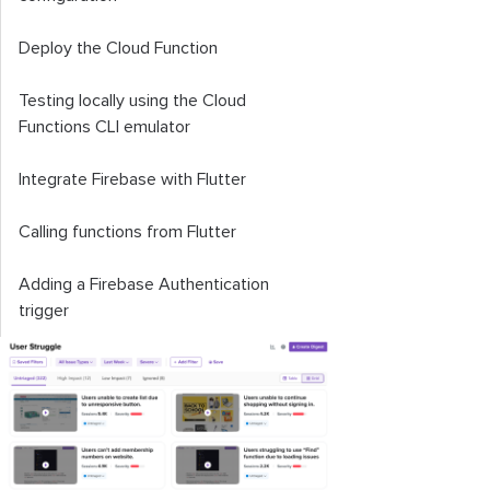
Deploy the Cloud Function
Testing locally using the Cloud
Functions CLI emulator
Integrate Firebase with Flutter
Calling functions from Flutter
Adding a Firebase Authentication
trigger
Conclusion