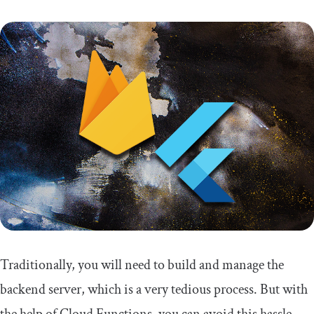
Traditionally, you will need to build and manage the
backend server, which is a very tedious process. But with