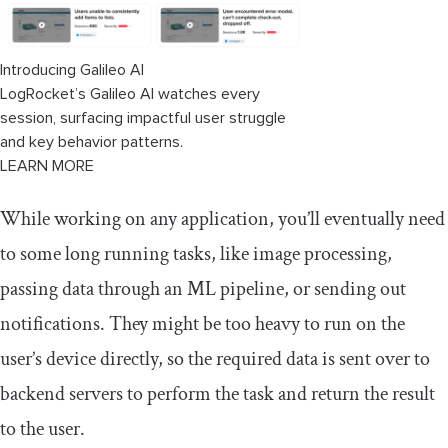
Introducing Galileo AI
LogRocket’s Galileo AI watches every
session, surfacing impactful user struggle
and key behavior patterns.
LEARN MORE
While working on any application, you’ll eventually need
to some long running tasks, like image processing,
passing data through an ML pipeline, or sending out
notifications. They might be too heavy to run on the
user’s device directly, so the required data is sent over to
backend servers to perform the task and return the result
to the user.