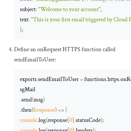
subject
:
"Welcome to your account"
,
text
:
"This is your first email triggered by Cloud
};
Define an
onRequest
HTTPS function called
sendEmailToUser
:
exports
.
sendEmailToUser 
=
 functions
.
https
.
onR
.
send
(
msg
)
.
then
(
(
response
)
=>
{
console
.
log
(
response
[
0
].
statusCode
);
console
.
log
(
response
[
0
].
headers
);