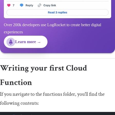
Over 200k developers use LogRocket to create better digital
experiences
Learn more →
Writing your first Cloud
Function
If you navigate to the
functions
folder, you’ll find the
following contents: