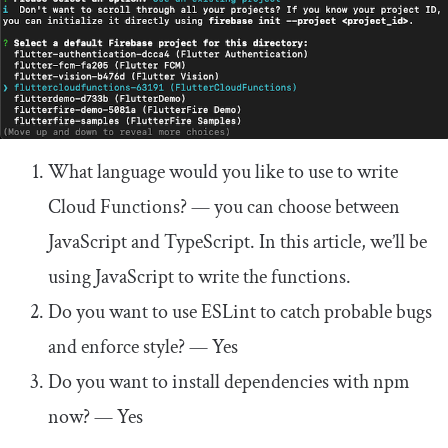
What
language would you like to
use
to write
Cloud
Functions
?
— you can choose between
JavaScript and TypeScript. In this article, we’ll be
using JavaScript to write the functions.
Do
you want to
use
ESLint
to
catch
probable bugs
and
enforce style
?
— Yes
Do
you want to install dependencies
with
npm
now
?
— Yes