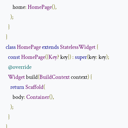
      home
:
HomePage
(),
);
}
}
class
HomePage
extends
StatelessWidget
{
const
HomePage
({
Key
?
 key
})
:
super
(
key
:
 key
);
@override
Widget
 build
(
BuildContext
 context
)
{
return
Scaffold
(
      body
:
Container
(),
);
}
}