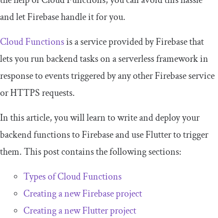
the help of Cloud Functions, you can avoid this hassle
and let Firebase handle it for you.
Cloud Functions
is a service provided by Firebase that
lets you run backend tasks on a serverless framework in
response to events triggered by any other Firebase service
or HTTPS requests.
In this article, you will learn to write and deploy your
backend functions to Firebase and use Flutter to trigger
them. This post contains the following sections:
Types of Cloud Functions
Creating a new Firebase project
Creating a new Flutter project