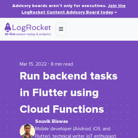
Advisory boards aren’t only for executives.
Join the
LogRocket Content Advisory Board today
→
Mar 15, 2022 ⋅ 8 min read
Run backend tasks
in Flutter using
Cloud Functions
Souvik Biswas
Mobile developer (Android, iOS, and
Flutter), technical writer, IoT enthusiast,