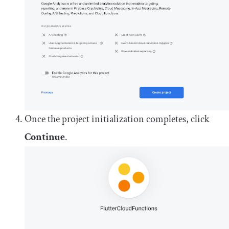
Once the project initialization completes, click
Continue
.