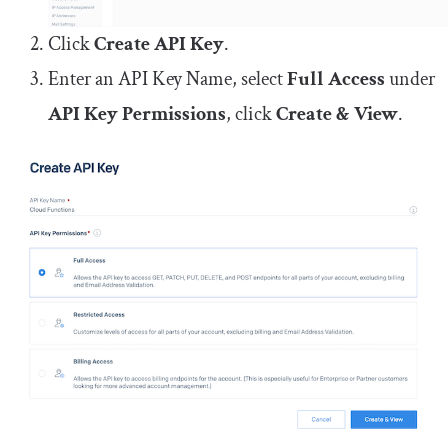
Click
Create API Key
.
Enter an API Key Name, select
Full Access
under
API Key Permissions
, click
Create & View
.