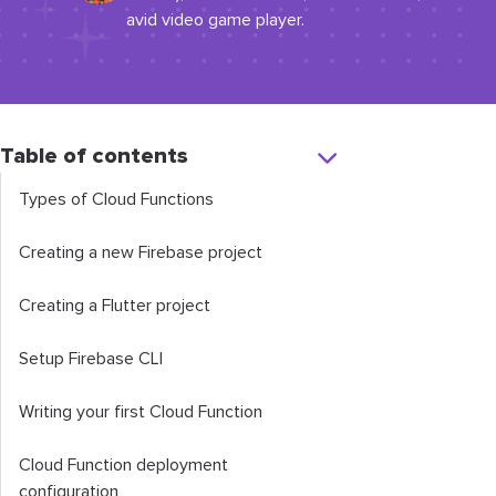
avid video game player.
Table of contents
Types of Cloud Functions
Creating a new Firebase project
Creating a Flutter project
Setup Firebase CLI
Writing your first Cloud Function
Cloud Function deployment
configuration