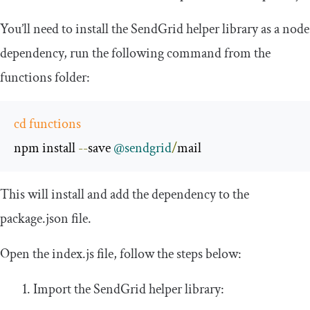
You’ll need to install the SendGrid helper library as a node
dependency, run the following command from the
functions
folder:
cd
functions
npm install 
--
save 
@sendgrid
/
mail
This will install and add the dependency to the
package
.
json
file.
Open the
index
.
js
file, follow the steps below:
Import the SendGrid helper library: