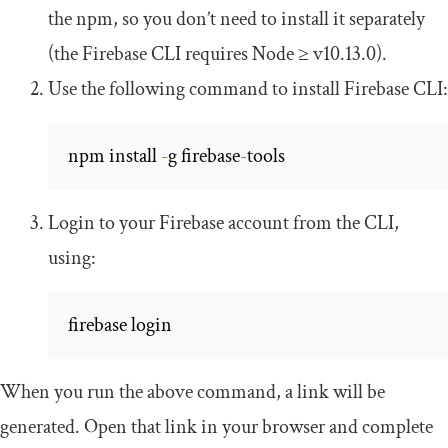
the npm, so you don’t need to install it separately
(the Firebase CLI requires Node ≥ v10.13.0).
Use the following command to install Firebase CLI:
npm install 
-
g firebase
-
tools
Login to your Firebase account from the CLI,
using:
firebase login
When you run the above command, a link will be
generated. Open that link in your browser and complete