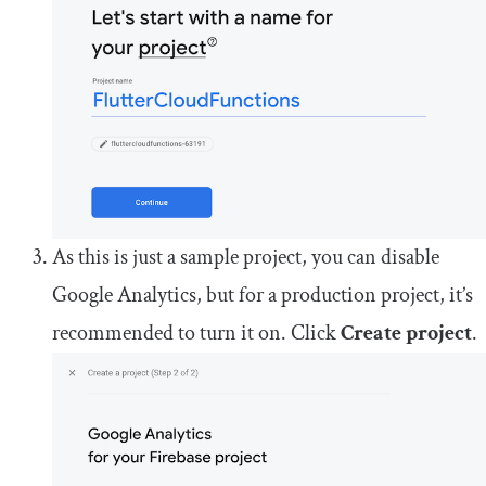
As this is just a sample project, you can disable
Google Analytics, but for a production project, it’s
recommended to turn it on. Click
Create project
.