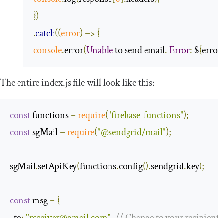
})
.
catch
(
(
error
)
=>
{
console
.
error
(
Unable
 to send email
.
Error
:
 $
{
erro
The entire
index
.
js
file will look like this:
const
 functions 
=
require
(
"firebase-functions"
);
const
 sgMail 
=
require
(
"@sendgrid/mail"
);
sgMail
.
setApiKey
(
functions
.
config
().
sendgrid
.
key
);
const
 msg 
=
{
to
:
"
receiver@gmail.com
"
,
// Change to your recipien