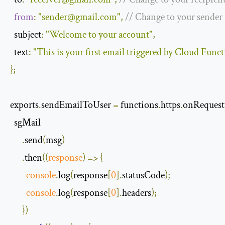
from
:
"
sender@gmail.com
"
,
// Change to your sender
  subject
:
"Welcome to your account"
,
text
:
"This is your first email triggered by Cloud Func
};
exports
.
sendEmailToUser 
=
 functions
.
https
.
onRequest
  sgMail

.
send
(
msg
)
.
then
(
(
response
)
=>
{
console
.
log
(
response
[
0
].
statusCode
);
console
.
log
(
response
[
0
].
headers
);
})