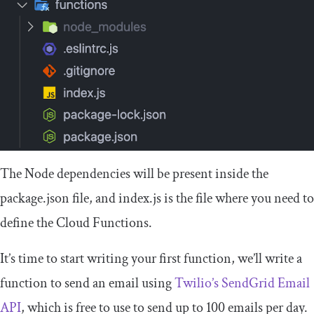
The Node dependencies will be present inside the
package
.
json
file, and
index
.
js
is the file where you need to
define the Cloud Functions.
It’s time to start writing your first function, we’ll write a
function to send an email using
Twilio’s SendGrid Email
API
, which is free to use to send up to 100 emails per day.