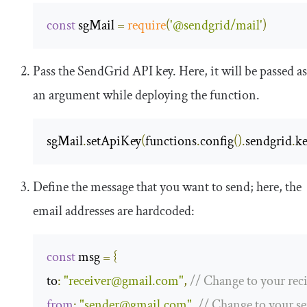
const
 sgMail 
=
require
(
'@sendgrid/mail'
)
Pass the SendGrid API key. Here, it will be passed as
an argument while deploying the function.
sgMail
.
setApiKey
(
functions
.
config
().
sendgrid
.
k
Define the message that you want to send; here, the
email addresses are hardcoded:
const
 msg 
=
{
to
:
"
receiver@gmail.com
"
,
// Change to your rec
from
:
"
sender@gmail.com
"
,
// Change to your s