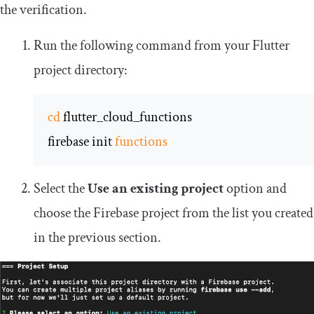
the verification.
Run the following command from your Flutter
project directory:
cd
 flutter_cloud_functions

firebase init 
functions
Select the
Use an existing project
option and
choose the Firebase project from the list you created
in the previous section.