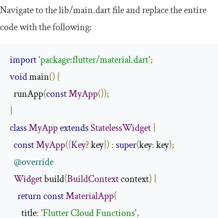
Navigate to the
lib
/
main
.
dart
file and replace the entire
code with the following:
import
'package:flutter/material.dart'
;
void
 main
()
{
  runApp
(
const
MyApp
());
}
class
MyApp
extends
StatelessWidget
{
const
MyApp
({
Key
?
 key
})
:
super
(
key
:
 key
);
@override
Widget
 build
(
BuildContext
 context
)
{
return
const
MaterialApp
(
      title
:
'Flutter Cloud Functions'
,