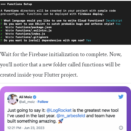
Wait for the Firebase initialization to complete. Now,
you’ll notice that a new folder called
functions
will be
created inside your Flutter project.