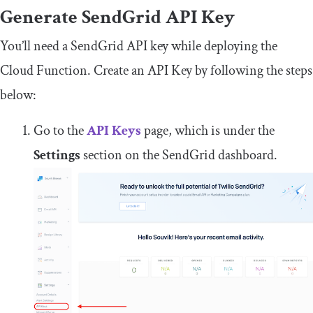
Generate SendGrid API
Key
You’ll need a SendGrid API key while deploying the
Cloud Function. Create an API Key by following the steps
below:
Go to the
API Keys
page, which is under the
Settings
section on the SendGrid dashboard.