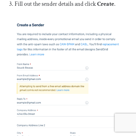
Fill out the sender details and click
Create
.