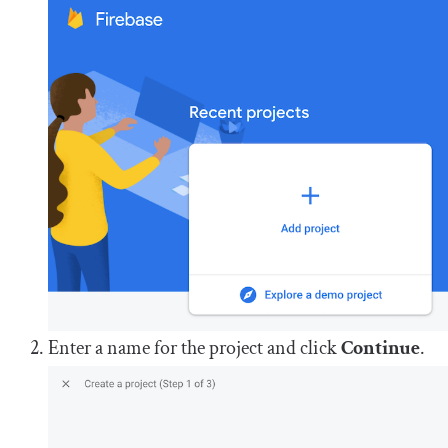
Enter a name for the project and click
Continue
.