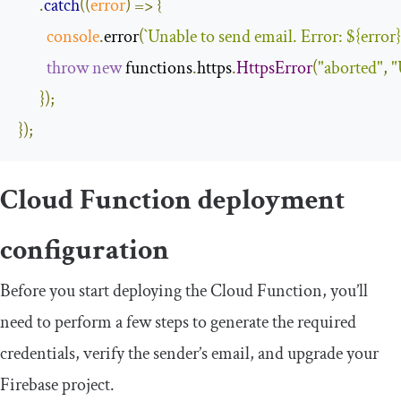
.
catch
(
(
error
)
=>
{
console
.
error
(
`
Unable
 to send email
.
Error
:
$
{
error
}
throw
new
 functions
.
https
.
HttpsError
(
"aborted"
,
"
});
});
Cloud Function deployment
configuration
Before you start deploying the Cloud Function, you’ll
need to perform a few steps to generate the required
credentials, verify the sender’s email, and upgrade your
Firebase project.