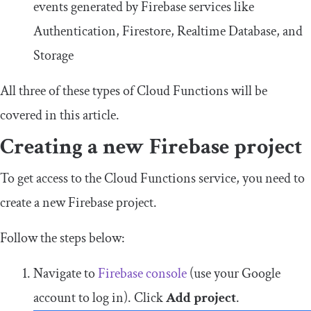
events generated by Firebase services like
Authentication, Firestore, Realtime Database, and
Storage
All three of these types of Cloud Functions will be
covered in this article.
Creating a new Firebase project
To get access to the Cloud Functions service, you need to
create a new Firebase project.
Follow the steps below:
Navigate to
Firebase console
(use your Google
account to log in). Click
Add project
.