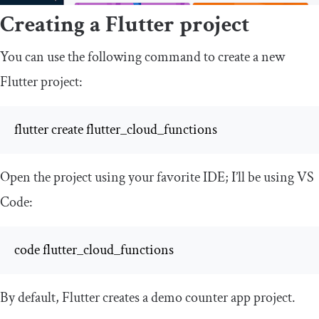
Creating a Flutter project
You can use the following command to create a new
Flutter project:
flutter create flutter_cloud_functions
Open the project using your favorite IDE; I’ll be using VS
Code:
code flutter_cloud_functions
By default, Flutter creates a demo counter app project.