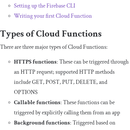
Setting up the Firebase CLI
Writing your first Cloud Function
Types of Cloud Functions
There are three major types of Cloud Functions:
HTTPS functions
: These can be triggered through
an HTTP request; supported HTTP methods
include
GET
,
POST
,
PUT
,
DELETE
, and
OPTIONS
Callable functions
: These functions can be
triggered by explicitly calling them from an app
Background functions
: Triggered based on