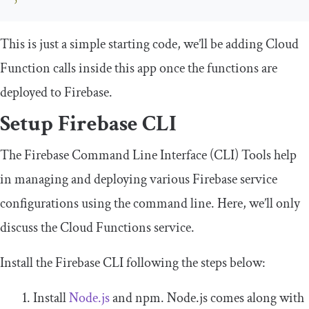
This is just a simple starting code, we’ll be adding Cloud
Function calls inside this app once the functions are
deployed to Firebase.
Setup Firebase CLI
The Firebase Command Line Interface (CLI) Tools help
in managing and deploying various Firebase service
configurations using the command line. Here, we’ll only
discuss the Cloud Functions service.
Install the Firebase CLI following the steps below:
Install
Node.js
and npm. Node.js comes along with