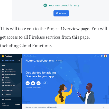
This will take you to the Project Overview page. You will
get access to all Firebase services from this page,
including Cloud Functions.