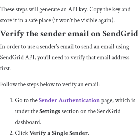
These steps will generate an API key. Copy the key and
store it in a safe place (it won’t be visible again).
Verify
the s
ender
e
mail on SendGrid
In order to use a sender’s email to send an email using
SendGrid API, you’ll need to verify that email address
first.
Follow the steps below to verify an email:
Go to the
Sender Authentication
page, which is
under the
Settings
section on the SendGrid
dashboard.
Click
Verify a Single Sender
.