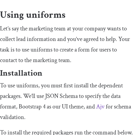
Using uniforms
Let’s say the marketing team at your company wants to
collect lead information and you’ve agreed to help. Your
task is to use uniforms to create a form for users to
contact to the marketing team.
Installation
To use uniforms, you must first install the dependent
packages. We’ll use JSON Schema to specify the data
format, Bootstrap 4 as our UI theme, and
Ajv
for schema
validation.
To install the required packages run the command below.