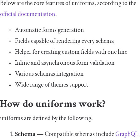
Below are the core features of uniforms, according to the
official documentation
.
Automatic forms generation
Fields capable of rendering every schema
Helper for creating custom fields with one line
Inline and asynchronous form validation
Various schemas integration
Wide range of themes support
How do uniforms work?
uniforms are defined by the following.
Schema
—
Compatible schemas include
GraphQL