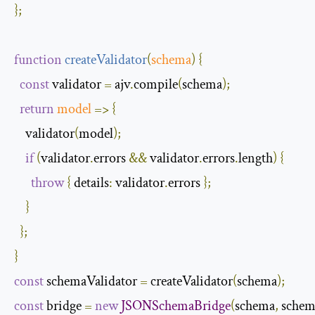
};
function
createValidator
(
schema
)
{
const
 validator 
=
 ajv
.
compile
(
schema
);
return
model
=>
{
    validator
(
model
);
if
(
validator
.
errors 
&&
 validator
.
errors
.
length
)
{
throw
{
details
:
 validator
.
errors 
};
}
};
}
const
 schemaValidator 
=
 createValidator
(
schema
);
const
 bridge 
=
new
JSONSchemaBridge
(
schema
,
 schem