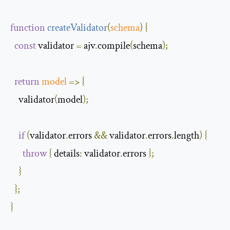
function
createValidator
(
schema
)
{
const
 validator 
=
 ajv
.
compile
(
schema
);
return
model
=>
{
    validator
(
model
);
if
(
validator
.
errors 
&&
 validator
.
errors
.
length
)
{
throw
{
details
:
 validator
.
errors 
};
}
};
}