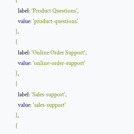
{
label
:
'Product Questions'
,
value
:
'product-questions'
},
{
label
:
'Online Order Support'
,
value
:
'online-order-support'
},
{
label
:
'Sales-support'
,
value
:
'sales-support'
},
{