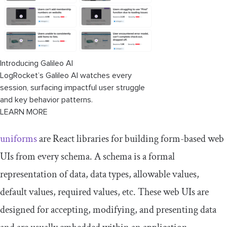
Introducing Galileo AI
LogRocket’s Galileo AI watches every
session, surfacing impactful user struggle
and key behavior patterns.
LEARN MORE
uniforms
are React libraries for building form-based web
UIs from every schema. A schema is a formal
representation of data, data types, allowable values,
default values, required values, etc. These web UIs are
designed for accepting, modifying, and presenting data