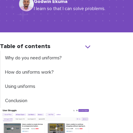
Godwin Ekuma
I learn so that I can solve problems.
Table of contents
Why do you need uniforms?
How do uniforms work?
Using uniforms
Conclusion