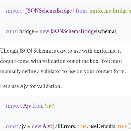
import
{
JSONSchemaBridge
}
from
'uniforms-bridge-
const
 bridge 
=
new
JSONSchemaBridge
(
schema
);
Though JSON Schema is easy to use with uniforms, it
doesn’t come with validation out of the box. You must
manually define a validator to use on your contact form.
Let’s use Ajv for validation:
import
Ajv
from
'ajv'
;
const
 ajv 
=
new
Ajv
({
allErrors
:
true
,
useDefaults
:
true
}