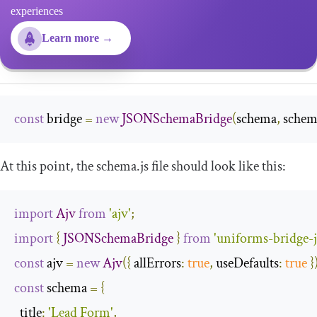
experiences
Learn more →
const
 bridge 
=
new
JSONSchemaBridge
(
schema
,
 schem
At this point, the
schema
.
js
file should look like this:
import
Ajv
from
'ajv'
;
import
{
JSONSchemaBridge
}
from
'uniforms-bridge-
const
 ajv 
=
new
Ajv
({
allErrors
:
true
,
useDefaults
:
true
}
const
 schema 
=
{
title
:
'Lead Form'
,