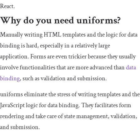
React.
Why do you need uniforms?
Manually writing HTML templates and the logic for data
binding is hard, especially in a relatively large
application. Forms are even trickier because they usually
involve functionalities that are more advanced than
data
binding
, such as validation and submission.
uniforms eliminate the stress of writing templates and the
JavaScript logic for data binding. They facilitates form
rendering and take care of state management, validation,
and submission.