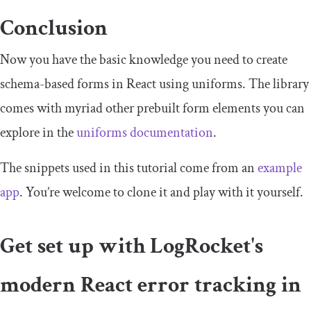
Conclusion
Now you have the basic knowledge you need to create
schema-based forms in React using uniforms. The library
comes with myriad other prebuilt form elements you can
explore in the
uniforms documentation
.
The snippets used in this tutorial come from an
example
app
. You’re welcome to clone it and play with it yourself.
Get set up with LogRocket's
modern React error tracking in