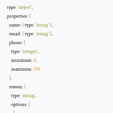
type
:
'object'
,
properties
:
{
name
:
{
type
:
'string'
},
email
:
{
type
:
'string'
},
phone
:
{
type
:
'integer'
,
minimum
:
0
,
maximum
:
100
},
reason
:
{
type
:
'string'
,
options
:
[