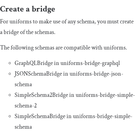
Create a bridge
For uniforms to make use of any schema, you must create
a bridge of the schemas.
The following schemas are compatible with
uniforms
.
GraphQLBridge
in
uniforms
-
bridge
-
graphql
JSONSchemaBridge
in
uniforms
-
bridge
-
json
-
schema
SimpleSchema2Bridge
in
uniforms
-
bridge
-
simple
-
schema
-
2
SimpleSchemaBridge
in
uniforms
-
bridge
-
simple
-
schema