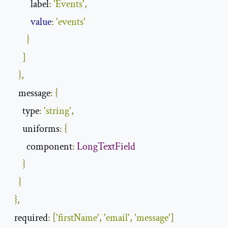
label
:
'Events'
,
value
:
'events'
}
]
},
message
:
{
type
:
'string'
,
uniforms
:
{
component
:
LongTextField
}
}
},
required
:
[
'firstName'
,
'email'
,
'message'
]