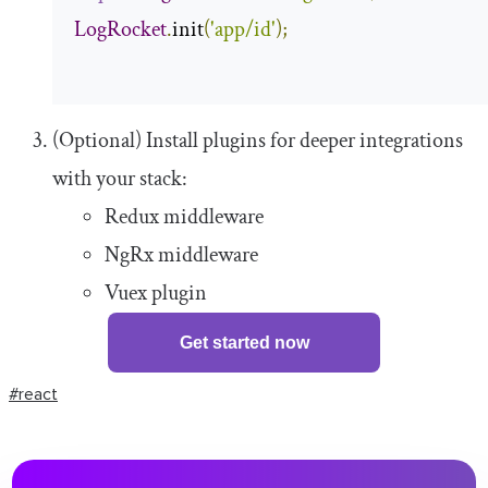
LogRocket
.
init
(
'app/id'
);
(Optional) Install plugins for deeper integrations
with your stack:
Redux middleware
NgRx middleware
Vuex plugin
Get started now
#react