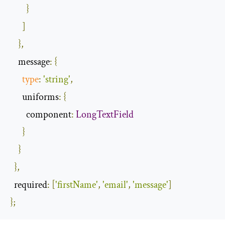
}
]
},
    message
:
{
type
:
'string'
,
      uniforms
:
{
        component
:
LongTextField
}
}
},
  required
:
[
'firstName'
,
'email'
,
'message'
]
};