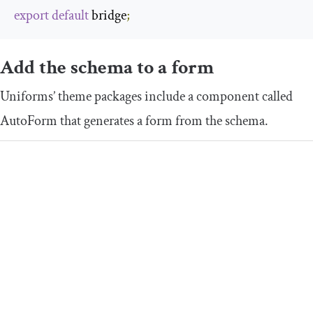
export
default
 bridge
;
Add the schema to a form
Uniforms’ theme packages include a component called
AutoForm
that generates a form from the schema.