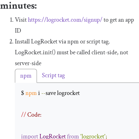
minutes:
Visit
https://logrocket.com/signup/
to get an app
ID
Install LogRocket via npm or script tag.
LogRocket
.
init
()
must be called client-side, not
server-side
Script tag
npm
$ 
npm
 i 
--
save logrocket 

//
 Code:
import
LogRocket
from
'logrocket'
;