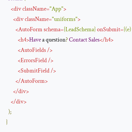
<
div
className
=
"App"
>
<
div
className
=
"uniforms"
>
<
AutoForm
schema
=
{
LeadSchema
}
onSubmit
=
{(
e
)
<
h4
>
Have
 a question
?
Contact
Sales
</
h4
>
<
AutoFields
/>
<
ErrorsField
/>
<
SubmitField
/>
</
AutoForm
>
</
div
>
</
div
>
);
}