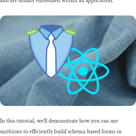
and are usually embedded within an application.
In this tutorial, we’ll demonstrate how you can use
uniforms to efficiently build schema-based forms in