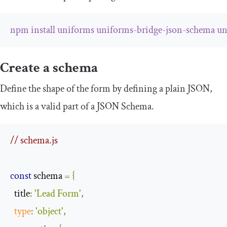
npm
install
uniforms
uniforms
-
bridge
-
json
-
schema
un
Create a schema
Define the shape of the form by defining a plain JSON,
which is a valid part of a JSON Schema.
// schema.js
const
 schema 
=
{
  title
:
'Lead Form'
,
type
:
'object'
,