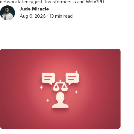
network latency, just Transformers.js and WebGPU.
Jude Miracle
Aug 6, 2026 ⋅ 13 min read