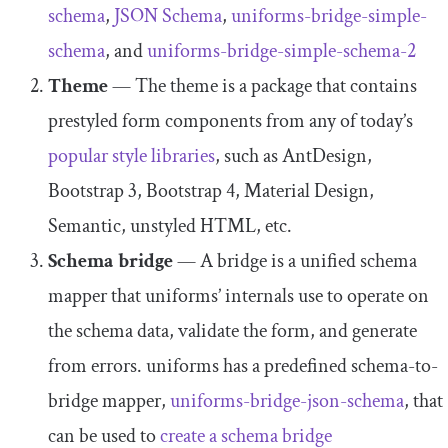
schema
,
JSON Schema
,
uniforms
-
bridge
-
simple
-
schema
, and
uniforms
-
bridge
-
simple
-
schema
-
2
Theme
— The theme is a package that contains
prestyled form components from any of today’s
popular style librar
ies
, such as AntDesign,
Bootstrap 3, Bootstrap 4, Material Design,
Semantic, unstyled HTML, etc.
Schema bridge
— A bridge is a unified schema
mapper that uniforms’ internals use to operate on
the schema data, validate the form, and generate
from errors. uniforms has a predefined schema-to-
bridge mapper,
uniforms
-
bridge
-
json
-
schema
, that
can be used to
create a schema bridge