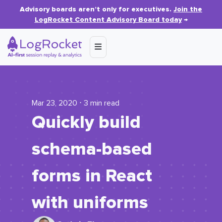
Advisory boards aren’t only for executives.
Join the
LogRocket Content Advisory Board today
→
Mar 23, 2020 ⋅ 3 min read
Quickly build
schema-based
forms in React
with uniforms