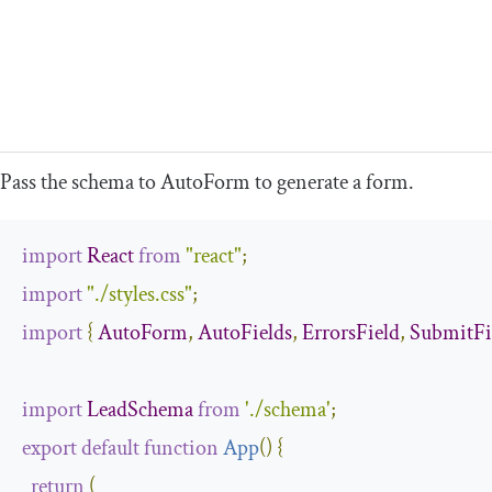
Pass the schema to
AutoForm
to generate a form.
import
React
from
"react"
;
import
"./styles.css"
;
import
{
AutoForm
,
AutoFields
,
ErrorsField
,
SubmitFi
import
LeadSchema
from
'./schema'
;
export
default
function
App
(
)
{
return
(