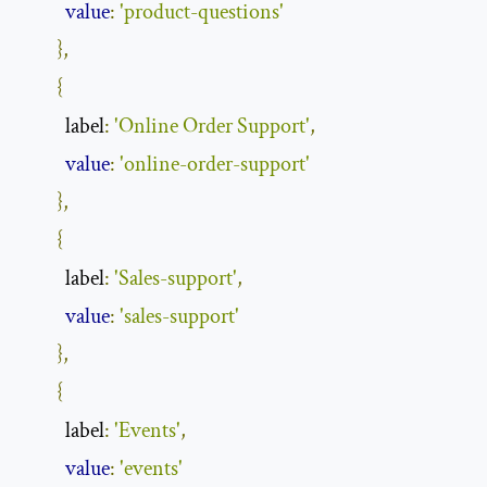
value
:
'product-questions'
},
{
          label
:
'Online Order Support'
,
value
:
'online-order-support'
},
{
          label
:
'Sales-support'
,
value
:
'sales-support'
},
{
          label
:
'Events'
,
value
:
'events'