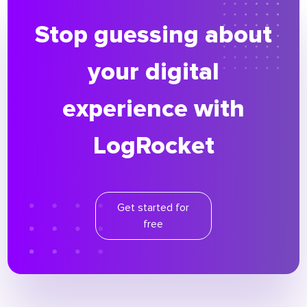
Stop guessing about
your digital
experience with
LogRocket
Get started for
free