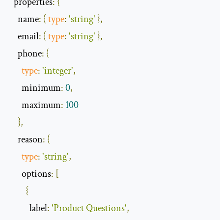
  properties
:
{
    name
:
{
type
:
'string'
},
    email
:
{
type
:
'string'
},
    phone
:
{
type
:
'integer'
,
      minimum
:
0
,
      maximum
:
100
},
    reason
:
{
type
:
'string'
,
      options
:
[
{
          label
:
'Product Questions'
,