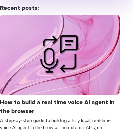
Recent posts:
How to build a real time voice AI agent in
the browser
A step-by-step guide to building a fully local, real-time
voice AI agent in the browser, no external APIs, no