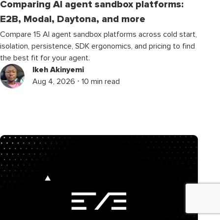
Comparing AI agent sandbox platforms:
E2B, Modal, Daytona, and more
Compare 15 AI agent sandbox platforms across cold start,
isolation, persistence, SDK ergonomics, and pricing to find
the best fit for your agent.
Ikeh Akinyemi
Aug 4, 2026 ⋅ 10 min read