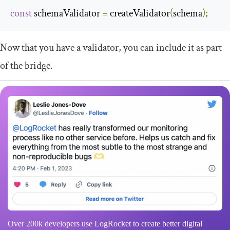
const
 schemaValidator 
=
 createValidator
(
schema
);
Now that you have a validator, you can include it as part
of the bridge.
Over 200k developers use LogRocket to create better digital