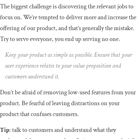
The biggest challenge is discovering the relevant jobs to
focus on. We’re tempted to deliver more and increase the
offering of our product, and that’s generally the mistake.
Try to serve everyone, you end up serving no one.
Keep your product as simple as possible. Ensure that your
user experience relates to your value proposition and
customers understand it.
Don’t be afraid of removing low-used features from your
product. Be fearful of leaving distractions on your
product that confuses customers.
Tip
: talk to customers and understand what they