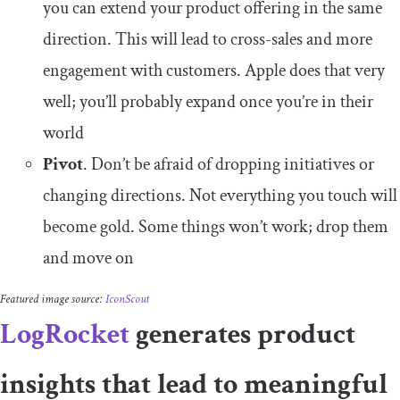
you can extend your product offering in the same
direction. This will lead to cross-sales and more
engagement with customers. Apple does that very
well; you’ll probably expand once you’re in their
world
Pivot
. Don’t be afraid of dropping initiatives or
changing directions. Not everything you touch will
become gold. Some things won’t work; drop them
and move on
Featured image source:
IconScout
LogRocket
generates product
insights that lead to meaningful