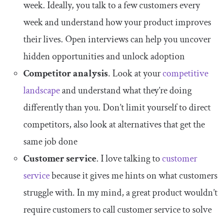
week. Ideally, you talk to a few customers every
week and understand how your product improves
their lives. Open interviews can help you uncover
hidden opportunities and unlock adoption
Competitor analysis
. Look at your
competitive
landscape
and understand what they’re doing
differently than you. Don’t limit yourself to direct
competitors, also look at alternatives that get the
same job done
Customer service
. I love talking to
customer
service
because it gives me hints on what customers
struggle with. In my mind, a great product wouldn’t
require customers to call customer service to solve