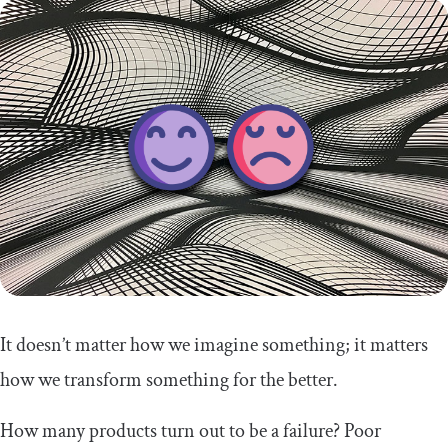
It doesn’t matter how we imagine something; it matters
how we transform something for the better.
How many products turn out to be a failure? Poor