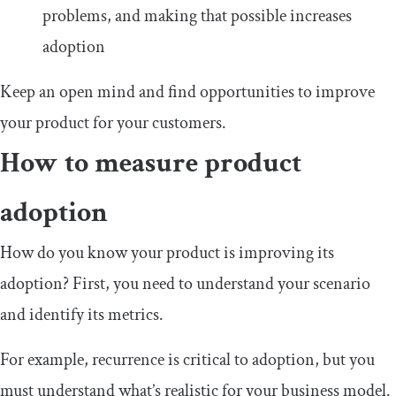
problems, and making that possible increases
adoption
Keep an open mind and find opportunities to improve
your product for your customers.
How to measure product
adoption
How do you know your product is improving its
adoption? First, you need to understand your scenario
and identify its metrics.
For example, recurrence is critical to adoption, but you
must understand what’s realistic for your business model.