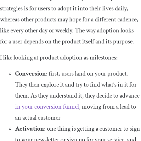
strategies is for users to adopt it into their lives daily,
whereas other products may hope for a different cadence,
like every other day or weekly. The way adoption looks
for a user depends on the product itself and its purpose.
I like looking at product adoption as milestones:
Conversion
: first, users land on your product.
They then explore it and try to find what’s in it for
them. As they understand it, they decide to advance
in your conversion funnel
, moving from a lead to
an actual customer
Activation
: one thing is getting a customer to sign
to your newsletter or sign up for your service, and