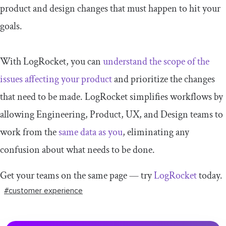
product and design changes that must happen to hit your
goals.
With LogRocket, you can
understand the scope of the
issues affecting your product
and prioritize the changes
that need to be made. LogRocket simplifies workflows by
allowing Engineering, Product, UX, and Design teams to
work from the
same data as you
, eliminating any
confusion about what needs to be done.
Get your teams on the same page — try
LogRocket
today.
#customer experience