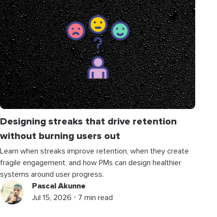
Designing streaks that drive retention
without burning users out
Learn when streaks improve retention, when they create
fragile engagement, and how PMs can design healthier
systems around user progress.
Pascal Akunne
Jul 15, 2026 ⋅ 7 min read