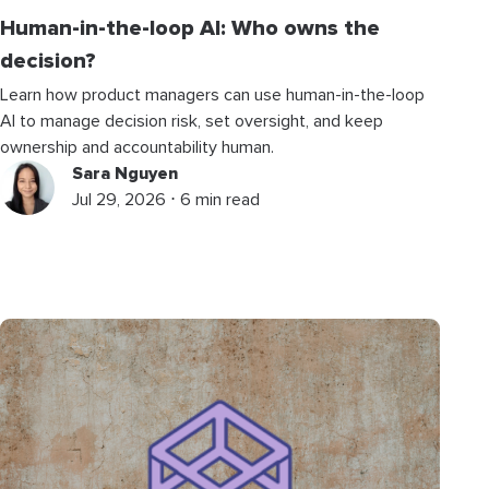
Human-in-the-loop AI: Who owns the
decision?
Learn how product managers can use human-in-the-loop
AI to manage decision risk, set oversight, and keep
ownership and accountability human.
Sara Nguyen
Jul 29, 2026 ⋅ 6 min read