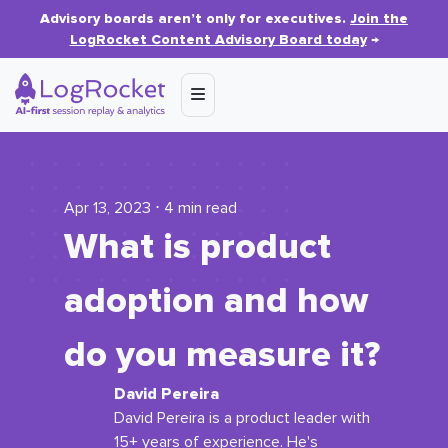
Advisory boards aren’t only for executives.
Join the
LogRocket Content Advisory Board today
→
Apr 13, 2023 ⋅ 4 min read
What is product
adoption and how
do you measure it?
David Pereira
David Pereira is a product leader with
15+ years of experience. He's