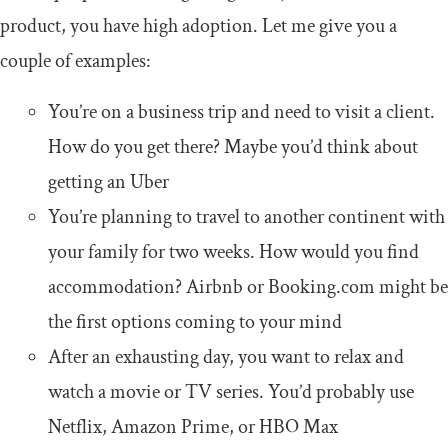
product, you have high adoption. Let me give you a
couple of examples:
You’re on a business trip and need to visit a client.
How do you get there? Maybe you’d think about
getting an Uber
You’re planning to travel to another continent with
your family for two weeks. How would you find
accommodation? Airbnb or Booking.com might be
the first options coming to your mind
After an exhausting day, you want to relax and
watch a movie or TV series. You’d probably use
Netflix, Amazon Prime, or HBO Max