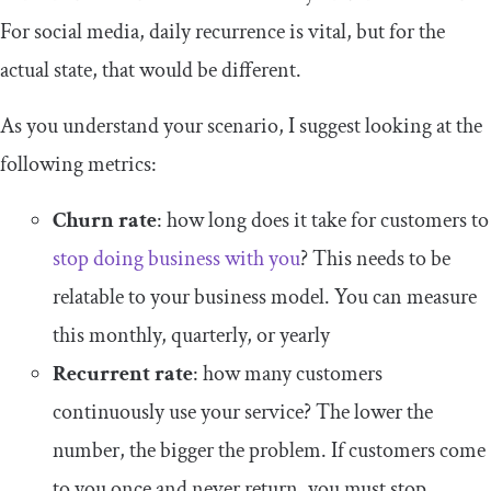
For social media, daily recurrence is vital, but for the
actual state, that would be different.
As you understand your scenario, I suggest looking at the
following metrics:
Churn rate
: how long does it take for customers to
stop doing business with you
? This needs to be
relatable to your business model. You can measure
this monthly, quarterly, or yearly
Recurrent rate
: how many customers
continuously use your service? The lower the
number, the bigger the problem. If customers come
to you once and never return, you must stop