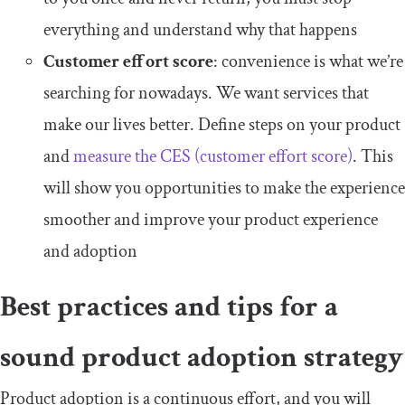
everything and understand why that happens
Customer effort score
: convenience is what we’re
searching for nowadays. We want services that
make our lives better. Define steps on your product
and
measure the CES (customer effort score)
. This
will show you opportunities to make the experience
smoother and improve your product experience
and adoption
Best practices and tips for a
sound product adoption strategy
Product adoption is a continuous effort, and you will