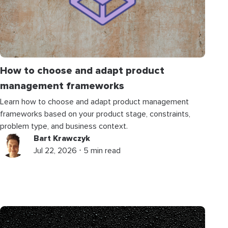
How to choose and adapt product
management frameworks
Learn how to choose and adapt product management
frameworks based on your product stage, constraints,
problem type, and business context.
Bart Krawczyk
Jul 22, 2026 ⋅ 5 min read