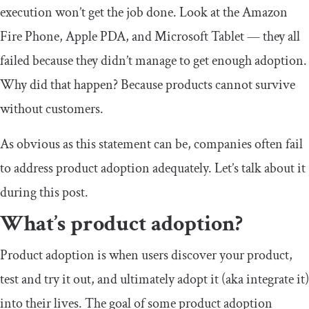
execution won’t get the job done. Look at the Amazon
Fire Phone, Apple PDA, and Microsoft Tablet — they all
failed because they didn’t manage to get enough adoption.
Why did that happen? Because products cannot survive
without customers.
As obvious as this statement can be, companies often fail
to address product adoption adequately. Let’s talk about it
during this post.
What’s product adoption?
Product adoption is when users discover your product,
test and try it out, and ultimately adopt it (aka integrate it)
into their lives. The goal of some product adoption