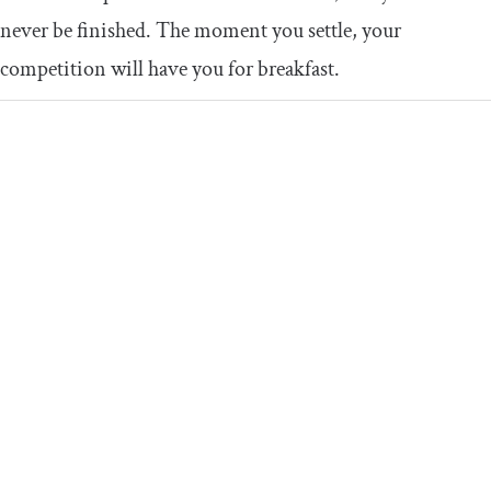
never be finished. The moment you settle, your
competition will have you for breakfast.