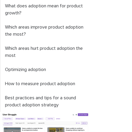
What does adoption mean for product
growth?
Which areas improve product adoption
the most?
Which areas hurt product adoption the
most
Optimizing adoption
How to measure product adoption
Best practices and tips for a sound
product adoption strategy