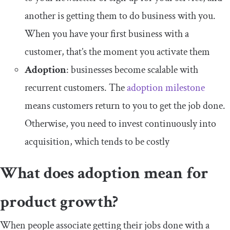
another is getting them to do business with you.
When you have your first business with a
customer, that’s the moment you activate them
Adoption
: businesses become scalable with
recurrent customers. The
adoption milestone
means customers return to you to get the job done.
Otherwise, you need to invest continuously into
acquisition, which tends to be costly
What does adoption mean for
product growth?
When people associate getting their jobs done with a