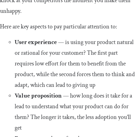
knock at your competitors the moment you make them
unhappy.
Here are key aspects to pay particular attention to:
User experience
— is using your product natural
or rational for your customer? The first part
requires low effort for them to benefit from the
product, while the second forces them to think and
adapt, which can lead to giving up
Value proposition
— how long does it take for a
lead to understand what your product can do for
them? The longer it takes, the less adoption you’ll
get