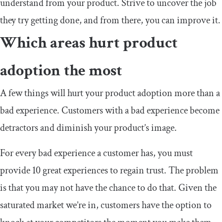
understand from your product. Strive to uncover the job
they try getting done, and from there, you can improve it.
Which areas hurt product
adoption the most
A few things will hurt your product adoption more than a
bad experience. Customers with a bad experience become
detractors and diminish your product’s image.
For every bad experience a customer has, you must
provide 10 great experiences to regain trust. The problem
is that you may not have the chance to do that. Given the
saturated market we’re in, customers have the option to