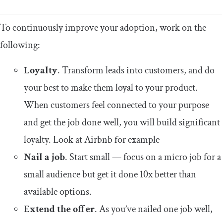
To continuously improve your adoption, work on the
following:
Loyalty
. Transform leads into customers, and do
your best to make them loyal to your product.
When customers feel connected to your purpose
and get the job done well, you will build significant
loyalty. Look at Airbnb for example
Nail a job
. Start small — focus on a micro job for a
small audience but get it done 10x better than
available options.
Extend the offer
. As you’ve nailed one job well,