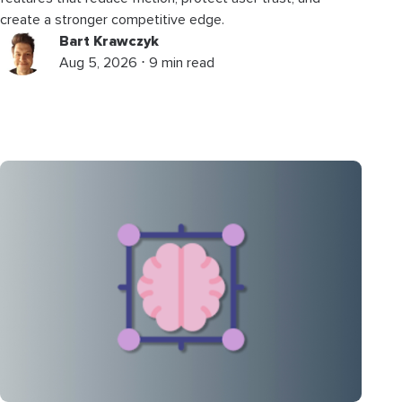
create a stronger competitive edge.
Bart Krawczyk
Aug 5, 2026 ⋅ 9 min read