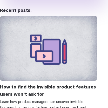
Recent posts:
How to find the invisible product features
users won’t ask for
Learn how product managers can uncover invisible
features that reduce friction, protect user trust, and