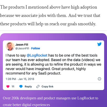
The products I mentioned above have high adoption
because we associate jobs with them. And we trust that
these products will help us reach our goals smoothly.
Over 200k developers and product managers use LogRocket to
create better digital experiences