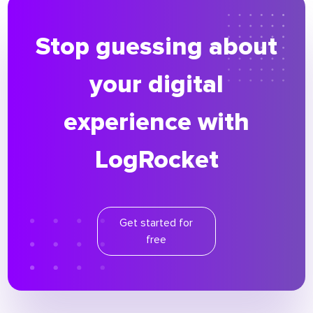
Stop guessing about
your digital
experience with
LogRocket
Get started for
free