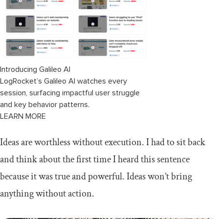
Introducing Galileo AI
LogRocket’s Galileo AI watches every
session, surfacing impactful user struggle
and key behavior patterns.
LEARN MORE
Ideas are worthless without execution. I had to sit back
and think about the first time I heard this sentence
because it was true and powerful. Ideas won’t bring
anything without action.