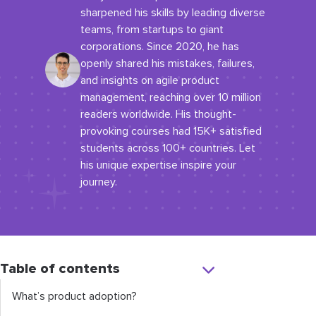
sharpened his skills by leading diverse
teams, from startups to giant
corporations. Since 2020, he has
openly shared his mistakes, failures,
and insights on agile product
management, reaching over 10 million
readers worldwide. His thought-
provoking courses had 15K+ satisfied
students across 100+ countries. Let
his unique expertise inspire your
journey.
Table of contents
What’s product adoption?