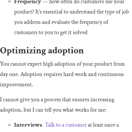
Frequency
— how often do customers use your
product? It’s essential to understand the type of job
you address and evaluate the frequency of
customers to you to get it solved
Optimizing adoption
You cannot expect high adoption of your product from
day one. Adoption requires hard work and continuous
improvement.
I cannot give you a process that ensures increasing
adoption, but I can tell you what works for me:
Interviews
.
Talk to a customer
at least once a