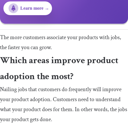
Learn more →
The more customers associate your products with jobs,
the faster you can grow.
Which areas improve product
adoption the most?
Nailing jobs that customers do frequently will improve
your product adoption. Customers need to understand
what your product does for them. In other words, the jobs
your product gets done.