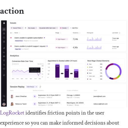
action
LogRocket
identifies friction points in the user
experience so you can make informed decisions about