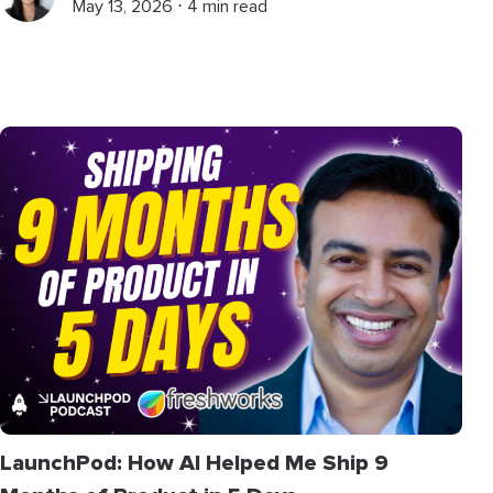
May 13, 2026 ⋅ 4 min read
LaunchPod: How AI Helped Me Ship 9