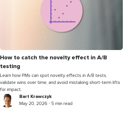
How to catch the novelty effect in A/B
testing
Learn how PMs can spot novelty effects in A/B tests,
validate wins over time, and avoid mistaking short-term lifts
for impact.
Bart Krawczyk
May 20, 2026 ⋅ 5 min read