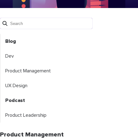
Blog
Dev
Product Management
UX Design
Podcast
Product Leadership
Product Management