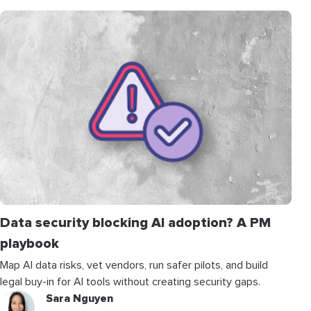
Data security blocking AI adoption? A PM
playbook
Map AI data risks, vet vendors, run safer pilots, and build
legal buy-in for AI tools without creating security gaps.
Sara Nguyen