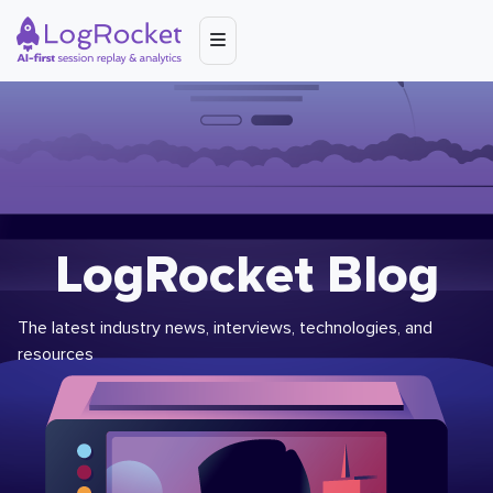
LogRocket Blog
The latest industry news, interviews, technologies, and
resources