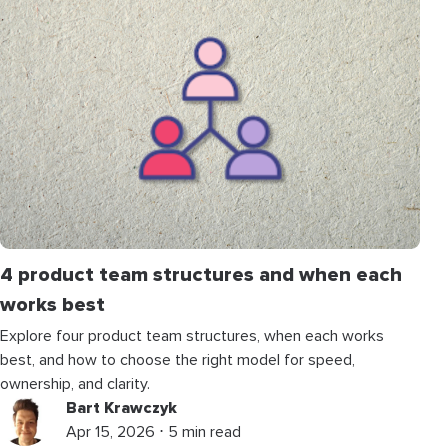
4 product team structures and when each
works best
Explore four product team structures, when each works
best, and how to choose the right model for speed,
ownership, and clarity.
Bart Krawczyk
Apr 15, 2026 ⋅ 5 min read