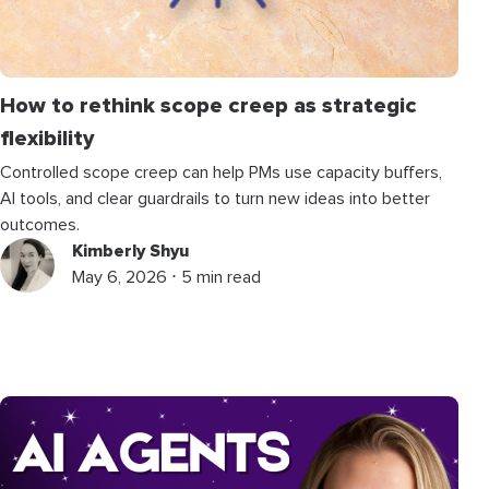
How to rethink scope creep as strategic
flexibility
Controlled scope creep can help PMs use capacity buffers,
AI tools, and clear guardrails to turn new ideas into better
outcomes.
Kimberly Shyu
May 6, 2026 ⋅ 5 min read