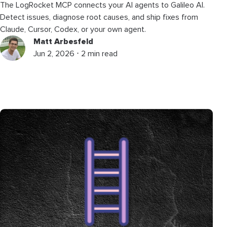
The LogRocket MCP connects your AI agents to Galileo AI.
Detect issues, diagnose root causes, and ship fixes from
Claude, Cursor, Codex, or your own agent.
Matt Arbesfeld
Jun 2, 2026 ⋅ 2 min read