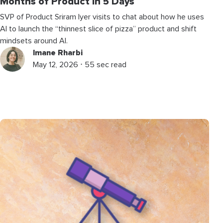
Months of Product in 5 Days
SVP of Product Sriram Iyer visits to chat about how he uses
AI to launch the “thinnest slice of pizza” product and shift
mindsets around AI.
Imane Rharbi
May 12, 2026 ⋅ 55 sec read