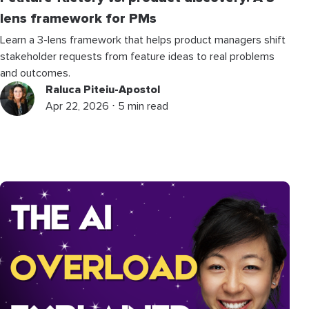
lens framework for PMs
Learn a 3-lens framework that helps product managers shift
stakeholder requests from feature ideas to real problems
and outcomes.
Raluca Piteiu-Apostol
Apr 22, 2026 ⋅ 5 min read