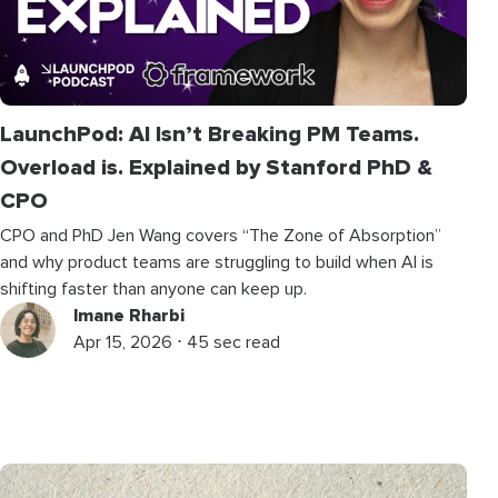
LaunchPod: AI Isn’t Breaking PM Teams.
Overload is. Explained by Stanford PhD &
CPO
CPO and PhD Jen Wang covers “The Zone of Absorption”
and why product teams are struggling to build when AI is
shifting faster than anyone can keep up.
Imane Rharbi
Apr 15, 2026 ⋅ 45 sec read