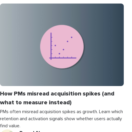
How PMs misread acquisition spikes (and
what to measure instead)
PMs often misread acquisition spikes as growth. Learn which
retention and activation signals show whether users actually
find value.