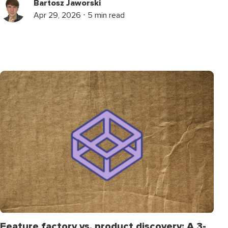
Bartosz Jaworski
Apr 29, 2026 ⋅ 5 min read
Feature factory vs. product discovery: A 3-