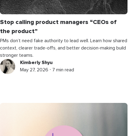
Stop calling product managers “CEOs of
the product”
PMs don’t need fake authority to lead well. Learn how shared
context, clearer trade-offs, and better decision-making build
stronger teams.
Kimberly Shyu
May 27, 2026 ⋅ 7 min read