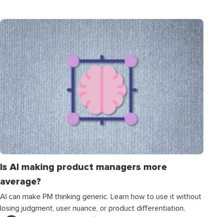
Is AI making product managers more
average?
AI can make PM thinking generic. Learn how to use it without
losing judgment, user nuance, or product differentiation.