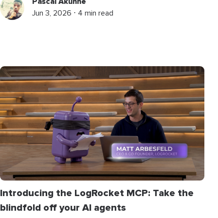
Pascal Akunne
Jun 3, 2026 ⋅ 4 min read
Introducing the LogRocket MCP: Take the
blindfold off your AI agents