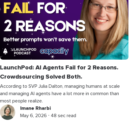
LaunchPod: AI Agents Fail for 2 Reasons.
Crowdsourcing Solved Both.
According to SVP Julia Dalton, managing humans at scale
and managing AI agents have a lot more in common than
most people realize.
Imane Rharbi
May 6, 2026 ⋅ 48 sec read