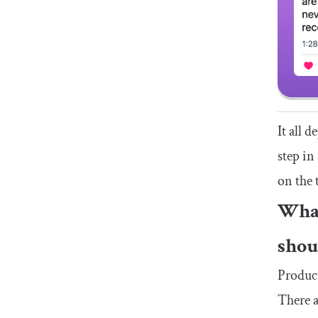
It all 
step in
on the 
What
shou
Product
There a