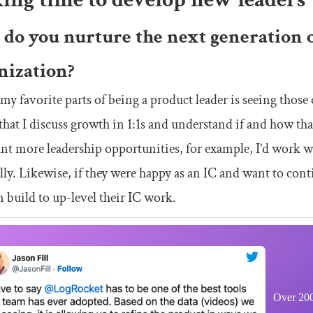
do you nurture the next generation o
nization?
my favorite parts of being a product leader is seeing those
that I discuss growth in 1:1s and understand if and how tha
nt more leadership opportunities, for example, I’d work wi
lly. Likewise, if they were happy as an IC and want to contin
n build to up-level their IC work.
Over 200