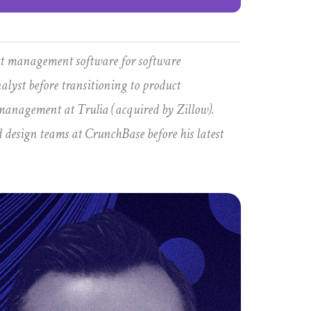
ect management software for software
alyst before transitioning to product
anagement at Trulia (acquired by Zillow).
d design teams at CrunchBase before his latest