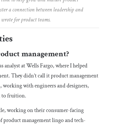
foster a connection between leadership and
 wrote for product teams.
ties
 product management?
ss analyst at Wells Fargo, where I helped
ent. They didn’t call it product management
s, working with engineers and designers,
to fruition.
itle, working on their consumer-facing
of product management lingo and tech-