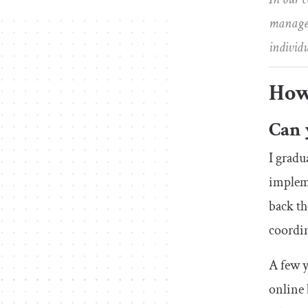
managers
individ
How
Can 
I gradu
impleme
back th
coordin
A few y
online