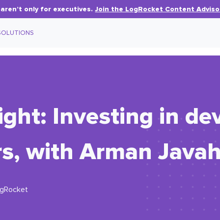
aren’t only for executives.
Join the LogRocket Content Adviso
SOLUTIONS
ight: Investing in de
rs, with Arman Javah
ogRocket