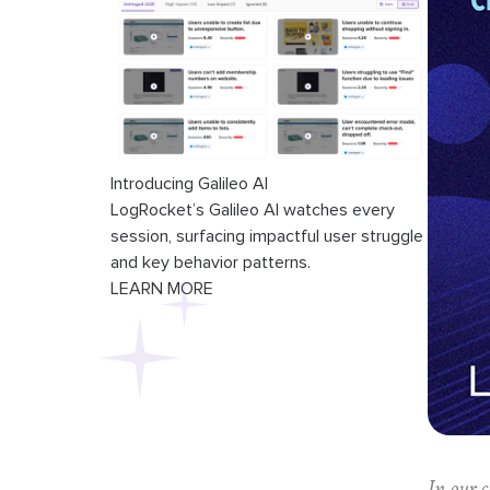
Introducing Galileo AI
LogRocket’s Galileo AI watches every
session, surfacing impactful user struggle
and key behavior patterns.
LEARN MORE
In our 