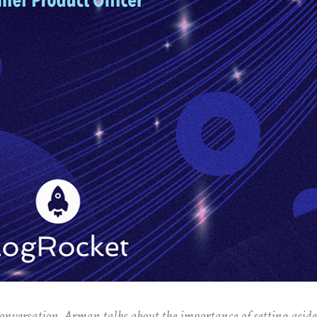
conversation, Arman talks about the importance of setting asid