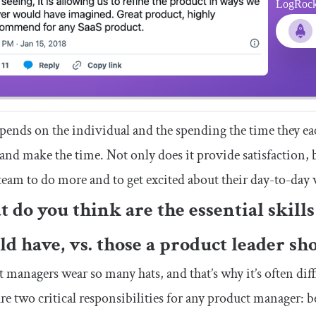
LogRocket
depends on the individual and the spending the time they eac
 and make the time. Not only does it provide satisfaction, 
team to do more and to get excited about their day-to-day
 do you think are the essential skill
ld have, vs. those a product leader sh
 managers wear so many hats, and that’s why it’s often diff
re two critical responsibilities for any product manager: be