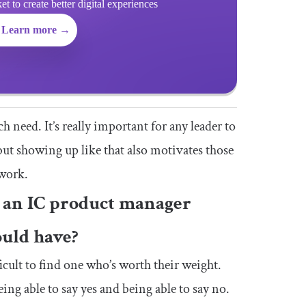
 to create better digital experiences
Learn more →
h need. It’s really important for any leader to
but showing up like that also motivates those
 work.
s an IC product manager
ould have?
icult to find one who’s worth their weight.
ing able to say yes and being able to say no.