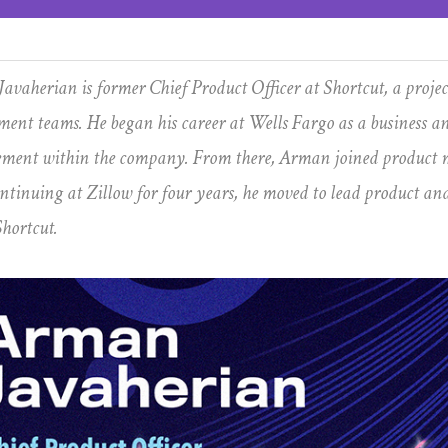
avaherian is former Chief Product Officer at Shortcut, a proj
ment teams. He began his career at Wells Fargo as a business an
ent within the company. From there, Arman joined product m
ontinuing at Zillow for four years, he moved to lead product an
Shortcut.