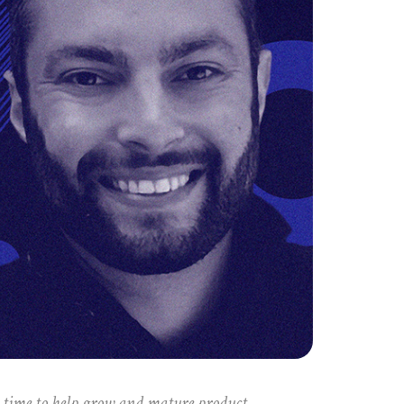
e time to help grow and mature product