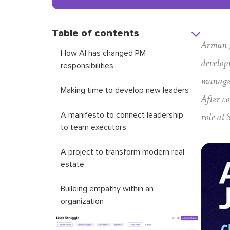
Table of contents
Arman J
How AI has changed PM
develop
responsibilities
managem
Making time to develop new leaders
After c
role at 
A manifesto to connect leadership
to team executors
A project to transform modern real
estate
Building empathy within an
organization