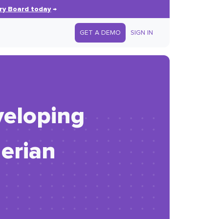
ry Board today
→
GET A DEMO
SIGN IN
veloping
erian