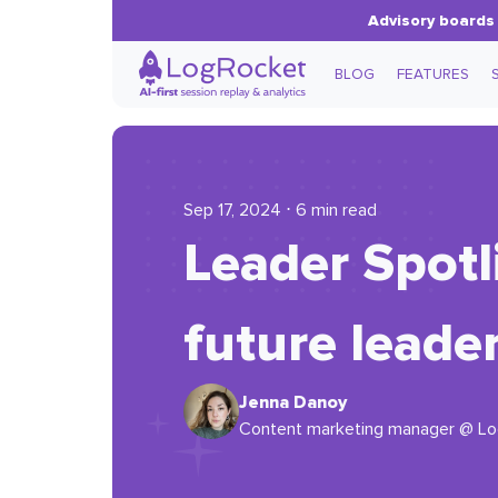
Advisory boards 
BLOG
FEATURES
Sep 17, 2024 ⋅ 6 min read
Leader Spotl
future leade
Jenna Danoy
Content marketing manager @ L