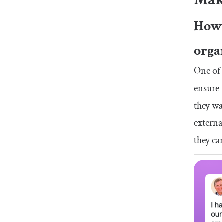
How 
orga
One of 
ensure 
they wa
externa
they ca