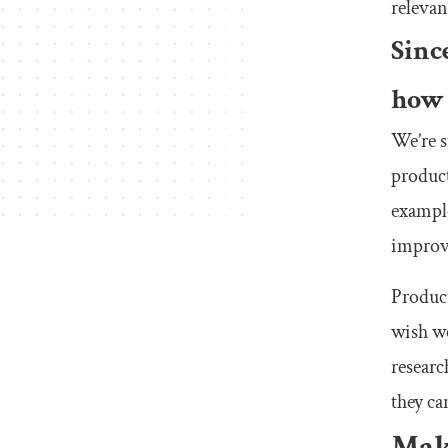
relevan
Sinc
how 
We’re s
product
example
improve
Product
wish we
researc
they ca
Mak