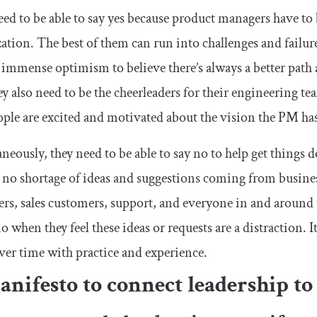
ed to be able to say yes because product managers have to
ation. The best of them can run into challenges and failure
s immense optimism to believe there’s always a better path
y also need to be the cheerleaders for their engineering te
ople are excited and motivated about the vision the PM has
neously, they need to be able to say no to help get things
 no shortage of ideas and suggestions coming from busines
rs, sales customers, support, and everyone in and aroun
o when they feel these ideas or requests are a distraction. It’
ver time with practice and experience.
nifesto to connect leadership to