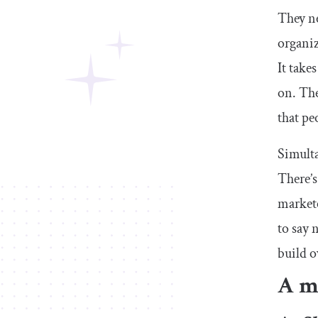
They ne
organiz
It take
on. The
that pe
Simulta
There’s
markete
to say n
build o
A ma