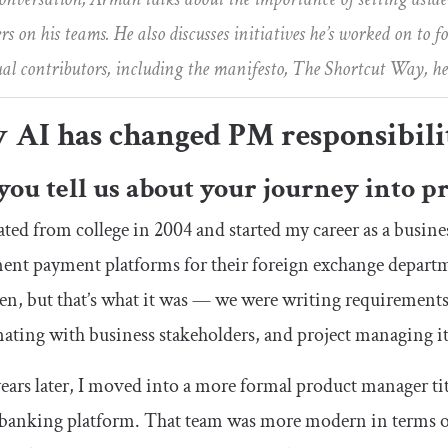
 on his teams. He also discusses initiatives he’s worked on to 
ual contributors, including the manifesto, The Shortcut Way, he
 AI has changed PM responsibili
you tell us about your journey into
ated from college in 2004 and started my career as a busine
nt payment platforms for their foreign exchange departm
en, but that’s what it was — we were writing requirement
ating with business stakeholders, and project managing it 
ears later, I moved into a more formal product manager t
 banking platform. That team was more modern in terms 