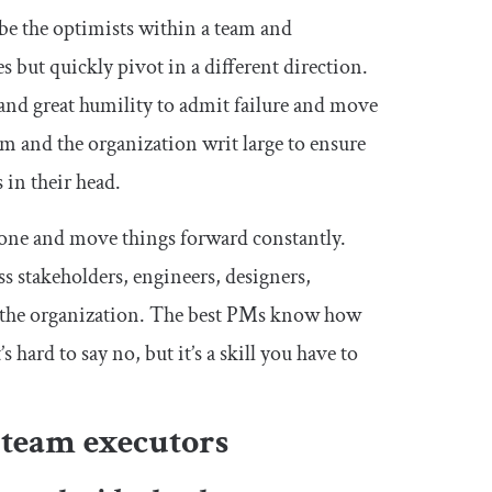
 be the optimists within a team and
s but quickly pivot in a different direction.
 and great humility to admit failure and move
am and the organization writ large to ensure
 in their head.
 done and move things forward constantly.
s stakeholders, engineers, designers,
d the organization. The best PMs know how
s hard to say no, but it’s a skill you have to
 team executors