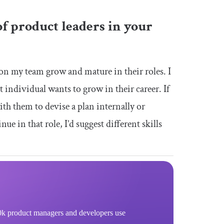
f product leaders in your
 on my team grow and mature in their roles. I
t individual wants to grow in their career. If
th them to devise a plan internally or
ue in that role, I’d suggest different skills
k product managers and developers use