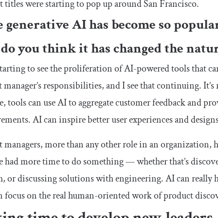
t titles were starting to pop up around San Francisco.
e generative AI has become so popular
do you think it has changed the nat
tarting to see the proliferation of AI-powered tools that ca
 manager’s responsibilities, and I see that continuing. It’
, tools can use AI to aggregate customer feedback and pr
ments. AI can inspire better user experiences and designs
 managers, more than any other role in an organization, h
 had more time to do something — whether that’s discove
h, or discussing solutions with engineering. AI can really
n focus on the real human-oriented work of product discov
ing time to develop new leaders