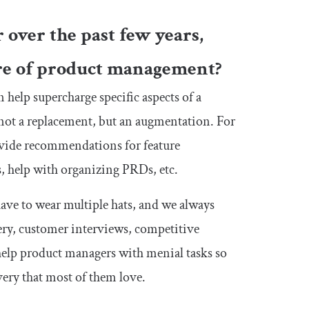
 over the past few years,
ure of product management?
n help supercharge specific aspects of a
s not a replacement, but an augmentation. For
ovide recommendations for feature
, help with organizing PRDs, etc.
ave to wear multiple hats, and we always
ry, customer interviews, competitive
 help product managers with menial tasks so
ery that most of them love.