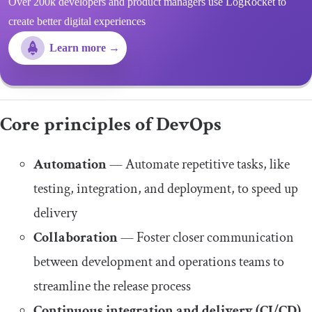
Over 200k developers and product managers use LogRocket to
create better digital experiences
Learn more →
Core principles of DevOps
Automation
— Automate repetitive tasks, like
testing, integration, and deployment, to speed up
delivery
Collaboration
— Foster closer communication
between development and operations teams to
streamline the release process
Continuous integration and delivery (CI/CD)