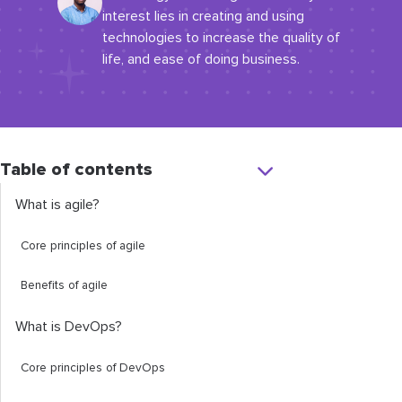
interest lies in creating and using
technologies to increase the quality of
life, and ease of doing business.
Table of contents
What is agile?
Core principles of agile
Benefits of agile
What is DevOps?
Core principles of DevOps