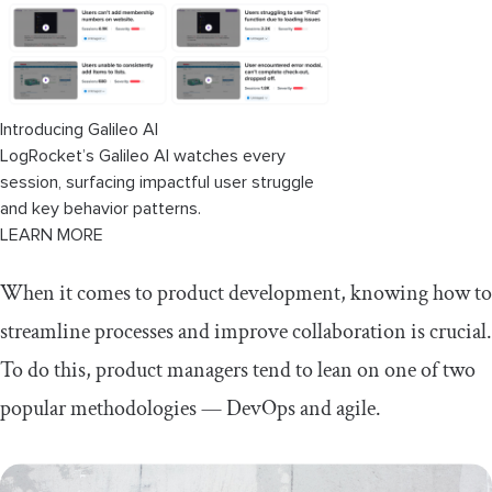
Introducing Galileo AI
LogRocket’s Galileo AI watches every
session, surfacing impactful user struggle
and key behavior patterns.
LEARN MORE
When it comes to product development, knowing how to
streamline processes and improve collaboration is crucial.
To do this, product managers tend to lean on one of two
popular methodologies — DevOps and agile.