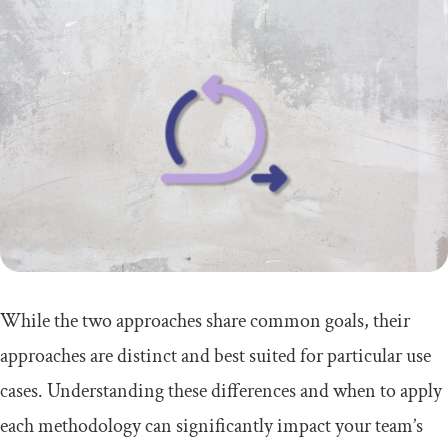
While the two approaches share common goals, their
approaches are distinct and best suited for particular use
cases. Understanding these differences and when to apply
each methodology can significantly impact your team’s