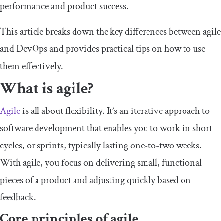
performance and product success.
This article breaks down the key differences between agile
and DevOps and provides practical tips on how to use
them effectively.
What is agile?
Agile
is all about flexibility. It’s an iterative approach to
software development that enables you to work in short
cycles, or sprints, typically lasting one-to-two weeks.
With agile, you focus on delivering small, functional
pieces of a product and adjusting quickly based on
feedback.
Core principles of agile