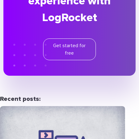
experience with
LogRocket
Get started for
free
Recent posts: