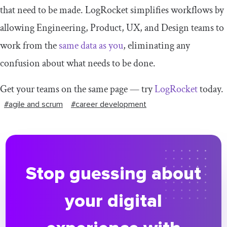
that need to be made. LogRocket simplifies workflows by
allowing Engineering, Product, UX, and Design teams to
work from the
same data as you
, eliminating any
confusion about what needs to be done.
Get your teams on the same page — try
LogRocket
today.
#agile and scrum
#career development
Stop guessing about
your digital