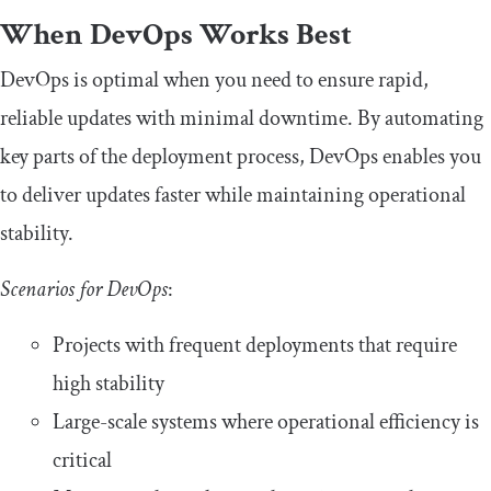
When DevOps Works Best
DevOps is optimal when you need to ensure rapid,
reliable updates with minimal downtime. By automating
key parts of the deployment process, DevOps enables you
to deliver updates faster while maintaining operational
stability.
Scenarios for DevOps
:
Projects with frequent deployments that require
high stability
Large-scale systems where operational efficiency is
critical