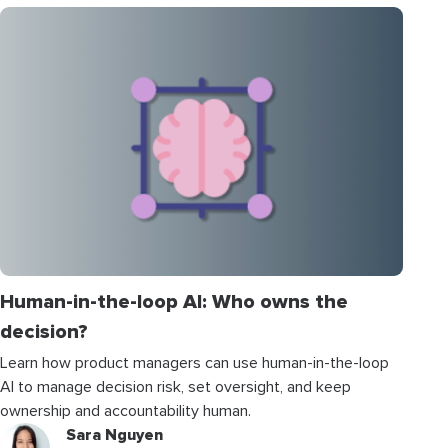
Human-in-the-loop AI: Who owns the
decision?
Learn how product managers can use human-in-the-loop
AI to manage decision risk, set oversight, and keep
ownership and accountability human.
Sara Nguyen