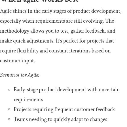
Agile shines in the early stages of product development,
especially when requirements are still evolving. The
methodology allows you to test, gather feedback, and
make quick adjustments. It’s perfect for projects that
require flexibility and constant iterations based on
customer input.
Scenarios for Agile
:
Early-stage product development with uncertain
requirements
Projects requiring frequent customer feedback
Teams needing to quickly adapt to changes