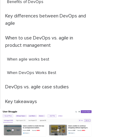
Benefits of DevOps
Key differences between DevOps and
agile
When to use DevOps vs. agile in
product management
When agile works best
When DevOps Works Best
DevOps vs. agile case studies
Key takeaways