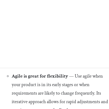
Agile is great for flexibility
— Use agile when
your product is in its early stages or when
requirements are likely to change frequently. Its
iterative approach allows for rapid adjustments and