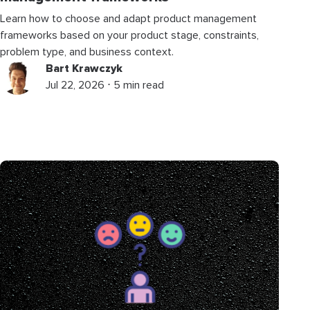
Learn how to choose and adapt product management
frameworks based on your product stage, constraints,
problem type, and business context.
Bart Krawczyk
Jul 22, 2026 ⋅ 5 min read