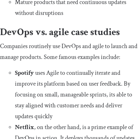
Mature products that need continuous updates
without disruptions
DevOps vs. agile case studies
Companies routinely use DevOps and agile to launch and
manage products. Some famous examples include:
Spotify
uses Agile to continually iterate and
improve its platform based on user feedback. By
focusing on small, manageable sprints, its able to
stay aligned with customer needs and deliver
updates quickly
Netflix
, on the other hand, is a prime example of
DevOps in action. It deploys thousands of updates