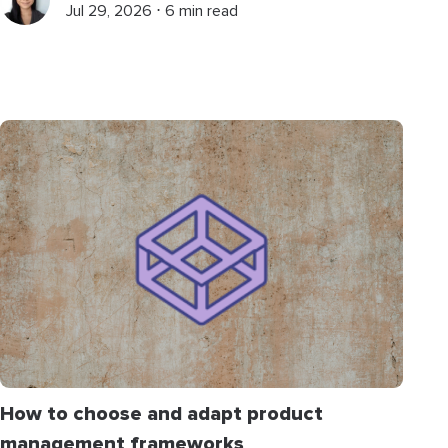
Jul 29, 2026 ⋅ 6 min read
How to choose and adapt product
management frameworks