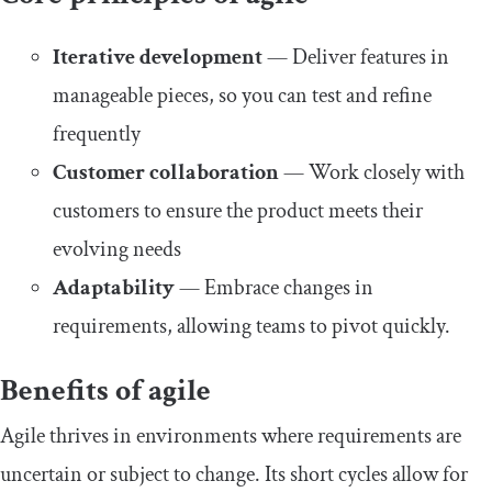
Iterative development
— Deliver features in
manageable pieces, so you can test and refine
frequently
Customer collaboration
— Work closely with
customers to ensure the product meets their
evolving needs
Adaptability
— Embrace changes in
requirements, allowing teams to pivot quickly.
Benefits of agile
Agile thrives in environments where requirements are
uncertain or subject to change. Its short cycles allow for