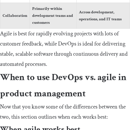
Primarily within
Across development,
Collaboration
development teams and
operations, and IT teams
customers
Agile is best for rapidly evolving projects with lots of
customer feedback, while DevOps is ideal for delivering
stable, scalable software through continuous delivery and
automated processes.
When to use DevOps vs. agile in
product management
Now that you know some of the differences between the
two, this section outlines when each works best:
When agile works best