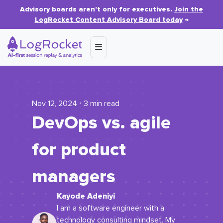
Advisory boards aren’t only for executives.
Join the
LogRocket Content Advisory Board today
→
Nov 12, 2024 ⋅ 3 min read
DevOps vs. agile
for product
managers
Kayode Adeniyi
I am a software engineer with a
technology consulting mindset. My