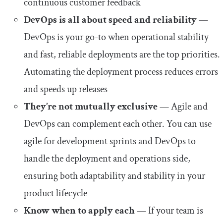
continuous customer feedback
DevOps is all about speed and reliability
—
DevOps is your go-to when operational stability
and fast, reliable deployments are the top priorities.
Automating the deployment process reduces errors
and speeds up releases
They’re not mutually exclusive
— Agile and
DevOps can complement each other. You can use
agile for development sprints and DevOps to
handle the deployment and operations side,
ensuring both adaptability and stability in your
product lifecycle
Know when to apply each
— If your team is