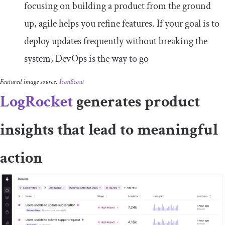
focusing on building a product from the ground
up, agile helps you refine features. If your goal is to
deploy updates frequently without breaking the
system, DevOps is the way to go
Featured image source:
IconScout
LogRocket
generates product
insights that lead to meaningful
action