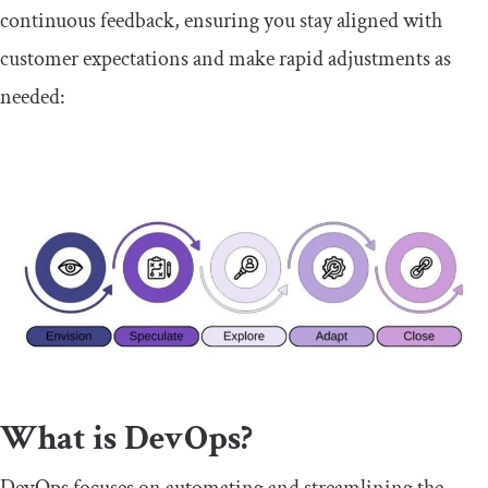
continuous feedback, ensuring you stay aligned with
customer expectations and make rapid adjustments as
needed:
What is DevOps?