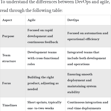
To understand the differences between DevOps and agile,
read through the following table:
Aspect
Agile
DevOps
Focused on rapid
Focused on automation and
Purpose
development and
operational efficiency
continuous feedback
Development teams
Integrated teams that
Team
with cross-functional
include both development
structure
roles
and operations
Ensuring smooth
Building the right
deployment and
Focus
product, adjusting as
maintaining system
needed
stability
Short sprints, typically
Continuous integration and
Timelines
one- to-two weeks
real-time deployments