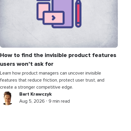
How to find the invisible product features
users won’t ask for
Learn how product managers can uncover invisible
features that reduce friction, protect user trust, and
create a stronger competitive edge.
Bart Krawczyk
Aug 5, 2026 ⋅ 9 min read