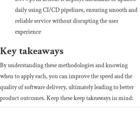
daily using CI/CD pipelines, ensuring smooth and
reliable service without disrupting the user
experience
Key takeaways
By understanding these methodologies and knowing
when to apply each, you can improve the speed and the
quality of software delivery, ultimately leading to better
product outcomes. Keep these keep takeaways in mind: