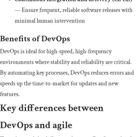
— Ensure frequent, reliable software releases with
minimal human intervention
Benefits of DevOps
DevOps is ideal for high-speed, high-frequency
environments where stability and reliability are critical.
By automating key processes, DevOps reduces errors and
speeds up the time-to-market for updates and new
features.
Key differences between
DevOps and agile