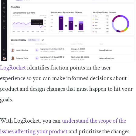
LogRocket
identifies friction points in the user
experience so you can make informed decisions about
product and design changes that must happen to hit your
goals.
With LogRocket, you can
understand the scope of the
issues affecting your product
and prioritize the changes