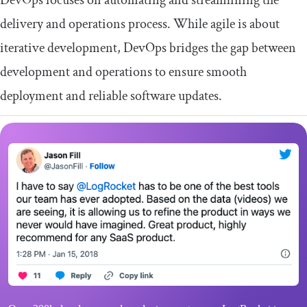
DevOps focuses on automating and streamlining the
delivery and operations process. While agile is about
iterative development, DevOps bridges the gap between
development and operations to ensure smooth
deployment and reliable software updates.