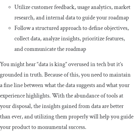
Utilize customer feedback, usage analytics, market
research, and internal data to guide your roadmap
Follow a structured approach to define objectives,
collect data, analyze insights, prioritize features,
and communicate the roadmap
You might hear “data is king” overused in tech but it’s
grounded in truth. Because of this, you need to maintain
a fine line between what the data suggests and what your
experience highlights. With the abundance of tools at
your disposal, the insights gained from data are better
than ever, and utilizing them properly will help you guide
your product to monumental success.