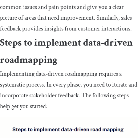
common issues and pain points and give you a clear
picture of areas that need improvement. Similarly, sales
feedback provides insights from customer interactions.
Steps to implement data-driven
roadmapping
Implementing data-driven roadmapping requires a
systematic process. In every phase, you need to iterate and
incorporate stakeholder feedback. The following steps
help get you started: