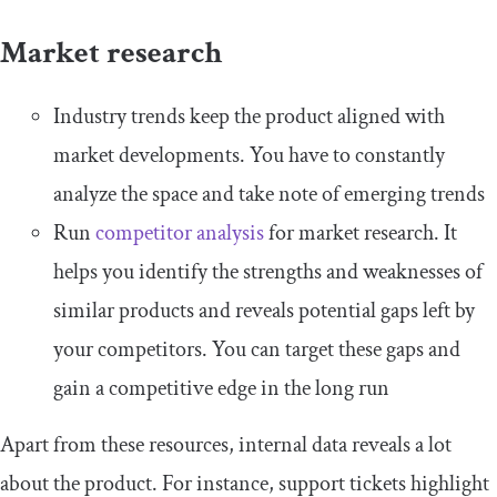
Market research
Industry trends keep the product aligned with
market developments. You have to constantly
analyze the space and take note of emerging trends
Run
competitor analysis
for market research. It
helps you identify the strengths and weaknesses of
similar products and reveals potential gaps left by
your competitors. You can target these gaps and
gain a competitive edge in the long run
Apart from these resources, internal data reveals a lot
about the product. For instance, support tickets highlight