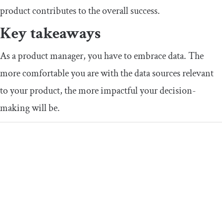
product contributes to the overall success.
Key takeaways
As a product manager, you have to embrace data. The
more comfortable you are with the data sources relevant
to your product, the more impactful your decision-
making will be.