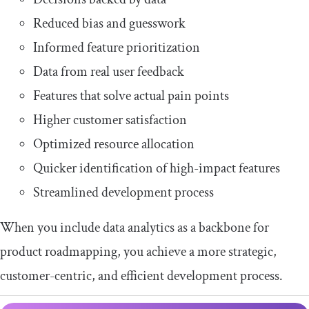
Reduced bias and guesswork
Informed feature prioritization
Data from real user feedback
Features that solve actual pain points
Higher customer satisfaction
Optimized resource allocation
Quicker identification of high-impact features
Streamlined development process
When you include data analytics as a backbone for
product roadmapping, you achieve a more strategic,
customer-centric, and efficient development process.