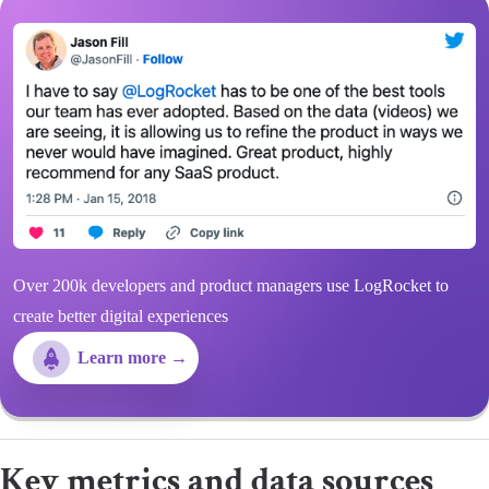
Over 200k developers and product managers use LogRocket to
create better digital experiences
Learn more →
Key metrics and data sources