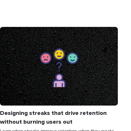
Designing streaks that drive retention
without burning users out