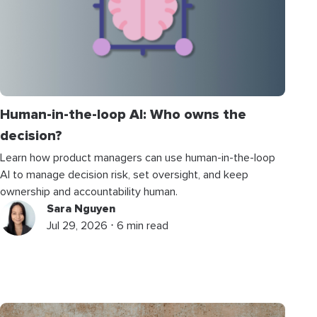
Human-in-the-loop AI: Who owns the
decision?
Learn how product managers can use human-in-the-loop
AI to manage decision risk, set oversight, and keep
ownership and accountability human.
Sara Nguyen
Jul 29, 2026 ⋅ 6 min read