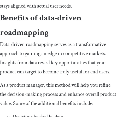
stays aligned with actual user needs.
Benefits of data-driven
roadmapping
Data-driven roadmapping serves as a transformative
approach to gaining an edge in competitive markets.
Insights from data reveal key opportunities that your
product can target to become truly useful for end users.
As a product manager, this method will help you refine
the decision-making process and enhance overall product
value. Some of the additional benefits include:
Decisions backed by data