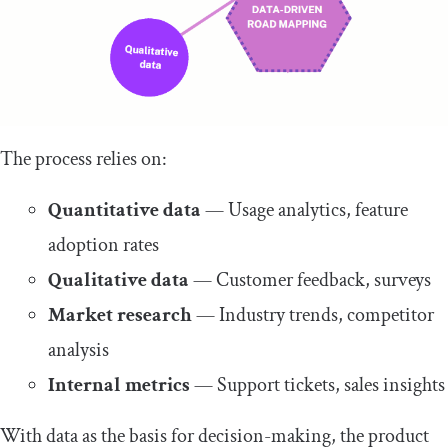
The process relies on:
Quantitative data
— Usage analytics, feature
adoption rates
Qualitative data
— Customer feedback, surveys
Market research
— Industry trends, competitor
analysis
Internal metrics
— Support tickets, sales insights
With data as the basis for decision-making, the product