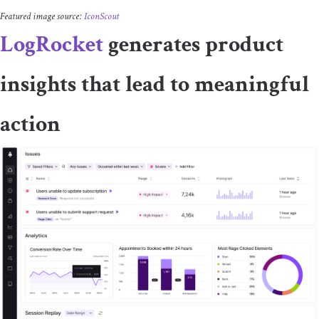
Featured image source:
IconScout
LogRocket
generates product
insights that lead to meaningful
action