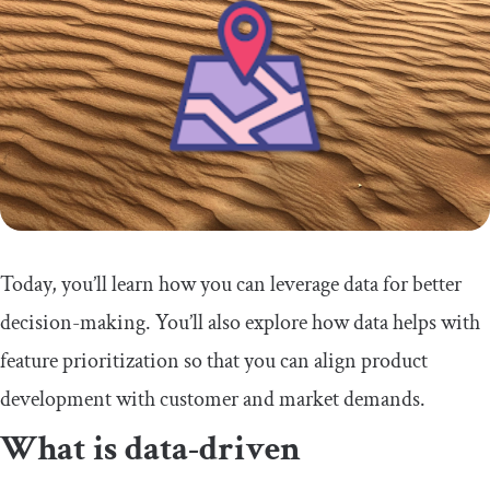
Today, you’ll learn how you can leverage data for better
decision-making. You’ll also explore how data helps with
feature prioritization so that you can align product
development with customer and market demands.
What is data-driven