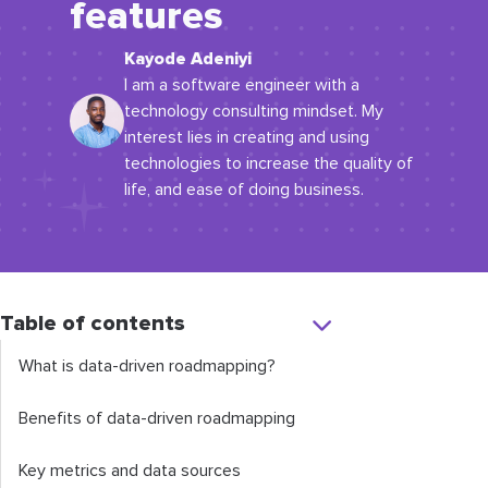
features
Kayode Adeniyi
I am a software engineer with a
technology consulting mindset. My
interest lies in creating and using
technologies to increase the quality of
life, and ease of doing business.
Table of contents
What is data-driven roadmapping?
Benefits of data-driven roadmapping
Key metrics and data sources