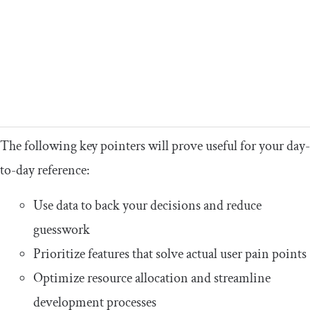
The following key pointers will prove useful for your day-
to-day reference:
Use data to back your decisions and reduce
guesswork
Prioritize features that solve actual user pain points
Optimize resource allocation and streamline
development processes