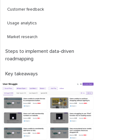
Customer feedback
Usage analytics
Market research
Steps to implement data-driven
roadmapping
Key takeaways