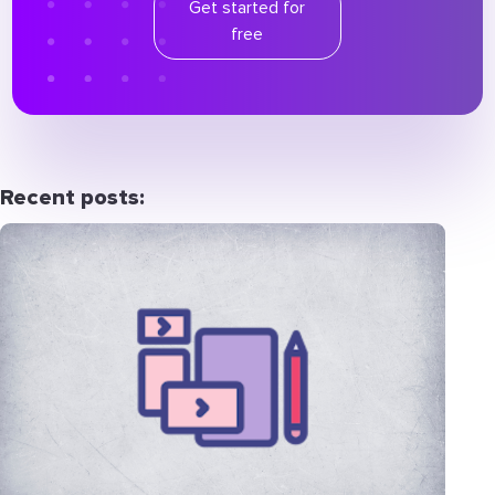
Get started for
free
Recent posts: