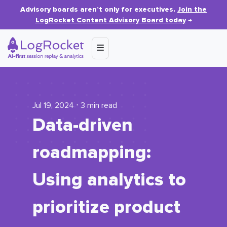
Advisory boards aren’t only for executives.
Join the
LogRocket Content Advisory Board today
→
Jul 19, 2024 ⋅ 3 min read
Data-driven
roadmapping:
Using analytics to
prioritize product