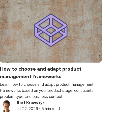
How to choose and adapt product
management frameworks
Learn how to choose and adapt product management
frameworks based on your product stage, constraints,
problem type, and business context.
Bart Krawczyk
Jul 22, 2026 ⋅ 5 min read