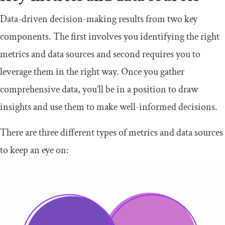
Data-driven decision-making results from two key
components. The first involves you identifying the right
metrics and data sources and second requires you to
leverage them in the right way. Once you gather
comprehensive data, you’ll be in a position to draw
insights and use them to make well-informed decisions.
There are three different types of metrics and data sources
to keep an eye on: