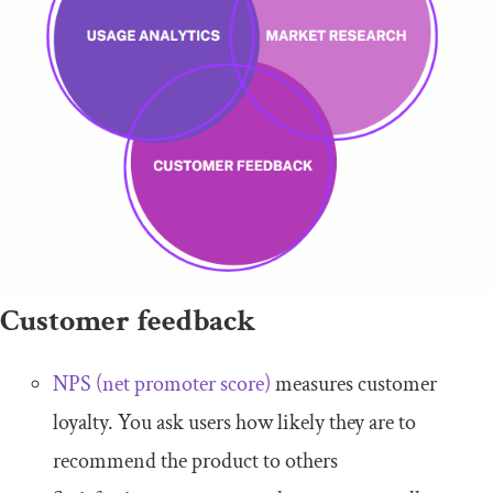
Customer feedback
NPS (net promoter score)
measures customer
loyalty. You ask users how likely they are to
recommend the product to others