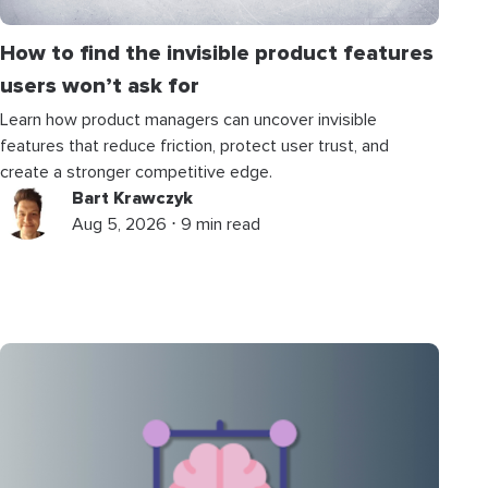
How to find the invisible product features
users won’t ask for
Learn how product managers can uncover invisible
features that reduce friction, protect user trust, and
create a stronger competitive edge.
Bart Krawczyk
Aug 5, 2026 ⋅ 9 min read