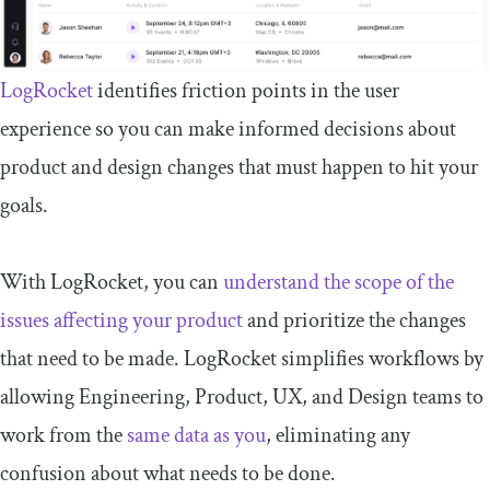
LogRocket
identifies friction points in the user
experience so you can make informed decisions about
product and design changes that must happen to hit your
goals.
With LogRocket, you can
understand the scope of the
issues affecting your product
and prioritize the changes
that need to be made. LogRocket simplifies workflows by
allowing Engineering, Product, UX, and Design teams to
work from the
same data as you
, eliminating any
confusion about what needs to be done.