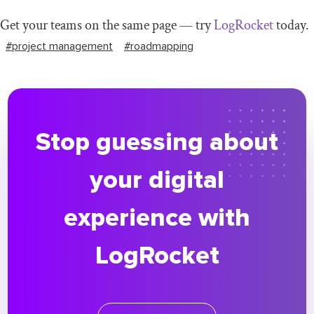
Get your teams on the same page — try
LogRocket
today.
#project management
#roadmapping
Stop guessing about
your digital
experience with
LogRocket