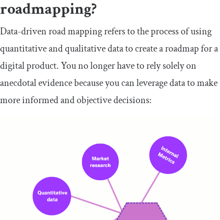
roadmapping?
Data-driven road mapping refers to the process of using
quantitative and qualitative data to create a roadmap for a
digital product. You no longer have to rely solely on
anecdotal evidence because you can leverage data to make
more informed and objective decisions: