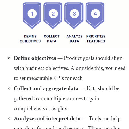
Define objectives
— Product goals should align
with business objectives. Alongside this, you need
to set measurable KPIs for each
Collect and aggregate data
— Data should be
gathered from multiple sources to gain
comprehensive insights
Analyze and interpret data
— Tools can help
you identify trends and patterns. These insights