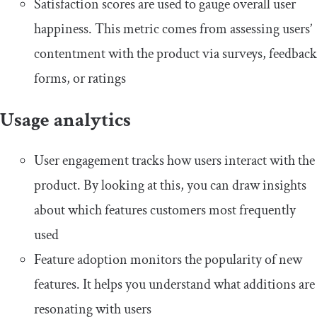
Satisfaction scores are used to gauge overall user
happiness. This metric comes from assessing users’
contentment with the product via surveys, feedback
forms, or ratings
Usage analytics
User engagement tracks how users interact with the
product. By looking at this, you can draw insights
about which features customers most frequently
used
Feature adoption monitors the popularity of new
features. It helps you understand what additions are
resonating with users