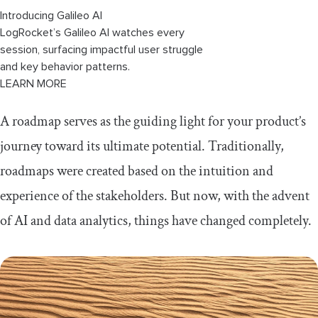
Introducing Galileo AI
LogRocket’s Galileo AI watches every
session, surfacing impactful user struggle
and key behavior patterns.
LEARN MORE
A roadmap serves as the guiding light for your product’s
journey toward its ultimate potential. Traditionally,
roadmaps were created based on the intuition and
experience of the stakeholders. But now, with the advent
of AI and data analytics, things have changed completely.