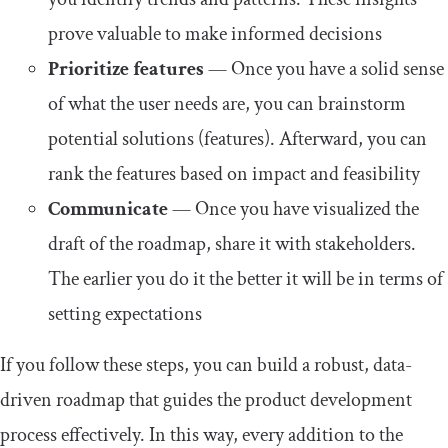
prove valuable to make informed decisions
Prioritize features
— Once you have a solid sense
of what the user needs are, you can brainstorm
potential solutions (features). Afterward, you can
rank the features based on impact and feasibility
Communicate
— Once you have visualized the
draft of the roadmap, share it with stakeholders.
The earlier you do it the better it will be in terms of
setting expectations
If you follow these steps, you can build a robust, data-
driven roadmap that guides the product development
process effectively. In this way, every addition to the