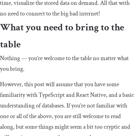
time, visualize the stored data on demand. All that with
no need to connect to the big bad internet!
What you need to bring to the
table
Nothing — you’re welcome to the table no matter what
you bring.
However, this post will assume that you have some
familiarity with TypeScript and React Native, and a basic
understanding of databases. If you’re not familiar with
one or all of the above, you are still welcome to read
along, but some things might seem a bit too cryptic and