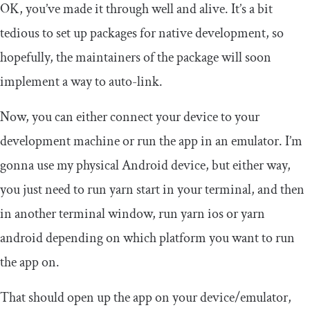
OK, you’ve made it through well and alive. It’s a bit
tedious to set up packages for native development, so
hopefully, the maintainers of the package will soon
implement a way to auto-link.
Now, you can either connect your device to your
development machine or run the app in an emulator. I’m
gonna use my physical Android device, but either way,
you just need to run
yarn start
in your terminal, and then
in another terminal window, run
yarn ios
or
yarn
android
depending on which platform you want to run
the app on.
That should open up the app on your device/emulator,