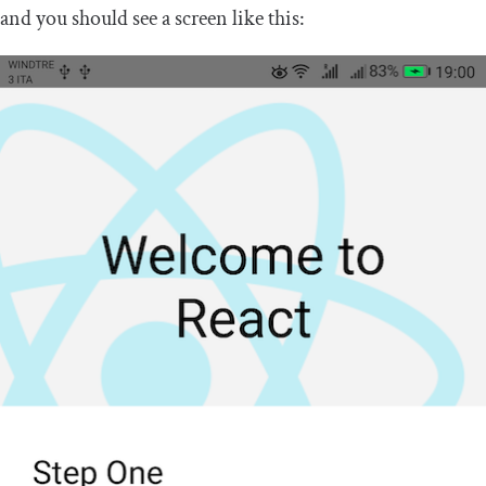
and you should see a screen like this: