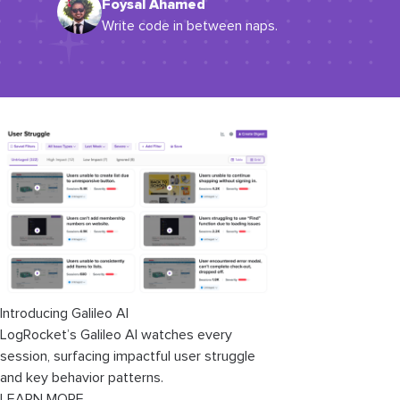
Foysal Ahamed
Write code in between naps.
Introducing Galileo AI
LogRocket’s Galileo AI watches every
session, surfacing impactful user struggle
and key behavior patterns.
LEARN MORE