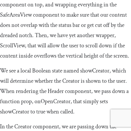
component on top, and wrapping everything in the
SafeAreaView
component to make sure that our content
does not overlap with the status bar or get cut off by the
dreaded notch. Then, we have yet another wrapper,
ScrollView
, that will allow the user to scroll down if the
content inside overflows the vertical height of the screen.
We see a local Boolean state named
showCreator
, which
will determine whether the
Creator
is shown to the user.
When rendering the
Header
component, we pass down a
function prop,
onOpenCreator
, that simply sets
showCreator
to true when called.
In the
Creator
component, we are passing down the