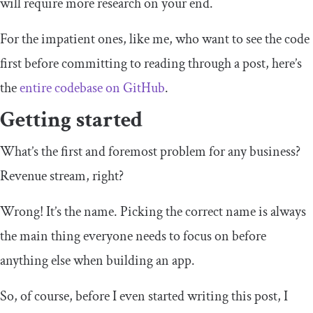
will require more research on your end.
For the impatient ones, like me, who want to see the code
first before committing to reading through a post, here’s
the
entire codebase on GitHub
.
Getting started
What’s the first and foremost problem for any business?
Revenue stream, right?
Wrong! It’s the name. Picking the correct name is always
the main thing everyone needs to focus on before
anything else when building an app.
So, of course, before I even started writing this post, I