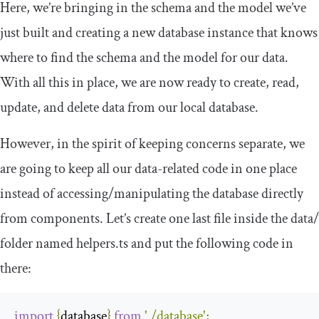
Here, we’re bringing in the schema and the model we’ve
just built and creating a new database instance that knows
where to find the schema and the model for our data.
With all this in place, we are now ready to create, read,
update, and delete data from our local database.
However, in the spirit of keeping concerns separate, we
are going to keep all our data-related code in one place
instead of accessing/manipulating the database directly
from components. Let’s create one last file inside the
data
/
folder named
helpers
.
ts
and put the following code in
there:
import
{
database
}
from
'./database'
;