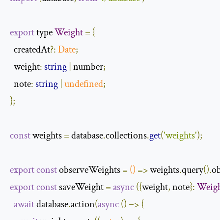
export
 type 
Weight
=
{
  createdAt
?:
Date
;
  weight
:
string
|
 number
;
  note
:
string
|
undefined
;
};
const
 weights 
=
 database
.
collections
.
get
(
'weights'
);
export
const
 observeWeights 
=
()
=>
 weights
.
query
().
o
export
const
 saveWeight 
=
async
({
weight
,
 note
}:
Weig
await
 database
.
action
(
async
()
=>
{