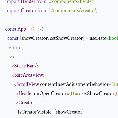
import
Header
from
'./components/header'
;
import
Creator
from
'./components/creator'
;
const
App
=
()
=>
{
const
[
showCreator
,
 setShowCreator
]
=
 useState
<boo
return
(
<>
<
StatusBar
/>
<
SafeAreaView
>
<
ScrollView
 contentInsetAdjustmentBehavior
=
"a
<
Header
 onOpenCreator
={()
=>
 setShowCreator
(
t
<
Creator
            isCreatorVisible
={
showCreator
}