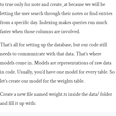
to true only for
note
and
create_at
because we will be
letting the user search through their notes or find entries
from a specific day. Indexing makes queries run much
faster when those columns are involved.
That’s all for setting up the database, but our code still
needs to communicate with that data. That’s where
models come in. Models are representations of raw data
in code. Usually, you’d have one model for every table. So
let’s create our model for the weights table.
Create a new file named
weight
.
ts
inside the
data
/
folder
and fill it up with: