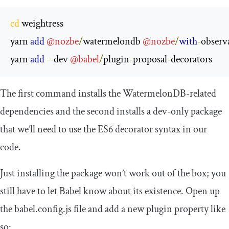
cd
 weightress

yarn 
add
@nozbe
/
watermelondb 
@nozbe
/
with
-
observa
yarn 
add
--
dev 
@babel
/
plugin
-
proposal
-
decorators
The first command installs the WatermelonDB-related
dependencies and the second installs a dev-only package
that we’ll need to use the ES6 decorator syntax in our
code.
Just installing the package won’t work out of the box; you
still have to let Babel know about its existence. Open up
the
babel
.
config
.
js
file and add a new plugin property like
so: