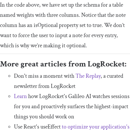
In the code above, we have set up the schema for a table
named weights with three columns. Notice that the
note
column has an
isOptional
property set to
true
. We don’t
want to force the user to input a note for every entry,
which is why we’re making it optional.
More great articles from LogRocket:
Don't miss a moment with
The Replay
, a curated
newsletter from LogRocket
Learn
how LogRocket's Galileo AI watches sessions
for you and proactively surfaces the highest-impact
things you should work on
Use React's useEffect
to optimize your application's