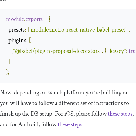
module
.
exports
=
{
  presets
:
[
'module:metro-react-native-babel-preset'
],
  plugins
:
[
[
"@babel/plugin-proposal-decorators"
,
{
"legacy"
:
tru
]
};
Now, depending on which platform you’re building on,
you will have to follow a different set of instructions to
finish up the DB setup. For iOS, please follow
these steps
,
and for Android, follow
these steps
.