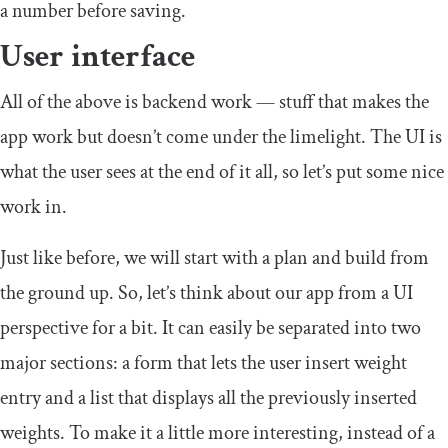
a number before saving.
User interface
All of the above is backend work — stuff that makes the
app work but doesn’t come under the limelight. The UI is
what the user sees at the end of it all, so let’s put some nice
work in.
Just like before, we will start with a plan and build from
the ground up. So, let’s think about our app from a UI
perspective for a bit. It can easily be separated into two
major sections: a form that lets the user insert weight
entry and a list that displays all the previously inserted
weights. To make it a little more interesting, instead of a