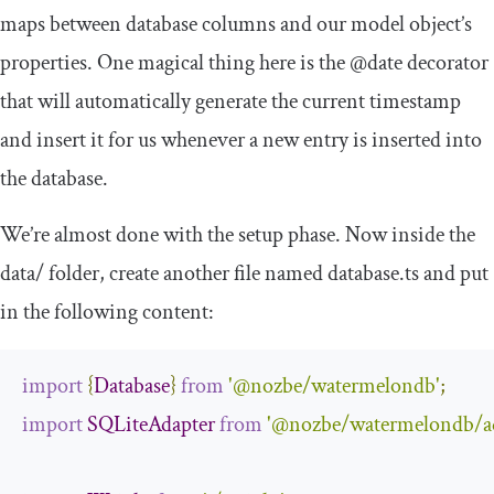
maps between database columns and our model object’s
properties. One magical thing here is the
@date
decorator
that will automatically generate the current timestamp
and insert it for us whenever a new entry is inserted into
the database.
We’re almost done with the setup phase. Now inside the
data
/
folder, create another file named
database
.
ts
and put
in the following content:
import
{
Database
}
from
'@nozbe/watermelondb'
;
import
SQLiteAdapter
from
'@nozbe/watermelondb/ada