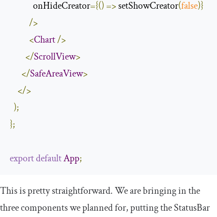
            onHideCreator
={()
=>
 setShowCreator
(
false
)}
/>
<
Chart
/>
</
ScrollView
>
</
SafeAreaView
>
</>
);
};
export
default
App
;
This is pretty straightforward. We are bringing in the
three components we planned for, putting the
StatusBar