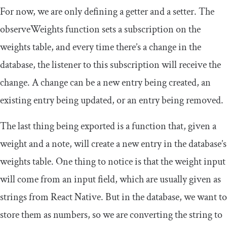
For now, we are only defining a getter and a setter. The
observeWeights
function sets a subscription on the
weights
table, and every time there’s a change in the
database, the listener to this subscription will receive the
change. A change can be a new entry being created, an
existing entry being updated, or an entry being removed.
The last thing being exported is a function that, given a
weight and a note, will create a new entry in the database’s
weights
table. One thing to notice is that the weight input
will come from an input field, which are usually given as
strings from React Native. But in the database, we want to
store them as numbers, so we are converting the string to