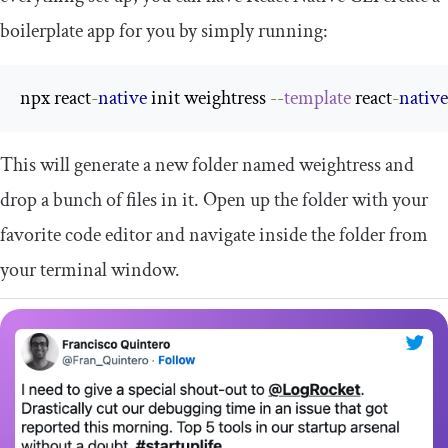
boilerplate app for you by simply running:
npx react
-
native
 init weightress 
--
template
 react
-
native
This will generate a new folder named
weightress
and
drop a bunch of files in it. Open up the folder with your
favorite code editor and navigate inside the folder from
your terminal window.