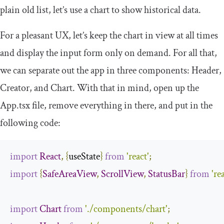
plain old list, let’s use a chart to show historical data.
For a pleasant UX, let’s keep the chart in view at all times
and display the input form only on demand. For all that,
we can separate out the app in three components:
Header
,
Creator
, and
Chart
. With that in mind, open up the
App
.
tsx
file, remove everything in there, and put in the
following code:
import
React
,
{
useState
}
from
'react'
;
import
{
SafeAreaView
,
ScrollView
,
StatusBar
}
from
're
import
Chart
from
'./components/chart'
;