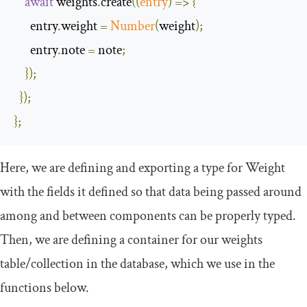
await
 weights
.
create
(
(
entry
)
=>
{
      entry
.
weight 
=
Number
(
weight
);
      entry
.
note 
=
 note
;
});
});
};
Here, we are defining and exporting a type for
Weight
with the fields it defined so that data being passed around
among and between components can be properly typed.
Then, we are defining a container for our
weights
table/collection in the database, which we use in the
functions below.