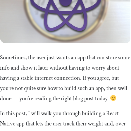
Sometimes, the user just wants an app that can store some
info and show it later without having to worry about
having a stable internet connection. If you agree, but
you’re not quite sure how to build such an app, then well
done — you’re reading the right blog post today.
In this post, I will walk you through building a React
Native app that lets the user track their weight and, over