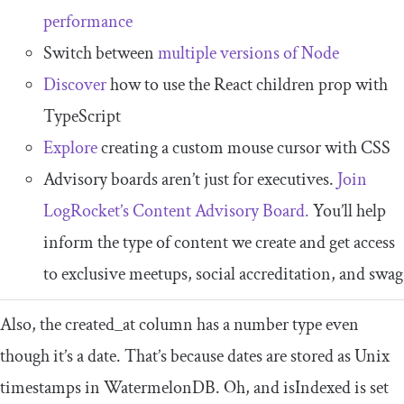
performance
Switch between
multiple versions of Node
Discover
how to use the React children prop with
TypeScript
Explore
creating a custom mouse cursor with CSS
Advisory boards aren’t just for executives.
Join
LogRocket’s Content Advisory Board.
You’ll help
inform the type of content we create and get access
to exclusive meetups, social accreditation, and swag
Also, the
created_at
column has a number type even
though it’s a date. That’s because dates are stored as Unix
timestamps in WatermelonDB. Oh, and
isIndexed
is set