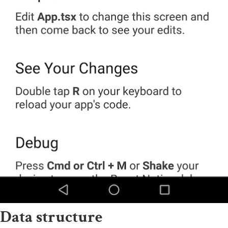
Data structure