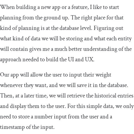
When building a new app or a feature, I like to start
planning from the ground up. The right place for that
kind of planning is at the database level. Figuring out
what kind of data we will be storing and what each entity
will contain gives me a much better understanding of the
approach needed to build the UI and UX.
Our app will allow the user to input their weight
whenever they want, and we will save it in the database.
Then, at a later time, we will retrieve the historical entries
and display them to the user. For this simple data, we only
need to store a number input from the user and a
timestamp of the input.