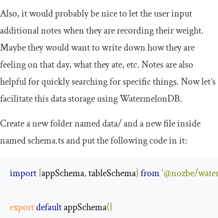
Also, it would probably be nice to let the user input
additional notes when they are recording their weight.
Maybe they would want to write down how they are
feeling on that day, what they ate, etc. Notes are also
helpful for quickly searching for specific things. Now let’s
facilitate this data storage using WatermelonDB.
Create a new folder named
data
/
and a new file inside
named
schema
.
ts
and put the following code in it:
import
{
appSchema
,
 tableSchema
}
from
'@nozbe/wate
export
default
 appSchema
({