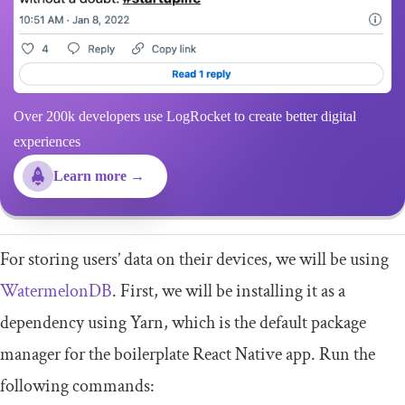
Over 200k developers use LogRocket to create better digital
experiences
Learn more →
For storing users’ data on their devices, we will be using
WatermelonDB
. First, we will be installing it as a
dependency using Yarn, which is the default package
manager for the boilerplate React Native app. Run the
following commands: