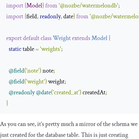
import
{
Model
}
from
'@nozbe/watermelondb'
;
import
{
field
,
readonly
,
 date
}
from
'@nozbe/watermelon
export
default
class
Weight
extends
Model
{
static
 table 
=
'weights'
;
@field
(
'note'
)
 note
;
@field
(
'weight'
)
 weight
;
@readonly
@date
(
'created_at'
)
 createdAt
;
}
As you can see, it’s pretty much a mirror of the schema we
just created for the database table. This is just creating