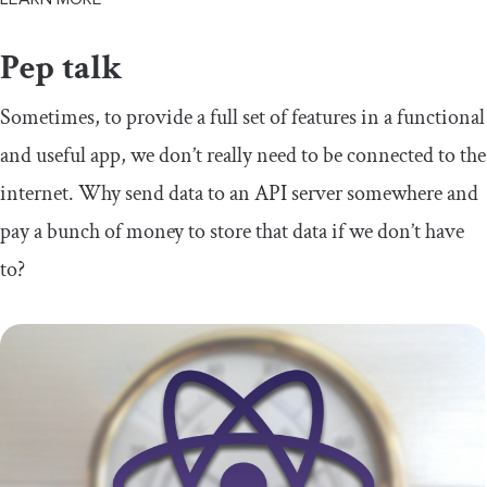
Pep talk
Sometimes, to provide a full set of features in a functional
and useful app, we don’t really need to be connected to the
internet. Why send data to an API server somewhere and
pay a bunch of money to store that data if we don’t have
to?