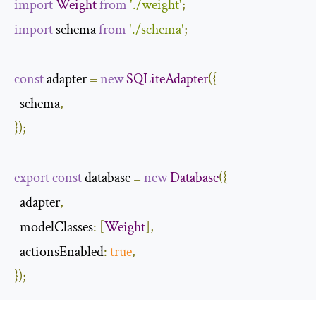
import
Weight
from
'./weight'
;
import
 schema 
from
'./schema'
;
const
 adapter 
=
new
SQLiteAdapter
({
  schema
,
});
export
const
 database 
=
new
Database
({
  adapter
,
modelClasses
:
[
Weight
],
actionsEnabled
:
true
,
});