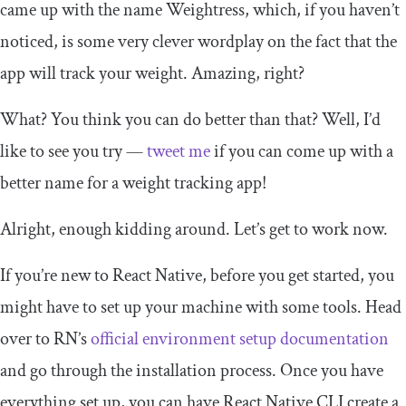
came up with the name Weightress, which, if you haven’t
noticed, is some very clever wordplay on the fact that the
app will track your weight. Amazing, right?
What? You think you can do better than that? Well, I’d
like to see you try —
tweet me
if you can come up with a
better name for a weight tracking app!
Alright, enough kidding around. Let’s get to work now.
If you’re new to React Native, before you get started, you
might have to set up your machine with some tools. Head
over to RN’s
official environment setup documentation
and go through the installation process. Once you have
everything set up, you can have React Native CLI create a