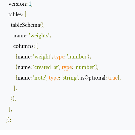
  version
:
1
,
  tables
:
[
    tableSchema
({
      name
:
'weights'
,
      columns
:
[
{
name
:
'weight'
,
type
:
'number'
},
{
name
:
'created_at'
,
type
:
'number'
},
{
name
:
'note'
,
type
:
'string'
,
 isOptional
:
true
},
],
}),
],
});