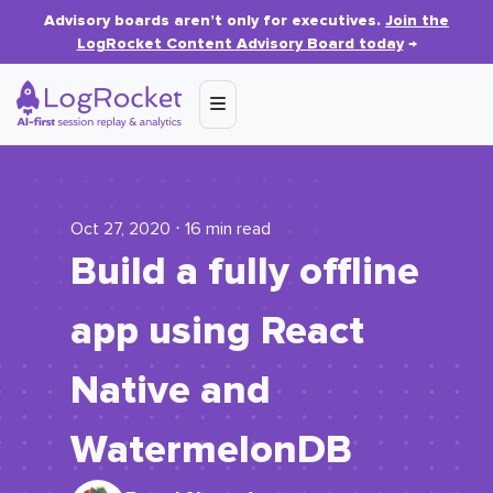
Advisory boards aren’t only for executives.
Join the
LogRocket Content Advisory Board today
→
Oct 27, 2020 ⋅ 16 min read
Build a fully offline
app using React
Native and
WatermelonDB