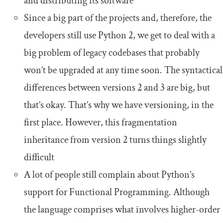
and distributing its software
Since a big part of the projects and, therefore, the
developers still use Python 2, we get to deal with a
big problem of legacy codebases that probably
won’t be upgraded at any time soon. The syntactical
differences between versions 2 and 3 are big, but
that’s okay. That’s why we have versioning, in the
first place. However, this fragmentation
inheritance from version 2 turns things slightly
difficult
A lot of people still complain about Python’s
support for Functional Programming. Although
the language comprises what involves higher-order