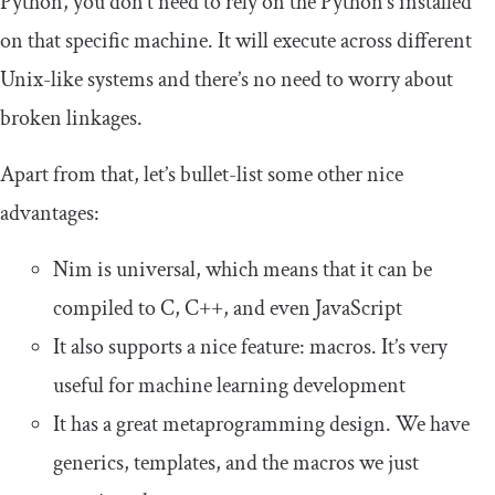
Python, you don’t need to rely on the Python’s installed
on that specific machine. It will execute across different
Unix-like systems and there’s no need to worry about
broken linkages.
Apart from that, let’s bullet-list some other nice
advantages:
Nim is universal, which means that it can be
compiled to C, C++, and even JavaScript
It also supports a nice feature: macros. It’s very
useful for machine learning development
It has a great metaprogramming design. We have
generics, templates, and the macros we just