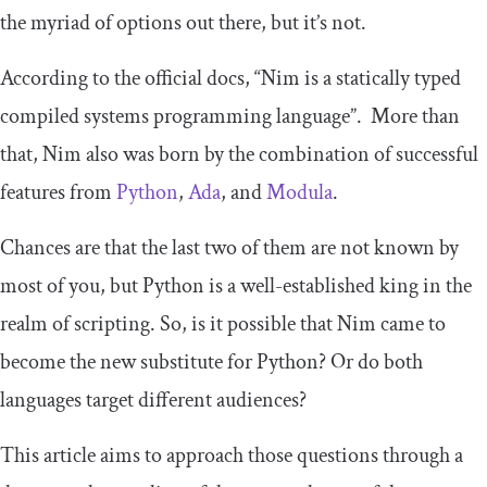
the myriad of options out there, but it’s not.
According to the official docs, “Nim is a statically typed
compiled systems programming language”. More than
that, Nim also was born by the combination of successful
features from
Python
,
Ada
, and
Modula
.
Chances are that the last two of them are not known by
most of you, but Python is a well-established king in the
realm of scripting. So, is it possible that Nim came to
become the new substitute for Python? Or do both
languages target different audiences?
This article aims to approach those questions through a