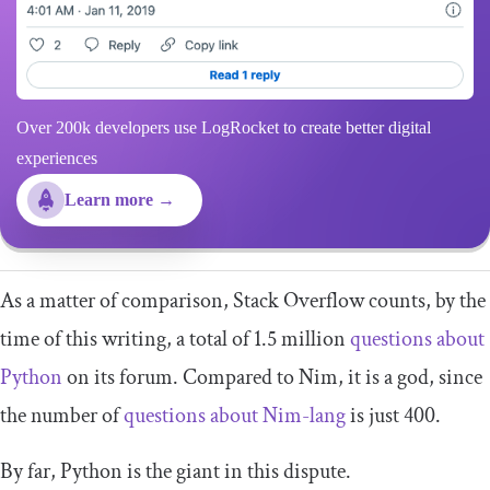
Over 200k developers use LogRocket to create better digital
experiences
Learn more →
As a matter of comparison, Stack Overflow counts, by the
time of this writing, a total of 1.5 million
questions about
Python
on its forum. Compared to Nim, it is a god, since
the number of
questions about Nim-lang
is just 400.
By far, Python is the giant in this dispute.