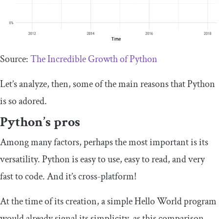
Source:
The Incredible Growth of Python
Let’s analyze, then, some of the main reasons that Python
is so adored.
Python’s pros
Among many factors, perhaps the most important is its
versatility. Python is easy to use, easy to read, and very
fast to code. And it’s cross-platform!
At the time of its creation, a simple Hello World program
would already signal its simplicity, as this comparison