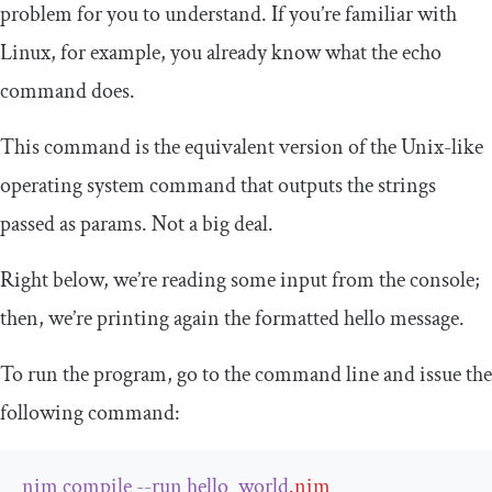
problem for you to understand. If you’re familiar with
Linux, for example, you already know what the echo
command does.
This command is the equivalent version of the Unix-like
operating system command that outputs the strings
passed as params. Not a big deal.
Right below, we’re reading some input from the console;
then, we’re printing again the formatted hello message.
To run the program, go to the command line and issue the
following command:
nim
compile
--
run
hello_world
.
nim