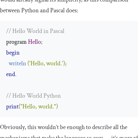
between Python and Pascal does:
// Hello World in Pascal
program 
Hello
;
begin
writeln
(
'Hello, world.'
)
;
end
.
// Hello World Python
print
(
"Hello, world."
)
Obviously, this wouldn’t be enough to describe all the
mechanisms that make the language so easy — it’s more of