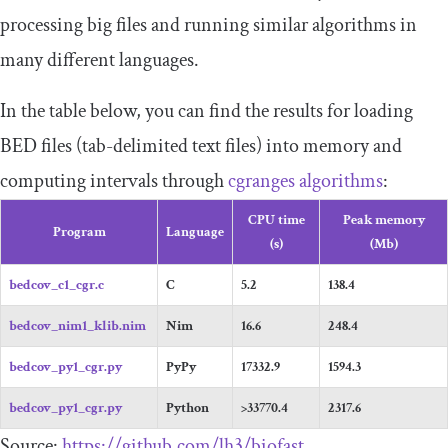
processing big files and running similar algorithms in
many different languages.
In the table below, you can find the results for loading
BED files (tab-delimited text files) into memory and
computing intervals through
cgranges algorithms
:
CPU time
Peak memory
Program
Language
(s)
(Mb)
bedcov_c1_cgr.c
C
5.2
138.4
bedcov_nim1_klib.nim
Nim
16.6
248.4
bedcov_py1_cgr.py
PyPy
17332.9
1594.3
bedcov_py1_cgr.py
Python
>33770.4
2317.6
Source:
https://github.com/lh3/biofast