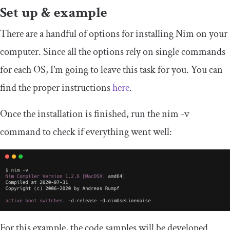
Set up & example
There are a handful of options for installing Nim on your
computer. Since all the options rely on single commands
for each OS, I’m going to leave this task for you. You can
find the proper instructions
here
.
Once the installation is finished, run the
nim
-
v
command to check if everything went well:
For this example, the code samples will be developed