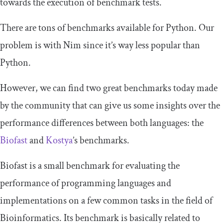
towards the execution of benchmark tests.
There are tons of benchmarks available for Python. Our
problem is with Nim since it’s way less popular than
Python.
However, we can find two great benchmarks today made
by the community that can give us some insights over the
performance differences between both languages: the
Biofast
and
Kostya
’s benchmarks.
Biofast is a small benchmark for evaluating the
performance of programming languages and
implementations on a few common tasks in the field of
Bioinformatics. Its benchmark is basically related to