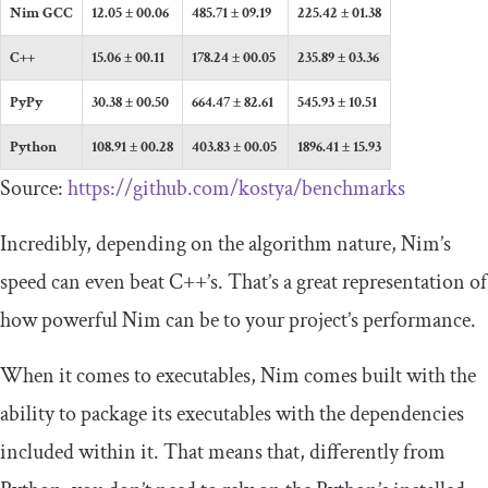
Nim GCC
12.05 ± 00.06
485.71 ± 09.19
225.42 ± 01.38
C++
15.06 ± 00.11
178.24 ± 00.05
235.89 ± 03.36
PyPy
30.38 ± 00.50
664.47 ± 82.61
545.93 ± 10.51
Python
108.91 ± 00.28
403.83 ± 00.05
1896.41 ± 15.93
Source:
https://github.com/kostya/benchmarks
Incredibly, depending on the algorithm nature, Nim’s
speed can even beat C++’s. That’s a great representation of
how powerful Nim can be to your project’s performance.
When it comes to executables, Nim comes built with the
ability to package its executables with the dependencies
included within it. That means that, differently from