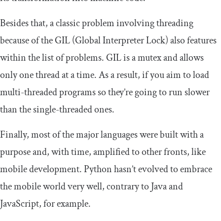
Besides that, a classic problem involving threading
because of the GIL (Global Interpreter Lock) also features
within the list of problems. GIL is a mutex and allows
only one thread at a time. As a result, if you aim to load
multi-threaded programs so they’re going to run slower
than the single-threaded ones.
Finally, most of the major languages were built with a
purpose and, with time, amplified to other fronts, like
mobile development. Python hasn’t evolved to embrace
the mobile world very well, contrary to Java and
JavaScript, for example.