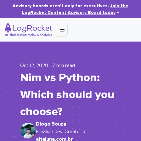
Advisory boards aren’t only for executives.
Join the
LogRocket Content Advisory Board today
→
Oct 12, 2020 ⋅ 7 min read
Nim vs Python:
Which should you
choose?
Diogo Souza
Brazilian dev. Creator of
altaluna.com.br