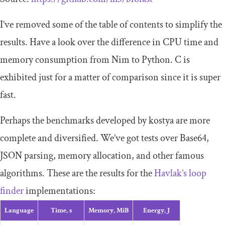
I’ve removed some of the table of contents to simplify the
results. Have a look over the difference in CPU time and
memory consumption from Nim to Python. C is
exhibited just for a matter of comparison since it is super
fast.
Perhaps the benchmarks developed by kostya are more
complete and diversified. We’ve got tests over Base64,
JSON parsing, memory allocation, and other famous
algorithms. These are the results for the
Havlak’s loop
finder
implementations:
Language
Time, s
Memory, MiB
Energy, J