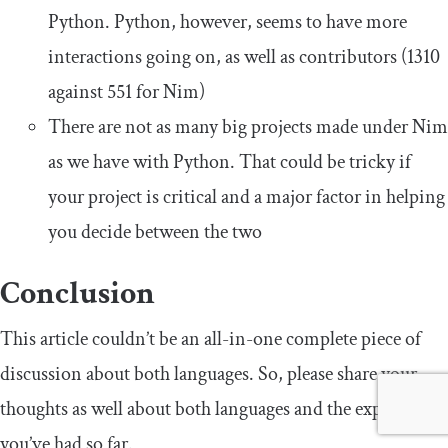
Python. Python, however, seems to have more
interactions going on, as well as contributors (1310
against 551 for Nim)
There are not as many big projects made under Nim
as we have with Python. That could be tricky if
your project is critical and a major factor in helping
you decide between the two
Conclusion
This article couldn’t be an all-in-one complete piece of
discussion about both languages. So, please share your
thoughts as well about both languages and the experience
you’ve had so far.