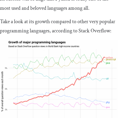
most used and beloved languages among all.
Take a look at its growth compared to other very popular
programming languages, according to Stack Overflow: