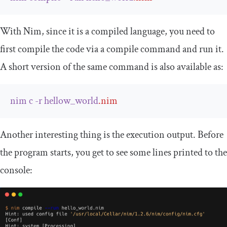
With Nim, since it is a compiled language, you need to
first compile the code via a compile command and run it.
A short version of the same command is also available as:
nim
c
-
r
hellow_world
.
nim
Another interesting thing is the execution output. Before
the program starts, you get to see some lines printed to the
console: