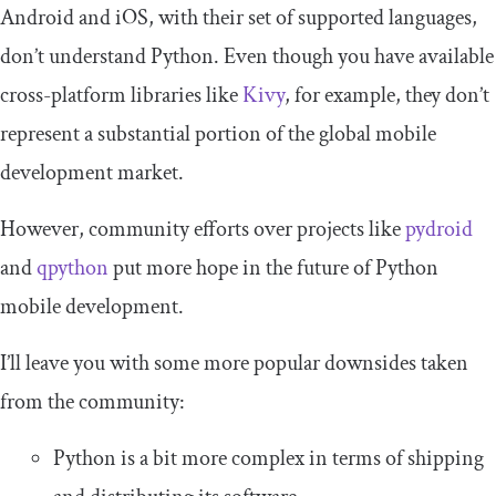
Android and iOS, with their set of supported languages,
don’t understand Python. Even though you have available
cross-platform libraries like
Kivy
, for example, they don’t
represent a substantial portion of the global mobile
development market.
However, community efforts over projects like
pydroid
and
qpython
put more hope in the future of Python
mobile development.
I’ll leave you with some more popular downsides taken
from the community:
Python is a bit more complex in terms of shipping