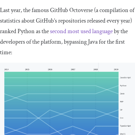
Last year, the famous GitHub Octoverse (a compilation of
statistics about GitHub’s repositories released every year)
ranked Python as the
second most used language
by the
developers of the platform, bypassing Java for the first
time: