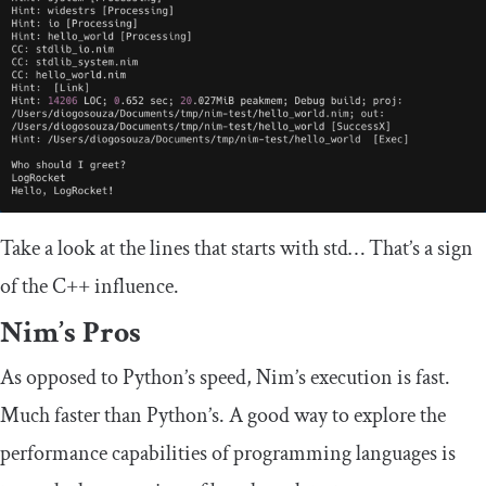
Take a look at the lines that starts with
std
… That’s a sign
of the C++ influence.
Nim’s Pros
As opposed to Python’s speed, Nim’s execution is fast.
Much faster than Python’s. A good way to explore the
performance capabilities of programming languages is