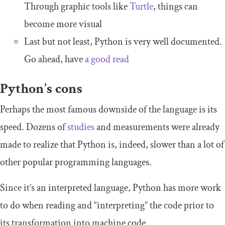
Through graphic tools like
Turtle
, things can
become more visual
Last but not least, Python is very well documented.
Go ahead, have
a good read
Python’s cons
Perhaps the most famous downside of the language is its
speed. Dozens of
studies
and measurements were already
made to realize that Python is, indeed, slower than a lot of
other popular programming languages.
Since it’s an interpreted language, Python has more work
to do when reading and “interpreting” the code prior to
its transformation into machine code.