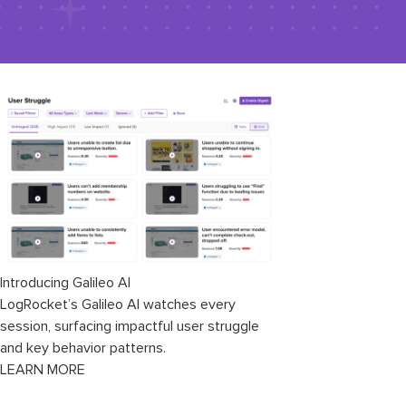
Introducing Galileo AI
LogRocket’s Galileo AI watches every
session, surfacing impactful user struggle
and key behavior patterns.
LEARN MORE