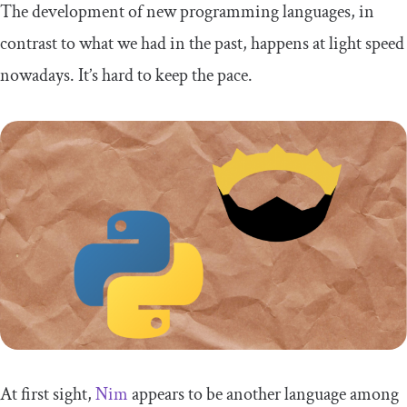
The development of new programming languages, in
contrast to what we had in the past, happens at light speed
nowadays. It’s hard to keep the pace.
At first sight,
Nim
appears to be another language among