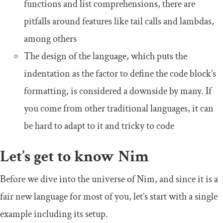
functions and list comprehensions, there are
pitfalls around features like tail calls and lambdas,
among others
The design of the language, which puts the
indentation as the factor to define the code block’s
formatting, is considered a downside by many. If
you come from other traditional languages, it can
be hard to adapt to it and tricky to code
Let’s get to know Nim
Before we dive into the universe of Nim, and since it is a
fair new language for most of you, let’s start with a single
example including its setup.