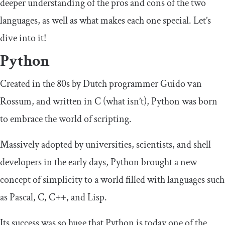
deeper understanding of the pros and cons of the two
languages, as well as what makes each one special. Let’s
dive into it!
Python
Created in the 80s by Dutch programmer Guido van
Rossum, and written in C (what isn’t), Python was born
to embrace the world of scripting.
Massively adopted by universities, scientists, and shell
developers in the early days, Python brought a new
concept of simplicity to a world filled with languages such
as Pascal, C, C++, and Lisp.
Its success was so huge that Python is today one of the