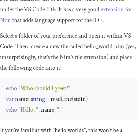
under the VS Code IDE. It has a very good
extension for
Nim
that adds language support for the IDE.
Select a folder of your preference and open it within VS
Code. Then, create a new file called
hello_world
.
nim
(yes,
unsurprisingly, that’s the Nim’s file extension) and place
the following code into it:
echo
"Who should I greet?"
var
 name
:
string
=
 readLine
(
stdin
)
echo
"Hello, "
,
 name
,
"!"
If you’re familiar with “hello worlds”, this won’t be a