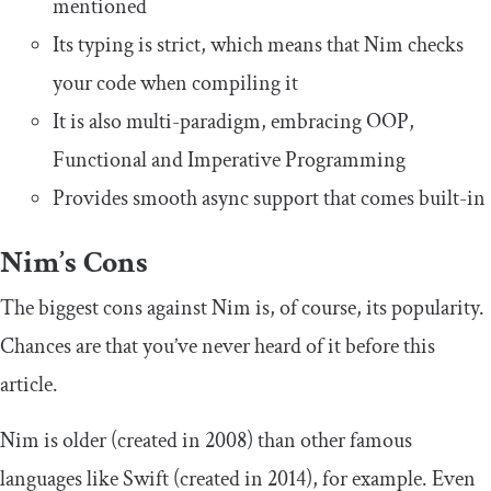
mentioned
Its typing is strict, which means that Nim checks
your code when compiling it
It is also multi-paradigm, embracing OOP,
Functional and Imperative Programming
Provides smooth async support that comes built-in
Nim’s Cons
The biggest cons against Nim is, of course, its popularity.
Chances are that you’ve never heard of it before this
article.
Nim is older (created in 2008) than other famous
languages like Swift (created in 2014), for example. Even