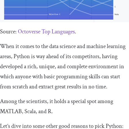
Source:
Octoverse Top Languages
.
When it comes to the data science and machine learning
areas, Python is way ahead of its competitors, having
developed a rich, unique, and complete environment in
which anyone with basic programming skills can start
from scratch and extract great results in no time.
Among the scientists, it holds a special spot among
MATLAB, Scala, and R.
Let’s dive into some other good reasons to pick Python: