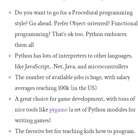
Do you want to go for a Procedural programming
style? Go ahead. Prefer Object-oriented? Functional
programming? That’s ok too. Python embraces
them all
Python has lots of interpreters to other languages,
like JavaScript, .Net, Java, and microcontrollers
The number of available jobs is huge, with salary
averages reaching 100k (in the US)
A great choice for game development, with tons of
nice tools like
pygame
(a set of Python modules for
writing games)
The favorite bet for teaching kids how to program.