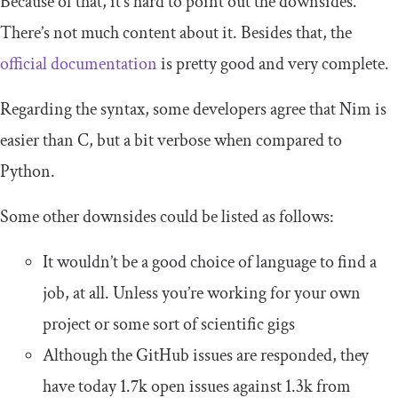
Because of that, it’s hard to point out the downsides.
There’s not much content about it. Besides that, the
official documentation
is pretty good and very complete.
Regarding the syntax, some developers agree that Nim is
easier than C, but a bit verbose when compared to
Python.
Some other downsides could be listed as follows:
It wouldn’t be a good choice of language to find a
job, at all. Unless you’re working for your own
project or some sort of scientific gigs
Although the GitHub issues are responded, they
have today 1.7k open issues against 1.3k from