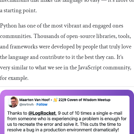
a starting point.
Python has one of the most vibrant and engaged ones
communities. Thousands of open-source libraries, tools,
and frameworks were developed by people that truly love
the language and contribute to it the best they can. It’s
very similar to what we see in the JavaScript community,
for example.