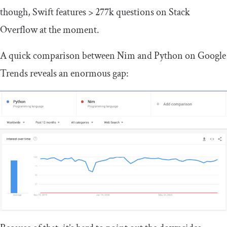
though, Swift features > 277k questions on Stack
Overflow at the moment.
A quick comparison between Nim and Python on Google
Trends reveals an enormous gap: