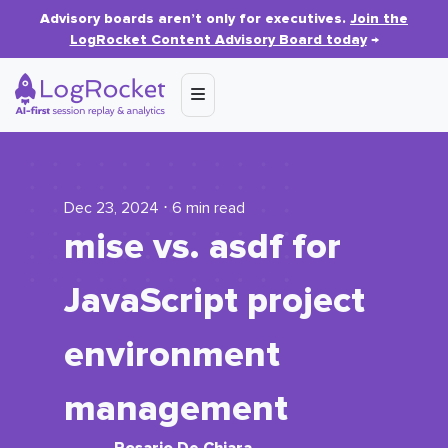
Advisory boards aren’t only for executives.
Join the
LogRocket Content Advisory Board today
→
Dec 23, 2024 ⋅ 6 min read
mise vs. asdf for
JavaScript project
environment
management