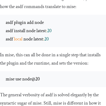
how the asdf commands translate to mise:
 asdf plugin add node

 asdf install node latest
:
20
 asdf 
local
 node latest
:
20
In mise, this can all be done in a single step that installs
the plugin and the runtime, and sets the version:
 mise use node@20
The general verbosity of asdf is solved elegantly by the
syntactic sugar of mise. Still, mise is different in how it