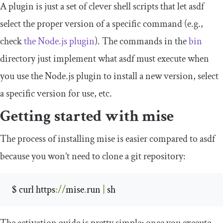
A plugin is just a set of clever shell scripts that let asdf
select the proper version of a specific command (e.g.,
check
the Node.js plugin
). The commands in the
bin
directory just implement what asdf must execute when
you use the Node.js plugin to install a new version, select
a specific version for use, etc.
Getting started with mise
The process of installing mise is easier compared to asdf
because you won’t need to clone a git repository:
 $ curl https
://
mise
.
run 
|
 sh 
The activation guide is pretty simple; once you execute