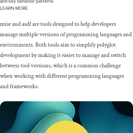
and key behavior patterns.
LEARN MORE
mise and asdf are tools designed to help developers
manage multiple versions of programming languages and
environments. Both tools aim to simplify polyglot
development by making it easier to manage and switch
between tool versions, which is a common challenge
when working with different programming languages
and frameworks.