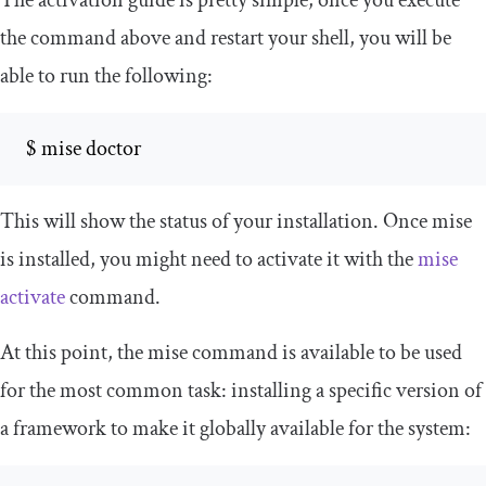
the command above and restart your shell, you will be
able to run the following:
 $ mise doctor
This will show the status of your installation. Once mise
is installed, you might need to activate it with the
mise
activate
command.
At this point, the
mise
command is available to be used
for the most common task: installing a specific version of
a framework to make it globally available for the system: