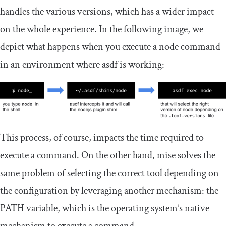
handles the various versions, which has a wider impact
on the whole experience. In the following image, we
depict what happens when you execute a node command
in an environment where asdf is working:
This process, of course, impacts the time required to
execute a command. On the other hand, mise solves the
same problem of selecting the correct tool depending on
the configuration by leveraging another mechanism: the
PATH
variable, which is the operating system’s native