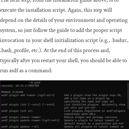
The next step, from the installation guide above, is to
execute the installation script. Again, this step will
depend on the details of your environment and operating
system, so just follow the guide to add the proper script
invocation in your shell initialization script (e.g.,
.
bashrc
,
.
bash_profile
, etc.). At the end of this process and,
typically after you restart your shell, you should be able to
run asdf as a command: