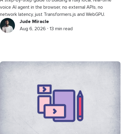
voice AI agent in the browser, no external APIs, no
network latency, just Transformers.js and WebGPU.
Jude Miracle
Aug 6, 2026 ⋅ 13 min read