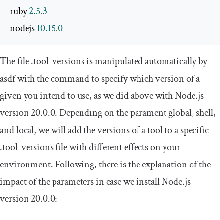
ruby 
2.5
.
3
nodejs 
10.15
.
0
The file
.
tool
-
versions
is manipulated automatically by
asdf with the command to specify which version of a
given you intend to use, as we did above with Node.js
version
20.0
.
0
. Depending on the parament
global
,
shell
,
and
local
, we will add the versions of a tool to a specific
.
tool
-
versions
file with different effects on your
environment. Following, there is the explanation of the
impact of the parameters in case we install Node.js
version
20.0
.
0
: