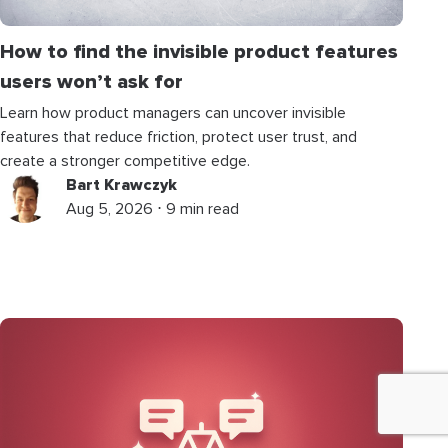
How to find the invisible product features
users won’t ask for
Learn how product managers can uncover invisible
features that reduce friction, protect user trust, and
create a stronger competitive edge.
Bart Krawczyk
Aug 5, 2026 ⋅ 9 min read