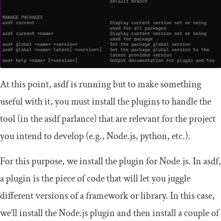
At this point,
asdf
is running but to make something
useful with it, you must install the plugins to handle the
tool (in the asdf parlance) that are relevant for the project
you intend to develop (e.g., Node.js, python, etc.).
For this purpose, we install the plugin for Node.js. In asdf,
a plugin is the piece of code that will let you juggle
different versions of a framework or library. In this case,
we’ll install the Node.js plugin and then install a couple of