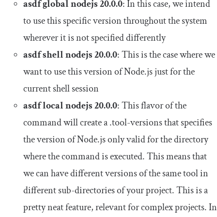
asdf
global
nodejs
20.0
.
0
: In this case, we intend
to use this specific version throughout the system
wherever it is not specified differently
asdf shell nodejs
20.0
.
0
: This is the case where we
want to use this version of Node.js just for the
current shell session
asdf
local
nodejs
20.0
.
0
: This flavor of the
command will create a
.
tool
-
versions
that specifies
the version of Node.js only valid for the directory
where the command is executed. This means that
we can have different versions of the same tool in
different sub-directories of your project. This is a
pretty neat feature, relevant for complex projects. In