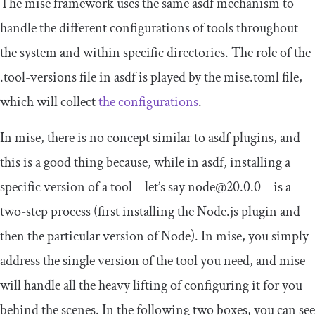
The mise framework uses the same asdf mechanism to
handle the different configurations of tools throughout
the system and within specific directories. The role of the
.
tool
-
versions
file in asdf is played by the
mise
.
toml
file,
which will collect
the configurations
.
In mise, there is no concept similar to asdf plugins, and
this is a good thing because, while in asdf, installing a
specific version of a tool – let’s say
node@20
.
0.0
– is a
two-step process (first installing the Node.js plugin and
then the particular version of Node). In mise, you simply
address the single version of the tool you need, and mise
will handle all the heavy lifting of configuring it for you
behind the scenes. In the following two boxes, you can see