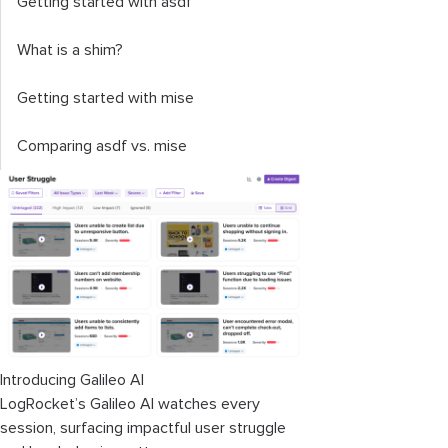
Getting started with asdf
What is a shim?
Getting started with mise
Comparing asdf vs. mise
Introducing Galileo AI
LogRocket’s Galileo AI watches every
session, surfacing impactful user struggle