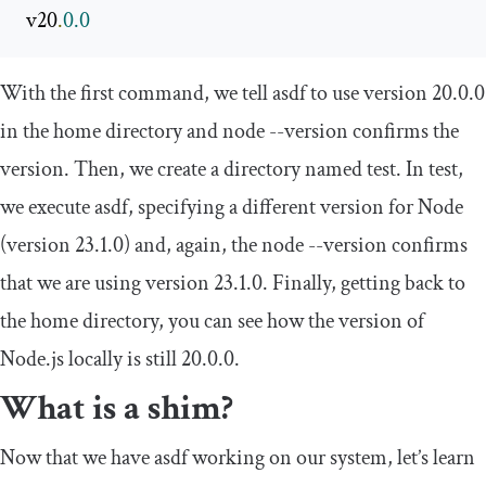
 v20
.
0.0
With the first command, we tell asdf to use version
20.0
.
0
in the home directory and
node
--
version
confirms the
version. Then, we create a directory named
test
. In
test
,
we execute asdf, specifying a different version for Node
(version
23.1
.
0
) and, again, the
node
--
version
confirms
that we are using version
23.1
.
0
. Finally, getting back to
the home directory, you can see how the version of
Node.js locally is still
20.0
.
0
.
What is a shim?
Now that we have asdf working on our system, let’s learn