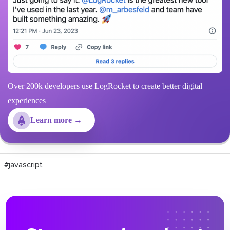
Over 200k developers use LogRocket to create better digital
experiences
Learn more →
#javascript