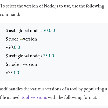
To select the version of Node.js to use, use the following
command:
 $ asdf global nodejs 
20.0
.
0
 $ node 
--
version

 v20
.
0.0
 $ asdf global nodejs 
23.1
.
0
 $ node 
--
version

 v23
.
1.0
asdf handles the various versions of a tool by populating a
file named
.
tool
-
versions
with the following format: