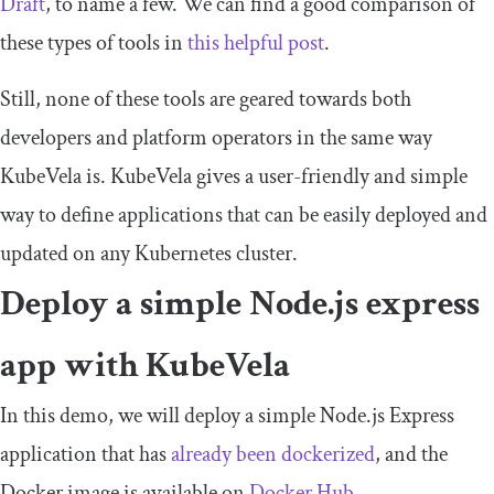
Draft
, to name a few. We can find a good comparison of
these types of tools in
this helpful post
.
Still, none of these tools are geared towards both
developers and platform operators in the same way
KubeVela is. KubeVela gives a user-friendly and simple
way to define applications that can be easily deployed and
updated on any Kubernetes cluster.
Deploy a simple Node.js express
app with KubeVela
In this demo, we will deploy a simple Node.js Express
application that has
already been dockerized
, and the
Docker image is available on
Docker Hub
.