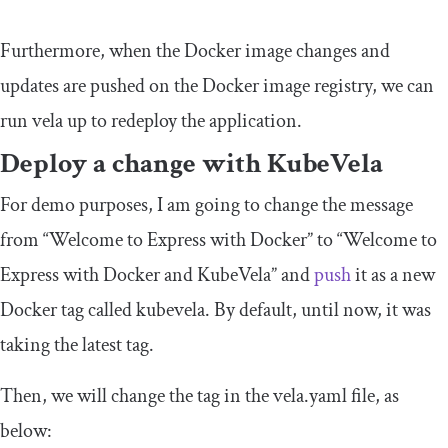
Furthermore, when the Docker image changes and
updates are pushed on the Docker image registry, we can
run
vela up
to redeploy the application.
Deploy a change with KubeVela
For demo purposes, I am going to change the message
from “Welcome to Express with Docker” to “Welcome to
Express with Docker and KubeVela” and
push
it as a new
Docker tag called
kubevela
. By default, until now, it was
taking the
latest
tag.
Then, we will change the tag in the
vela
.
yaml
file, as
below: