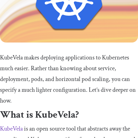
KubeVela makes deploying applications to Kubernetes
much easier. Rather than knowing about service,
deployment, pods, and horizontal pod scaling, you can
specify a much lighter configuration. Let’s dive deeper on
how.
What is KubeVela?
KubeVela
is an open source tool that abstracts away the