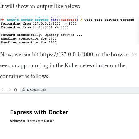
It will show an output like below:
Now, we can hit
https
:
//127.0.0.1:3000
on the browser to
see our app running in the Kubernetes cluster on the
container as follows: