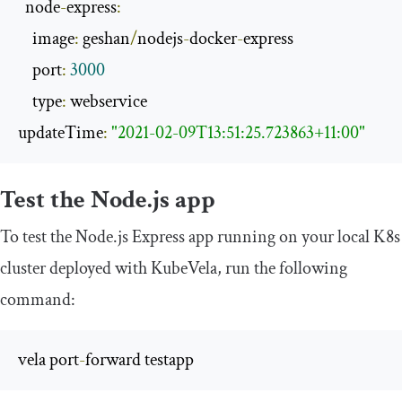
  node
-
express
:
    image
:
 geshan
/
nodejs
-
docker
-
express

    port
:
3000
    type
:
 webservice

updateTime
:
"2021-02-09T13:51:25.723863+11:00"
Test the Node.js app
To test the Node.js Express app running on your local K8s
cluster deployed with KubeVela, run the following
command:
vela port
-
forward testapp