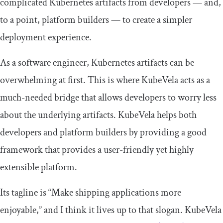
complicated Kubernetes artifacts from developers — and,
to a point, platform builders — to create a simpler
deployment experience.
As a software engineer, Kubernetes artifacts can be
overwhelming at first. This is where KubeVela acts as a
much-needed bridge that allows developers to worry less
about the underlying artifacts. KubeVela helps both
developers and platform builders by providing a good
framework that provides a user-friendly yet highly
extensible platform.
Its tagline is “Make shipping applications more
enjoyable,” and I think it lives up to that slogan. KubeVela