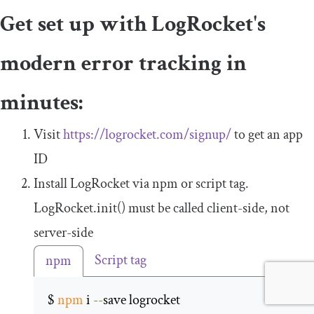
Get set up with LogRocket's
modern error tracking in
minutes:
Visit
https://logrocket.com/signup/
to get an app
ID
Install LogRocket via npm or script tag.
LogRocket
.
init
()
must be called client-side, not
server-side
Script tag
npm
$ 
npm
 i 
--
save logrocket 
