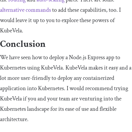
alternative commands
to add these capabilities, too. I
would leave it up to you to explore these powers of
KubeVela.
Conclusion
We have seen how to deploy a Node.js Express app to
Kubernetes using KubeVela. KubeVela makes it easy and a
lot more user-friendly to deploy any containerized
application into Kubernetes. I would recommend trying
KubeVela if you and your team are venturing into the
Kubernetes landscape for its ease of use and flexible
architecture.