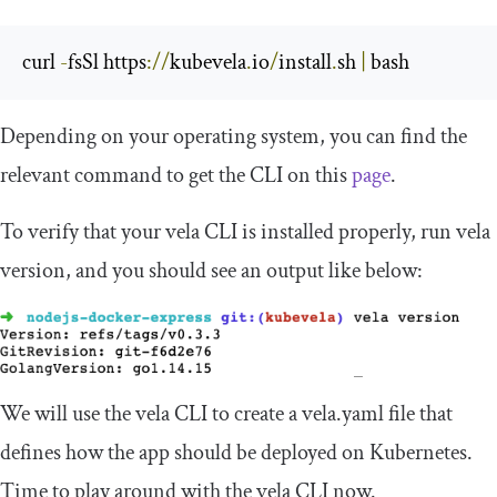
curl 
-
fsSl https
://
kubevela
.
io
/
install
.
sh 
|
 bash
Depending on your operating system, you can find the
relevant command to get the CLI on this
page
.
To verify that your
vela
CLI is installed properly, run
vela
version
, and you should see an output like below:
We will use the
vela
CLI to create a
vela
.
yaml
file that
defines how the app should be deployed on Kubernetes.
Time to play around with the
vela
CLI now.