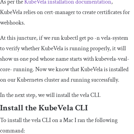
As per the
KubeVela installation documentation
,
KubeVela relies on cert-manager to create certificates for
webhooks.
At this juncture, if we run
kubectl
get
po
-
n vela
-
system
to verify whether KubeVela is running properly, it will
show us one pod whose name starts with
kubevela
-
veal
-
core
-
running. Now we know that KubeVela is installed
on our Kubernetes cluster and running successfully.
In the next step, we will install the
vela
CLI.
Install the KubeVela CLI
To install the vela CLI on a Mac I ran the following
command: