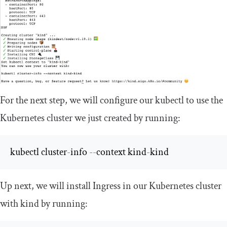
For the next step, we will configure our
kubectl
to use the
Kubernetes cluster we just created by running:
kubectl cluster
-
info 
--
context kind
-
kind
Up next, we will install Ingress in our Kubernetes cluster
with kind by running: