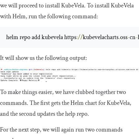
we will proceed to install KubeVela. To install KubeVela
with Helm, run the following command:
helm repo add kubevela https
://
kubevelacharts
.
oss
-
cn
-
It will show us the following output:
To make things easier, we have clubbed together two
commands. The first gets the Helm chart for KubeVela,
and the second updates the help repo.
For the next step, we will again run two commands