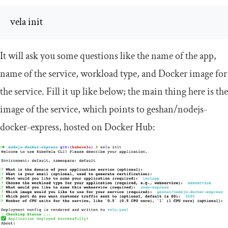
vela init
It will ask you some questions like the name of the app,
name of the service, workload type, and Docker image for
the service. Fill it up like below; the main thing here is the
image of the service, which points to
geshan
/
nodejs
-
docker
-
express
, hosted on Docker Hub: