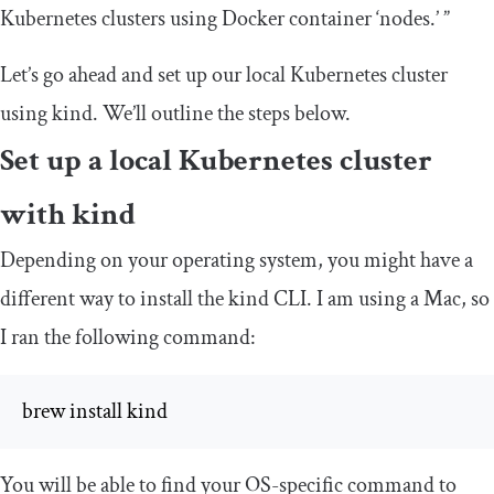
Kubernetes clusters using Docker container ‘nodes.’ ”
Let’s go ahead and set up our local Kubernetes cluster
using kind. We’ll outline the steps below.
Set up a local Kubernetes cluster
with kind
Depending on your operating system, you might have a
different way to install the kind CLI. I am using a Mac, so
I ran the following command:
brew install kind
You will be able to find your OS-specific command to