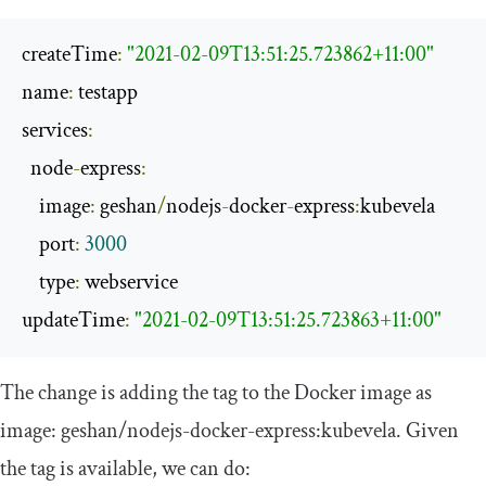
createTime
:
"2021-02-09T13:51:25.723862+11:00"
name
:
 testapp

services
:
  node
-
express
:
    image
:
 geshan
/
nodejs
-
docker
-
express
:
kubevela

    port
:
3000
    type
:
 webservice

updateTime
:
"2021-02-09T13:51:25.723863+11:00"
The change is adding the tag to the Docker image as
image
:
geshan
/
nodejs
-
docker
-
express
:
kubevela
. Given
the tag is available, we can do: