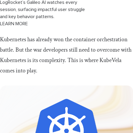
LogRocket’s Galileo AI watches every
session, surfacing impactful user struggle
and key behavior patterns.
LEARN MORE
Kubernetes has already won the container orchestration
battle. But the war developers still need to overcome with
Kubernetes is its complexity. This is where KubeVela
comes into play.