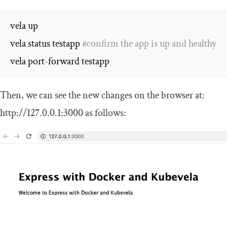
vela up

vela status testapp 
#confirm the app is up and healthy
vela port
-
forward testapp
Then, we can see the new changes on the browser at:
http
:
//127.0.0.1:3000
as follows: