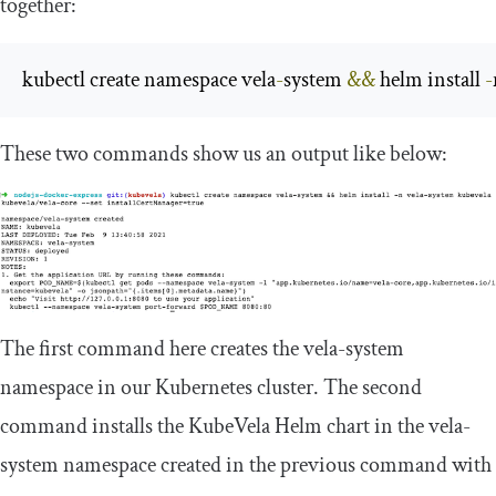
together:
kubectl create namespace vela
-
system 
&&
 helm install 
-
These two commands show us an output like below:
The first command here creates the
vela
-
system
namespace in our Kubernetes cluster. The second
command installs the KubeVela Helm chart in the
vela
-
system
namespace created in the previous command with