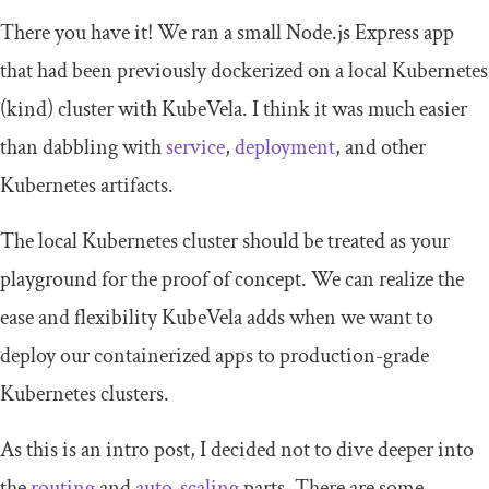
There you have it! We ran a small Node.js Express app
that had been previously dockerized on a local Kubernetes
(kind) cluster with KubeVela. I think it was much easier
than dabbling with
service
,
deployment
, and other
Kubernetes artifacts.
The local Kubernetes cluster should be treated as your
playground for the proof of concept. We can realize the
ease and flexibility KubeVela adds when we want to
deploy our containerized apps to production-grade
Kubernetes clusters.
As this is an intro post, I decided not to dive deeper into
the
routing
and
auto-scaling
parts. There are some