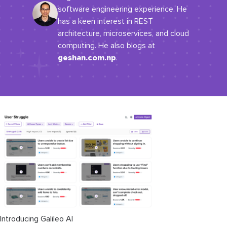
software engineering experience. He
has a keen interest in REST
architecture, microservices, and cloud
computing. He also blogs at
geshan.com.np
.
Introducing Galileo AI