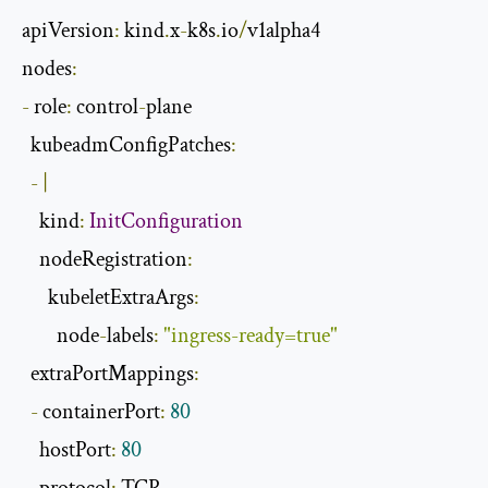
apiVersion
:
 kind
.
x
-
k8s
.
io
/
v1alpha4

nodes
:
-
 role
:
 control
-
plane

  kubeadmConfigPatches
:
-
|
    kind
:
InitConfiguration
    nodeRegistration
:
      kubeletExtraArgs
:
        node
-
labels
:
"ingress-ready=true"
  extraPortMappings
:
-
 containerPort
:
80
    hostPort
:
80