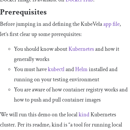
Prerequisites
Before jumping in and defining the KubeVela
app file
,
let’s first clear up some prerequisites:
You should know about
Kubernetes
and how it
generally works
You must have
kubectl
and
Helm
installed and
running on your testing environment
You are aware of how container registry works and
how to push and pull container images
We will run this demo on the local
kind
Kubernetes
cluster. Per its readme, kind is “a tool for running local