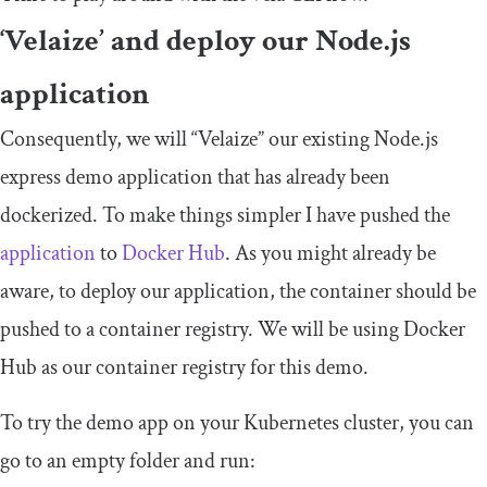
‘Velaize’ and deploy our Node.js
application
Consequently, we will “Velaize” our existing Node.js
express demo application that has already been
dockerized. To make things simpler I have pushed the
application
to
Docker Hub
. As you might already be
aware, to deploy our application, the container should be
pushed to a container registry. We will be using Docker
Hub as our container registry for this demo.
To try the demo app on your Kubernetes cluster, you can
go to an empty folder and run: