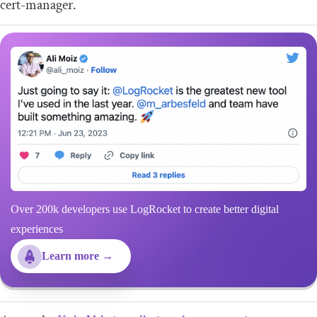
cert-manager.
Over 200k developers use LogRocket to create better digital
experiences
Learn more →