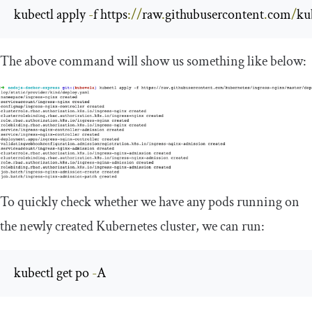
kubectl apply 
-
f https
://
raw
.
githubusercontent
.
com
/
ku
The above command will show us something like below:
To quickly check whether we have any pods running on
the newly created Kubernetes cluster, we can run:
kubectl get po 
-
A