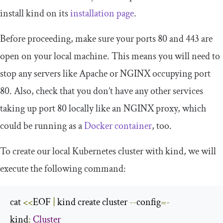
install kind on its
installation page
.
Before proceeding, make sure your ports 80 and 443 are
open on your local machine. This means you will need to
stop any servers like Apache or NGINX occupying port
80. Also, check that you don’t have any other services
taking up port 80 locally like an NGINX proxy, which
could be running as a
Docker container
, too.
To create our local Kubernetes cluster with kind, we will
execute the following command:
cat 
<<
EOF 
|
 kind create cluster 
--
config
=-
kind
:
Cluster