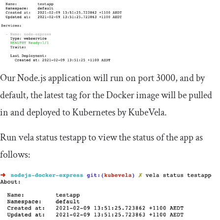
Our Node.js application will run on port 3000, and by
default, the latest tag for the Docker image will be pulled
in and deployed to Kubernetes by KubeVela.
Run
vela status testapp
to view the status of the app as
follows: