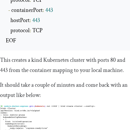
    protocol
:
 TCP

-
 containerPort
:
443
    hostPort
:
443
    protocol
:
 TCP

EOF
This creates a kind Kubernetes cluster with ports 80 and
443 from the container mapping to your local machine.
It should take a couple of minutes and come back with an
output like below: