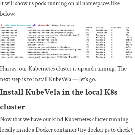
It will show us pods running on all namespaces like
below:
Hurray, our Kubernetes cluster is up and running. The
next step is to install KubeVela — let’s go.
Install KubeVela in the local K8s
cluster
Now that we have our kind Kubernetes cluster running
locally inside a Docker container (try
docker ps
to check),