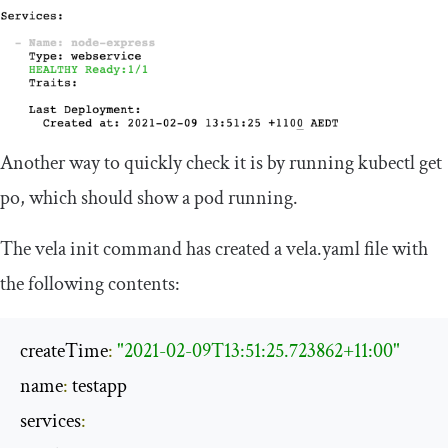
Another way to quickly check it is by running
kubectl
get
po
, which should show a pod running.
The
vela init
command has created a
vela
.
yaml
file with
the following contents:
createTime
:
"2021-02-09T13:51:25.723862+11:00"
name
:
 testapp

services
: