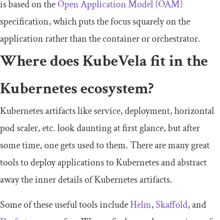
is based on the
Open Application Model (OAM)
specification, which puts the focus squarely on the
application rather than the container or orchestrator.
Where does KubeVela fit in the
Kubernetes ecosystem?
Kubernetes artifacts like service, deployment, horizontal
pod scaler, etc. look daunting at first glance, but after
some time, one gets used to them. There are many great
tools to deploy applications to Kubernetes and abstract
away the inner details of Kubernetes artifacts.
Some of these useful tools include
Helm
,
Skaffold
, and