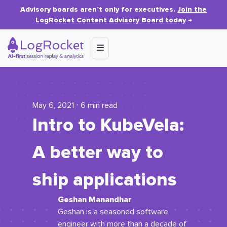
Advisory boards aren’t only for executives.
Join the
LogRocket Content Advisory Board today
→
May 6, 2021 ⋅ 6 min read
Intro to KubeVela:
A better way to
ship applications
Geshan Manandhar
Geshan is a seasoned software
engineer with more than a decade of