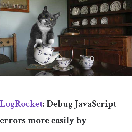
LogRocket
: Debug JavaScript
errors more easily by