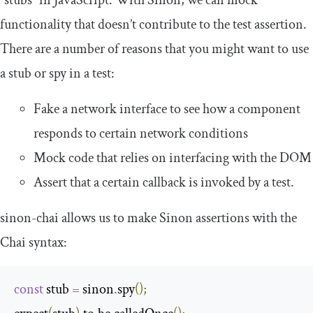
functionality that doesn’t contribute to the test assertion.
There are a number of reasons that you might want to use
a stub or spy in a test:
Fake a network interface to see how a component
responds to certain network conditions
Mock code that relies on interfacing with the DOM
Assert that a certain callback is invoked by a test.
sinon
-
chai
allows us to make Sinon assertions with the
Chai syntax:
const
 stub 
=
 sinon
.
spy
();