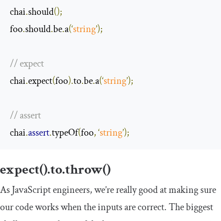
chai
.
should
();
foo
.
should
.
be
.
a
(‘
string
’);
// expect
chai
.
expect
(
foo
).
to
.
be
.
a
(‘
string
’);
// assert
chai
.
assert
.
typeOf
(
foo
,
‘
string
’);
expect().to.throw()
As JavaScript engineers, we’re really good at making sure
our code works when the inputs are correct. The biggest