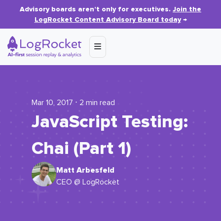
Advisory boards aren’t only for executives.
Join the
LogRocket Content Advisory Board today
→
Mar 10, 2017 ⋅ 2 min read
JavaScript Testing:
Chai (Part 1)
Matt Arbesfeld
CEO @ LogRocket