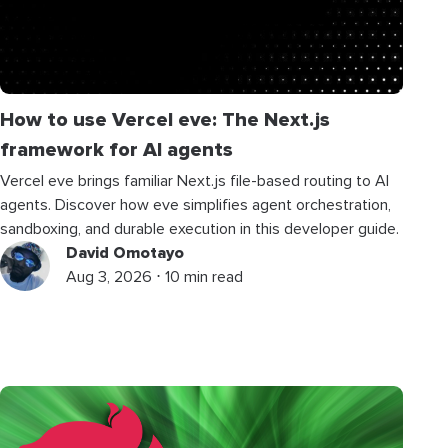
How to use Vercel eve: The Next.js
framework for AI agents
Vercel eve brings familiar Next.js file-based routing to AI
agents. Discover how eve simplifies agent orchestration,
sandboxing, and durable execution in this developer guide.
David Omotayo
Aug 3, 2026 ⋅ 10 min read