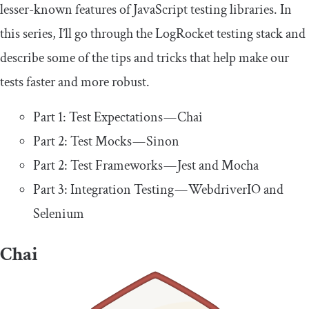
lesser-known features of JavaScript testing libraries. In
this series, I’ll go through the LogRocket testing stack and
describe some of the tips and tricks that help make our
tests faster and more robust.
Part 1: Test Expectations — Chai
Part 2: Test Mocks — Sinon
Part 2: Test Frameworks — Jest and Mocha
Part 3: Integration Testing — WebdriverIO and
Selenium
Chai