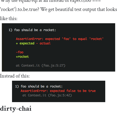
Why use equal/eql at all instead of
expect
(
foo
===
'rocket'
).
to
.
be
.
true
? We get beautiful test output that looks
like this:
Instead of this:
dirty-chai