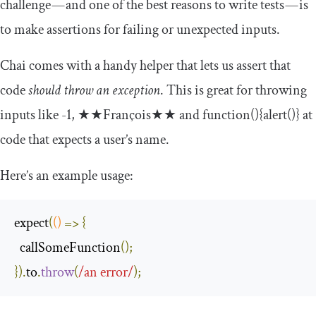
challenge — and one of the best reasons to write tests — is
to make assertions for failing or unexpected inputs.
Chai comes with a handy helper that lets us assert that
code
should throw an exception
. This is great for throwing
inputs like
-
1
,
★★
Fran
ç
ois
★★
and
function
(){
alert
()}
at
code that expects a user’s name.
Here’s an example usage:
expect
(
()
=>
{
  callSomeFunction
();
}).
to
.
throw
(
/an error/
);