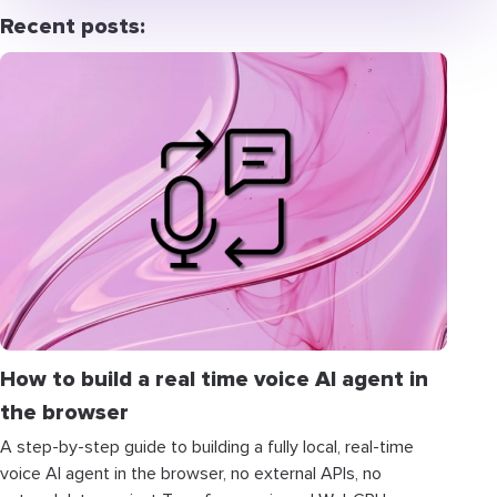
Recent posts:
How to build a real time voice AI agent in
the browser
A step-by-step guide to building a fully local, real-time
voice AI agent in the browser, no external APIs, no