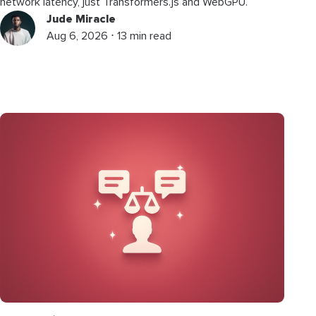
network latency, just Transformers.js and WebGPU.
Jude Miracle
Aug 6, 2026 ⋅ 13 min read