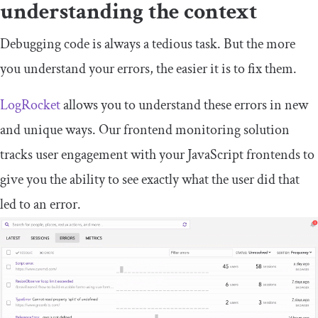
understanding the context
Debugging code is always a tedious task. But the more
you understand your errors, the easier it is to fix them.
LogRocket
allows you to understand these errors in new
and unique ways. Our frontend monitoring solution
tracks user engagement with your JavaScript frontends to
give you the ability to see exactly what the user did that
led to an error.