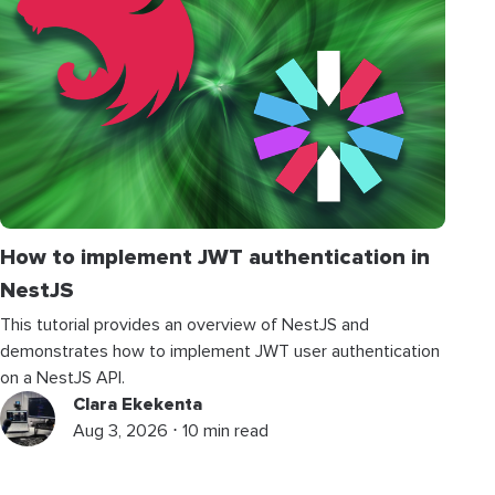
How to implement JWT authentication in
NestJS
This tutorial provides an overview of NestJS and
demonstrates how to implement JWT user authentication
on a NestJS API.
Clara Ekekenta
Aug 3, 2026 ⋅ 10 min read