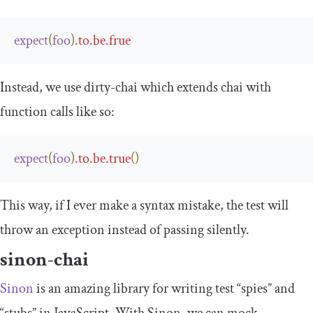
expect
(
foo
)
.
to
.
be
.
frue
Instead, we use
dirty
-
chai
which extends chai with
function calls like so:
expect
(
foo
)
.
to
.
be
.
true
()
This way, if I ever make a syntax mistake, the test will
throw an exception instead of passing silently.
sinon-chai
Sinon
is an amazing library for writing test “spies” and
“stubs” in JavaScript. With Sinon, we can mock