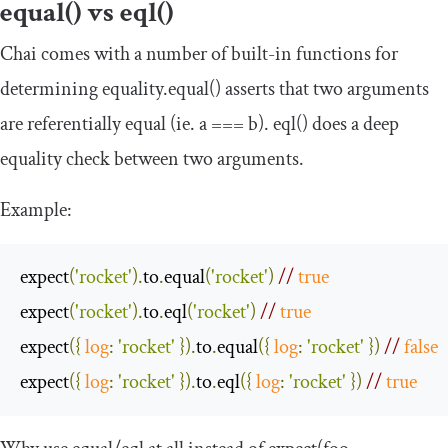
equal() vs eql()
Chai comes with a number of built-in functions for
determining equality.
equal
()
asserts that two arguments
are referentially equal (ie.
a
===
b
)
.
eql
()
does a deep
equality check between two arguments.
Example:
expect
(
'rocket'
).
to
.
equal
(
'rocket'
)
// 
true
expect
(
'rocket'
).
to
.
eql
(
'rocket'
)
// 
true
expect
({
log
:
'rocket'
}).
to
.
equal
({
log
:
'rocket'
})
// 
false
expect
({
log
:
'rocket'
}).
to
.
eql
({
log
:
'rocket'
})
// 
true