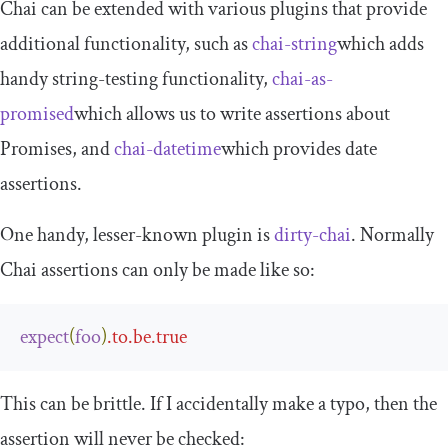
Chai can be extended with various plugins that provide
additional functionality, such as
chai
-
string
which adds
handy string-testing functionality,
chai
-
as
-
promised
which allows us to write assertions about
Promises, and
chai
-
datetime
which provides date
assertions.
One handy, lesser-known plugin is
dirty
-
chai
. Normally
Chai assertions can only be made like so:
expect
(
foo
)
.
to
.
be
.
true
This can be brittle. If I accidentally make a typo, then the
assertion will never be checked: