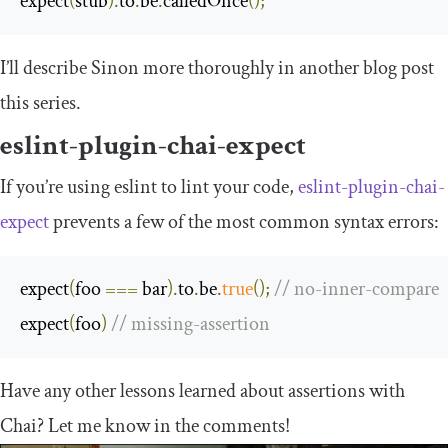
expect
(
stub
).
to
.
be
.
calledOnce
();
I’ll describe Sinon more thoroughly in another blog post
this series.
eslint-plugin-chai-expect
If you’re using
eslint
to lint your code,
eslint-plugin-chai-
expect
prevents a few of the most common syntax errors:
expect
(
foo 
===
 bar
).
to
.
be
.
true
();
// no-inner-compare
expect
(
foo
)
// missing-assertion
Have any other lessons learned about assertions with
Chai? Let me know in the comments!