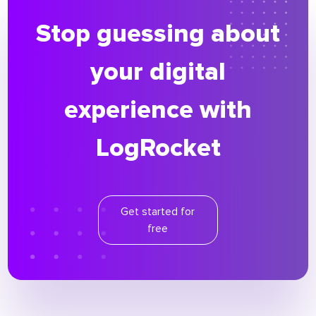
Stop guessing about
your digital
experience with
LogRocket
Get started for
free