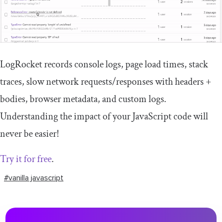
LogRocket records console logs, page load times, stack
traces, slow network requests/responses with headers +
bodies, browser metadata, and custom logs.
Understanding the impact of your JavaScript code will
never be easier!
Try it for free
.
#vanilla javascript