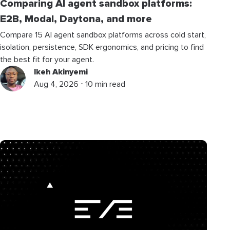
Comparing AI agent sandbox platforms:
E2B, Modal, Daytona, and more
Compare 15 AI agent sandbox platforms across cold start,
isolation, persistence, SDK ergonomics, and pricing to find
the best fit for your agent.
Ikeh Akinyemi
Aug 4, 2026 ⋅ 10 min read