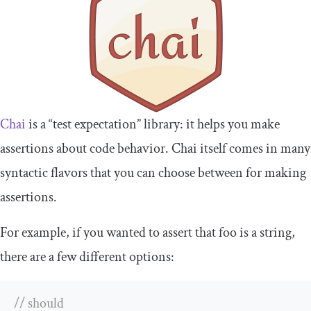
Chai
is a “test expectation” library: it helps you make
assertions about code behavior. Chai itself comes in many
syntactic flavors that you can choose between for making
assertions.
For example, if you wanted to assert that
foo
is a
string
,
there are a few different options:
// should