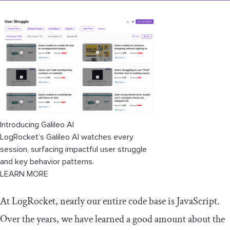
Introducing Galileo AI
LogRocket’s Galileo AI watches every
session, surfacing impactful user struggle
and key behavior patterns.
LEARN MORE
At LogRocket, nearly our entire code base is JavaScript.
Over the years, we have learned a good amount about the