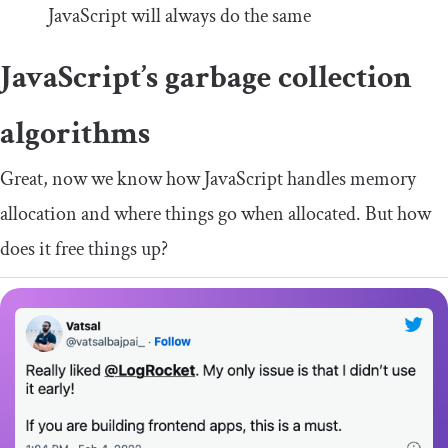
JavaScript will always do the same
JavaScript’s garbage collection
algorithms
Great, now we know how JavaScript handles memory
allocation and where things go when allocated. But how
does it free things up?