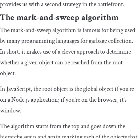
provides us with a second strategy in the battlefront.
The mark-and-sweep algorithm
The mark-and-sweep algorithm is famous for being used
by many programming languages for garbage collection.
In short, it makes use of a clever approach to determine
whether a given object can be reached from the root
object.
In JavaScript, the root object is the
global
object if you’re
on a Node.js application; if you’re on the browser, it’s
window
.
The algorithm starts from the top and goes down the
hierarchy again and again marking each of the objects that