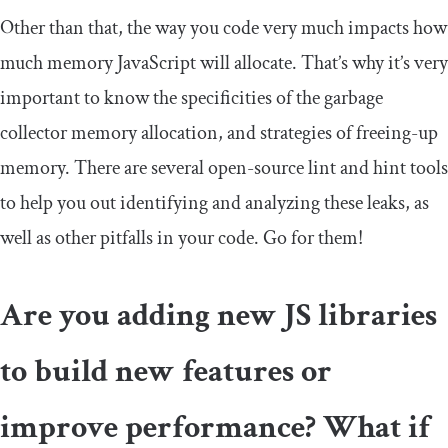
Other than that, the way you code very much impacts how
much memory JavaScript will allocate. That’s why it’s very
important to know the specificities of the garbage
collector memory allocation, and strategies of freeing-up
memory. There are several open-source lint and hint tools
to help you out identifying and analyzing these leaks, as
well as other pitfalls in your code. Go for them!
Are you adding new JS libraries
to build new features or
improve performance? What if