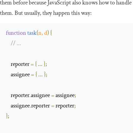
them before because JavaScript also knows how to handle
them. But usually, they happen this way:
function
task
(
n
,
 d
)
{
// ...
    reporter 
=
{
...
};
    assignee 
=
{
...
};
    reporter
.
assignee 
=
 assignee
;
    assignee
.
reporter 
=
 reporter
;
};