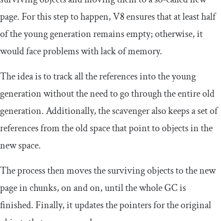
page. For this step to happen, V8 ensures that at least half
of the young generation remains empty; otherwise, it
would face problems with lack of memory.
The idea is to track all the references into the young
generation without the need to go through the entire old
generation. Additionally, the scavenger also keeps a set of
references from the old space that point to objects in the
new space.
The process then moves the surviving objects to the new
page in chunks, on and on, until the whole GC is
finished. Finally, it updates the pointers for the original