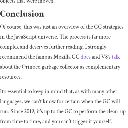
objects that were moved.
Conclusion
Of course, this was just an overview of the GC strategies
in the JavaScript universe. The process is far more
complex and deserves further reading. I strongly
recommend the famous Mozilla GC
docs
and V8’s
talk
about the Orinoco garbage collector as complementary
resources.
It’s essential to keep in mind that, as with many other
languages, we can’t know for certain when the GC will
run. Since 2019, it’s up to the GC to perform the clean-up
from time to time, and you can’t trigger it yourself.