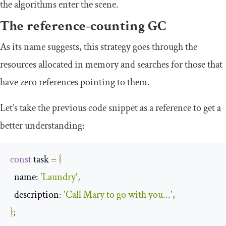
the algorithms enter the scene.
The reference-counting GC
As its name suggests, this strategy goes through the
resources allocated in memory and searches for those that
have zero references pointing to them.
Let’s take the previous code snippet as a reference to get a
better understanding:
const
 task 
=
{
  name
:
'Laundry'
,
  description
:
'Call Mary to go with you...'
,
};