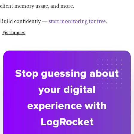
client memory usage, and more.
Build confidently —
start monitoring for free
.
#js libraries
Stop guessing about
your digital
experience with
LogRocket