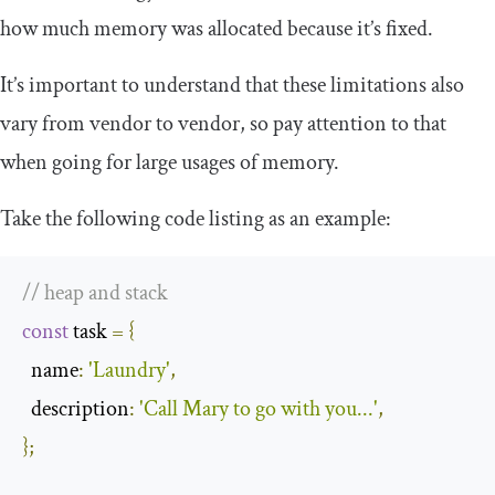
how much memory was allocated because it’s fixed.
It’s important to understand that these limitations also
vary from vendor to vendor, so pay attention to that
when going for large usages of memory.
Take the following code listing as an example:
// heap and stack
const
 task 
=
{
  name
:
'Laundry'
,
  description
:
'Call Mary to go with you...'
,
};