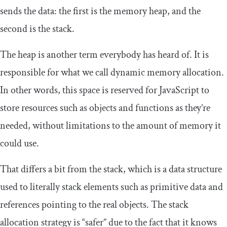
sends the data: the first is the memory heap, and the
second is the stack.
The heap is another term everybody has heard of. It is
responsible for what we call dynamic memory allocation.
In other words, this space is reserved for JavaScript to
store resources such as objects and functions as they’re
needed, without limitations to the amount of memory it
could use.
That differs a bit from the stack, which is a data structure
used to literally stack elements such as primitive data and
references pointing to the real objects. The stack
allocation strategy is “safer” due to the fact that it knows