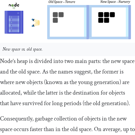
New space vs. old space.
Node’s heap is divided into two main parts: the new space
and the old space. As the names suggest, the former is
where new objects (known as the young generation) are
allocated, while the latter is the destination for objects
that have survived for long periods (the old generation).
Consequently, garbage collection of objects in the new
space occurs faster than in the old space. On average, up to