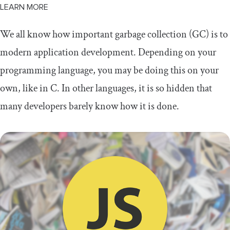
LEARN MORE
We all know how important garbage collection (GC) is to
modern application development. Depending on your
programming language, you may be doing this on your
own, like in C. In other languages, it is so hidden that
many developers barely know how it is done.