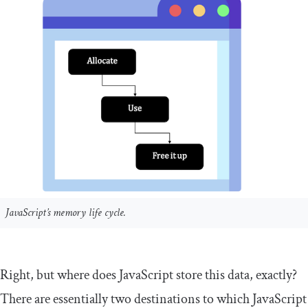
JavaScript’s memory life cycle.
Right, but where does JavaScript store this data, exactly?
There are essentially two destinations to which JavaScript