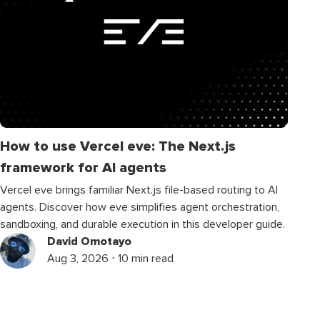
How to use Vercel eve: The Next.js
framework for AI agents
Vercel eve brings familiar Next.js file-based routing to AI
agents. Discover how eve simplifies agent orchestration,
sandboxing, and durable execution in this developer guide.
David Omotayo
Aug 3, 2026 ⋅ 10 min read