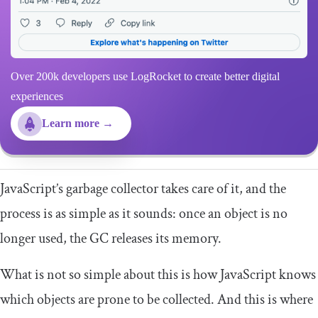
Over 200k developers use LogRocket to create better digital
experiences
Learn more →
JavaScript’s garbage collector takes care of it, and the
process is as simple as it sounds: once an object is no
longer used, the GC releases its memory.
What is not so simple about this is how JavaScript knows
which objects are prone to be collected. And this is where