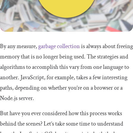
By any measure,
garbage collection
is always about freeing
memory that is no longer being used. The strategies and
algorithms to accomplish this vary from one language to
another. JavaScript, for example, takes a few interesting
paths, depending on whether you’re on a browser or a
Node.js server.
But have you ever considered how this process works
behind the scenes? Let’s take some time to understand