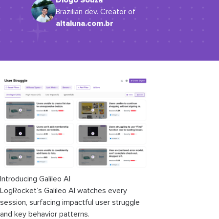
Diogo Souza
Brazilian dev. Creator of
altaluna.com.br
Introducing Galileo AI
LogRocket’s Galileo AI watches every
session, surfacing impactful user struggle
and key behavior patterns.