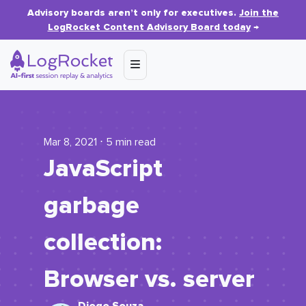
Advisory boards aren’t only for executives.
Join the
LogRocket Content Advisory Board today
→
Mar 8, 2021 ⋅ 5 min read
JavaScript
garbage
collection:
Browser vs. server