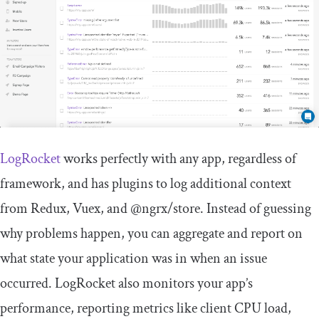
LogRocket
works perfectly with any app, regardless of
framework, and has plugins to log additional context
from Redux, Vuex, and @ngrx/store. Instead of guessing
why problems happen, you can aggregate and report on
what state your application was in when an issue
occurred. LogRocket also monitors your app’s
performance, reporting metrics like client CPU load,