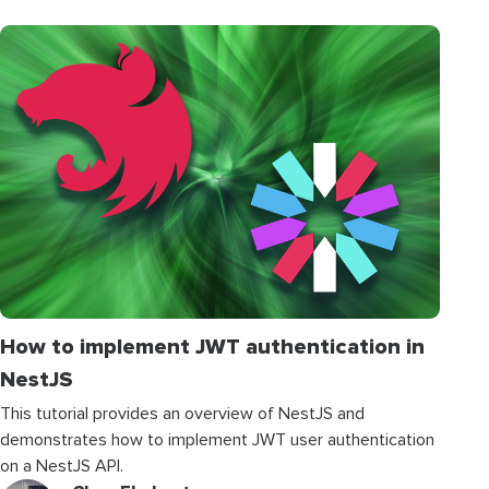
How to implement JWT authentication in
NestJS
This tutorial provides an overview of NestJS and
demonstrates how to implement JWT user authentication
on a NestJS API.