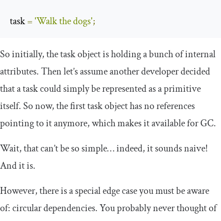
task 
=
'Walk the dogs'
;
So initially, the
task
object is holding a bunch of internal
attributes. Then let’s assume another developer decided
that a task could simply be represented as a primitive
itself. So now, the first task object has no references
pointing to it anymore, which makes it available for GC.
Wait, that can’t be so simple… indeed, it sounds naive!
And it is.
However, there is a special edge case you must be aware
of: circular dependencies. You probably never thought of