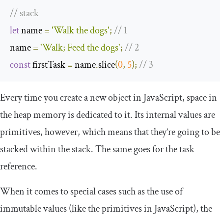
// stack
let
 name 
=
'Walk the dogs'
;
// 1
name 
=
'Walk; Feed the dogs'
;
// 2
const
 firstTask 
=
 name
.
slice
(
0
,
5
);
// 3
Every time you create a new object in JavaScript, space in
the heap memory is dedicated to it. Its internal values are
primitives, however, which means that they’re going to be
stacked within the stack. The same goes for the
task
reference.
When it comes to special cases such as the use of
immutable values (like the primitives in JavaScript), the