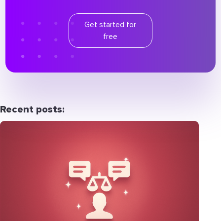
Get started for
free
Recent posts: