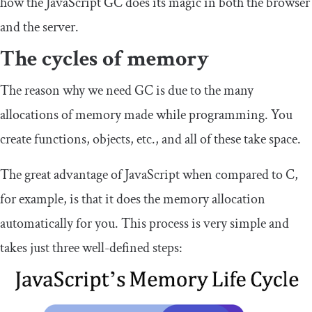
how the JavaScript GC does its magic in both the browser
and the server.
The cycles of memory
The reason why we need GC is due to the many
allocations of memory made while programming. You
create functions, objects, etc., and all of these take space.
The great advantage of JavaScript when compared to C,
for example, is that it does the memory allocation
automatically for you. This process is very simple and
takes just three well-defined steps: