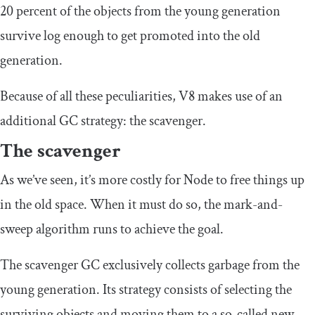
20 percent of the objects from the young generation
survive log enough to get promoted into the old
generation.
Because of all these peculiarities, V8 makes use of an
additional GC strategy: the scavenger.
The scavenger
As we’ve seen, it’s more costly for Node to free things up
in the old space. When it must do so, the mark-and-
sweep algorithm runs to achieve the goal.
The scavenger GC exclusively collects garbage from the
young generation. Its strategy consists of selecting the
surviving objects and moving them to a so-called new