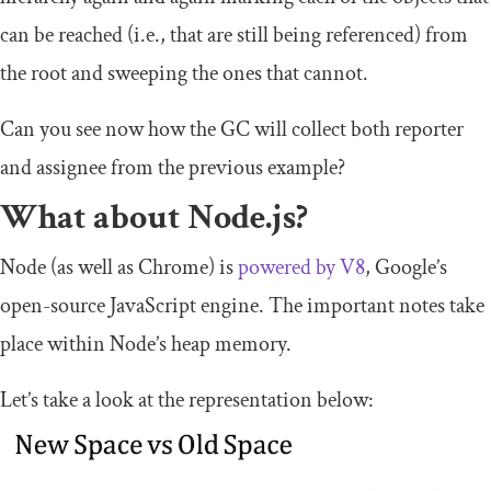
can be reached (i.e., that are still being referenced) from
the root and sweeping the ones that cannot.
Can you see now how the GC will collect both
reporter
and
assignee
from the previous example?
What about Node.js?
Node (as well as Chrome) is
powered by V8
, Google’s
open-source JavaScript engine. The important notes take
place within Node’s heap memory.
Let’s take a look at the representation below: