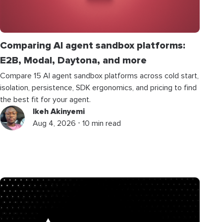
Comparing AI agent sandbox platforms:
E2B, Modal, Daytona, and more
Compare 15 AI agent sandbox platforms across cold start,
isolation, persistence, SDK ergonomics, and pricing to find
the best fit for your agent.
Ikeh Akinyemi
Aug 4, 2026 ⋅ 10 min read