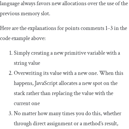
language always favors new allocations over the use of the
previous memory slot.
Here are the explanations for points comments 1–3 in the
code example above:
Simply creating a new primitive variable with a
string value
Overwriting its value with a new one. When this
happens, JavaScript allocates a new spot on the
stack rather than replacing the value with the
current one
No matter how many times you do this, whether
through direct assignment or a method’s result,