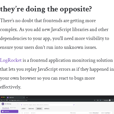
they’re doing the opposite?
There’s no doubt that frontends are getting more
complex. As you add new JavaScript libraries and other
dependencies to your app, you’ll need more visibility to
ensure your users don’t run into unknown issues.
LogRocket
is a frontend application monitoring solution
that lets you replay JavaScript errors as if they happened in
your own browser so you can react to bugs more
effectively.