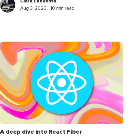
Clara Ekekenta
Aug 3, 2026 ⋅ 10 min read
A deep dive into React Fiber