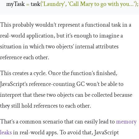
myTask 
=
 task
(
'Laundry'
,
'Call Mary to go with you...'
);
This probably wouldn’t represent a functional task in a
real-world application, but it’s enough to imagine a
situation in which two objects’ internal attributes
reference each other.
This creates a cycle. Once the function’s finished,
JavaScript’s reference-counting GC won’t be able to
interpret that these two objects can be collected because
they still hold references to each other.
That’s a common scenario that can easily lead to
memory
leaks
in real-world apps. To avoid that, JavaScript