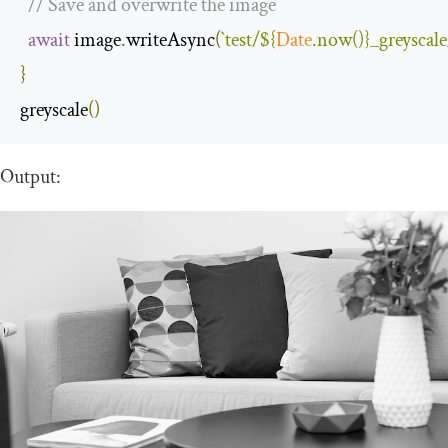
// Save and overwrite the image
await
 image
.
writeAsync
(
`test/
${
Date
.now()}
_greyscal
}
greyscale
()
Output: