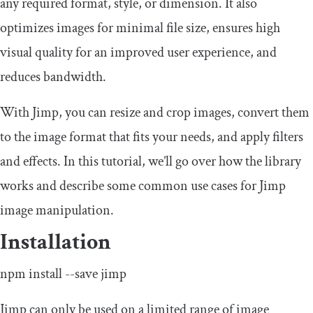
any required format, style, or dimension. It also
optimizes images for minimal file size, ensures high
visual quality for an improved user experience, and
reduces bandwidth.
With Jimp, you can resize and crop images, convert them
to the image format that fits your needs, and apply filters
and effects. In this tutorial, we’ll go over how the library
works and describe some common use cases for Jimp
image manipulation.
Installation
npm install
--
save jimp
Jimp can only be used on a limited range of image