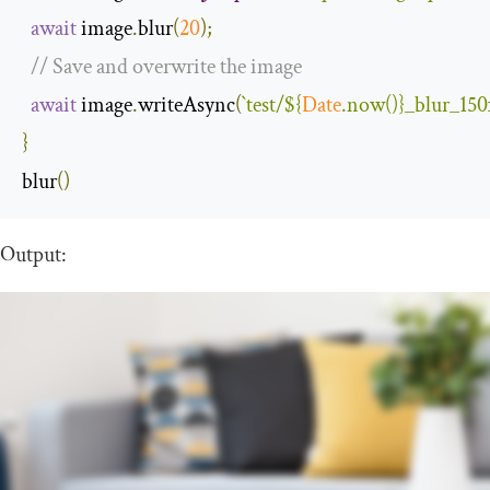
await
 image
.
blur
(
20
);
// Save and overwrite the image
await
 image
.
writeAsync
(
`test/
${
Date
.now()}
_blur_150
}
blur
()
Output: