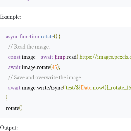
Example:
async
function
rotate
(
)
{
// Read the image.
const
 image 
=
await
Jimp
.
read
(
'https://images.pexel
await
 image
.
rotate
(
45
);
// Save and overwrite the image
await
 image
.
writeAsync
(
`test/
${
Date
.now()}
_rotate_1
}
rotate
()
Output: