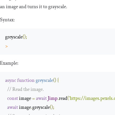
an image and turns it to grayscale.
Syntax:
greyscale
();
>
Example:
async
function
greyscale
(
)
{
// Read the image.
const
 image 
=
await
Jimp
.
read
(
'https://images.pexel
await
 image
.
greyscale
();