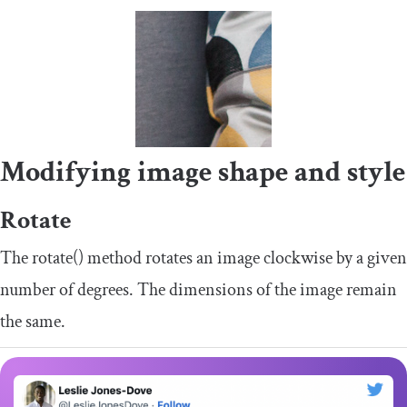
Modifying image shape and style
Rotate
The
rotate
()
method rotates an image clockwise by a given
number of degrees. The dimensions of the image remain
the same.