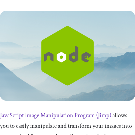
JavaScript Image Manipulation Program (Jimp)
allows
you to easily manipulate and transform your images into