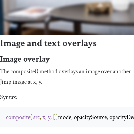
Image and text overlays
Image overlay
The
composite
()
method overlays an image over another
Jimp image at
x
,
y
.
Syntax:
composite
(
src
,
x
,
y
,
[{
 mode
,
 opacitySource
,
 opacityDes