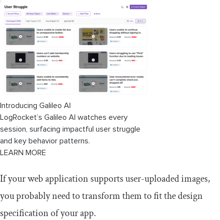
Introducing Galileo AI
LogRocket’s Galileo AI watches every
session, surfacing impactful user struggle
and key behavior patterns.
LEARN MORE
If your web application supports user-uploaded images,
you probably need to transform them to fit the design
specification of your app.