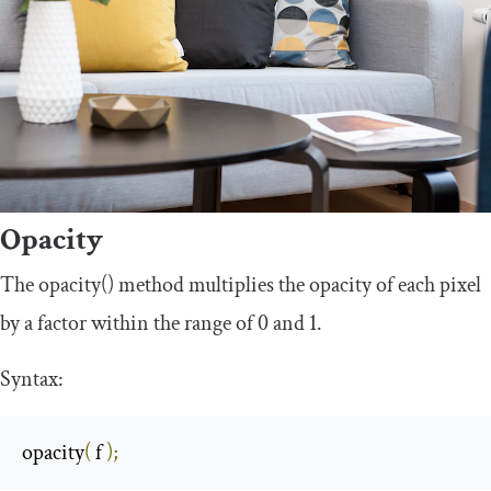
Opacity
The
opacity
()
method multiplies the opacity of each pixel
by a factor within the range of 0 and 1.
Syntax:
opacity
(
 f 
);