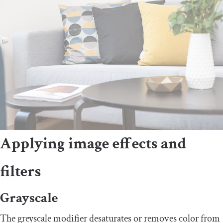
Applying image effects and
filters
Grayscale
The greyscale modifier desaturates or removes color from