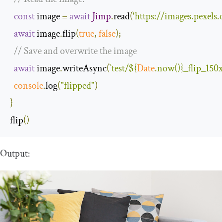
const
 image 
=
await
Jimp
.
read
(
'https://images.pexel
await
 image
.
flip
(
true
,
false
);
// Save and overwrite the image
await
 image
.
writeAsync
(
`test/
${
Date
.now()}
_flip_150
console
.
log
(
"flipped"
)
}
flip
()
Output: