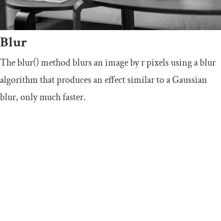
Blur
The
blur
()
method blurs an image by
r
pixels using a blur
algorithm that produces an effect similar to a Gaussian
blur, only much faster.