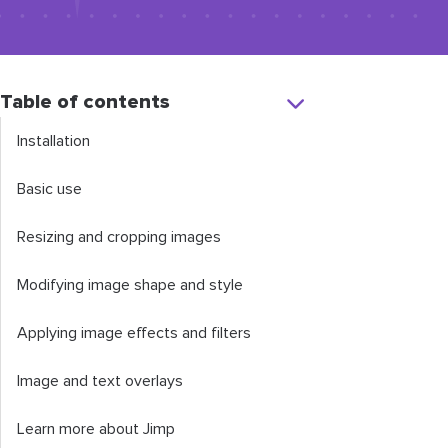
Table of contents
Installation
Basic use
Resizing and cropping images
Modifying image shape and style
Applying image effects and filters
Image and text overlays
Learn more about Jimp