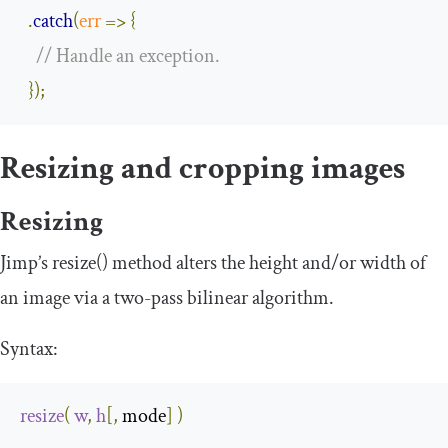
.
catch
(
err
=>
{
// Handle an exception.
});
Resizing and cropping images
Resizing
Jimp’s
resize
()
method alters the height and/or width of
an image via a two-pass bilinear algorithm.
Syntax:
resize
(
w
,
h
[,
 mode
]
)