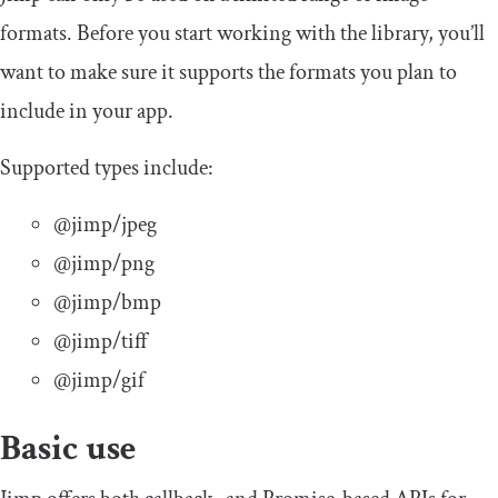
formats. Before you start working with the library, you’ll
want to make sure it supports the formats you plan to
include in your app.
Supported types include:
@jimp
/
jpeg
@jimp
/
png
@jimp
/
bmp
@jimp
/
tiff
@jimp
/
gif
Basic use