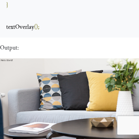
}
textOverlay
();
Output: