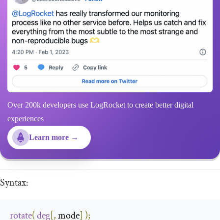
Over 200k developers use LogRocket to create better digital
experiences
Learn more →
Syntax:
rotate
(
deg
[,
 mode
]
);