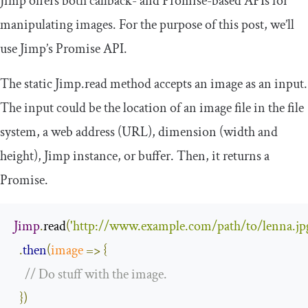
Jimp offers both callback- and Promise-based APIs for
manipulating images. For the purpose of this post, we’ll
use Jimp’s Promise API.
​​The static
Jimp
.
read
​ method accepts an image as an input.
The input could be the location of an image file in the file
system, a web address (URL), dimension (width and
height), Jimp instance, or buffer. Then, it returns a
Promise.
Jimp
.
read
(
'http://www.example.com/path/to/lenna.jp
.
then
(
image
=>
{
// Do stuff with the image.
})