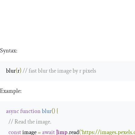
Syntax:
blur
(
r
)
// fast blur the image by r pixels
Example:
async
function
blur
(
)
{
// Read the image.
const
 image 
=
await
Jimp
.
read
(
'https://images.pexel