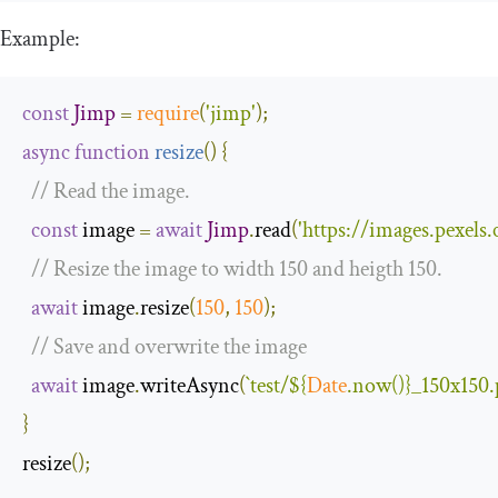
Example:
const
Jimp
=
require
(
'jimp'
);
async
function
resize
(
)
{
// Read the image.
const
 image 
=
await
Jimp
.
read
(
'https://images.pexel
// Resize the image to width 150 and heigth 150.
await
 image
.
resize
(
150
,
150
);
// Save and overwrite the image
await
 image
.
writeAsync
(
`test/
${
Date
.now()}
_150x150.
}
resize
();