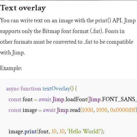
Text overlay
You can write text on an image with the
print
()
API. Jimp
supports only the Bitmap font format (.fnt). Fonts in
other formats must be converted to .fnt to be compatible
with Jimp.
Example:
async
function
textOverlay
(
)
{
const
 font 
=
await
Jimp
.
loadFont
(
Jimp
.
FONT_SANS_
const
 image 
=
await
Jimp
.
read
(
1000
,
1000
,
0x0000ffff
  image
.
print
(
font
,
10
,
10
,
'Hello World!'
);