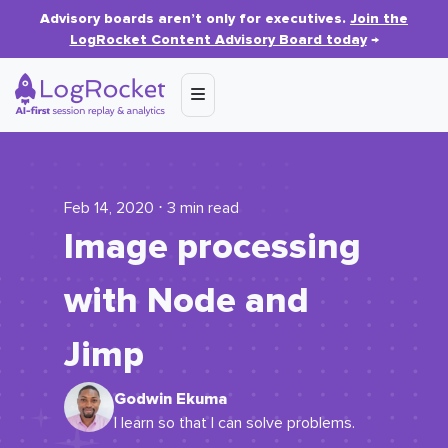
Advisory boards aren’t only for executives.
Join the
LogRocket Content Advisory Board today
→
Feb 14, 2020 ⋅ 3 min read
Image processing
with Node and
Jimp
Godwin Ekuma
I learn so that I can solve problems.