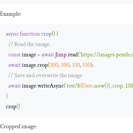
Example:
async
function
crop
(
)
{
// Read the image.
const
 image 
=
await
Jimp
.
read
(
'https://images.pexel
await
 image
.
crop
(
500
,
500
,
150
,
150
);
// Save and overwrite the image
await
 image
.
writeAsync
(
`test/
${
Date
.now()}
_crop_150
}
crop
()
Cropped image: