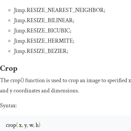
Jimp
.
RESIZE_NEAREST_NEIGHBOR
;
Jimp
.
RESIZE_BILINEAR
;
Jimp
.
RESIZE_BICUBIC
;
Jimp
.
RESIZE_HERMITE
;
Jimp
.
RESIZE_BEZIER
;
Crop
The
crop
()
function is used to crop an image to specified
x
and
y
coordinates and dimensions.
Syntax:
crop
(
 x
,
 y
,
 w
,
 h
)