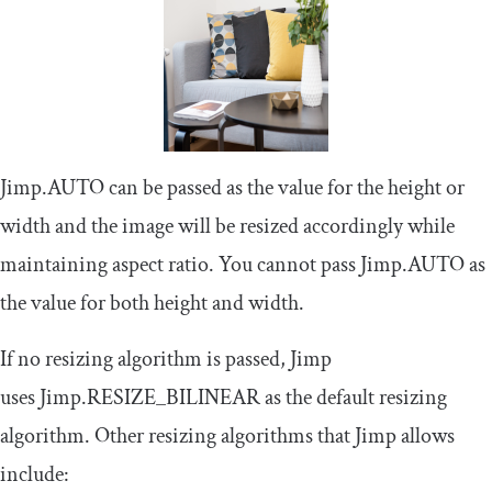
Jimp
.
AUTO
can be passed as the value for the height or
width and the image will be resized accordingly while
maintaining aspect ratio. You cannot pass
Jimp
.
AUTO
as
the value for both height and width.
If no resizing algorithm is passed, Jimp
uses
Jimp
.
RESIZE_BILINEAR
as the default resizing
algorithm. Other resizing algorithms that Jimp allows
include: