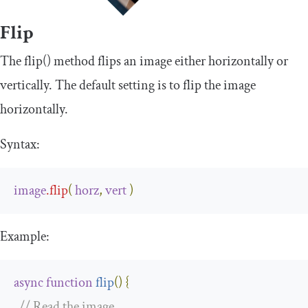
Flip
The
flip
()
method flips an image either horizontally or
vertically. The default setting is to flip the image
horizontally.
Syntax:
image
.
flip
(
horz
,
vert
)
Example:
async
function
flip
(
)
{
// Read the image.