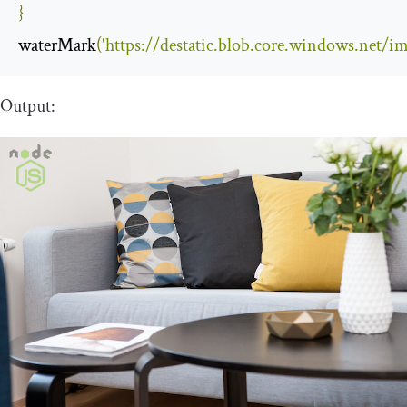
}
waterMark
(
'https://destatic.blob.core.windows.net/i
Output: