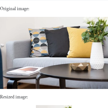
Original image:
Resized image: