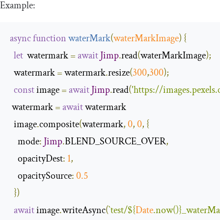
Example:
async
function
waterMark
(
waterMarkImage
)
{
let
  watermark 
=
await
Jimp
.
read
(
waterMarkImage
);
  watermark 
=
 watermark
.
resize
(
300
,
300
);
const
 image 
=
await
Jimp
.
read
(
'https://images.pexel
 watermark 
=
await
 watermark

  image
.
composite
(
watermark
,
0
,
0
,
{
mode
:
Jimp
.
BLEND_SOURCE_OVER
,
opacityDest
:
1
,
opacitySource
:
0.5
})
await
 image
.
writeAsync
(
`test/
${
Date
.now()}
_waterMa