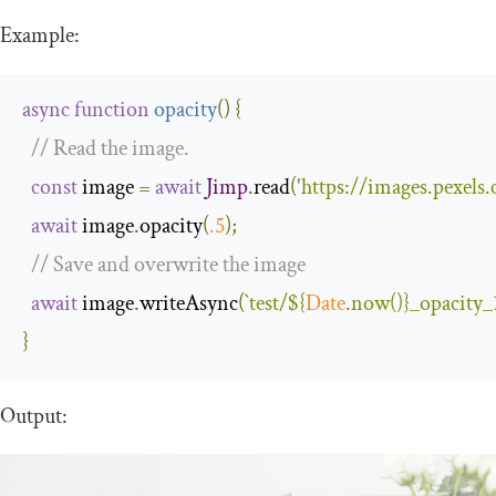
Example:
async
function
opacity
(
)
{
// Read the image.
const
 image 
=
await
Jimp
.
read
(
'https://images.pexel
await
 image
.
opacity
(
.
5
);
// Save and overwrite the image
await
 image
.
writeAsync
(
`test/
${
Date
.now()}
_opacity_
}
Output: