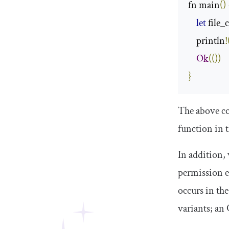
fn main
()
let
 file_
    println
!
Ok
(())
}
The above cod
function in 
In addition, 
permission e
occurs in th
variants; an