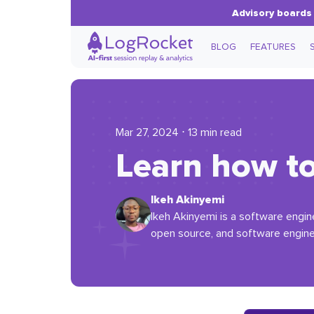
Advisory boards 
BLOG
FEATURES
Mar 27, 2024 ⋅ 13 min read
Learn how to 
Ikeh Akinyemi
Ikeh Akinyemi is a software engin
open source, and software engine