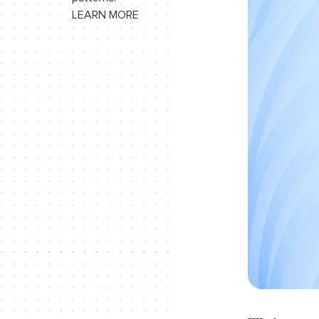
LEARN MORE