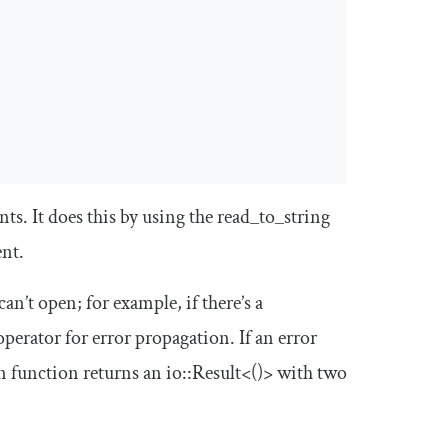
ts. It does this by using the
read_to_string
ent.
can’t open; for example, if there’s a
perator for error propagation. If an error
n
function returns an
io
::
Result
<()>
with two