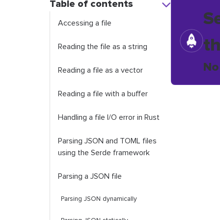
Table of contents
S
Accessing a file
t
Reading the file as a string
No
Reading a file as a vector
Reading a file with a buffer
Handling a file I/O error in Rust
Parsing JSON and TOML files
using the Serde framework
Parsing a JSON file
Parsing JSON dynamically