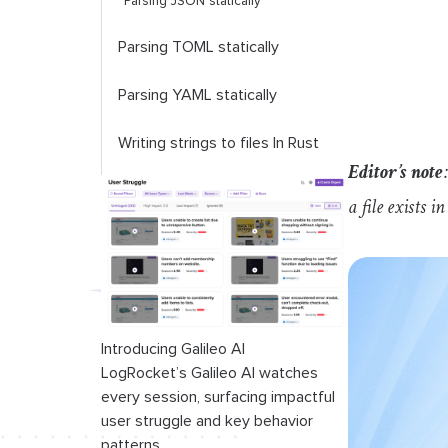
Parsing JSON statically
Parsing TOML statically
Parsing YAML statically
Writing strings to files In Rust
Editor’s note
Using
std
::
fs
::
write
for simple
a file exists i
writes
Using
std
::
fs
::
File
and
std
::
io
::
Write
for detailed writes
Introducing Galileo AI
LogRocket’s Galileo AI watches
every session, surfacing impactful
user struggle and key behavior
patterns.