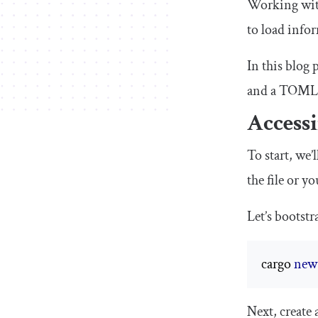
Working with 
to load infor
In this blog 
and a TOML f
Accessi
To start, we’
the file or y
Let’s bootst
cargo 
new
Next, create 