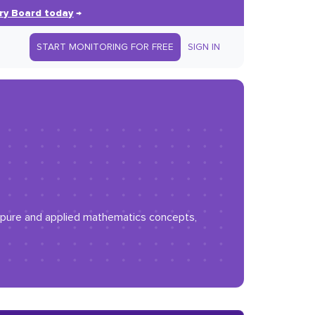
ry Board today
→
START MONITORING FOR FREE
SIGN IN
ng pure and applied mathematics concepts,