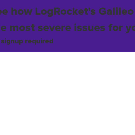
ee how LogRocket's Galileo
he most severe issues for y
 signup required