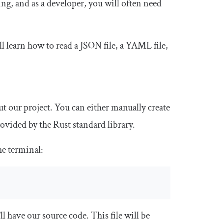
ing, and as a developer, you will often need
u’ll learn how to read a JSON file, a YAML file,
hout our project. You can either manually create
rovided by the Rust standard library.
he terminal:
ll have our source code. This file will be