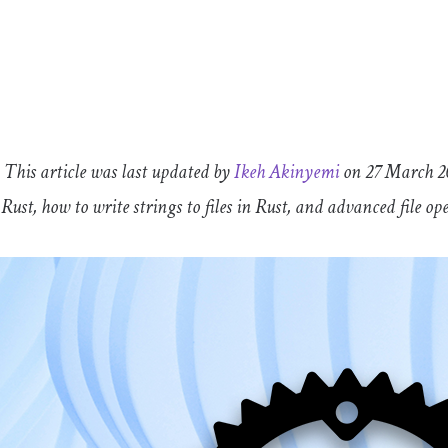
: This article was last updated by
Ikeh Akinyemi
on 27 March 20
n Rust, how to write strings to files in Rust, and advanced file op