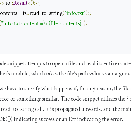
->
 io
::
Result
<()>
{
contents 
=
 fs
::
read_to_string
(
"info.txt"
)?;
(
"info.txt content =\n{file_contents}"
);
e snippet attempts to open a file and read its entire conten
the
fs
module, which takes the file’s path value as an argum
we have to specify what happens if, for any reason, the file 
rror or something similar. The code snippet utilizes the
?
o
e
read_to_string
call, it is propagated upwards, and the
mai
Ok
(())
indicating success or an
Err
indicating the error.