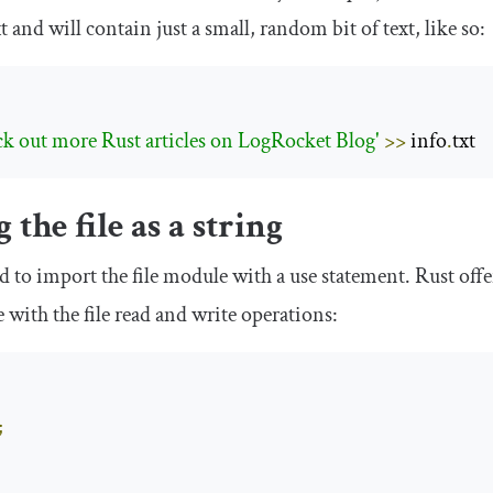
xt
and will contain just a small, random bit of text, like so:
ck out more Rust articles on LogRocket Blog'
>>
 info
.
txt
 the file as a string
ed to import the file module with a
use
statement. Rust offe
with the file read and write operations:
;
;