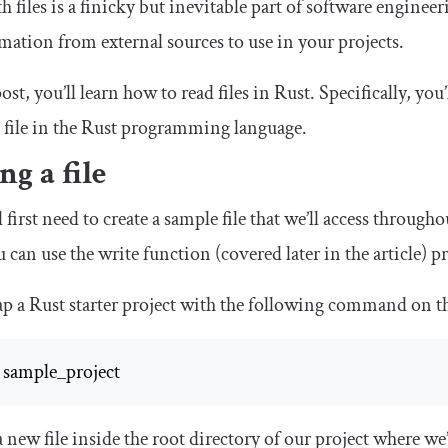
files is a finicky but inevitable part of software engineer
mation from external sources to use in your projects.
post, you’ll learn how to read files in Rust. Specifically, yo
ile in the Rust programming language.
ng a file
ll first need to create a sample file that we’ll access throug
ou can use the
write
function (covered later in the article) p
rap a Rust starter project with the following command on t
 sample_project
a new file inside the root directory of our project where we’