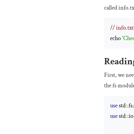
called
info
.
t
// info.txt
echo 
'Che
Reading
First, we ne
the
fs
module 
use
 std
::
fs
use
 std
::
io