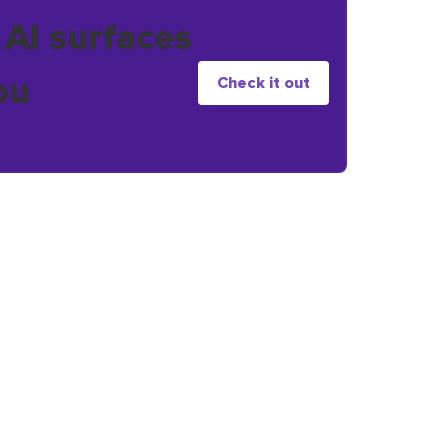
 AI surfaces
ou
Check it out