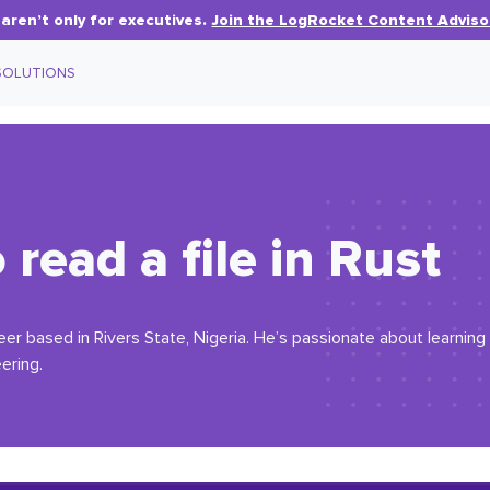
aren’t only for executives.
Join the LogRocket Content Adviso
SOLUTIONS
read a file in Rust
eer based in Rivers State, Nigeria. He’s passionate about learni
ering.