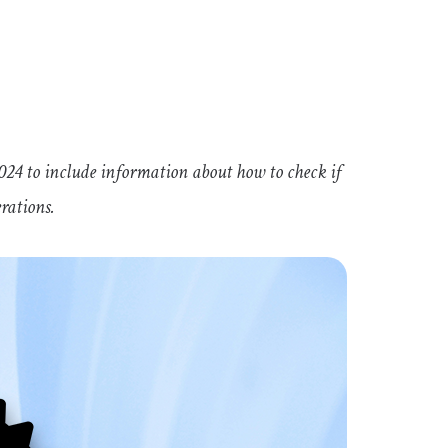
24 to include information about how to check if
erations.