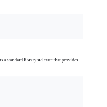
rs a standard library
std
crate that provides