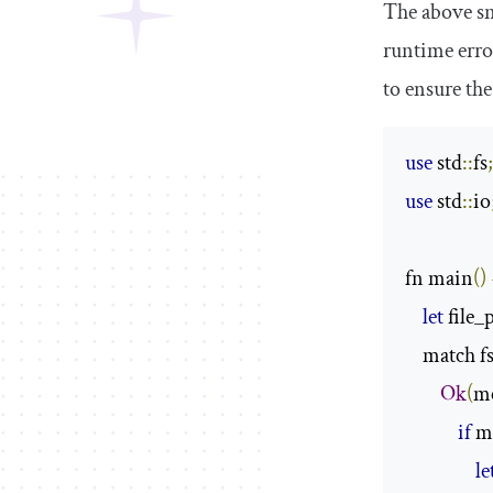
The above sni
runtime error
to ensure the
use
 std
::
fs
use
 std
::
io
fn main
()
let
 file_
    match f
Ok
(
me
if
 m
le