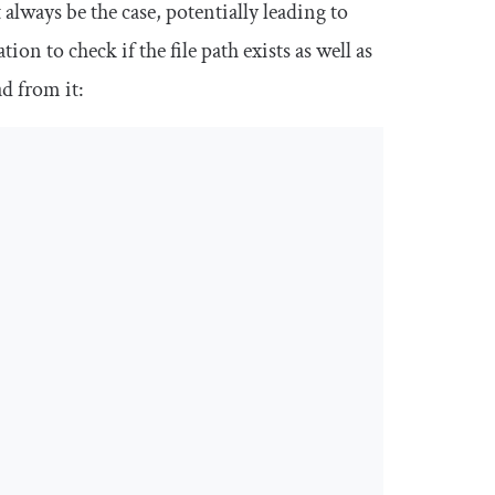
 always be the case, potentially leading to
on to check if the file path exists as well as
ad from it: