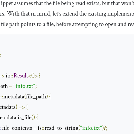
ppet assumes that the file being read exists, but that won’t
s. With that in mind, let’s extend the existing implementati
 file path points to a file, before attempting to open and re
;
;
->
 io
::
Result
<()>
{
path 
=
"info.txt"
;
s
::
metadata
(
file_path
)
{
tadata
)
=>
{
etadata
.
is_file
()
{
t
 file_contents 
=
 fs
::
read_to_string
(
"info.txt"
)?;