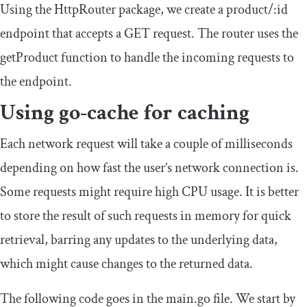
Using the HttpRouter package, we create a
product
/:
id
endpoint that accepts a GET request. The router uses the
getProduct
function to handle the incoming requests to
the endpoint.
Using go-cache for caching
Each network request will take a couple of milliseconds
depending on how fast the user’s network connection is.
Some requests might require high CPU usage. It is better
to store the result of such requests in memory for quick
retrieval, barring any updates to the underlying data,
which might cause changes to the returned data.
The following code goes in the
main
.
go
file. We start by