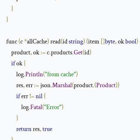
}
}
func 
(
c 
*
allCache
)
 read
(
id 
string
)
(
item 
[]
byte
,
 ok 
bool
)
    product
,
 ok 
:=
 c
.
products
.
Get
(
id
)
if
 ok 
{
        log
.
Println
(
"from cache"
)
        res
,
 err 
:=
 json
.
Marshal
(
product
.(
Product
))
if
 err 
!=
nil
{
            log
.
Fatal
(
"Error"
)
}
return
 res
,
true