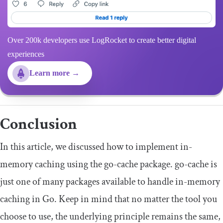
Over 200k developers use LogRocket to create better digital
experiences
Learn more →
Conclusion
In this article, we discussed how to implement in-
memory caching using the go-cache package. go-cache is
just one of many packages available to handle in-memory
caching in Go. Keep in mind that no matter the tool you
choose to use, the underlying principle remains the same,