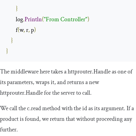
}
        log
.
Println
(
"From Controller"
)
        f
(
w
,
 r
,
 p
)
}
}
The middleware here takes a
httprouter
.
Handle
as one of
its parameters, wraps it, and returns a new
httprouter
.
Handle
for the server to call.
We call the
c
.
read
method with the
id
as its argument. If a
product is found, we return that without proceeding any
further.