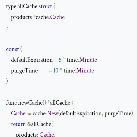
type allCache 
struct
{
    products 
*
cache
.
Cache
}
const
(
    defaultExpiration 
=
5
*
 time
.
Minute
    purgeTime         
=
10
*
 time
.
Minute
)
func newCache
()
*
allCache 
{
Cache
:=
 cache
.
New
(
defaultExpiration
,
 purgeTime
)
return
&
allCache
{
        products
:
Cache
,