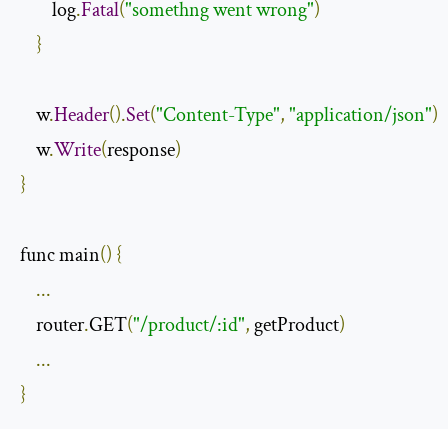
        log
.
Fatal
(
"somethng went wrong"
)
}
    w
.
Header
().
Set
(
"Content-Type"
,
"application/json"
)
    w
.
Write
(
response
)
}
func main
()
{
...
    router
.
GET
(
"/product/:id"
,
 getProduct
)
...
}