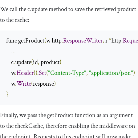
We call the
c
.
update
method to save the retrieved product
to the cache:
func getProduct
(
w http
.
ResponseWriter
,
 r 
*
http
.
Reque
...
    c
.
update
(
id
,
 product
)
    w
.
Header
().
Set
(
"Content-Type"
,
"application/json"
)
    w
.
Write
(
response
)
}
Finally, we pass the
getProduct
function as an argument
to the
checkCache
, therefore enabling the middleware on
the endpoint. Requests to this endpoint will now make