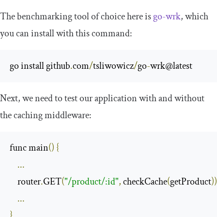
The benchmarking tool of choice here is
go-wrk
, which
you can install with this command:
go install github
.
com
/
tsliwowicz
/
go
-
wrk@latest
Next, we need to test our application with and without
the caching middleware:
func main
()
{
...
    router
.
GET
(
"/product/:id"
,
 checkCache
(
getProduct
))
...
}