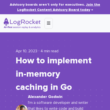
Advisory boards aren’t only for executives.
Join the
LogRocket Content Advisory Board today
→
Apr 10, 2023 ⋅ 4 min read
How to implement
in-memory
caching in Go
Alexander Godwin
I'm a software developer and writer
that likes to write code and build