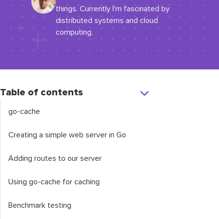
things. Currently I'm fascinated by
distributed systems and cloud
computing.
Table of contents
go-cache
Creating a simple web server in Go
Adding routes to our server
Using go-cache for caching
Benchmark testing