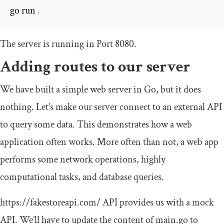
go run 
.
The server is running in Port 8080.
Adding routes to our server
We have built a simple web server in Go, but it does
nothing. Let’s make our server connect to an external API
to query some data. This demonstrates how a web
application often works. More often than not, a web app
performs some network operations, highly
computational tasks, and database queries.
https
:
//fakestoreapi.com/
API provides us with a mock
API. We’ll have to update the content of
main
.
go
to