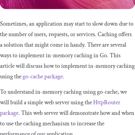
Sometimes, an application may start to slow down due to
the number of users, requests, or services. Caching offers
a solution that might come in handy. There are several
ways to implement in-memory caching in Go. This
article will discuss how to implement in-memory caching
using the
go-cache package
.
To understand in-memory caching using go-cache, we
will build a simple web server using the
HttpRouter
package
. This web server will demonstrate how and when
to use the caching mechanism to increase the
performance of our application.