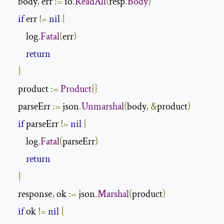
    body
,
 err 
:=
 io
.
ReadAll
(
resp
.
Body
)
if
 err 
!=
nil
{
        log
.
Fatal
(
err
)
return
}
    product 
:=
Product
{}
    parseErr 
:=
 json
.
Unmarshal
(
body
,
&
product
)
if
 parseErr 
!=
nil
{
        log
.
Fatal
(
parseErr
)
return
}
    response
,
 ok 
:=
 json
.
Marshal
(
product
)
if
 ok 
!=
nil
{