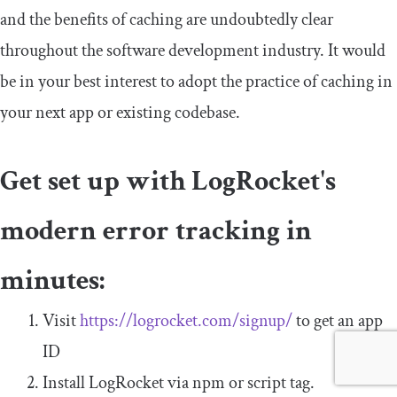
and the benefits of caching are undoubtedly clear
throughout the software development industry. It would
be in your best interest to adopt the practice of caching in
your next app or existing codebase.
Get set up with LogRocket's
modern error tracking in
minutes:
Visit
https://logrocket.com/signup/
to get an app
ID
Install LogRocket via npm or script tag.