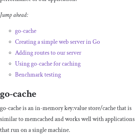
Jump ahead:
go-cache
Creating a simple web server in Go
Adding routes to our server
Using go-cache for caching
Benchmark testing
go-cache
go-cache is an in-memory key:value store/cache that is
similar to memcached and works well with applications
that run on a single machine.