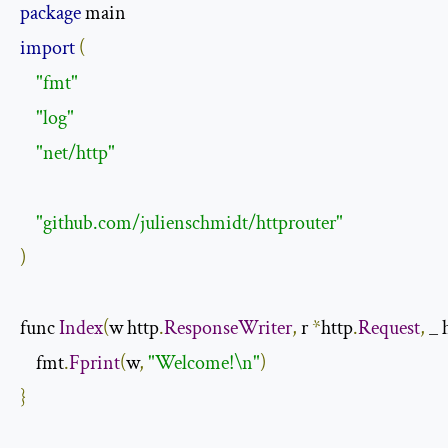
package
import
(
"fmt"
"log"
"net/http"
"github.com/julienschmidt/httprouter"
)
func 
Index
(
w http
.
ResponseWriter
,
 r 
*
http
.
Request
,
 _ 
    fmt
.
Fprint
(
w
,
"Welcome!\n"
)
}