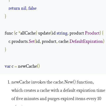
}
return
nil
,
false
}
func 
(
c 
*
allCache
)
 update
(
id 
string
,
 product 
Product
)
{
    c
.
products
.
Set
(
id
,
 product
,
 cache
.
DefaultExpiration
)
}
var
 c 
=
 newCache
()
newCache
invokes the
cache
.
New
()
function,
which creates a cache with a default expiration time
of five minutes and purges expired items every 10