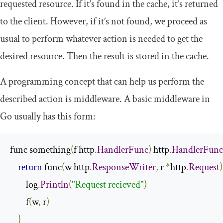
requested resource. If it’s found in the cache, it’s returned
to the client. However, if it’s not found, we proceed as
usual to perform whatever action is needed to get the
desired resource. Then the result is stored in the cache.
A programming concept that can help us perform the
described action is
middleware
. A basic middleware in
Go usually has this form:
func something
(
f http
.
HandlerFunc
)
 http
.
HandlerFunc
return
 func
(
w http
.
ResponseWriter
,
 r 
*
http
.
Request
)
        log
.
Println
(
"Request recieved"
)
        f
(
w
,
 r
)
}