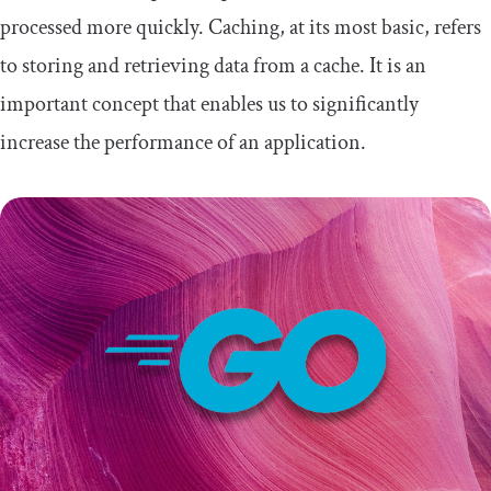
processed more quickly. Caching, at its most basic, refers
to storing and retrieving data from a cache. It is an
important concept that enables us to significantly
increase the performance of an application.