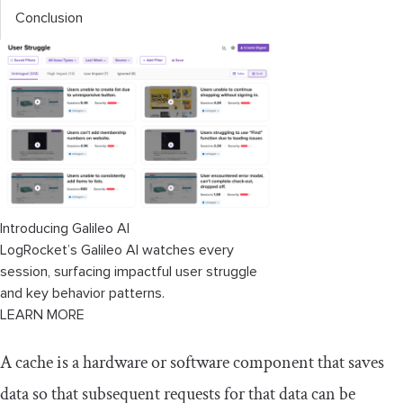
Conclusion
Introducing Galileo AI
LogRocket’s Galileo AI watches every
session, surfacing impactful user struggle
and key behavior patterns.
LEARN MORE
A cache is a hardware or software component that saves
data so that subsequent requests for that data can be