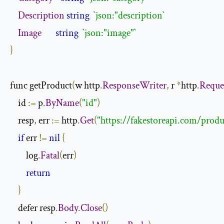
Description
string
`json:"description`
Image
string
`json:"image"`
}
func getProduct
(
w http
.
ResponseWriter
,
 r 
*
http
.
Reque
    id 
:=
 p
.
ByName
(
"id"
)
    resp
,
 err 
:=
 http
.
Get
(
"https://fakestoreapi.com/produ
if
 err 
!=
nil
{
        log
.
Fatal
(
err
)
return
}
    defer resp
.
Body
.
Close
()