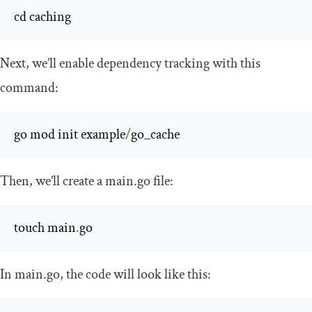
cd caching
Next, we’ll enable dependency tracking with this
command:
go mod init example
/
go_cache
Then, we’ll create a
main
.
go
file:
touch main
.
go
In
main
.
go
, the code will look like this: