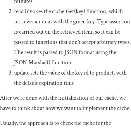
minutes
read
invokes the
cache
.
Get
(
key
)
function, which
retrieves an item with the given key. Type assertion
is carried out on the retrieved item, so it can be
passed to functions that don’t accept arbitrary types.
The result is parsed to
JSON
format using the
JSON
.
Marshal
()
function
update
sets the value of the key
id
to
product
, with
the default expiration time
After we’re done with the initialization of our cache, we
have to think about how we want to implement the cache.
Usually, the approach is to check the cache for the