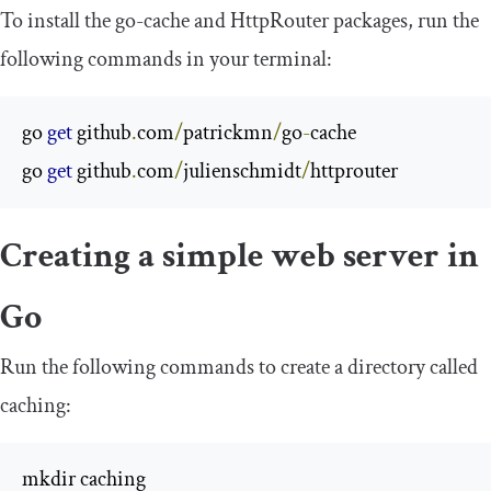
To install the go-cache and HttpRouter packages, run the
following commands in your terminal:
go 
get
 github
.
com
/
patrickmn
/
go
-
cache

go 
get
 github
.
com
/
julienschmidt
/
httprouter
Creating a simple web server in
Go
Run the following commands to create a directory called
caching
:
mkdir caching
