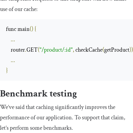
use of our cache:
func main
()
{
...
    router
.
GET
(
"/product/:id"
,
 checkCache
(
getProduct
))
...
}
Benchmark testing
We’ve said that caching significantly improves the
performance of our application. To support that claim,
let’s perform some benchmarks.