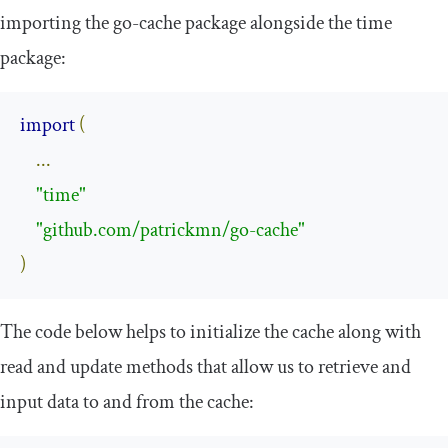
importing the go-cache package alongside the time
package:
import
(
...
"time"
"github.com/patrickmn/go-cache"
)
The code below helps to initialize the cache along with
read and update methods that allow us to retrieve and
input data to and from the cache: