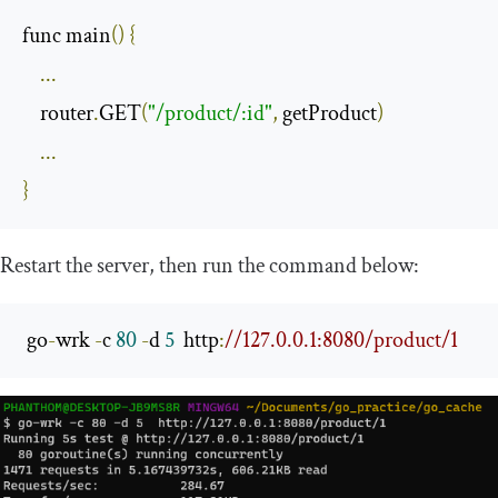
func main
()
{
...
    router
.
GET
(
"/product/:id"
,
 getProduct
)
...
}
Restart the server, then run the command below:
 go
-
wrk 
-
c 
80
-
d 
5
  http
:
//127.0.0.1:8080/product/1