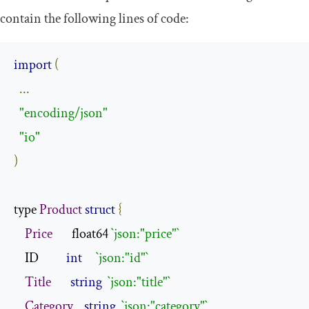
contain the following lines of code:
import
(
...
"encoding/json"
"io"
)
type 
Product
struct
{
Price
       float64 
`json:"price"`
    ID          
int
`json:"id"`
Title
string
`json:"title"`
Category
string
`json:"category"`