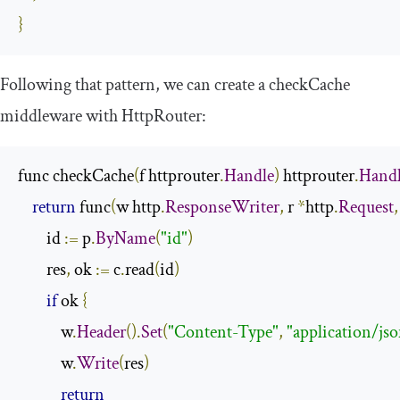
}
Following that pattern, we can create a
checkCache
middleware with HttpRouter:
func checkCache
(
f httprouter
.
Handle
)
 httprouter
.
Hand
return
 func
(
w http
.
ResponseWriter
,
 r 
*
http
.
Request
,
        id 
:=
 p
.
ByName
(
"id"
)
        res
,
 ok 
:=
 c
.
read
(
id
)
if
 ok 
{
            w
.
Header
().
Set
(
"Content-Type"
,
"application/js
            w
.
Write
(
res
)
return