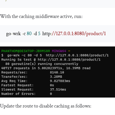
With the caching middleware active, run:
 go
-
wrk 
-
c 
80
-
d 
5
  http
:
//127.0.0.1:8080/product/1
Update the route to disable caching as follows: