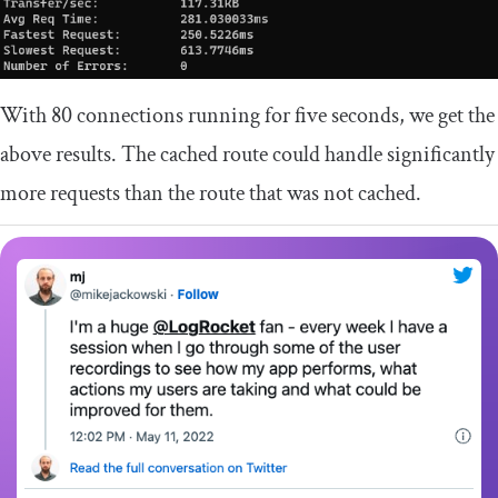
With 80 connections running for five seconds, we get the
above results. The cached route could handle significantly
more requests than the route that was not cached.