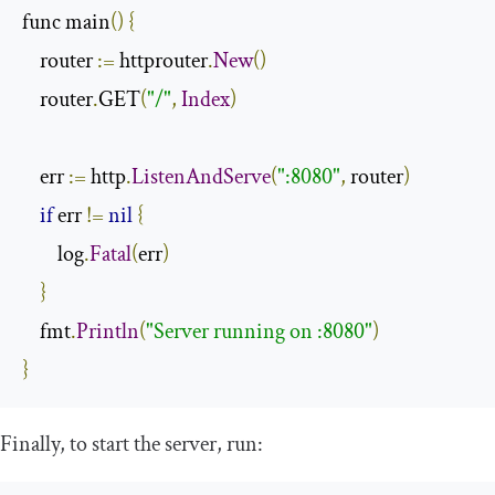
func main
()
{
    router 
:=
 httprouter
.
New
()
    router
.
GET
(
"/"
,
Index
)
    err 
:=
 http
.
ListenAndServe
(
":8080"
,
 router
)
if
 err 
!=
nil
{
        log
.
Fatal
(
err
)
}
    fmt
.
Println
(
"Server running on :8080"
)
}
Finally, to start the server, run: