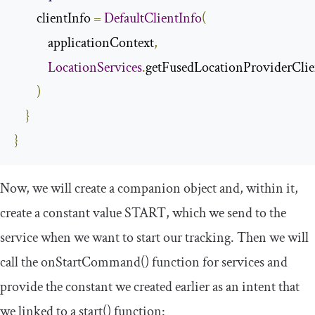
        clientInfo 
=
DefaultClientInfo
(
            applicationContext
,
LocationServices
.
getFusedLocationProviderClie
)
}
}
Now, we will create a
companion
object
and, within it,
create a constant value
START
, which we send to the
service when we want to start our tracking. Then we will
call the
onStartCommand
()
function for services and
provide the constant we created earlier as an
intent
that
we linked to a
start
()
function: