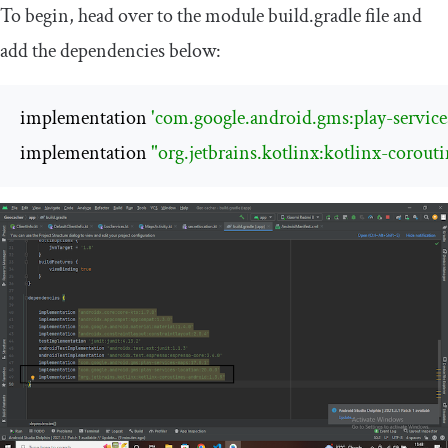
To begin, head over to the module
build
.
gradle
file and
add the dependencies below:
implementation 
'com.google.android.gms:play-services
implementation 
"org.jetbrains.kotlinx:kotlinx-corouti