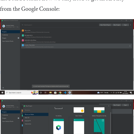
from the Google Console: