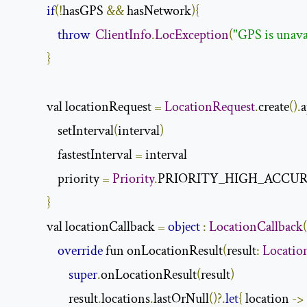
if
(!
hasGPS 
&&
 hasNetwork
){
throw
ClientInfo
.
LocException
(
"GPS is unava
}
            val locationRequest 
=
LocationRequest
.
create
().
a
                setInterval
(
interval
)
                fastestInterval 
=
 interval

                priority 
=
Priority
.
PRIORITY_HIGH_ACCUR
}
            val locationCallback 
=
object
:
LocationCallback
(
override
 fun onLocationResult
(
result
:
Locatio
super
.
onLocationResult
(
result
)
                    result
.
locations
.
lastOrNull
()?.
let
{
 location 
->