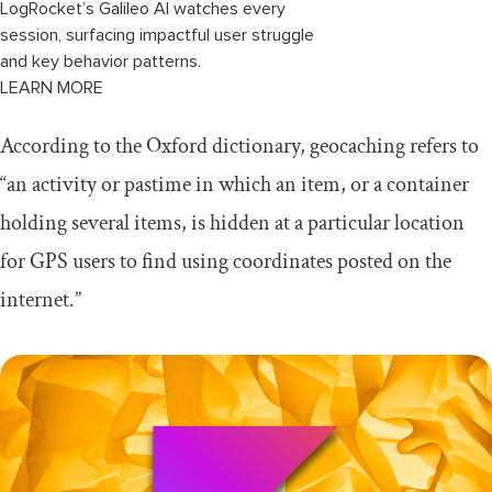
LogRocket’s Galileo AI watches every
session, surfacing impactful user struggle
and key behavior patterns.
LEARN MORE
According to the Oxford dictionary, geocaching refers to
“an activity or pastime in which an item, or a container
holding several items, is hidden at a particular location
for GPS users to find using coordinates posted on the
internet.”