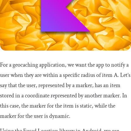
For a geocaching application, we want the app to notify a
user when they are within a specific radius of item A. Let’s
say that the user, represented by a marker, has an item
stored in a coordinate represented by another marker. In
this case, the marker for the item is static, while the
marker for the user is dynamic.