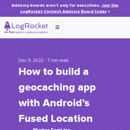
Advisory boards aren’t only for executives.
Join the
LogRocket Content Advisory Board today
→
Dec 9, 2022 ⋅ 7 min read
How to build a
geocaching app
with Android’s
Fused Location