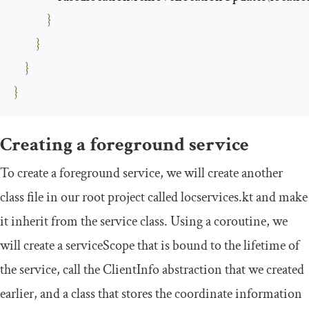
}
}
}
}
Creating a foreground service
To create a foreground service, we will create another
class file in our root project called
locservices
.
kt
and make
it inherit from the service class. Using a coroutine, we
will create a
serviceScope
that is bound to the lifetime of
the service, call the
ClientInfo
abstraction that we created
earlier, and a class that stores the coordinate information