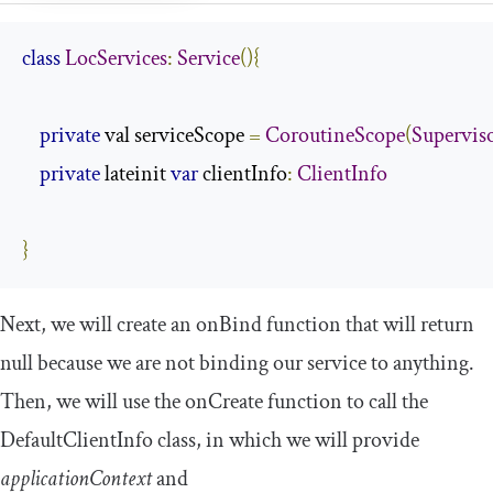
class
LocServices
:
Service
(){
private
 val serviceScope 
=
CoroutineScope
(
Supervis
private
 lateinit 
var
 clientInfo
:
ClientInfo
}
Next, we will create an
onBind
function that will return
null
because we are not binding our service to anything.
Then, we will use the
onCreate
function to call the
DefaultClientInfo
class, in which we will provide
applicationContext
and