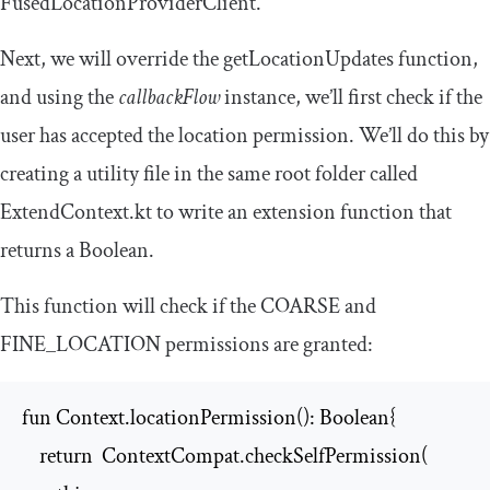
FusedLocationProviderClient
.
Next, we will override the
getLocationUpdates
function,
and using the
callbackFlow
instance, we’ll first check if the
user has accepted the location permission. We’ll do this by
creating a utility file in the same root folder called
ExtendContext
.
kt
to write an extension function that
returns a Boolean.
This function will check if the
COARSE
and
FINE_LOCATION
permissions are granted:
fun Context.locationPermission(): Boolean{

    return  ContextCompat.checkSelfPermission(
