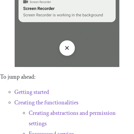
To jump ahead:
Getting started
Creating the functionalities
Creating abstractions and permission
settings