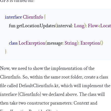
GPS is turned off:
interface
ClientInfo
{
    fun getLocationUpdates
(
interval
:
Long
):
Flow
<
Loca
class
LocException
(
message
:
String
):
Exception
()
}
Now, we need to show the implementation of the
ClientInfo
. So, within the same root folder, create a class
file called
DefaultClientInfo
.
kt
, which will implement the
interface (
ClientInfo
) we declared above. The class will
then take two constructor parameters:
Context
and