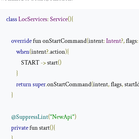
class
LocServices
:
Service
(){
override
 fun onStartCommand
(
intent
:
Intent
?,
 flags
:
when
(
intent
?.
action
){
            START 
->
 start
()
}
return
super
.
onStartCommand
(
intent
,
 flags
,
 startI
}
@SuppressLint
(
"NewApi"
)
private
 fun start
(){
}