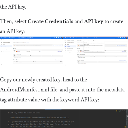
the API key.
Then, select
Create Credentials
and
API key
to create
an API key:
Copy our newly created key, head to the
AndroidManifest
.
xml
file, and paste it into the metadata
tag attribute
value
with the keyword API key: