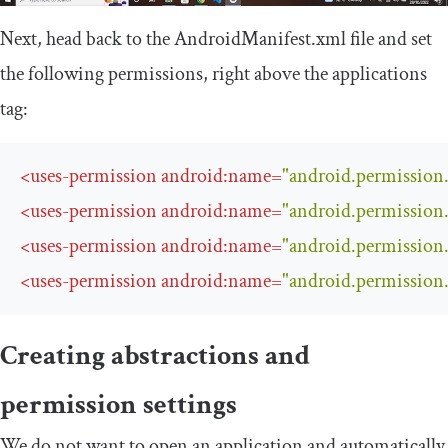
Next, head back to the
AndroidManifest
.
xml
file and set
the following permissions, right above the applications
tag:
<
uses-permission
android:name
=
"android.permissi
<
uses-permission
android:name
=
"android.permiss
<
uses-permission
android:name
=
"android.permissi
<
uses-permission
android:name
=
"android.permiss
Creating abstractions and
permission settings
We do not want to open an application and automatically