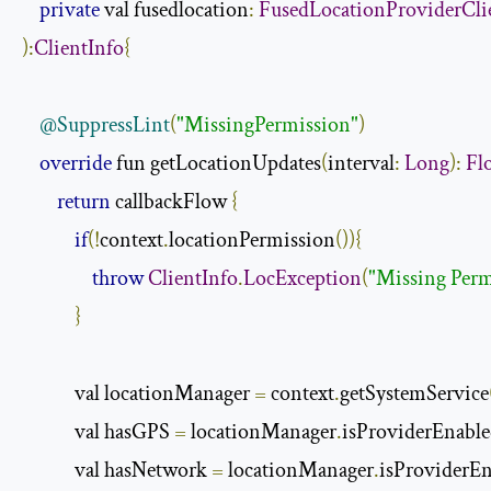
private
 val fusedlocation
:
FusedLocationProviderCli
):
ClientInfo
{
@SuppressLint
(
"MissingPermission"
)
override
 fun getLocationUpdates
(
interval
:
Long
):
Fl
return
 callbackFlow 
{
if
(!
context
.
locationPermission
()){
throw
ClientInfo
.
LocException
(
"Missing Perm
}
            val locationManager 
=
 context
.
getSystemService
            val hasGPS 
=
 locationManager
.
isProviderEnabl
            val hasNetwork 
=
 locationManager
.
isProviderE