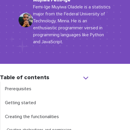
Muyiwa Femi-Ige
Femi-Ige Muyiwa Oladele is a statistics
major from the Federal University of
Technology, Minna. He is an
enthusiastic programmer versed in
programming languages like Python
and JavaScript.
Table of contents
Prerequisites
Getting started
Creating the functionalities