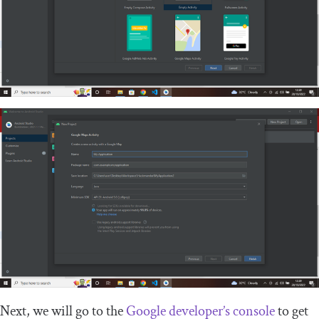
Next, we will go to the
Google developer’s console
to get