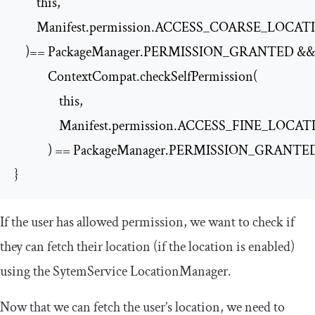
        this,

        Manifest.permission.ACCESS_COARSE_LOCAT
    )== PackageManager.PERMISSION_GRANTED &&

            ContextCompat.checkSelfPermission(

                this,

                Manifest.permission.ACCESS_FINE_LOCAT
            ) == PackageManager.PERMISSION_GRANTED
}
If the user has allowed permission, we want to check if
they can fetch their location (if the location is enabled)
using the
SytemService
LocationManager
.
Now that we can fetch the user’s location, we need to