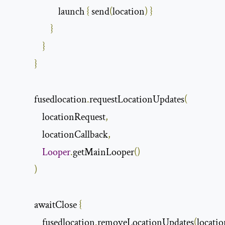
                        launch 
{
 send
(
location
)
}
}
}
}
            fusedlocation
.
requestLocationUpdates
(
                locationRequest
,
                locationCallback
,
Looper
.
getMainLooper
()
)
            awaitClose 
{
                fusedlocation
.
removeLocationUpdates
(
locati