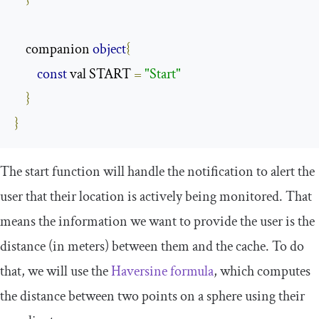
    companion 
object
{
const
 val START 
=
"Start"
}
}
The
start
function will handle the notification to alert the
user that their location is actively being monitored. That
means the information we want to provide the user is the
distance (in meters) between them and the cache. To do
that, we will use the
Ha
versine formula
, which computes
the distance between two points on a sphere using their