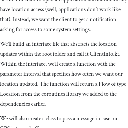
have location access (well, applications don’t work like
that). Instead, we want the client to get a notification
asking for access to some system settings.
We’ll build an interface file that abstracts the location
updates within the root folder and call it
ClientInfo
.
kt
.
Within the interface, we’ll create a function with the
parameter interval that specifies how often we want our
location updated. The function will return a
Flow
of type
Location
from the coroutines library we added to the
dependencies earlier.
We will also create a class to pass a message in case our