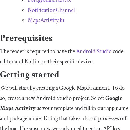
Foreground service
NotificationChannel
MapsActivity.kt
Prerequisites
The reader is required to have the
Android
S
tudio
code
editor and Kotlin on their specific device.
Getting started
We will start by creating a Google
MapFragment
. To do
so, create a new Android Studio project. Select
Google
Maps Activity
as your template and fill in our app name
and package name. Doing that takes a lot of processes off
the board because now we only need to get an API key