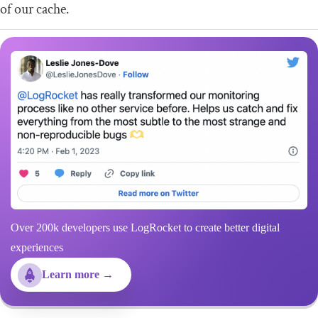
of our cache.
Over 200k developers use LogRocket to create better digital
experiences
Learn more →