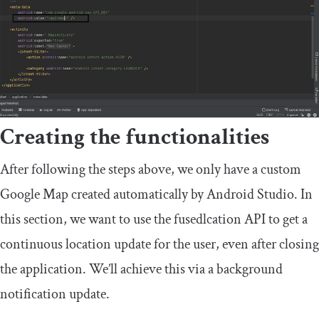
Creating the functionalities
After following the steps above, we only have a custom
Google Map created automatically by Android Studio. In
this section, we want to use the
fusedlcation
API to get a
continuous location update for the user, even after closing
the application. We’ll achieve this via a background
notification update.