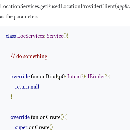
LocationServices
.
getFusedLocationProviderClient
(
applic
as the parameters.
class
LocServices
:
Service
(){
// do something
override
 fun onBind
(
p0
:
Intent
?):
IBinder
?
{
return
null
}
override
 fun onCreate
()
{
super
.
onCreate
()