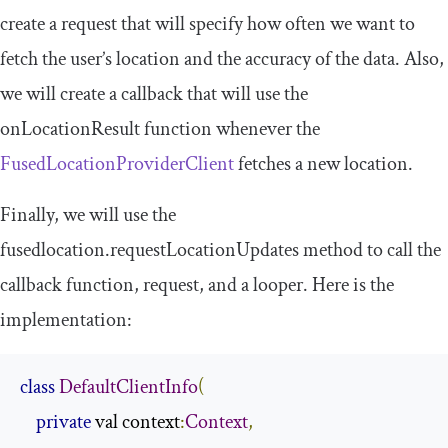
create a request that will specify how often we want to
fetch the user’s location and the accuracy of the data. Also,
we will create a callback that will use the
onLocationResult
function whenever the
F
usedLocationProviderClient
fetches a new location.
Finally, we will use the
fusedlocation
.
requestLocationUpdates
method to call the
callback function, request, and a looper. Here is the
implementation:
class
DefaultClientInfo
(
private
 val context
:
Context
,