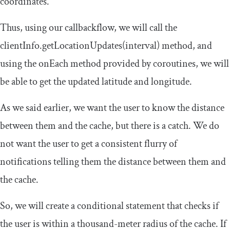
coordinates.
Thus, using our
callbackflow
, we will call the
clientInfo
.
getLocationUpdates
(
interval
)
method, and
using the
onEach
method provided by
coroutines
, we will
be able to get the updated latitude and longitude.
As we said earlier, we want the user to know the distance
between them and the cache, but there is a catch. We do
not want the user to get a consistent flurry of
notifications telling them the distance between them and
the cache.
So, we will create a conditional statement that checks if
the user is within a thousand-meter radius of the cache. If