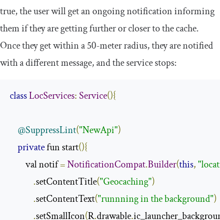
true, the user will get an ongoing notification informing
them if they are getting further or closer to the cache.
Once they get within a 50-meter radius, they are notified
with a different message, and the service stops:
class
LocServices
:
Service
(){
@SuppressLint
(
"NewApi"
)
private
 fun start
(){
        val notif 
=
NotificationCompat
.
Builder
(
this
,
"loca
.
setContentTitle
(
"Geocaching"
)
.
setContentText
(
"runnning in the background"
)
.
setSmallIcon
(
R
.
drawable
.
ic_launcher_backgrou