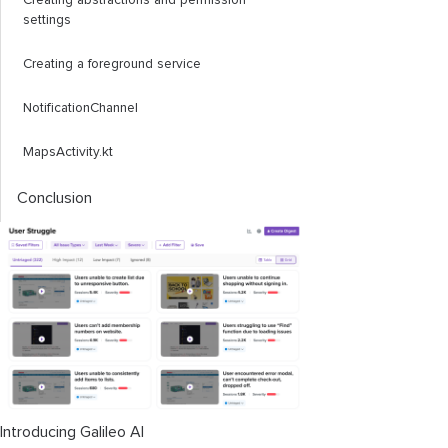
Creating abstractions and permission
settings
Creating a foreground service
NotificationChannel
MapsActivity.kt
Conclusion
Introducing Galileo AI