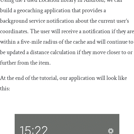
Using the Fused Location library in Android, we can
build a geocaching application that provides a
background service notification about the current user’s
coordinates. The user will receive a notification if they are
within a five-mile radius of the cache and will continue to
be updated a distance calculation if they move closer to or
further from the item.
At the end of the tutorial, our application will look like
this: