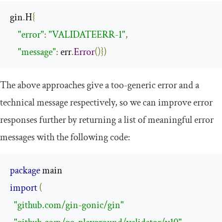
gin
.
H
{
"error"
:
"VALIDATEERR-1"
,
"message"
:
 err
.
Error
()})
The above approaches give a too-generic error and a
technical message respectively, so we can improve error
responses further by returning a list of meaningful error
messages with the following code:
package
import
(
"github.com/gin-gonic/gin"