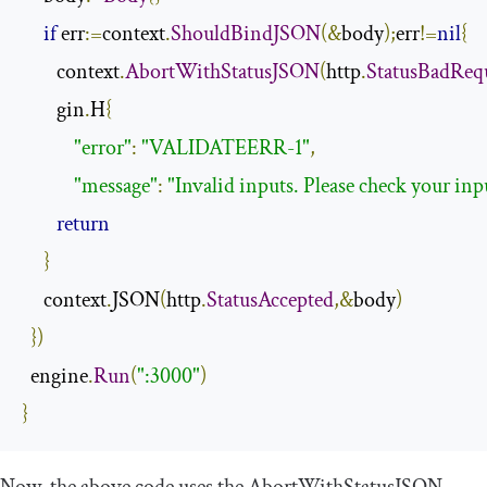
if
 err
:=
context
.
ShouldBindJSON
(&
body
);
err
!=
nil
{
        context
.
AbortWithStatusJSON
(
http
.
StatusBadReq
        gin
.
H
{
"error"
:
"VALIDATEERR-1"
,
"message"
:
"Invalid inputs. Please check your inp
return
}
     context
.
JSON
(
http
.
StatusAccepted
,&
body
)
})
  engine
.
Run
(
":3000"
)
}