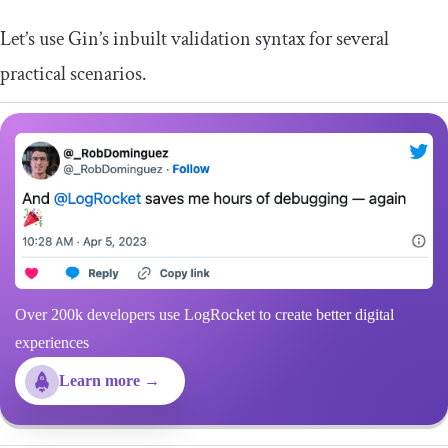
Let’s use Gin’s inbuilt validation syntax for several
practical scenarios.
Over 200k developers use LogRocket to create better digital
experiences
Learn more →