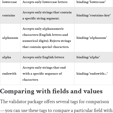
lowercase
Accepts only lowercase letters
binding
:
"lowercase"
Accepts only strings that contain
contains
binding
:
"contains=key"
a specific string segment.
Accepts only alphanumeric
characters (English letters and
alphanum
binding
:
"alphanum"
numerical digits). Rejects strings
that contain special characters.
alpha
Accepts only English letters
binding
:
"alpha"
Accepts only strings that end
endswith
with a specific sequence of
binding
:
"endswith=."
characters
Comparing with fields and values
The validator package offers several tags for comparison
— you can use these tags to compare a particular field with