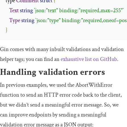
type 
Comment
struct
{
Text
string
`json:"text" binding:"required,max=255"`
Type
string
`json:"type" binding:"required,oneof=post
}
Gin comes with many inbuilt validations and validation
helper tags; you can find an
exhaustive list on GitHub
.
Handling validation errors
In previous examples, we used the
AbortWithError
function to send an HTTP error code back to the client,
but we didn’t send a meaningful error message. So, we
can improve endpoints by sending a meaningful
validation error message as a JSON output: