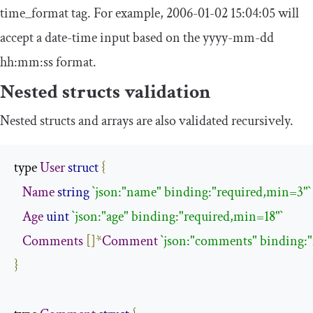
time_format
tag. For example,
2006
-
01
-
02
15
:
04
:
05
will
accept a date-time input based on the
yyyy
-
mm
-
dd
hh
:
mm
:
ss
format.
Nested structs validation
Nested structs and arrays are also validated recursively.
type 
User
struct
{
Name
string
`json:"name" binding:"required,min=3"`
Age
uint
`json:"age" binding:"required,min=18"`
Comments
[]*
Comment
`json:"comments" binding:"
}