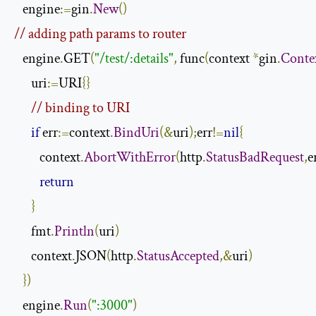
   engine
:=
gin
.
New
()
// adding path params to router
   engine
.
GET
(
"/test/:details"
,
 func
(
context 
*
gin
.
Conte
      uri
:=
URI
{}
// binding to URI
if
 err
:=
context
.
BindUri
(&
uri
);
err
!=
nil
{
         context
.
AbortWithError
(
http
.
StatusBadRequest
,
e
return
}
      fmt
.
Println
(
uri
)
      context
.
JSON
(
http
.
StatusAccepted
,&
uri
)
})
   engine
.
Run
(
":3000"
)