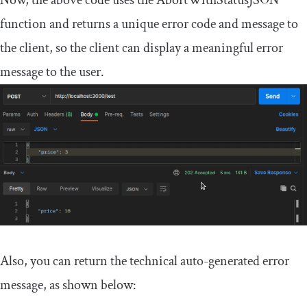
Now, the above code uses the
AbortWithStatusJSON
function and returns a unique error code and message to
the client, so the client can display a meaningful error
message to the user.
Also, you can return the technical auto-generated error
message, as shown below: