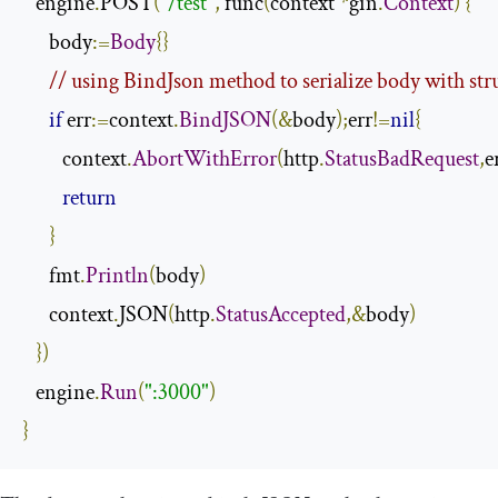
   engine
.
POST
(
"/test"
,
 func
(
context 
*
gin
.
Context
)
{
      body
:=
Body
{}
// using BindJson method to serialize body with str
if
 err
:=
context
.
BindJSON
(&
body
);
err
!=
nil
{
         context
.
AbortWithError
(
http
.
StatusBadRequest
,
e
return
}
      fmt
.
Println
(
body
)
      context
.
JSON
(
http
.
StatusAccepted
,&
body
)
})
   engine
.
Run
(
":3000"
)
}