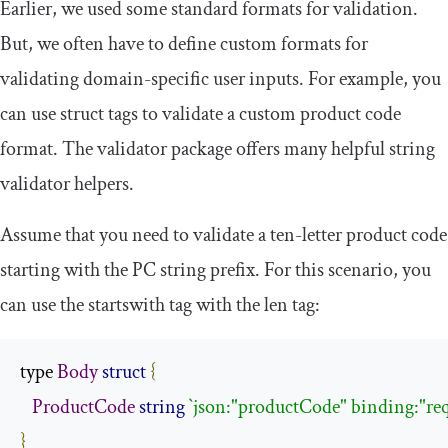
Earlier, we used some standard formats for validation.
But, we often have to define custom formats for
validating domain-specific user inputs. For example, you
can use struct tags to validate a custom product code
format. The validator package offers many helpful string
validator helpers.
Assume that you need to validate a ten-letter product code
starting with the
PC
string prefix. For this scenario, you
can use the
startswith
tag with the
len
tag:
type 
Body
struct
{
ProductCode
string
`json:"productCode" binding:"re
}