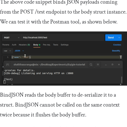
The above code snippet binds JSON payloads coming
from the
POST
/
test
endpoint to the body struct instance.
We can test it with the Postman tool, as shown below.
BindJSON
reads the body buffer to de-serialize it to a
struct.
BindJSON
cannot be called on the same context
twice because it flushes the body buffer.