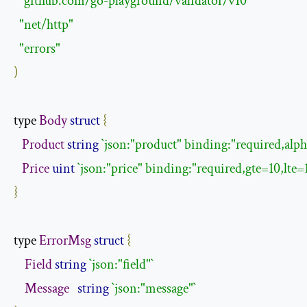
"github.com/go-playground/validator/v10"
"net/http"
"errors"
)
type 
Body
struct
{
Product
string
`json:"product" binding:"required,alph
Price
uint
`json:"price" binding:"required,gte=10,lte=
}
type 
ErrorMsg
struct
{
Field
string
`json:"field"`
Message
string
`json:"message"`