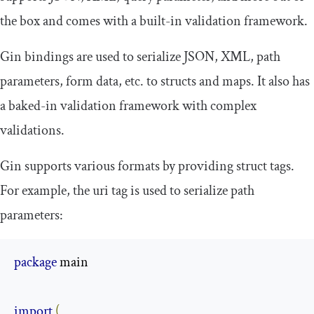
the box and comes with a built-in validation framework.
Gin bindings are used to serialize JSON, XML, path
parameters, form data, etc. to structs and maps. It also has
a baked-in validation framework with complex
validations.
Gin supports various formats by providing struct tags.
For example, the
uri
tag is used to serialize path
parameters:
package
 main

import
(