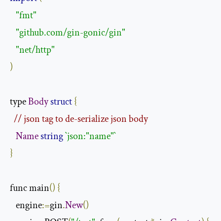
"fmt"
"github.com/gin-gonic/gin"
"net/http"
)
type 
Body
struct
{
// json tag to de-serialize json body
Name
string
`json:"name"`
}
func main
()
{
   engine
:=
gin
.
New
()