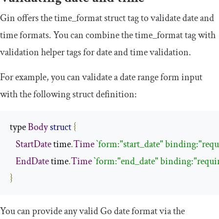
Gin offers the
time_format
struct tag to validate date and
time formats. You can combine the
time_format
tag with
validation helper tags for date and time validation.
For example, you can validate a date range form input
with the following struct definition:
type 
Body
struct
{
StartDate
 time
.
Time
`form:"start_date" binding:"req
EndDate
 time
.
Time
`form:"end_date" binding:"requi
}
You can provide any valid Go date format via the