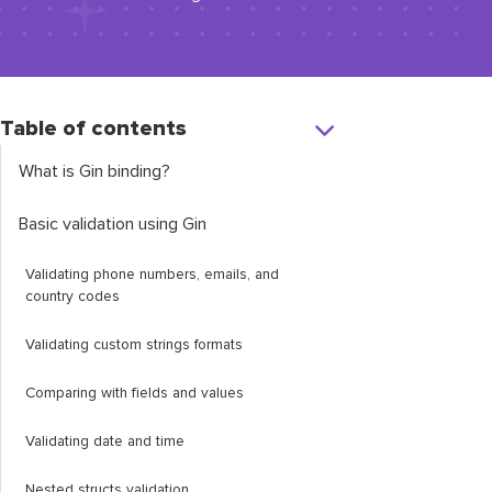
Table of contents
What is Gin binding?
Basic validation using Gin
Validating phone numbers, emails, and
country codes
Validating custom strings formats
Comparing with fields and values
Validating date and time
Nested structs validation