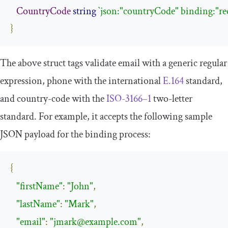
CountryCode
string
`json:"countryCode" binding:"re
}
The above struct tags validate email with a generic regular
expression, phone with the international
E.164
standard,
and country-code with the
ISO-3166–1
two-letter
standard. For example, it accepts the following sample
JSON payload for the binding process:
{
"firstName"
:
"John"
,
"lastName"
:
"Mark"
,
"email"
:
"
jmark@example.com
"
,