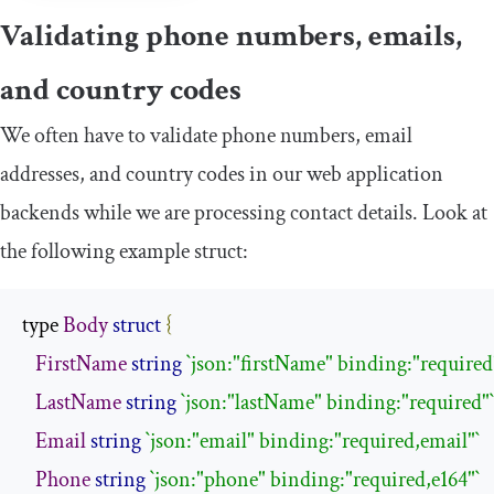
Validating phone numbers, emails,
and country codes
We often have to validate phone numbers, email
addresses, and country codes in our web application
backends while we are processing contact details. Look at
the following example struct:
type 
Body
struct
{
FirstName
string
`json:"firstName" binding:"required
LastName
string
`json:"lastName" binding:"required"`
Email
string
`json:"email" binding:"required,email"`
Phone
string
`json:"phone" binding:"required,e164"`