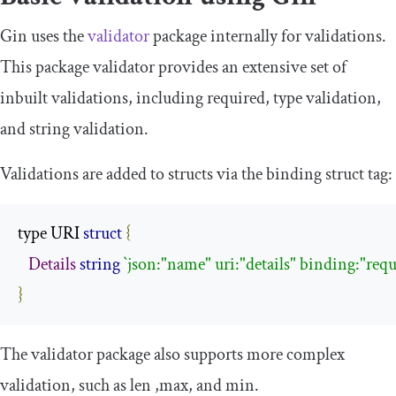
Gin uses the
validator
package internally for validations.
This package validator provides an extensive set of
inbuilt validations, including
required
, type validation,
and string validation.
Validations are added to structs via the
binding
struct tag:
type URI 
struct
{
Details
string
`json:"name" uri:"details" binding:"requ
}
The validator package also supports more complex
validation, such as
len
,
max
, and
min
.