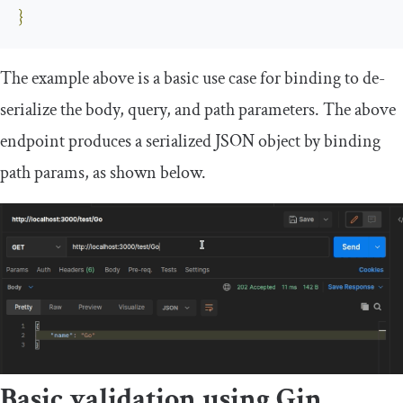
}
The example above is a basic use case for binding to de-
serialize the
body
,
query
, and
path
parameters. The above
endpoint produces a serialized JSON object by binding
path params, as shown below.
Basic validation using Gin