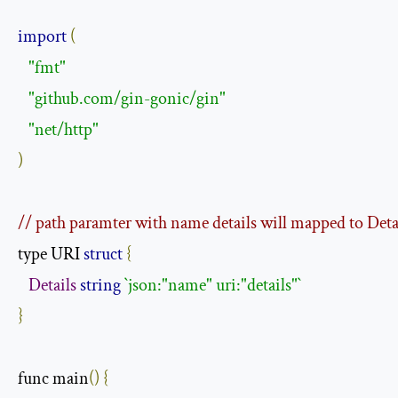
import
(
"fmt"
"github.com/gin-gonic/gin"
"net/http"
)
// path paramter with name details will mapped to Deta
type URI 
struct
{
Details
string
`json:"name" uri:"details"`
}
func main
()
{