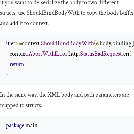
If you want to de-serialize the body to two different
structs, use
ShouldBindBodyWith
to copy the body buffer
and add it to context.
if
 err
:=
context
.
ShouldBindBodyWith
(&
body
,
binding
.
   context
.
AbortWithError
(
http
.
StatusBadRequest
,
err
)
return
}
In the same way, the XML
body
and
path
parameters are
mapped to structs.
package
 main
