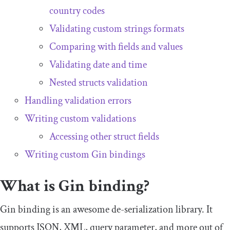
country codes
Validating custom strings formats
Comparing with fields and values
Validating date and time
Nested structs validation
Handling validation errors
Writing custom validations
Accessing other struct fields
Writing custom Gin bindings
What is Gin binding?
Gin binding is an awesome de-serialization library. It
supports JSON, XML, query parameter, and more out of