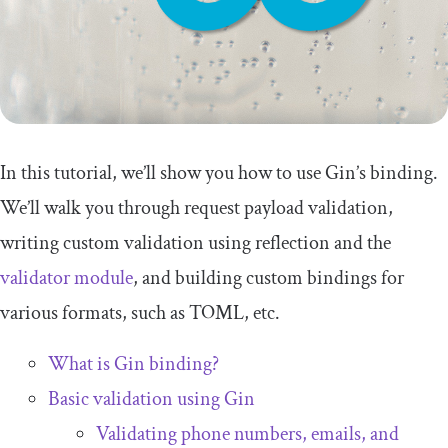
In this tutorial, we’ll show you how to use Gin’s binding.
We’ll walk you through request payload validation,
writing custom validation using reflection and the
validator module
, and building custom bindings for
various formats, such as TOML, etc.
What is Gin binding?
Basic validation using Gin
Validating phone numbers, emails, and