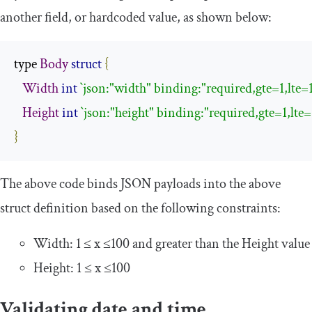
another field, or hardcoded value, as shown below:
type 
Body
struct
{
Width
int
`json:"width" binding:"required,gte=1,lte=
Height
int
`json:"height" binding:"required,gte=1,lte=
}
The above code binds JSON payloads into the above
struct definition based on the following constraints:
Width: 1 ≤ x ≤100 and greater than the
Height
value
Height: 1 ≤ x ≤100
Validating date and time