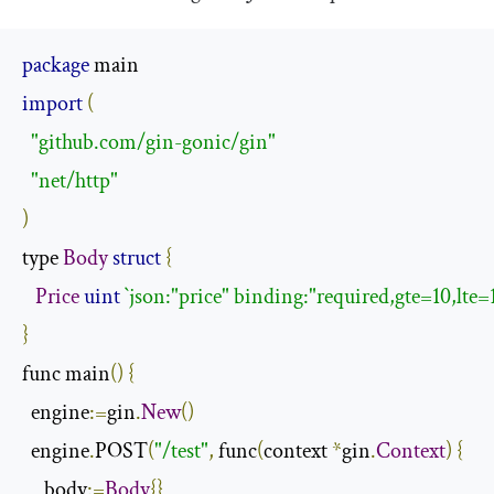
package
import
(
"github.com/gin-gonic/gin"
"net/http"
)
type 
Body
struct
{
Price
uint
`json:"price" binding:"required,gte=10,lte=
}
func main
()
{
  engine
:=
gin
.
New
()
  engine
.
POST
(
"/test"
,
 func
(
context 
*
gin
.
Context
)
{
     body
:=
Body
{}