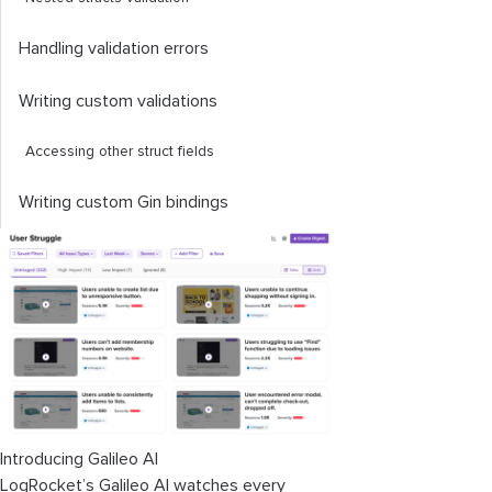
Handling validation errors
Writing custom validations
Accessing other struct fields
Writing custom Gin bindings
Introducing Galileo AI
LogRocket’s Galileo AI watches every