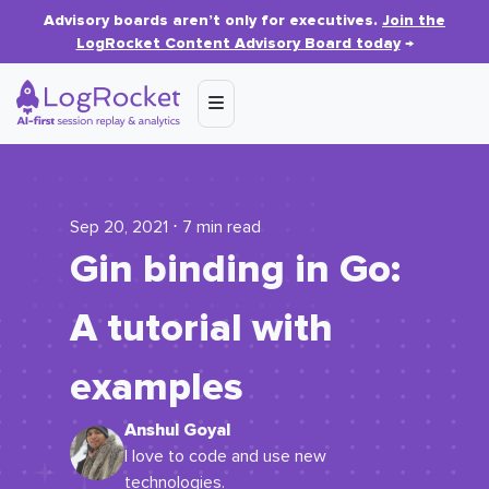
Advisory boards aren’t only for executives.
Join the
LogRocket Content Advisory Board today
→
Sep 20, 2021 ⋅ 7 min read
Gin binding in Go:
A tutorial with
examples
Anshul Goyal
I love to code and use new
technologies.