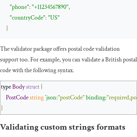
"phone"
:
"+11234567890"
,
"countryCode"
:
"US"
}
The validator package offers postal code validation
support too. For example, you can validate a British postal
code with the following syntax.
type 
Body
struct
{
PostCode
string
`json:
"postCode"
 binding:
"required,p
}
Validating custom strings formats