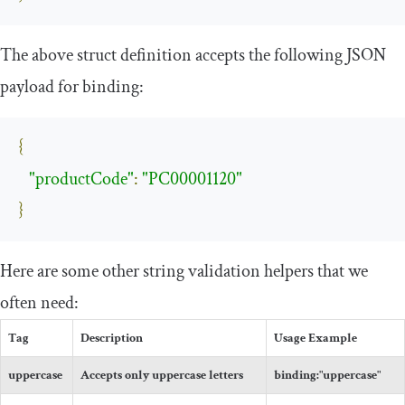
The above struct definition accepts the following JSON
payload for binding:
{
"productCode"
:
"PC00001120"
}
Here are some other string validation helpers that we
often need:
Tag
Description
Usage Example
uppercase
Accepts only uppercase letters
binding
:
"uppercase"