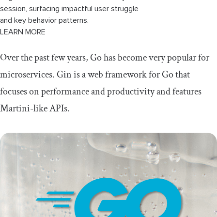
session, surfacing impactful user struggle
and key behavior patterns.
LEARN MORE
Over the past few years, Go has become very popular for
microservices. Gin is a web framework for Go that
focuses on performance and productivity and features
Martini-like APIs.