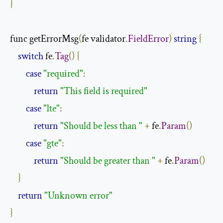
}
func getErrorMsg
(
fe validator
.
FieldError
)
string
{
switch
 fe
.
Tag
()
{
case
"required"
:
return
"This field is required"
case
"lte"
:
return
"Should be less than "
+
 fe
.
Param
()
case
"gte"
:
return
"Should be greater than "
+
 fe
.
Param
()
}
return
"Unknown error"
}