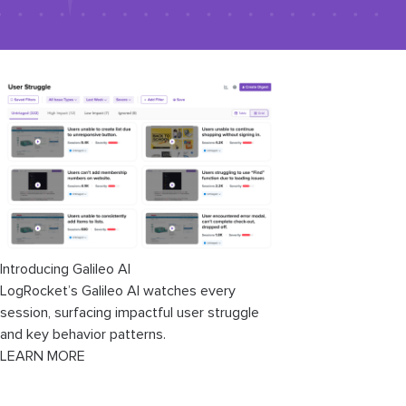
Introducing Galileo AI
LogRocket’s Galileo AI watches every
session, surfacing impactful user struggle
and key behavior patterns.
LEARN MORE