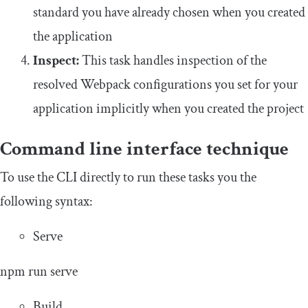
standard you have already chosen when you created
the application
Inspect:
This task handles inspection of the
resolved Webpack configurations you set for your
application implicitly when you created the project
Command line interface technique
To use the CLI directly to run these tasks you the
following syntax:
Serve
npm run serve
Build