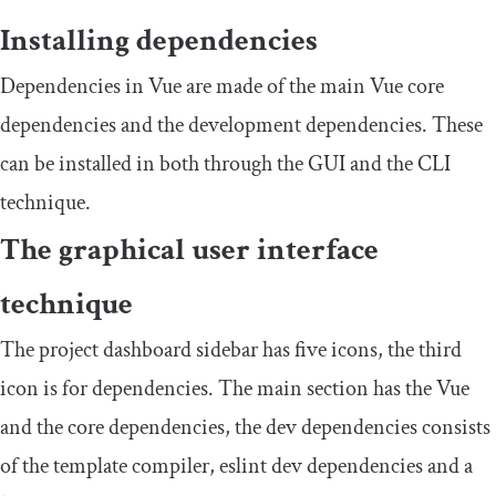
Installing dependencies
Dependencies in Vue are made of the main Vue core
dependencies and the development dependencies. These
can be installed in both through the GUI and the CLI
technique.
The graphical user interface
technique
The project dashboard sidebar has five icons, the third
icon is for dependencies. The main section has the Vue
and the core dependencies, the dev dependencies consists
of the template compiler, eslint dev dependencies and a