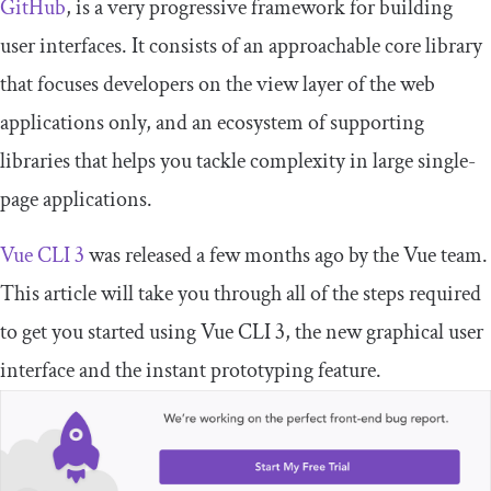
GitHub
, is a very progressive framework for building
user interfaces. It consists of an approachable core library
that focuses developers on the view layer of the web
applications only, and an ecosystem of supporting
libraries that helps you tackle complexity in large single-
page applications.
Vue CLI 3
was released a few months ago by the Vue team.
This article will take you through all of the steps required
to get you started using Vue CLI 3, the new graphical user
interface and the instant prototyping feature.