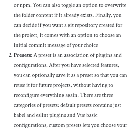
or npm. You can also toggle an option to overwrite
the folder content if it already exists. Finally, you
can decide if you want a git repository created for
the project, it comes with an option to choose an
initial commit message of your choice
Presets:
A preset is an association of plugins and
configurations. After you have selected features,
you can optionally save it as a preset so that you can
reuse it for future projects, without having to
reconfigure everything again. There are three
categories of presets: default presets contains just
babel and eslint plugins and Vue basic
configurations, custom presets lets you choose your