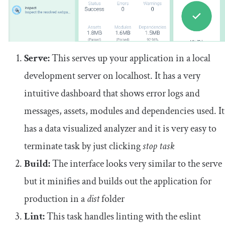
Serve:
This serves up your application in a local
development server on localhost. It has a very
intuitive dashboard that shows error logs and
messages, assets, modules and dependencies used. It
has a data visualized analyzer and it is very easy to
terminate task by just clicking
stop task
Build:
The interface looks very similar to the serve
but it minifies and builds out the application for
production in a
dist
folder
Lint:
This task handles linting with the eslint