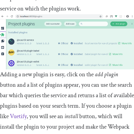
service on which the plugins work.
Adding a new plugin is easy, click on the
add plugin
button and a list of plugins appear, you can use the search
bar which queries the service and returns a list of available
plugins based on your search term. If you choose a plugin
like
Vuetify
, you will see an
install
button, which will
install the plugin to your project and make the Webpack