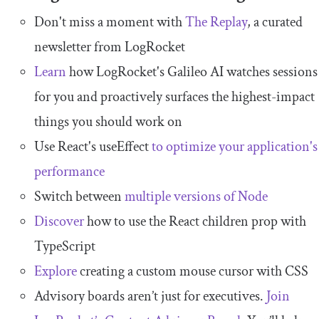
Don't miss a moment with
The Replay
, a curated
newsletter from LogRocket
Learn
how LogRocket's Galileo AI watches sessions
for you and proactively surfaces the highest-impact
things you should work on
Use React's useEffect
to optimize your application's
performance
Switch between
multiple versions of Node
Discover
how to use the React children prop with
TypeScript
Explore
creating a custom mouse cursor with CSS
Advisory boards aren’t just for executives.
Join