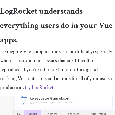
LogRocket understands
everything users do in your Vue
apps.
Debugging Vue.js applications can be difficult, especially
when users experience issues that are difficult to
reproduce. If you’re interested in monitoring and
tracking Vue mutations and actions for all of your users in
production,
try LogRocket
.