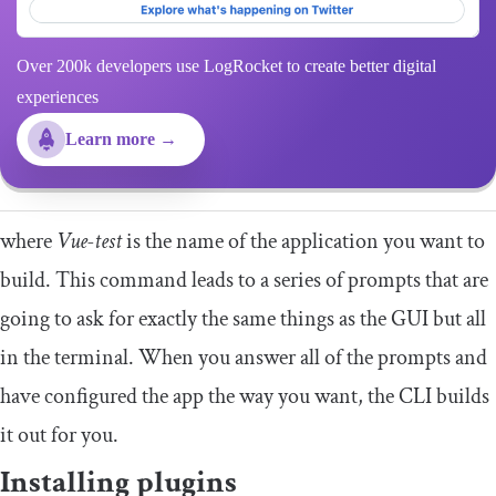
Over 200k developers use LogRocket to create better digital
experiences
Learn more →
where
Vue-test
is the name of the application you want to
build. This command leads to a series of prompts that are
going to ask for exactly the same things as the GUI but all
in the terminal. When you answer all of the prompts and
have configured the app the way you want, the CLI builds
it out for you.
Installing plugins