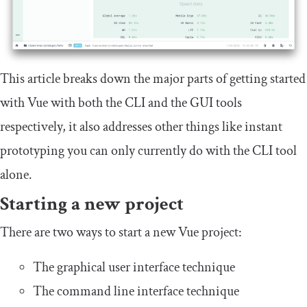
This article breaks down the major parts of getting started
with Vue with both the CLI and the GUI tools
respectively, it also addresses other things like instant
prototyping you can only currently do with the CLI tool
alone.
Starting a new project
There are two ways to start a new Vue project:
The graphical user interface technique
The command line interface technique