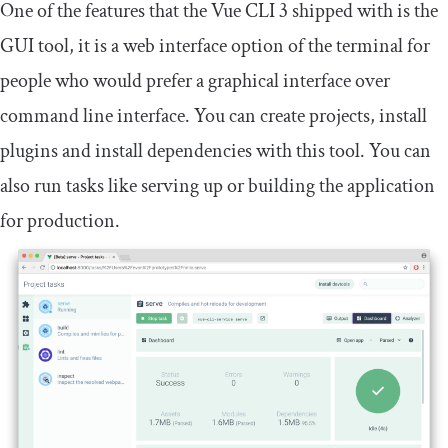
One of the features that the Vue CLI 3 shipped with is the
GUI tool, it is a web interface option of the terminal for
people who would prefer a graphical interface over
command line interface. You can create projects, install
plugins and install dependencies with this tool. You can
also run tasks like serving up or building the application
for production.