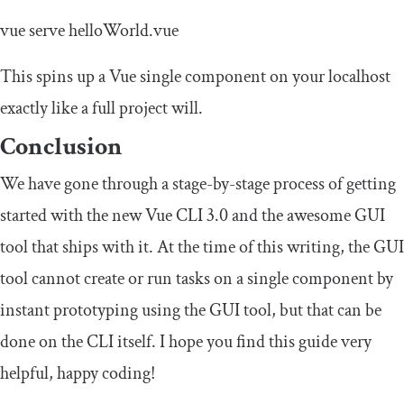
vue serve helloWorld
.
vue
This spins up a Vue single component on your localhost
exactly like a full project will.
Conclusion
We have gone through a stage-by-stage process of getting
started with the new Vue CLI 3.0 and the awesome GUI
tool that ships with it. At the time of this writing, the GUI
tool cannot create or run tasks on a single component by
instant prototyping using the GUI tool, but that can be
done on the CLI itself. I hope you find this guide very
helpful, happy coding!