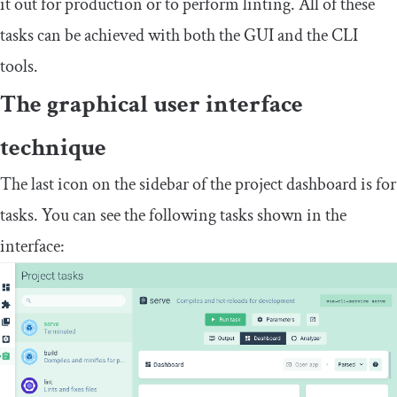
it out for production or to perform linting. All of these
tasks can be achieved with both the GUI and the CLI
tools.
The graphical user interface
technique
The last icon on the sidebar of the project dashboard is for
tasks. You can see the following tasks shown in the
interface: