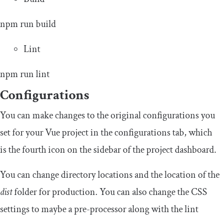
npm run build
Lint
npm run lint
Configurations
You can make changes to the original configurations you
set for your Vue project in the configurations tab, which
is the fourth icon on the sidebar of the project dashboard.
You can change directory locations and the location of the
dist
folder for production. You can also change the CSS
settings to maybe a pre-processor along with the lint