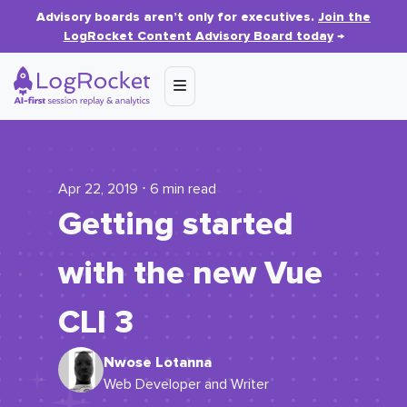
Advisory boards aren’t only for executives.
Join the
LogRocket Content Advisory Board today
→
Apr 22, 2019 ⋅ 6 min read
Getting started
with the new Vue
CLI 3
Nwose Lotanna
Web Developer and Writer