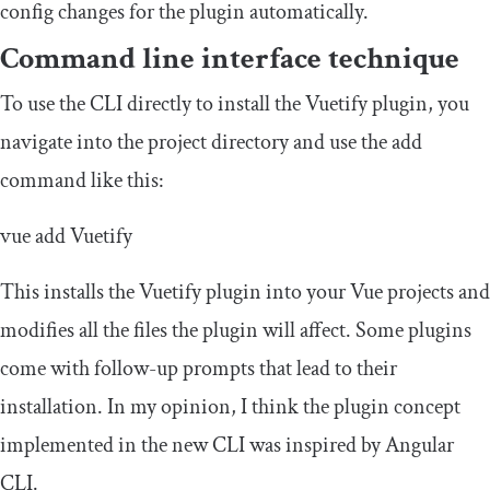
config changes for the plugin automatically.
Command line interface technique
To use the CLI directly to install the Vuetify plugin, you
navigate into the project directory and use the add
command like this:
vue
add
Vuetify
This installs the Vuetify plugin into your Vue projects and
modifies all the files the plugin will affect. Some plugins
come with follow-up prompts that lead to their
installation. In my opinion, I think the plugin concept
implemented in the new CLI was inspired by Angular
CLI.