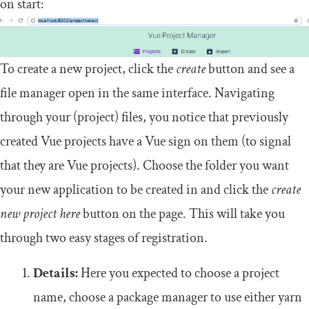
on start:
To create a new project, click the
create
button and see a
file manager open in the same interface. Navigating
through your (project) files, you notice that previously
created Vue projects have a Vue sign on them (to signal
that they are Vue projects). Choose the folder you want
your new application to be created in and click the
create
new project here
button on the page. This will take you
through two easy stages of registration.
Details:
Here you expected to choose a project
name, choose a package manager to use either yarn