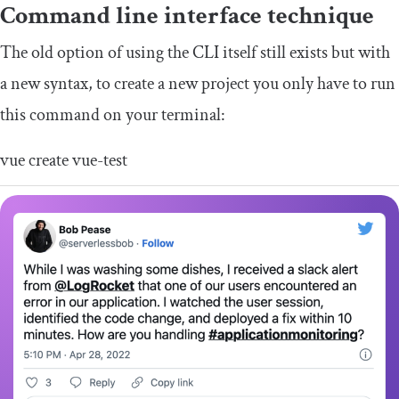
Command line interface technique
The old option of using the CLI itself still exists but with
a new syntax, to create a new project you only have to run
this command on your terminal:
vue create vue
-
test