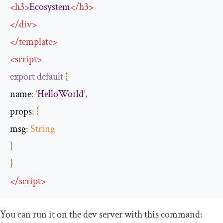
<
h3
>
Ecosystem
</
h3
>
</
div
>
</
template
>
<
script
>
export
default
{
name
:
‘
HelloWorld
’,
props
:
{
msg
:
String
}
}
</
script
>
You can run it on the dev server with this command: