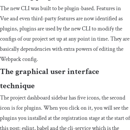
The new CLI was built to be plugin-based. Features in
Vue and even third-party features are now identified as
plugins, plugins are used by the new CLI to modify the
configs of our project set up at any point in time. They are
basically dependencies with extra powers of editing the
Webpack config.
The graphical user interface
technique
The project dashboard sidebar has five icons, the second
icon is for plugins. When you click on it, you will see the
plugins you installed at the registration stage at the start of
this post: eslint, babel and the cli-service which is the