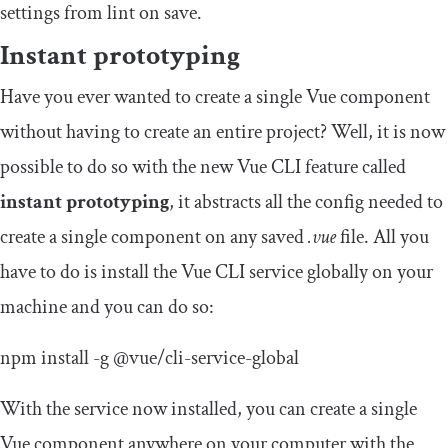
settings from lint on save.
Instant prototyping
Have you ever wanted to create a single Vue component
without having to create an entire project? Well, it is now
possible to do so with the new Vue CLI feature called
instant prototyping
, it abstracts all the config needed to
create a single component on any saved
.vue
file. All you
have to do is install the Vue CLI service globally on your
machine and you can do so:
npm install
-
g
@vue
/
cli
-
service
-
global
With the service now installed, you can create a single
Vue component anywhere on your computer with the