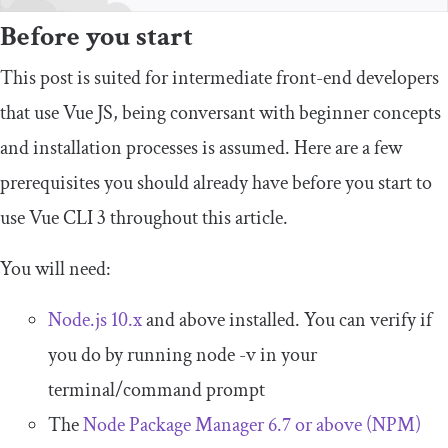
Before you start
This post is suited for intermediate front-end developers
that use Vue JS, being conversant with beginner concepts
and installation processes is assumed. Here are a few
prerequisites you should already have before you start to
use Vue CLI 3 throughout this article.
You will need:
Node.js 10.x
and above installed. You can verify if
you do by running node -v in your
terminal/command prompt
The
Node Package Manager 6.7 or above (NPM)