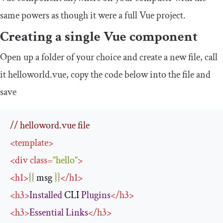
same powers as though it were a full Vue project.
Creating a single Vue component
Open up a folder of your choice and create a new file, call
it helloworld.vue, copy the code below into the file and
save
// helloword.vue file
<
template
>
<
div
class
=
”
hello
”
>
<
h1
>
{{
 msg 
}}
</
h1
>
<
h3
>
Installed
 CLI 
Plugins
</
h3
>
<
h3
>
Essential
Links
</
h3
>