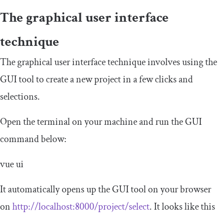
The graphical user interface
technique
The graphical user interface technique involves using the
GUI tool to create a new project in a few clicks and
selections.
Open the terminal on your machine and run the GUI
command below:
vue ui
It automatically opens up the GUI tool on your browser
on
http://localhost:8000/project/select
. It looks like this