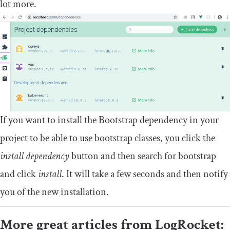
lot more.
If you want to install the Bootstrap dependency in your
project to be able to use bootstrap classes, you click the
install dependency
button and then search for bootstrap
and click
install
. It will take a few seconds and then notify
you of the new installation.
More great articles from LogRocket: