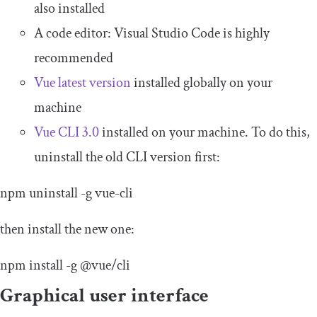
also installed
A code editor: Visual Studio Code is highly
recommended
Vue latest version
installed globally on your
machine
Vue CLI 3.0
installed on your machine. To do this,
uninstall the old CLI version first:
npm uninstall
-
g vue
-
cli
then install the new one:
npm install
-
g
@vue
/
cli
Graphical user interface