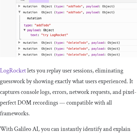
LogRocket
lets you replay user sessions, eliminating
guesswork by showing exactly what users experienced. It
captures console logs, errors, network requests, and pixel-
perfect DOM recordings — compatible with all
frameworks.
With Galileo AI, you can instantly identify and explain