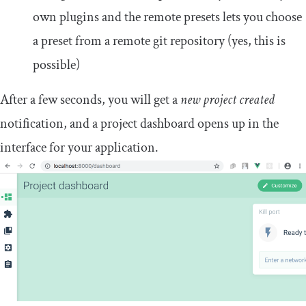
own plugins and the remote presets lets you choose
a preset from a remote git repository (yes, this is
possible)
After a few seconds, you will get a
new project created
notification, and a project dashboard opens up in the
interface for your application.