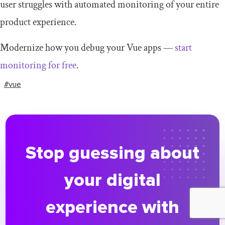
user struggles with automated monitoring of your entire
product experience.
Modernize how you debug your Vue apps —
start
monitoring for free
.
#vue
Stop guessing about
your digital
experience with