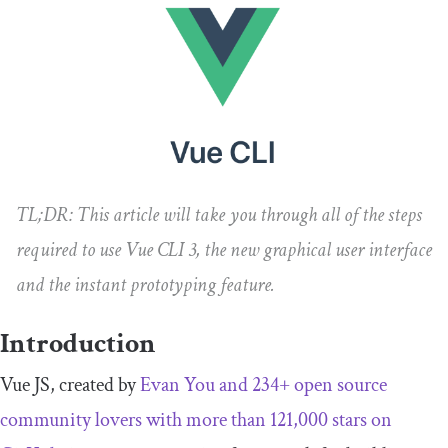
TL;DR:
This article will take you through all of the steps
required to use Vue CLI 3, the new graphical user interface
and the instant prototyping feature.
Introduction
Vue JS, created by
Evan You
and 234+ open source
community lovers with more than 121,000 stars on