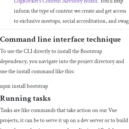
LogRocket’s Content Advisory Board.
You’ll help
inform the type of content we create and get access
to exclusive meetups, social accreditation, and swag
Command line interface technique
To use the CLI directly to install the Bootstrap
dependency, you navigate into the project directory and
use the install command like this:
npm install bootstrap
Running tasks
Tasks are like commands that take action on our Vue
projects, it can be to serve it up on a dev server or to build