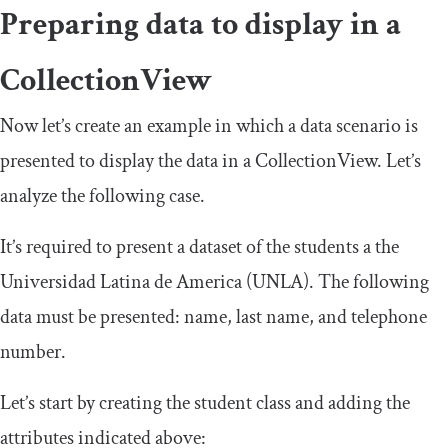
Preparing data to display in a
CollectionView
Now let’s create an example in which a data scenario is
presented to display the data in a
CollectionView
. Let’s
analyze the following case.
It’s required to present a dataset of the students a the
Universidad Latina de America (UNLA). The following
data must be presented: name, last name, and telephone
number.
Let’s start by creating the student class and adding the
attributes indicated above: