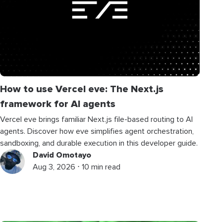
How to use Vercel eve: The Next.js
framework for AI agents
Vercel eve brings familiar Next.js file-based routing to AI
agents. Discover how eve simplifies agent orchestration,
sandboxing, and durable execution in this developer guide.
David Omotayo
Aug 3, 2026 ⋅ 10 min read