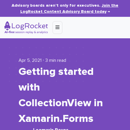
Advisory boards aren’t only for executives.
Join the
LogRocket Content Advisory Board today
→
Apr 5, 2021 ⋅ 3 min read
Getting started
with
CollectionView
in
Xamarin.Forms