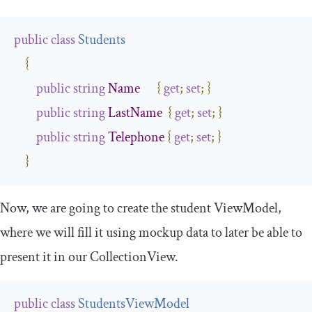
public
class
Students
{
public
string
Name
{
get
;
set
;
}
public
string
LastName
{
get
;
set
;
}
public
string
Telephone
{
get
;
set
;
}
}
Now, we are going to create the student
ViewModel
,
where we will fill it using mockup data to later be able to
present it in our
CollectionView
.
public
class
StudentsViewModel