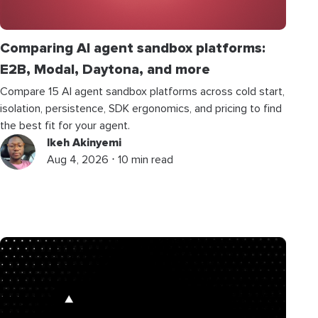
Comparing AI agent sandbox platforms:
E2B, Modal, Daytona, and more
Compare 15 AI agent sandbox platforms across cold start,
isolation, persistence, SDK ergonomics, and pricing to find
the best fit for your agent.
Ikeh Akinyemi
Aug 4, 2026 ⋅ 10 min read