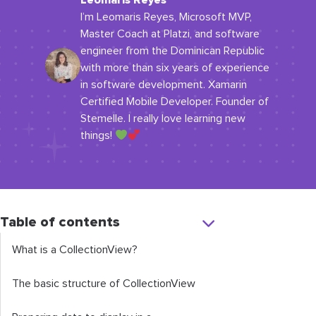
Leomaris Reyes
I’m Leomaris Reyes, Microsoft MVP,
Master Coach at Platzi, and software
engineer from the Dominican Republic
with more than six years of experience
in software development. Xamarin
Certified Mobile Developer. Founder of
Stemelle. I really love learning new
things!
Table of contents
What is a
CollectionView
?
The basic structure of
CollectionView