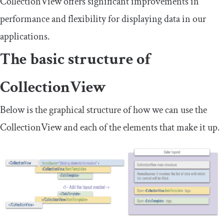
CollectionView
offers significant improvements in
performance and flexibility for displaying data in our
applications.
The basic structure of
CollectionView
Below is the graphical structure of how we can use the
CollectionView and each of the elements that make it up.