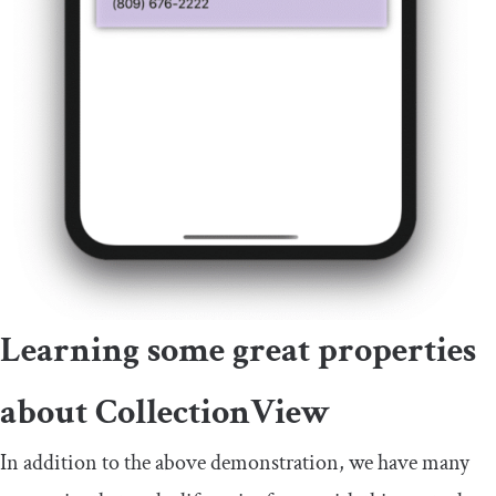
Learning some great properties
about
CollectionView
In addition to the above demonstration, we have many