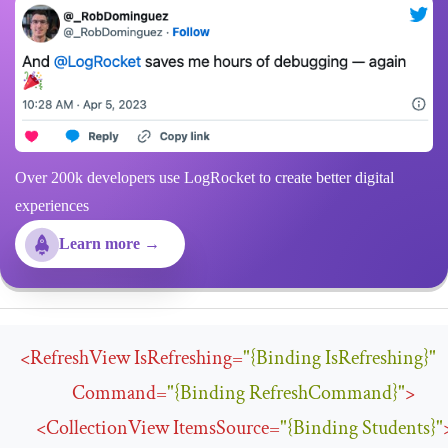
Over 200k developers use LogRocket to create better digital
experiences
Learn more →
<
RefreshView
IsRefreshing
=
"{Binding IsRefreshing}"
Command
=
"{Binding RefreshCommand}"
>
<
CollectionView
ItemsSource
=
"{Binding Students}"