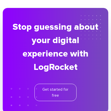
Stop guessing about
your digital
experience with
LogRocket
Get started for
free