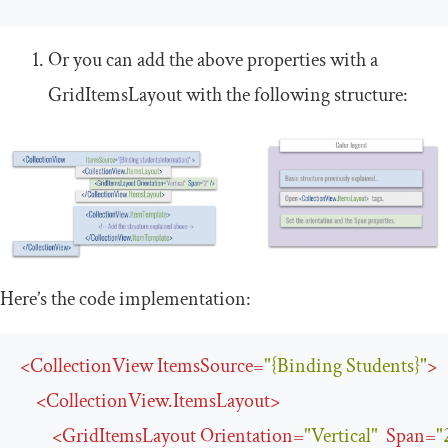
Or you can add the above properties with a
GridItemsLayout
with the following structure:
Here’s the code implementation:
<
CollectionView
ItemsSource
=
"{Binding Students}"
>
<
CollectionView.ItemsLayout
>
<
GridItemsLayout
Orientation
=
"Vertical"
Span
=
"