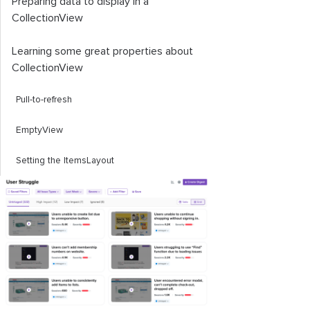
Preparing data to display in a
CollectionView
Learning some great properties about
CollectionView
Pull-to-refresh
EmptyView
Setting the
ItemsLayout