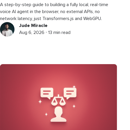
A step-by-step guide to building a fully local, real-time
voice AI agent in the browser, no external APIs, no
network latency, just Transformers.js and WebGPU.
Jude Miracle
Aug 6, 2026 ⋅ 13 min read