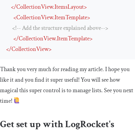
</
CollectionView.ItemsLayout
>
<
CollectionView.ItemTemplate
>
<!-- Add the structure explained above-->
</
CollectionView.ItemTemplate
>
</
CollectionView
>
Thank you very much for reading my article. I hope you
like it and you find it super useful! You will see how
magical this super control is to manage lists. See you next
time!
Get set up with LogRocket's