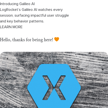
Introducing Galileo AI
LogRocket’s Galileo AI watches every
session, surfacing impactful user struggle
and key behavior patterns.
LEARN MORE
Hello, thanks for being here!