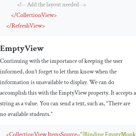
<!-- Add the layout needed-->
</
CollectionView
>
</
RefreshView
>
EmptyView
Continuing with the importance of keeping the user
informed, don’t forget to let them know when the
information is unavailable to display. We can do
accomplish this with the
EmptyView
property. It accepts a
string as a value. You can send a text, such as, “There are
no available students.”
<
CollectionView
ItemsSource
=
"{Binding EmptyMonke