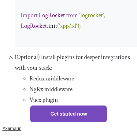
import
LogRocket
from
'logrocket'
;
LogRocket
.
init
(
'app/id'
);
(Optional) Install plugins for deeper integrations
with your stack:
Redux middleware
NgRx middleware
Vuex plugin
Get started now
#xamarin