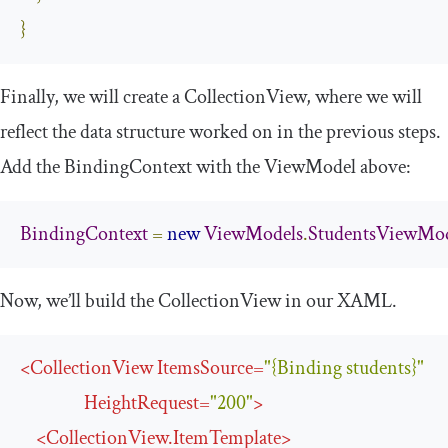
}
Finally, we will create a
CollectionView
, where we will
reflect the data structure worked on in the previous steps.
Add the
BindingContext
with the
ViewModel
above:
BindingContext
=
new
ViewModels
.
StudentsViewMo
Now, we’ll build the
CollectionView
in our XAML.
<
CollectionView
ItemsSource
=
"{Binding students}"
HeightRequest
=
"200"
>
<
CollectionView.ItemTemplate
>