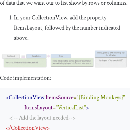
of data that we want our to list show by rows or columns.
In your
CollectionView
, add the property
ItemsLayout
, followed by the number indicated
above.
Code implementation:
<CollectionView
ItemsSource
=
"{Binding Monkeys}"
ItemsLayout
=
"VerticalList"
>
<!-- Add the layout needed-->
</
CollectionView
>