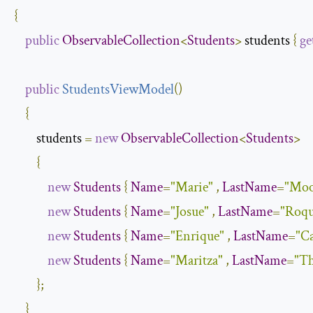
{
public
ObservableCollection
<
Students
>
 students 
{
ge
public
StudentsViewModel
(
)
{
        students 
=
new
ObservableCollection
<
Students
>
{
new
Students
{
Name
=
"Marie"
,
LastName
=
"Moo
new
Students
{
Name
=
"Josue"
,
LastName
=
"Roqu
new
Students
{
Name
=
"Enrique"
,
LastName
=
"Ca
new
Students
{
Name
=
"Maritza"
,
LastName
=
"T
};
}