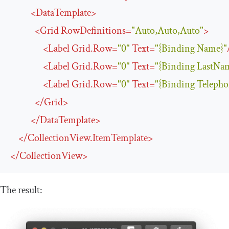
<
DataTemplate
>
<
Grid
RowDefinitions
=
"Auto,Auto,Auto"
>
<
Label
Grid
.
Row
=
"0"
Text
=
"{Binding Name}"
<
Label
Grid
.
Row
=
"0"
Text
=
"{Binding LastNa
<
Label
Grid
.
Row
=
"0"
Text
=
"{Binding Telepho
</
Grid
>
</
DataTemplate
>
</
CollectionView.ItemTemplate
>
</
CollectionView
>
The result: