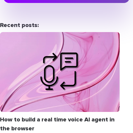
Recent posts:
How to build a real time voice AI agent in
the browser