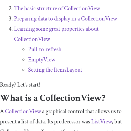
The basic structure of
CollectionView
Preparing data to display in a
CollectionView
Learning some great properties about
CollectionView
Pull-to-refresh
EmptyView
Setting the
ItemsLayout
Ready? Let’s start!
What is a
CollectionView
?
A
CollectionView
a graphical control that allows us to
present a list of data. Its predecessor was
ListView
, but