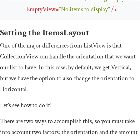
EmptyView
=
"No items to display"
/>
Setting the
ItemsLayout
One of the major differences from
ListView
is that
CollectionView
can handle the orientation that we want
our list to have. In this case, by default, we get
Vertical
,
but we have the option to also change the orientation to
Horizontal
.
Let’s see how to do it!
There are two ways to accomplish this, so you must take
into account two factors: the orientation and the amount