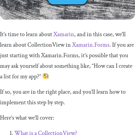
It’s time to learn about
Xamarin
, and in this case, we’ll
learn about
CollectionView
in
Xamarin.Forms
. If you are
just starting with Xamarin.Forms, it’s possible that you
may ask yourself about something like, “How can I create
a list for my app?”
If so, you are in the right place, and you’ll learn how to
implement this step by step.
Here’s what we’ll cover:
What is a
CollectionView
?