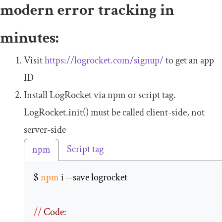
modern error tracking in
minutes:
Visit
https://logrocket.com/signup/
to get an app
ID
Install LogRocket via npm or script tag.
LogRocket
.
init
()
must be called client-side, not
server-side
Script tag
npm
$ 
npm
 i 
--
save logrocket 

//
 Code: