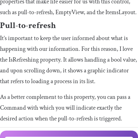
properties that make life easier for us with this control,
such as pull-to-refresh,
EmptyView
, and the
ItemsLayout
.
Pull-to-refresh
It’s important to keep the user informed about what is
happening with our information. For this reason, I love
the
IsRefreshing
property. It allows handling a bool value,
and upon scrolling down, it shows a graphic indicator
that refers to loading a process in its list.
As a better complement to this property, you can pass a
Command
with which you will indicate exactly the
desired action when the pull-to-refresh is triggered.