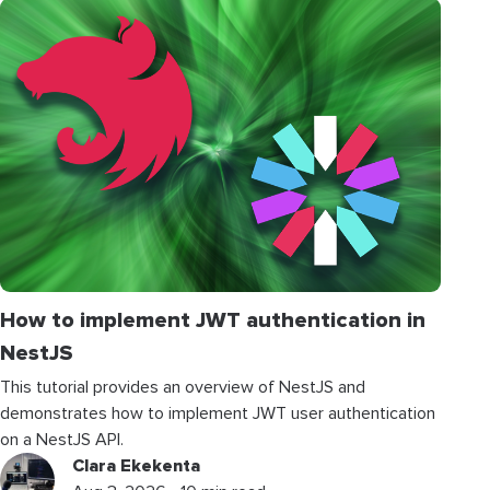
How to implement JWT authentication in
NestJS
This tutorial provides an overview of NestJS and
demonstrates how to implement JWT user authentication
on a NestJS API.
Clara Ekekenta