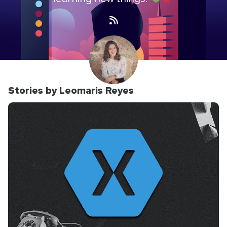
Stories by Leomaris Reyes