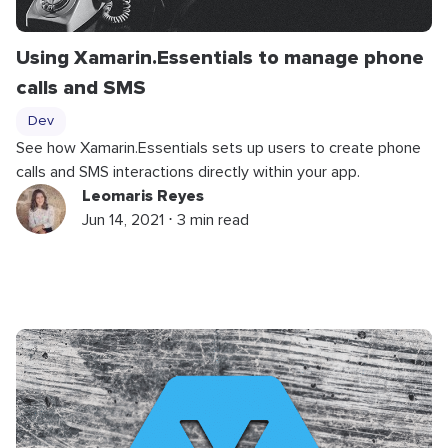
Using Xamarin.Essentials to manage phone
calls and SMS
Dev
See how Xamarin.Essentials sets up users to create phone
calls and SMS interactions directly within your app.
Leomaris Reyes
Jun 14, 2021 ⋅ 3 min read