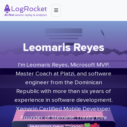
Leomaris Reyes
I’m Leomaris Reyes, Microsoft MVP,
Master Coach at Platzi, and software
engineer from the Dominican
Republic with more than six years of
experience in software development.
Xamarin Certified Mobile Developer.
Founder of Stemelle. I really love
learning new things!