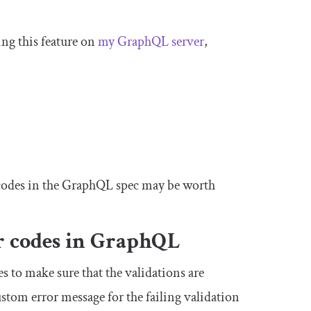
ing this feature on
my GraphQL server
,
r codes in the GraphQL spec may be worth
or codes in GraphQL
s to make sure that the validations are
stom error message for the failing validation