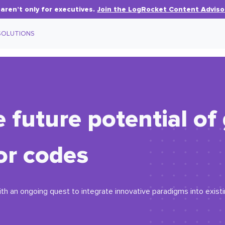
aren’t only for executives.
Join the LogRocket Content Adviso
SOLUTIONS
 future potential of
or codes
ith an ongoing quest to integrate innovative paradigms into exist