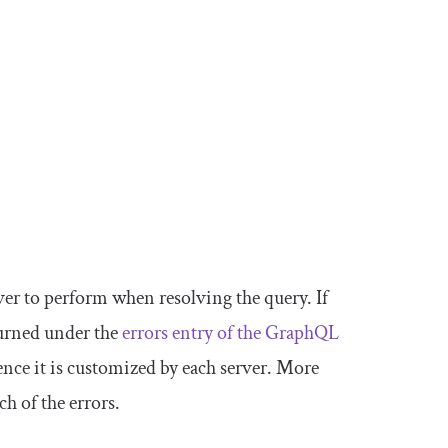
er to perform when resolving the query. If
turned under the
errors
entry of the GraphQL
hence it is customized by each server. More
ch of the errors.