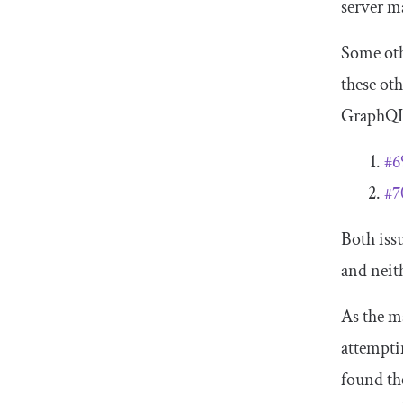
server m
Some oth
these ot
GraphQL 
#6
#7
Both iss
and neith
As the m
attempti
found th