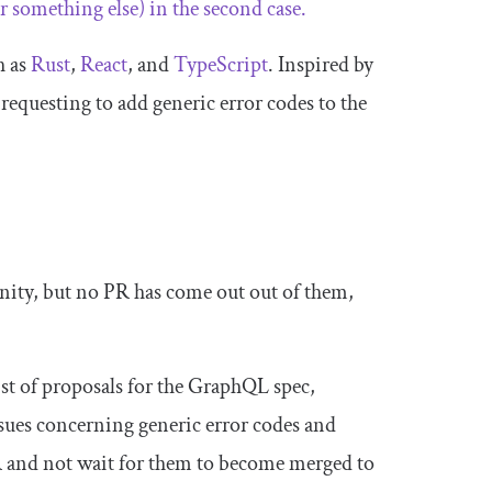
r something else) in the second case.
h as
Rust
,
React
, and
TypeScript
. Inspired by
requesting to add generic error codes to the
ity, but no PR has come out out of them,
st of proposals for the GraphQL spec,
ssues concerning generic error codes and
R and not wait for them to become merged to