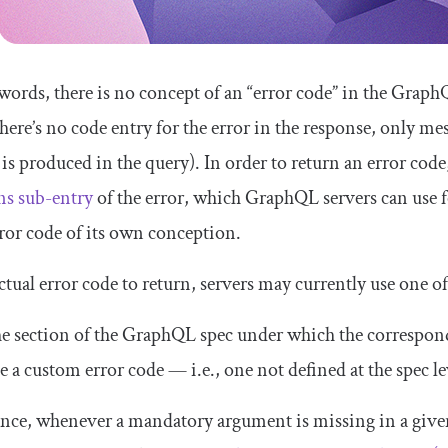
 words, there is no concept of an “error code” in the Grap
there’s no
code
entry for the error in the response, only
mes
 is produced in the query). In order to return an error co
ns
sub-entry
of the error, which GraphQL servers can use 
rror code of its own conception.
ctual error code to return, servers may currently use one of
e section of the GraphQL spec under which the correspond
e a custom error code — i.e., one not defined at the spec le
ance, whenever a mandatory argument is missing in a giv