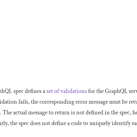
hQL spec defines a
set of validations
for the GraphQL serv
idation fails, the corresponding error message must be re
. The actual message to return is not defined in the spec, 
ly, the spec does not define a code to uniquely identify ea