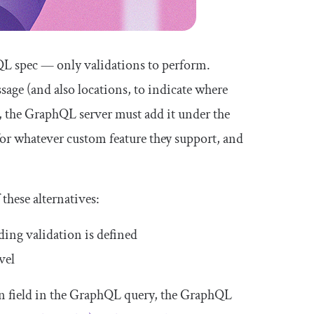
hQL spec — only validations to perform.
sage
(and also
locations
, to indicate where
de, the GraphQL server must add it under the
for whatever custom feature they support, and
 these alternatives:
ing validation is defined
vel
en field in the GraphQL query, the GraphQL