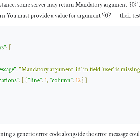
stance, some server may return
Mandatory
argument
'{0}'
urn
You
must provide a
value
for
argument
'{0}'
— their test
rs"
:
[
essage"
:
"Mandatory argument 'id' in field 'user' is missing
cations"
:
[
{
"line"
:
1
,
"column"
:
12
}
]
ning a generic error code alongside the error message could