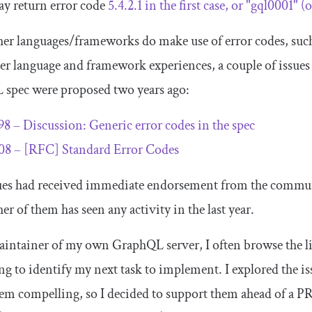
ay return error code
5.4
.
2.1
in the first case, or
"gql0001"
(o
er languages/frameworks do make use of error codes, suc
her language and framework experiences, a couple of issues 
spec were proposed two years ago:
98 – Discussion: Generic error codes in the spec
08 – [RFC] Standard Error Codes
ues had received immediate endorsement from the commun
er of them has seen any activity in the last year.
aintainer of my own GraphQL server, I often browse the li
ng to identify my next task to implement. I explored the i
em compelling, so I decided to support them ahead of a P