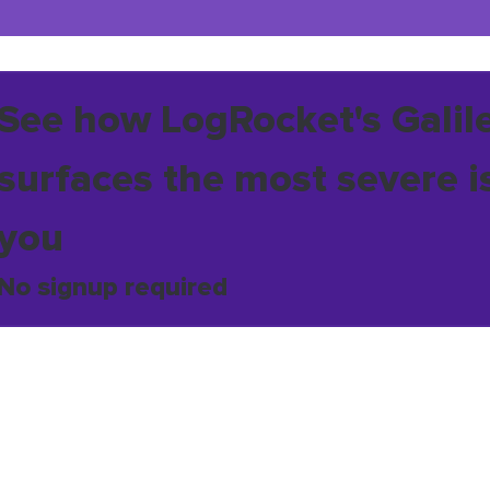
See how LogRocket's Galil
surfaces the most severe i
you
No signup required