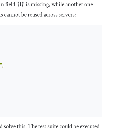
in
field
'{1}'
is
missing
, while another one
s cannot be reused across servers:
"
,
 solve this. The test suite could be executed