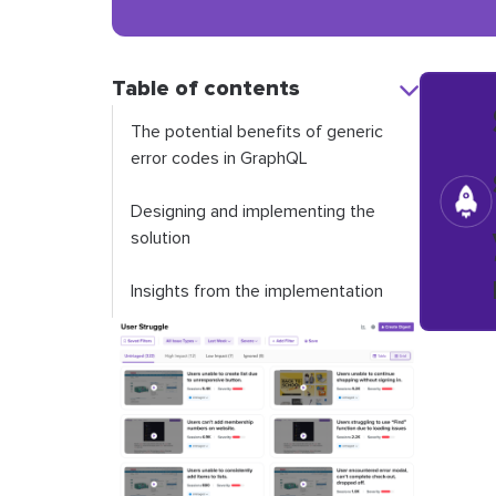
Table of contents
The potential benefits of generic
error codes in GraphQL
Designing and implementing the
solution
Insights from the implementation