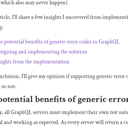
 (which also may never happen).
rticle, I’ll share a few insights I uncovered from implement
g:
e potential benefits of generic error codes in GraphQL
signing and implementing the solution
sights from the implementation
onclusion, I’ll give my opinion if supporting generic erro
 or not.
potential benefits of generic err
y, all GraphQL servers must implement their own test suite
d and working as expected. As every server will return a cu