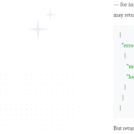
— for in
may ret
{
"erro
{
"m
"lo
}
]
}
But retur