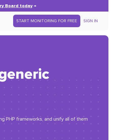
ry Board today
→
START MONITORING FOR FREE
SIGN IN
 generic
ing PHP frameworks, and unify all of them