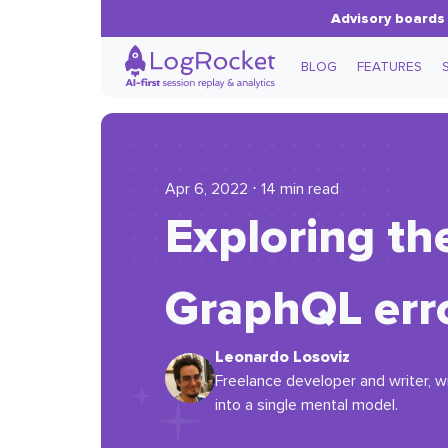
Advisory boards 
BLOG
FEATURES
Apr 6, 2022 ⋅ 14 min read
Exploring the
GraphQL err
Leonardo Losoviz
Freelance developer and writer, w
into a single mental model.