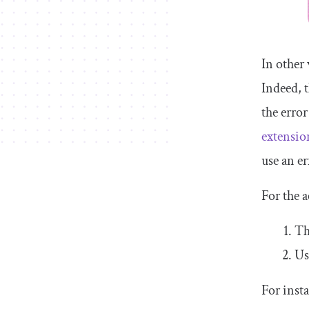
In other
Indeed, 
the error
extensio
use an e
For the a
Th
Us
For inst