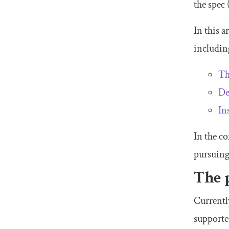
the spec
In this a
includin
Th
De
In
In the c
pursuing
The 
Currentl
supporte