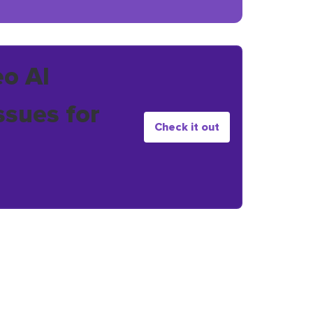
eo AI
ssues for
Check it out