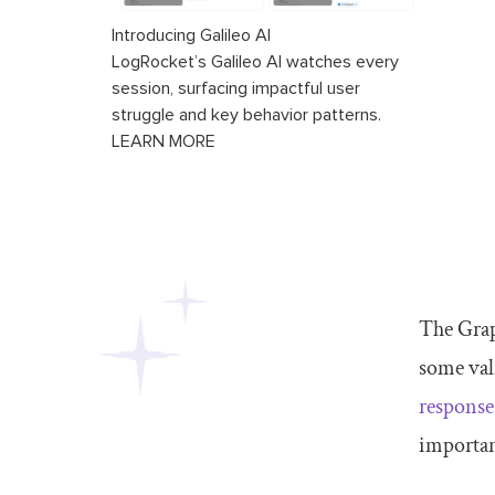
Introducing Galileo AI
LogRocket’s Galileo AI watches every
session, surfacing impactful user
struggle and key behavior patterns.
LEARN MORE
The Grap
some val
response
important