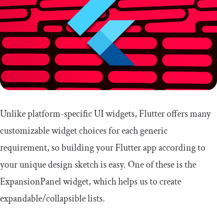
Unlike platform-specific UI widgets, Flutter offers many
customizable widget choices for each generic
requirement, so building your Flutter app according to
your unique design sketch is easy. One of these is the
ExpansionPanel
widget, which helps us to create
expandable/collapsible lists.