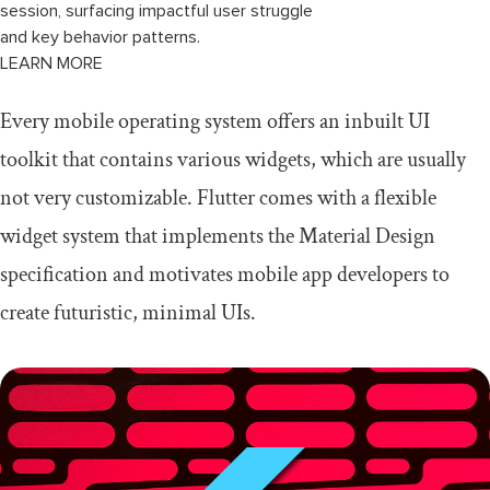
session, surfacing impactful user struggle
and key behavior patterns.
LEARN MORE
Every mobile operating system offers an inbuilt UI
toolkit that contains various widgets, which are usually
not very customizable. Flutter comes with a flexible
widget system that implements the Material Design
specification and motivates mobile app developers to
create futuristic, minimal UIs.