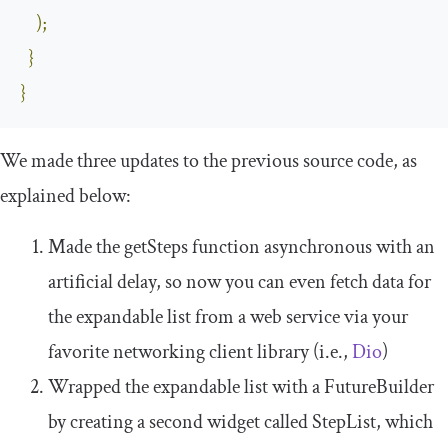
);
}
}
We made three updates to the previous source code, as
explained below:
Made the
getSteps
function asynchronous with an
artificial delay, so now you can even fetch data for
the expandable list from a web service via your
favorite networking client library (i.e.,
Dio
)
Wrapped the expandable list with a
FutureBuilder
by creating a second widget called
StepList
, which