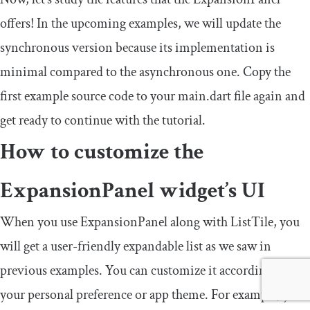
offers! In the upcoming examples, we will update the
synchronous version because its implementation is
minimal compared to the asynchronous one. Copy the
first example source code to your
main
.
dart
file again and
get ready to continue with the tutorial.
How to customize the
ExpansionPanel
widget’s UI
When you use
ExpansionPanel
along with
ListTile
, you
will get a user-friendly expandable list as we saw in
previous examples. You can customize it according to
your personal preference or app theme. For example, you