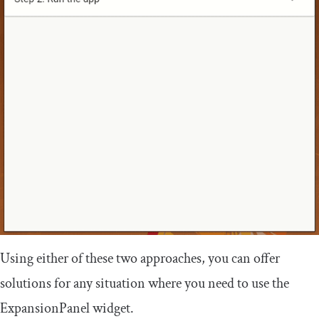
Using either of these two approaches, you can offer
solutions for any situation where you need to use the
ExpansionPanel
widget.