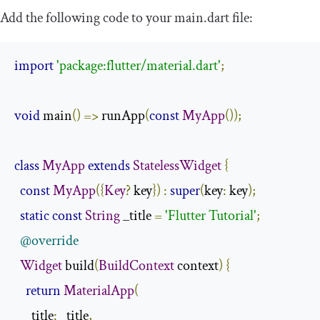
Add the following code to your
main
.
dart
file:
import
'package:flutter/material.dart'
;
void
 main
()
=>
 runApp
(
const
MyApp
());
class
MyApp
extends
StatelessWidget
{
const
MyApp
({
Key
?
 key
})
:
super
(
key
:
 key
);
static
const
String
 _title 
=
'Flutter Tutorial'
;
@override
Widget
 build
(
BuildContext
 context
)
{
return
MaterialApp
(
      title
:
 _title
,