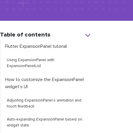
Table of contents
Flutter
ExpansionPanel
tutorial
Using
ExpansionPanel
with
ExpansionPanelList
How to customize the
ExpansionPanel
widget’s UI
Adjusting
ExpansionPanel
’s animation and
touch feedback
Auto-expanding
ExpansionPanel
based on
widget state