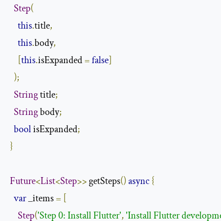
Step
(
this
.
title
,
this
.
body
,
[
this
.
isExpanded 
=
false
]
);
String
 title
;
String
 body
;
bool
 isExpanded
;
}
Future
<
List
<
Step
>>
 getSteps
()
async
{
var
 _items 
=
[
Step
(
'Step 0: Install Flutter'
,
'Install Flutter developm