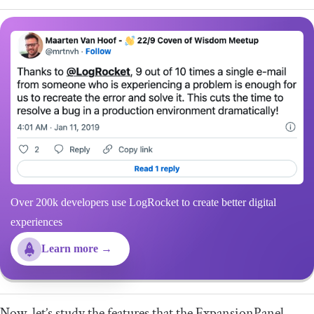
Over 200k developers use LogRocket to create better digital
experiences
Learn more →
Now, let’s study the features that the
ExpansionPanel