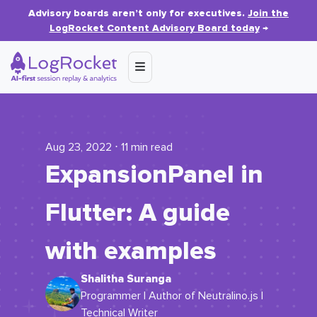
Advisory boards aren’t only for executives.
Join the
LogRocket Content Advisory Board today
→
Aug 23, 2022 ⋅ 11 min read
ExpansionPanel in
Flutter: A guide
with examples
Shalitha Suranga
Programmer | Author of Neutralino.js |
Technical Writer