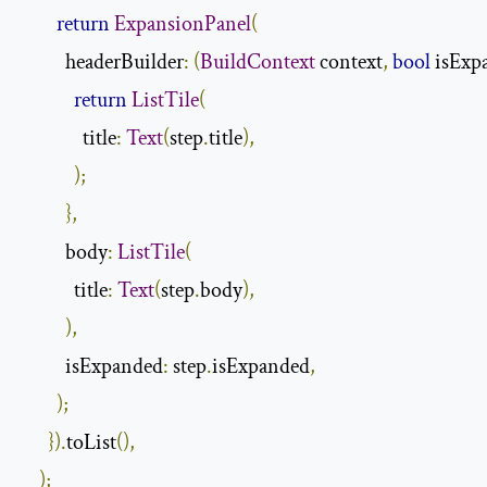
return
ExpansionPanel
(
          headerBuilder
:
(
BuildContext
 context
,
bool
 isExp
return
ListTile
(
              title
:
Text
(
step
.
title
),
);
},
          body
:
ListTile
(
            title
:
Text
(
step
.
body
),
),
          isExpanded
:
 step
.
isExpanded
,
);
}).
toList
(),
);