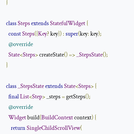
}
class
Steps
extends
StatefulWidget
{
const
Steps
({
Key
?
 key
})
:
super
(
key
:
 key
);
@override
State
<
Steps
>
 createState
()
=>
_StepsState
();
}
class
_StepsState
extends
State
<
Steps
>
{
final
List
<
Step
>
 _steps 
=
 getSteps
();
@override
Widget
 build
(
BuildContext
 context
)
{
return
SingleChildScrollView
(