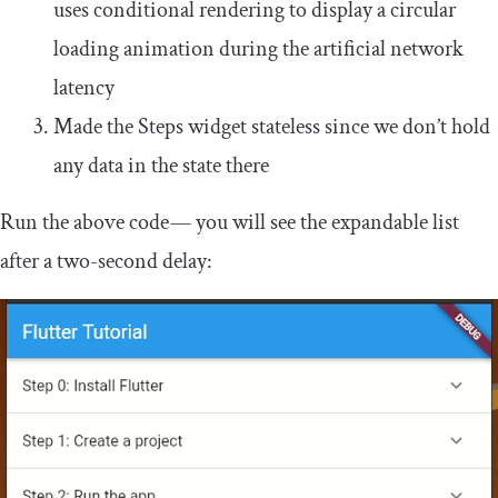
uses conditional rendering to display a circular
loading animation during the artificial network
latency
Made the
Steps
widget stateless since we don’t hold
any data in the state there
Run the above code — you will see the expandable list
after a two-second delay: