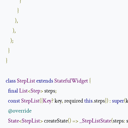
}
}
),
),
);
}
}
class
StepList
extends
StatefulWidget
{
final
List
<
Step
>
 steps
;
const
StepList
({
Key
?
 key
,
 required 
this
.
steps
})
:
super
(
@override
State
<
StepList
>
 createState
()
=>
_StepListState
(
steps
:
 