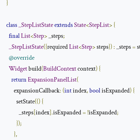
}
class
_StepListState
extends
State
<
StepList
>
{
final
List
<
Step
>
 _steps
;
_StepListState
({
required 
List
<
Step
>
 steps
})
:
 _steps 
=
 s
@override
Widget
 build
(
BuildContext
 context
)
{
return
ExpansionPanelList
(
      expansionCallback
:
(
int
 index
,
bool
 isExpanded
)
{
        setState
(()
{
          _steps
[
index
].
isExpanded 
=
!
isExpanded
;
});
},