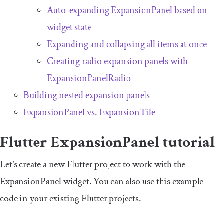
Auto-expanding
ExpansionPanel
based on
widget state
Expanding and collapsing all items at once
Creating radio expansion panels with
ExpansionPanelRadio
Building nested expansion panels
ExpansionPanel
vs.
ExpansionTile
Flutter
ExpansionPanel
tutorial
Let’s create a new Flutter project to work with the
ExpansionPanel
widget. You can also use this example
code in your existing Flutter projects.