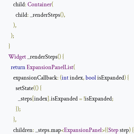
      child
:
Container
(
        child
:
 _renderSteps
(),
),
);
}
Widget
 _renderSteps
()
{
return
ExpansionPanelList
(
      expansionCallback
:
(
int
 index
,
bool
 isExpanded
)
{
        setState
(()
{
          _steps
[
index
].
isExpanded 
=
!
isExpanded
;
});
},
      children
:
 _steps
.
map
<
ExpansionPanel
>((
Step
 step
)
{