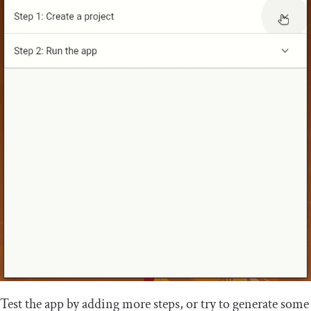
Test the app by adding more steps, or try to generate some