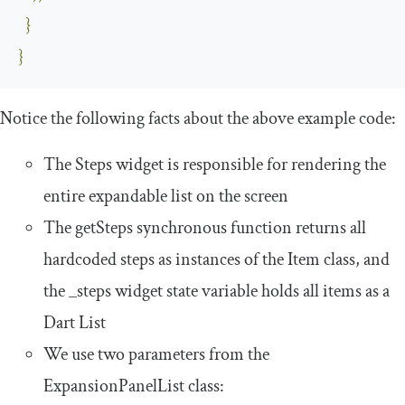
}
}
Notice the following facts about the above example code:
The
Steps
widget is responsible for rendering the
entire expandable list on the screen
The
getSteps
synchronous function returns all
hardcoded steps as instances of the
Item
class, and
the
_steps
widget state variable holds all items as a
Dart
List
We use two parameters from the
ExpansionPanelList
class: