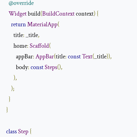
@override
Widget
 build
(
BuildContext
 context
)
{
return
MaterialApp
(
      title
:
 _title
,
      home
:
Scaffold
(
        appBar
:
AppBar
(
title
:
const
Text
(
_title
)),
        body
:
const
Steps
(),
),
);
}
}
class
Step
{