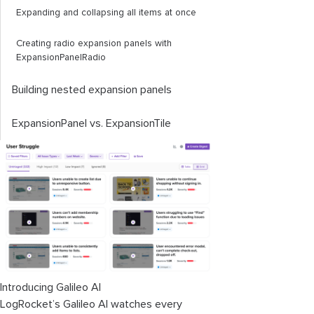
Expanding and collapsing all items at once
Creating radio expansion panels with
ExpansionPanelRadio
Building nested expansion panels
ExpansionPanel
vs.
ExpansionTile
Introducing Galileo AI
LogRocket’s Galileo AI watches every