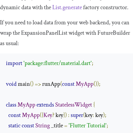
dynamic data with the
List.generate
factory constructor.
If you need to load data from your web backend, you can
wrap the
ExpansionPanelList
widget with
FutureBuilder
as usual:
import
'package:flutter/material.dart'
;
void
 main
()
=>
 runApp
(
const
MyApp
());
class
MyApp
extends
StatelessWidget
{
const
MyApp
({
Key
?
 key
})
:
super
(
key
:
 key
);
static
const
String
 _title 
=
'Flutter Tutorial'
;