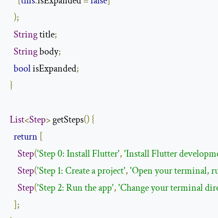
[
this
.
isExpanded 
=
false
]
);
String
 title
;
String
 body
;
bool
 isExpanded
;
}
List
<
Step
>
 getSteps
()
{
return
[
Step
(
'Step 0: Install Flutter'
,
'Install Flutter developm
Step
(
'Step 1: Create a project'
,
'Open your terminal, ru
Step
(
'Step 2: Run the app'
,
'Change your terminal direc
];