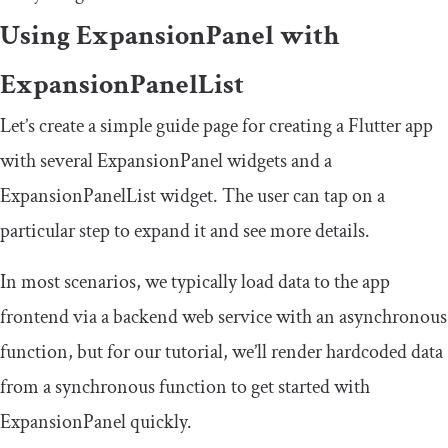
Using
ExpansionPanel
with
ExpansionPanelList
Let’s create a simple guide page for creating a Flutter app
with several
ExpansionPanel
widgets and a
ExpansionPanelList
widget. The user can tap on a
particular step to expand it and see more details.
In most scenarios, we typically load data to the app
frontend via a backend web service with an asynchronous
function, but for our tutorial, we’ll render hardcoded data
from a synchronous function to get started with
ExpansionPanel
quickly.