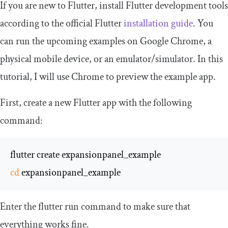
If you are new to Flutter, install Flutter development tools
according to the official Flutter
installation guide
. You
can run the upcoming examples on Google Chrome, a
physical mobile device, or an emulator/simulator. In this
tutorial, I will use Chrome to preview the example app.
First, create a new Flutter app with the following
command:
cd
 expansionpanel_example
Enter the
flutter run
command to make sure that
everything works fine.