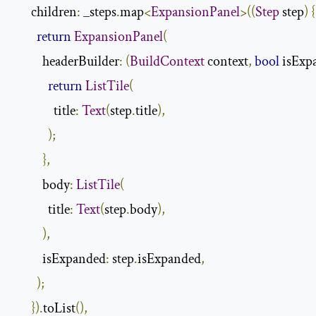
      children
:
 _steps
.
map
<
ExpansionPanel
>((
Step
 step
)
{
return
ExpansionPanel
(
          headerBuilder
:
(
BuildContext
 context
,
bool
 isExp
return
ListTile
(
              title
:
Text
(
step
.
title
),
);
},
          body
:
ListTile
(
            title
:
Text
(
step
.
body
),
),
          isExpanded
:
 step
.
isExpanded
,
);
}).
toList
(),