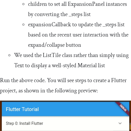
children
to set all
ExpansionPanel
instances
by converting the
_steps
list
expansionCallback
to update the
_steps
list
based on the recent user interaction with the
expand/collapse button
We used the
ListTile
class rather than simply using
Text
to display a well-styled Material list
Run the above code. You will see steps to create a Flutter
project, as shown in the following preview: