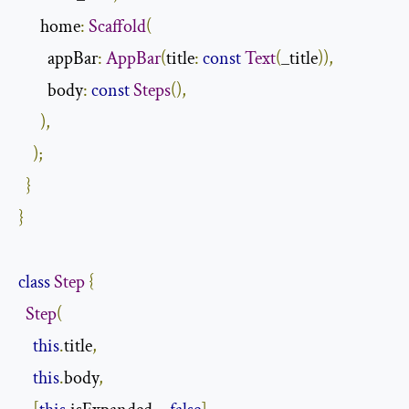
      home
:
Scaffold
(
        appBar
:
AppBar
(
title
:
const
Text
(
_title
)),
        body
:
const
Steps
(),
),
);
}
}
class
Step
{
Step
(
this
.
title
,
this
.
body
,