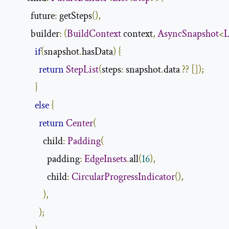
          future
:
 getSteps
(),
          builder
:
(
BuildContext
 context
,
AsyncSnapshot
<
L
if
(
snapshot
.
hasData
)
{
return
StepList
(
steps
:
 snapshot
.
data 
??
[]);
}
else
{
return
Center
(
                child
:
Padding
(
                  padding
:
EdgeInsets
.
all
(
16
),
                  child
:
CircularProgressIndicator
(),
),
);