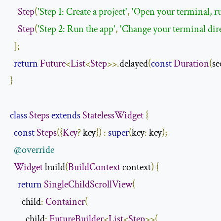
Step
(
'Step 1: Create a project'
,
'Open your terminal, ru
Step
(
'Step 2: Run the app'
,
'Change your terminal direc
];
return
Future
<
List
<
Step
>>.
delayed
(
const
Duration
(
se
}
class
Steps
extends
StatelessWidget
{
const
Steps
({
Key
?
 key
})
:
super
(
key
:
 key
);
@override
Widget
 build
(
BuildContext
 context
)
{
return
SingleChildScrollView
(
      child
:
Container
(
        child
:
FutureBuilder
<
List
<
Step
>>(