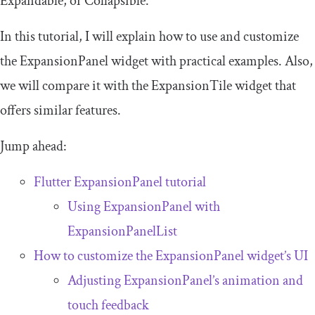
Expandable, or Collapsible.
In this tutorial, I will explain how to use and customize
the
ExpansionPanel
widget with practical examples. Also,
we will compare it with the
ExpansionTile
widget that
offers similar features.
Jump ahead:
Flutter
ExpansionPanel
tutorial
Using
ExpansionPanel
with
ExpansionPanelList
How to customize the
ExpansionPanel
widget’s UI
Adjusting
ExpansionPanel
’s animation and
touch feedback