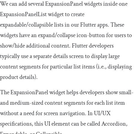
We can add several
ExpansionPanel
widgets inside one
ExpansionPanelList
widget to create
expandable/collapsible lists in our Flutter apps. These
widgets have an expand/collapse icon-button for users to
show/hide additional content. Flutter developers
typically use a separate details screen to display large
content segments for particular list items (i.e., displaying
product details).
The
ExpansionPanel
widget helps developers show small-
and medium-sized content segments for each list item
without a need for screen navigation. In UI/UX
specifications, this UI element can be called Accordion,