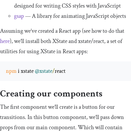
designed for writing CSS styles with JavaScript
gsap
— A library for animating JavaScript objects
Assuming we’ve created a React app (see how to do that
here
), we’ll install both
XState
and
xstate
/
react
, a set of
utilities for using XState in React apps:
npm
 i xstate 
@xstate
/
react
Creating our components
The first component we’ll create is a button for our
transitions. In this button component, we’ll pass down
props from our main component. Which will contain