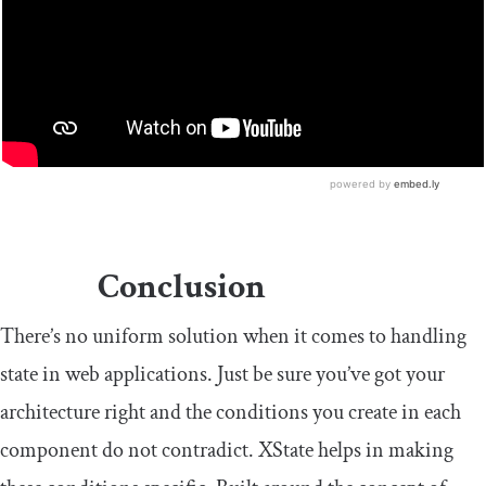
Conclusion
There’s no uniform solution when it comes to handling
state in web applications. Just be sure you’ve got your
architecture right and the conditions you create in each
component do not contradict. XState helps in making