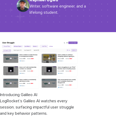
Raphael Ugwu
Writer, software engineer, and a
lifelong student.
Introducing Galileo AI
LogRocket’s Galileo AI watches every
session, surfacing impactful user struggle
and key behavior patterns.