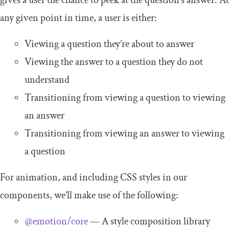
gives a user the chance to peek at the question’s answer. At
any given point in time, a user is either:
Viewing a question they’re about to answer
Viewing the answer to a question they do not
understand
Transitioning from viewing a question to viewing
an answer
Transitioning from viewing an answer to viewing
a question
For animation, and including CSS styles in our
components, we’ll make use of the following:
@emotion/core
— A style composition library