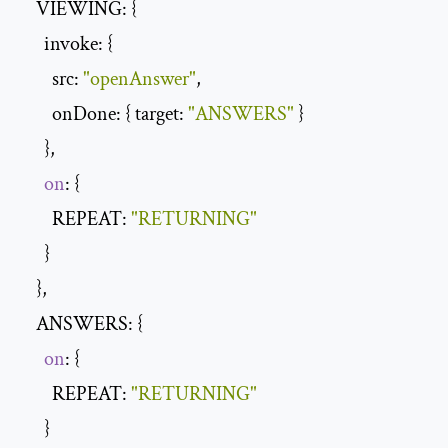
    VIEWING: {

      invoke: {

        src: 
"openAnswer"
,

        onDone: { target: 
"ANSWERS"
 }

      },

on
: {

        REPEAT: 
"RETURNING"
      }

    },

    ANSWERS: {

on
: {

        REPEAT: 
"RETURNING"
      }
