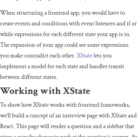
When structuring a frontend app, you would have to
create events and conditions with event listeners and
if
or
while
expressions for each different state your app is in.
The expansion of your app could see some expressions
you make contradict each other.
XState
lets you
implement a model for each state and handles transit
between different states.
Working with XState
To show how XState works with frontend frameworks,
we’ll build a concept of an interview page with XState and
React. This page will render a question and a sidebar that