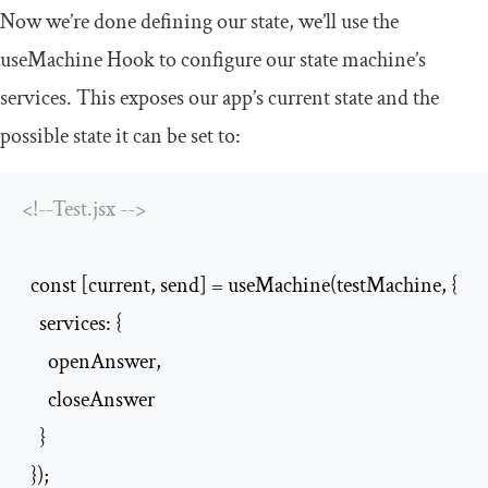
Now we’re done defining our state, we’ll use the
useMachine
Hook to configure our state machine’s
services. This exposes our app’s current state and the
possible state it can be set to:
<!--Test.jsx -->
  const [current, send] = useMachine(testMachine, {

    services: {

      openAnswer,

      closeAnswer

    }

  });