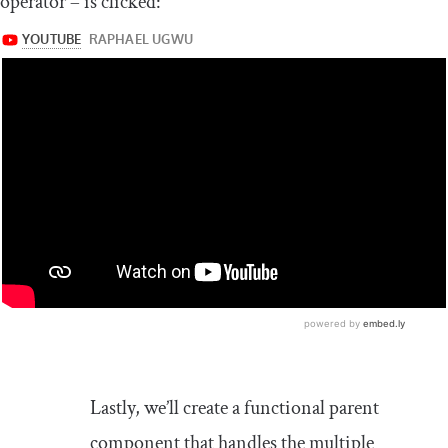
operator – is clicked:
Lastly, we’ll create a functional parent
component that handles the multiple