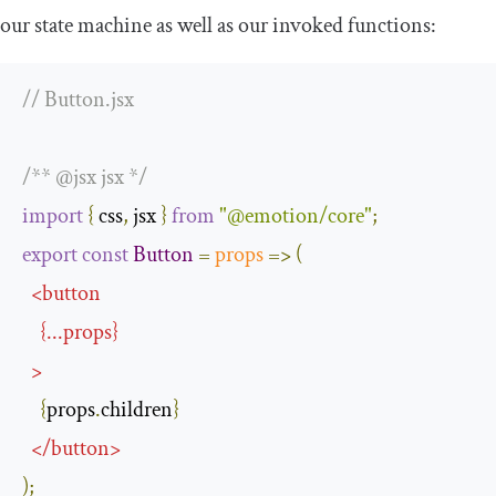
our state machine as well as our invoked functions:
// Button.jsx
/** @jsx jsx */
import
{
 css
,
 jsx 
}
from
"@emotion/core"
;
export
const
Button
=
props
=>
(
<
button
{
...
props
}
>
{
props
.
children
}
</
button
>
);