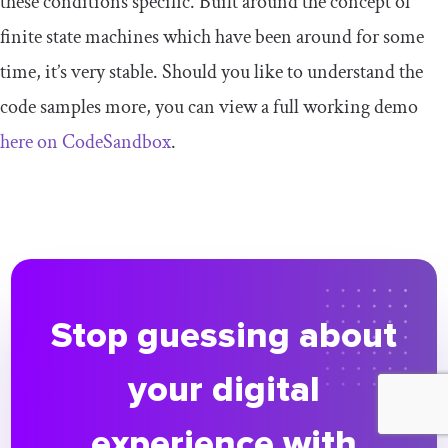
these conditions specific. Built around the concept of
finite state machines which have been around for some
time, it’s very stable. Should you like to understand the
code samples more, you can view a full working demo
here on CodeSandbox
.
Stop guessing about
your digital
experience with