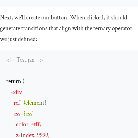
Next, we’ll create our button. When clicked, it should
generate transitions that align with the ternary operator
we just defined:
<!-- Test.jsx -->
return (

<
div
ref
=
{element}
css
=
{css
`
color
:
 #
fff
;

z-index
:
9999
;
