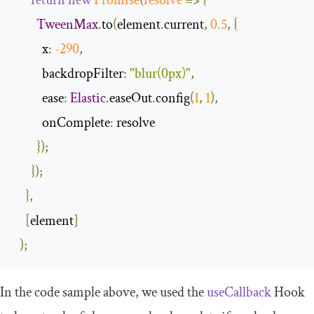
return
new
Promise
(
resolve
=>
{
TweenMax
.
to
(
element
.
current
,
0.5
,
{
x
:
-
290
,
backdropFilter
:
"blur(0px)"
,
ease
:
Elastic
.
easeOut
.
config
(
1
,
1
),
onComplete
:
 resolve

});
});
},
[
element
]
);
In the code sample above, we used the
useCallback
Hook