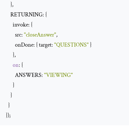
    },

    RETURNING: {

      invoke: {

        src: 
"closeAnswer"
,

        onDone: { target: 
"QUESTIONS"
 }

      },

on
: {

        ANSWERS: 
"VIEWING"
      }

    }

  }

});