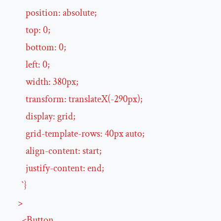
position
:
absolute
;

top
:
0
;

bottom
:
0
;

left
:
0
;

width
:
380
px
;

transform
:
translateX
(
-290
px
);

display
:
grid
;

grid-template-rows
:
40
px
auto
;

align-content
:
start
;

justify-content
:
end
;

      `}

>
<
Button