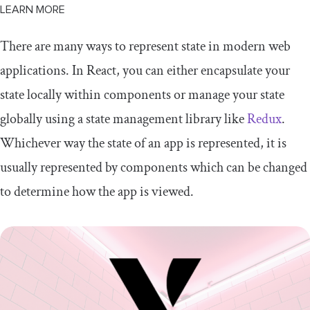
LEARN MORE
There are many ways to represent state in modern web
applications. In React, you can either encapsulate your
state locally within components or manage your state
globally using a state management library like
Redux
.
Whichever way the state of an app is represented, it is
usually represented by components which can be changed
to determine how the app is viewed.