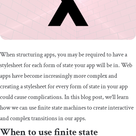
When structuring apps, you may be required to have a
stylesheet for each form of state your app will be in. Web
apps have become increasingly more complex and
creating a stylesheet for every form of state in your app
could cause complications. In this blog post, we’ll learn
how we can use finite state machines to create interactive
and complex transitions in our apps.
When to use finite state