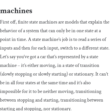
machines
First off, finite state machines are models that explain the
behavior of a system that can only be in one state at a
point in time. A state machine’s job is to read a series of
inputs and then for each input, switch to a different state.
Let’s say you’ve got a car that’s represented by a state
machine – it’s either moving, in a state of transition
(slowly stopping or slowly starting) or stationary. It can’t
be in all four states at the same time and it’s also
impossible for it to be neither moving, transitioning
between stopping and starting, transitioning between
starting and stopping, nor stationary.