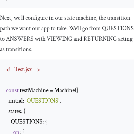
Next, we’ll configure in our state machine, the transition
path we want our app to take. We’ll go from
QUESTIONS
to
ANSWERS
with
VIEWING
and
RETURNING
acting
as transitions:
<!--Test.jsx -->
const
 testMachine = Machine({

  initial: 
'QUESTIONS'
,

  states: {

    QUESTIONS: {

on
: {
