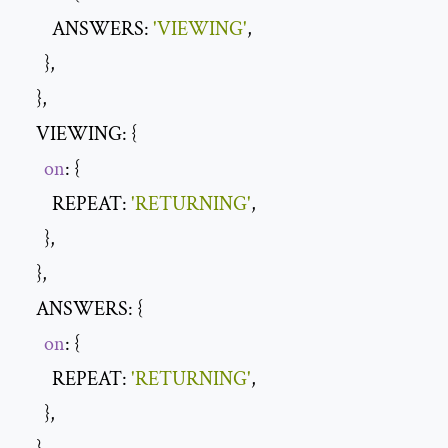
        ANSWERS: 
'VIEWING'
,

      },

    },

    VIEWING: {

on
: {

        REPEAT: 
'RETURNING'
,

      },

    },

    ANSWERS: {

on
: {

        REPEAT: 
'RETURNING'
,

      },
