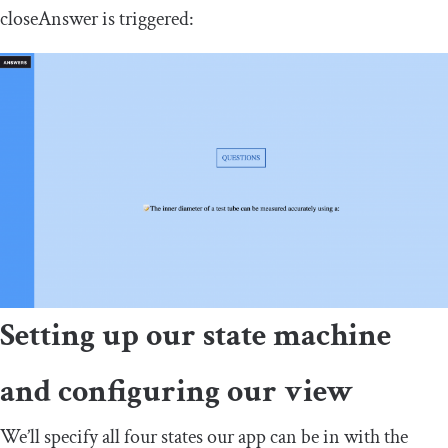
closeAnswer
is triggered:
Setting up our state machine
and configuring our view
We’ll specify all four states our app can be in with the