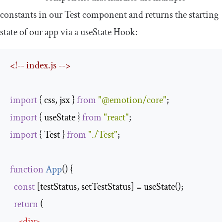
constants in our
Test
component and returns the starting
state of our app via a
useState
Hook:
<!-- index.js -->
import
 { css, jsx } 
from
"@emotion/core"
import
 { useState } 
from
"react"
import
 { Test } 
from
"./Test"
;

function
App
(
) 
{

const
 [testStatus, setTestStatus] = useState();

return
 (

<
div
>