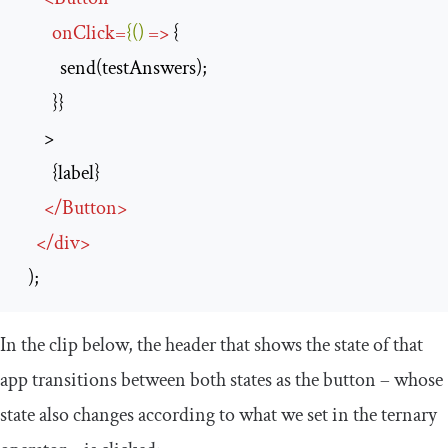
onClick
=
{()
=>
 {

          send(testAnswers);

        }}

      >

        {label}

</
Button
>
</
div
>
  );
In the clip below, the header that shows the state of that
app transitions between both states as the button – whose
state also changes according to what we set in the ternary