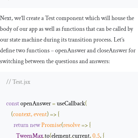
Next, we’ll create a
Test
component which will house the
body of our app as well as functions that can be called by
our state machine during its transition process. Let’s
define two functions –
openAnswer
and
closeAnswer
for
switching between the questions and answers:
// Test.jsx
const
 openAnswer 
=
 useCallback
(
(
context
,
event
)
=>
{
return
new
Promise
(
resolve
=>
{
TweenMax
.
to
(
element
.
current
,
0.5
,
{