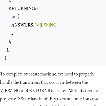
    },

    RETURNING: {

on
: {

       ANSWERS: 
'VIEWING'
,

      },

    },

  },

})
To complete our state machine, we need to properly
handle the transitions that occur in-between the
VIEWING
and
RETURNING
states. With its
invoke
property, XState has the ability to create functions that