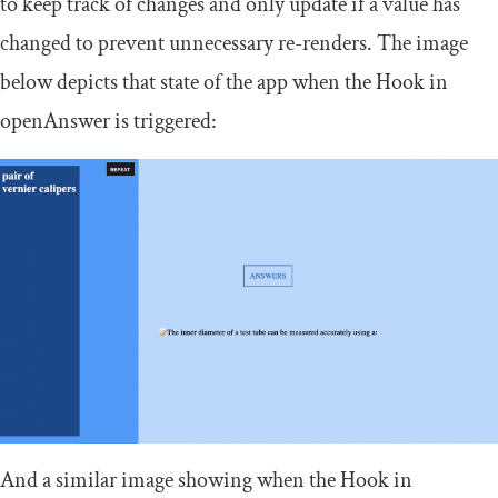
to keep track of changes and only update if a value has
changed to prevent unnecessary re-renders. The image
below depicts that state of the app when the Hook in
openAnswer
is triggered:
And a similar image showing when the Hook in