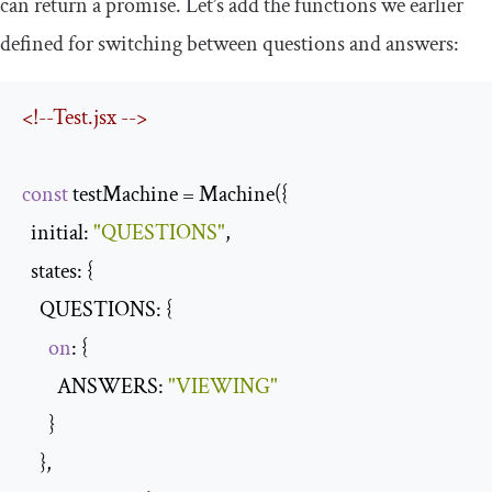
can return a promise. Let’s add the functions we earlier
defined for switching between questions and answers:
<!--Test.jsx -->
const
 testMachine = Machine({

  initial: 
"QUESTIONS"
,

  states: {

    QUESTIONS: {

on
: {

        ANSWERS: 
"VIEWING"
      }

    },
