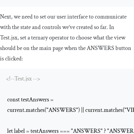
Next, we need to set our user interface to communicate
with the state and controls we’ve created so far. In
Test
.
jsx
, set a ternary operator to choose what the view
should be on the main page when the
ANSWERS
button
is clicked:
<!--Test.jsx -->
 const testAnswers =

 current.matches("ANSWERS") || current.matches("
 let label = testAnswers === "ANSWERS" ? "ANSWER