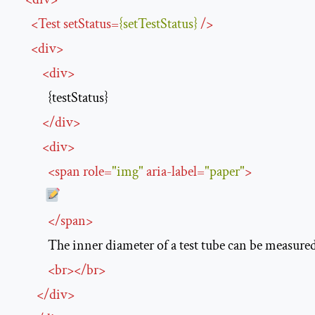
<
Test
setStatus
=
{setTestStatus}
/>
<
div
>
<
div
>
            {testStatus}

</
div
>
<
div
>
<
span
role
=
"img"
aria-label
=
"paper"
>
</
span
>
            The inner diameter of a test tube can be measure
<
br
>
</
br
>
</
div
>