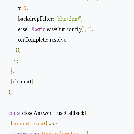
x
:
0
,
backdropFilter
:
"blur(2px)"
,
ease
:
Elastic
.
easeOut
.
config
(
1
,
1
),
onComplete
:
 resolve

});
});
},
[
element
]
);
const
 closeAnswer 
=
 useCallback
(
(
context
,
event
)
=>
{