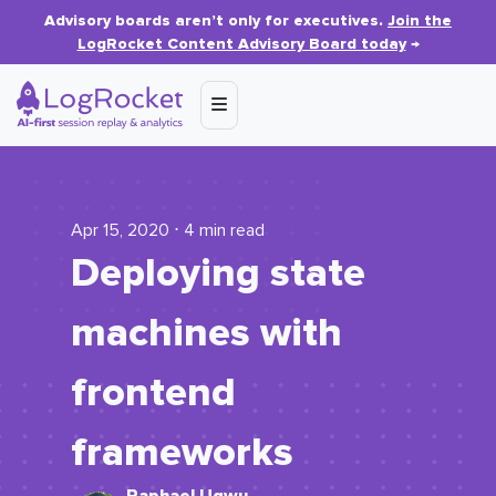
Advisory boards aren’t only for executives.
Join the
LogRocket Content Advisory Board today
→
Apr 15, 2020 ⋅ 4 min read
Deploying state
machines with
frontend
frameworks