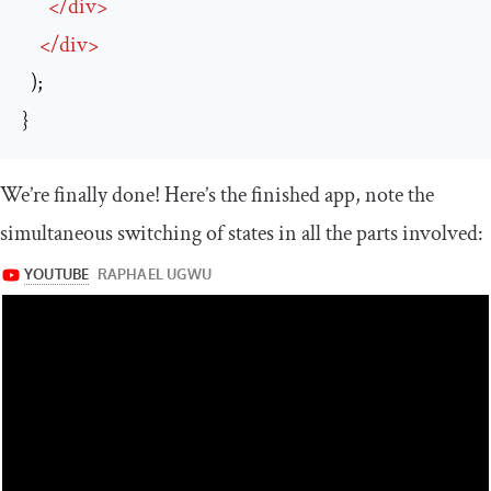
</
div
>
</
div
>
  );

}
We’re finally done! Here’s the finished app, note the
simultaneous switching of states in all the parts involved: