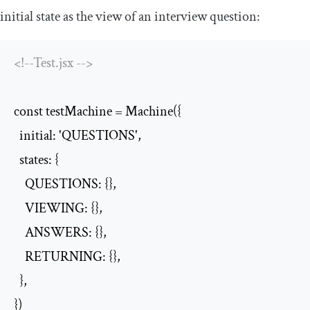
initial state as the view of an interview question:
<!--Test.jsx -->
const testMachine = Machine({

  initial: 'QUESTIONS',

  states: {

    QUESTIONS: {},

    VIEWING: {},

    ANSWERS: {},

    RETURNING: {},

  },

})