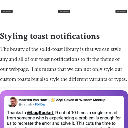
Styling toast notifications
The beauty of the
solid
-
toast
library is that we can style
any and all of our toast notifications to fit the theme of
our webpage. This means that we can not only style our
custom toasts but also style the different variants or types.