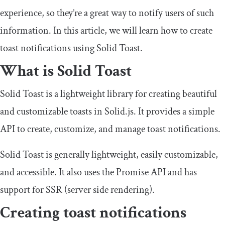
experience, so they’re a great way to notify users of such
information. In this article, we will learn how to create
toast notifications using Solid Toast.
What is Solid Toast
Solid Toast is a lightweight library for creating beautiful
and customizable toasts in Solid.js. It provides a simple
API to create, customize, and manage toast notifications.
Solid Toast is generally lightweight, easily customizable,
and accessible. It also uses the Promise API and has
support for SSR (server side rendering).
Creating toast notifications