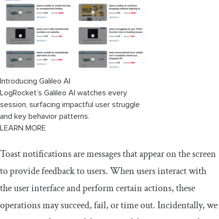
Comparing creating toasts in Solid vs
React
Similarities
Differences
Introducing Galileo AI
LogRocket’s Galileo AI watches every
session, surfacing impactful user struggle
and key behavior patterns.
LEARN MORE
Toast notifications are messages that appear on the screen
to provide feedback to users. When users interact with
the user interface and perform certain actions, these
operations may succeed, fail, or time out. Incidentally, we