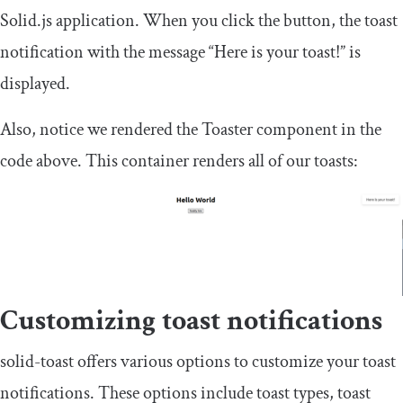
Solid.js application. When you click the button, the toast
notification with the message “Here is your toast!” is
displayed.
Also, notice we rendered the
Toaster
component in the
code above. This container renders all of our toasts:
Customizing toast notifications
solid
-
toast
offers various options to customize your toast
notifications. These options include toast types, toast