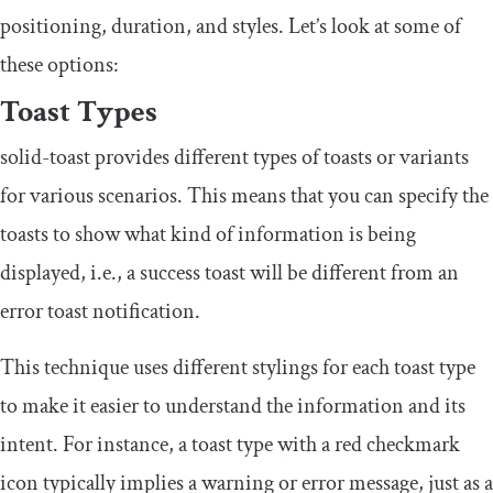
positioning, duration, and styles. Let’s look at some of
these options:
Toast Types
solid
-
toast
provides different types of toasts or variants
for various scenarios. This means that you can specify the
toasts to show what kind of information is being
displayed, i.e., a success toast will be different from an
error toast notification.
This technique uses different stylings for each toast type
to make it easier to understand the information and its
intent. For instance, a toast type with a red checkmark
icon typically implies a warning or error message, just as a