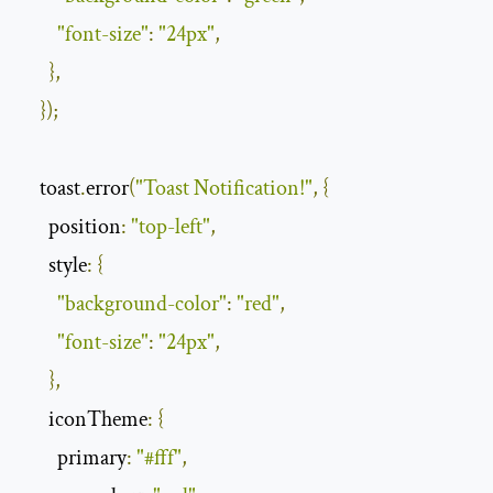
"font-size"
:
"24px"
,
},
});
    toast
.
error
(
"Toast Notification!"
,
{
position
:
"top-left"
,
style
:
{
"background-color"
:
"red"
,
"font-size"
:
"24px"
,
},
iconTheme
:
{
primary
:
"#fff"
,