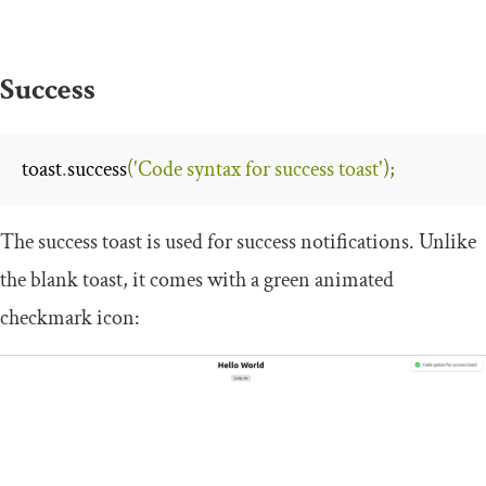
Success
toast
.
success
(
'Code syntax for success toast'
);
The success toast is used for success notifications. Unlike
the blank toast, it comes with a green animated
checkmark icon: