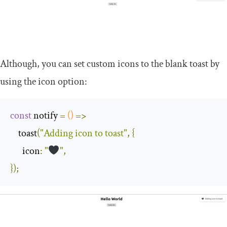
Although, you can set custom icons to the blank toast by
using the icon option:
const
 notify 
=
()
=>
    toast
(
"Adding icon to toast"
,
{
icon
:
"
"
,
});