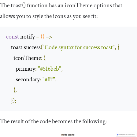
The
toast
()
function has an
iconTheme
options that
allows you to style the icons as you see fit:
const
 notify 
=
()
=>
    toast
.
success
(
"Code syntax for success toast"
,
{
iconTheme
:
{
primary
:
"#516beb"
,
secondary
:
"#fff"
,
},
});
The result of the code becomes the following: