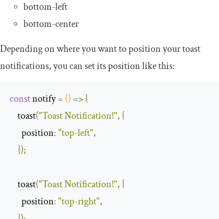
bottom-left
bottom-center
Depending on where you want to position your toast
notifications, you can set its position like this:
const
 notify 
=
()
=>
{
    toast
(
"Toast Notification!"
,
{
position
:
"top-left"
,
});
    toast
(
"Toast Notification!"
,
{
position
:
"top-right"
,
});