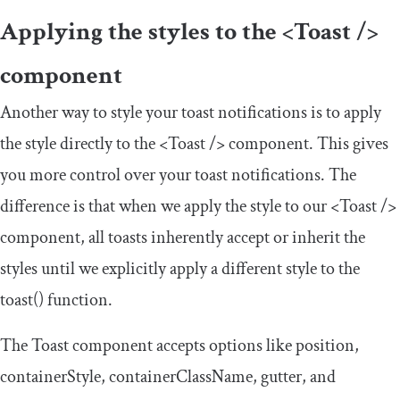
Applying the styles to the
<Toast
/>
component
Another way to style your toast notifications is to apply
the style directly to the
<Toast
/>
component. This gives
you more control over your toast notifications. The
difference is that when we apply the style to our
<Toast
/>
component, all toasts inherently accept or inherit the
styles until we explicitly apply a different style to the
toast
()
function.
The Toast component accepts options like
position
,
containerStyle
,
containerClassName
,
gutter
, and