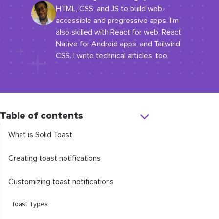
HTML, CSS, and JS to build web-
accessible and progressive apps. I'm
also skilled with React for web, React
Native for Android apps, and Tailwind
CSS. I write technical articles, too.
Table of contents
What is Solid Toast
Creating toast notifications
Customizing toast notifications
Toast Types