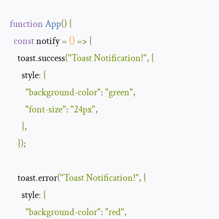
function
App
(
)
{
const
 notify 
=
()
=>
{
    toast
.
success
(
"Toast Notification!"
,
{
style
:
{
"background-color"
:
"green"
,
"font-size"
:
"24px"
,
},
});
    toast
.
error
(
"Toast Notification!"
,
{
style
:
{
"background-color"
:
"red"
,