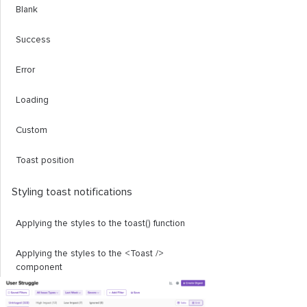
Blank
Success
Error
Loading
Custom
Toast position
Styling toast notifications
Applying the styles to the
toast
()
function
Applying the styles to the
<Toast
/>
component
Promise
Toast
()
function in Solid Toast