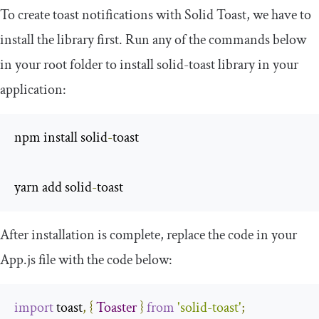
To create toast notifications with Solid Toast, we have to
install the library first. Run any of the commands below
in your root folder to install
solid
-
toast
library in your
application:
npm install solid
-
toast

yarn add solid
-
toast
After installation is complete, replace the code in your
App
.
js
file with the code below:
import
 toast
,
{
Toaster
}
from
'solid-toast'
;