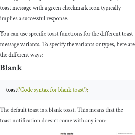
toast message with a green checkmark icon typically
implies a successful response.
You can use specific toast functions for the different toast
message variants. To specify the variants or types, here are
the different ways:
Blank
toast
(
'Code syntax for blank toast'
);
The default toast is a blank toast. This means that the
toast notification doesn’t come with any icon: