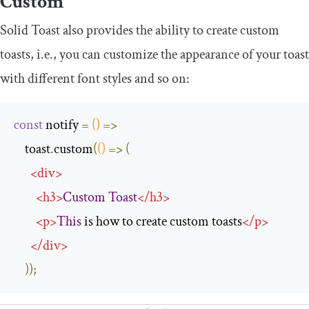
Custom
Solid Toast also provides the ability to create custom
toasts, i.e., you can customize the appearance of your toast
with different font styles and so on:
const
 notify 
=
()
=>
    toast
.
custom
(
()
=>
(
<
div
>
<
h3
>
Custom
Toast
</
h3
>
<
p
>
This
 is how to create custom toasts
</
p
>
</
div
>
));