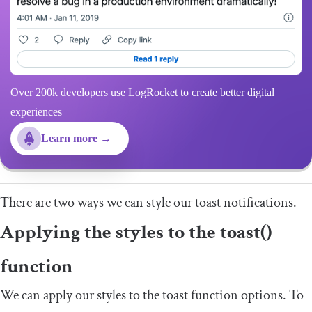
Over 200k developers use LogRocket to create better digital
experiences
Learn more →
There are two ways we can style our toast notifications.
Applying the styles to the
toast
()
function
We can apply our styles to the toast function options. To