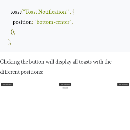
    toast
(
"Toast Notification!"
,
{
position
:
"bottom-center"
,
});
};
Clicking the button will display all toasts with the
different positions: