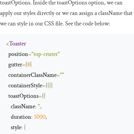
toastOptions
. Inside the
toastOptions
option, we can
apply our styles directly or we can assign a
className
that
we can style in our CSS file. See the code below:
<
Toaster
  position
=
"top-center"
  gutter
={
8
}
  containerClassName
=
""
  containerStyle
={{}}
  toastOptions
={{
className
:
''
,
duration
:
5000
,
style
:
{