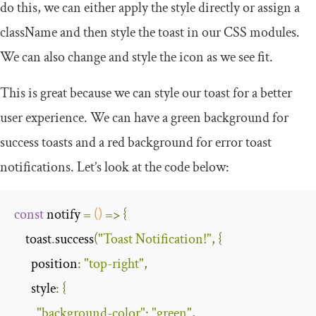
do this, we can either apply the style directly or assign a
className
and then style the toast in our CSS modules.
We can also change and style the icon as we see fit.
This is great because we can style our toast for a better
user experience. We can have a green background for
success
toasts and a red background for
error
toast
notifications. Let’s look at the code below:
const
 notify 
=
()
=>
{
    toast
.
success
(
"Toast Notification!"
,
{
position
:
"top-right"
,
style
:
{
"background-color"
:
"green"
,