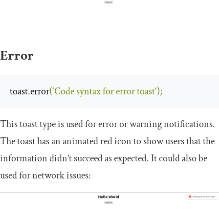
Error
toast
.
error
(
'Code syntax for error toast'
);
This toast type is used for error or warning notifications.
The toast has an animated red icon to show users that the
information didn’t succeed as expected. It could also be
used for network issues: