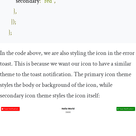
secondary
:
"red"
,
},
});
};
In the code above, we are also styling the icon in the
error
toast. This is because we want our icon to have a similar
theme to the toast notification. The
primary
icon theme
styles the body or background of the icon, while
secondary
icon theme styles the icon itself: