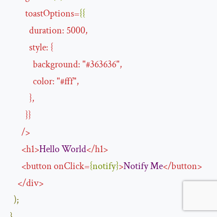
toastOptions
=
{{
duration
:
5000
,
style
:
{
background
:
"#
363636
"
,
color
:
"#
fff
"
,
},
}}
/>
<
h1
>
Hello
World
</
h1
>
<
button
onClick
=
{
notify
}
>
Notify
Me
</
button
>
</
div
>
);