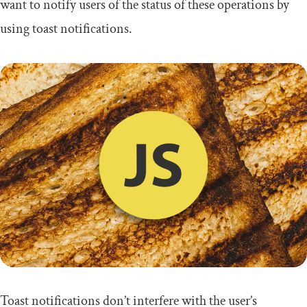
want to notify users of the status of these operations by
using toast notifications.
Toast notifications don’t interfere with the user’s