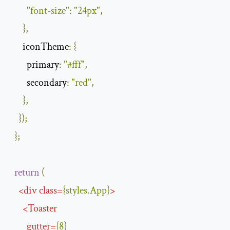
"font-size"
:
"24px"
,
},
iconTheme
:
{
primary
:
"#fff"
,
secondary
:
"red"
,
},
});
};
return
(
<
div
class
=
{
styles
.
App
}
>
<
Toaster
gutter
=
{
8
}