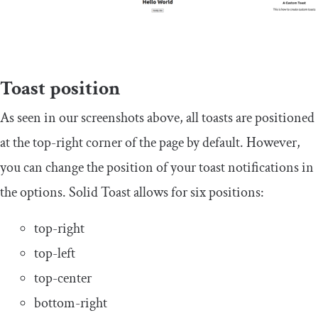
Toast position
As seen in our screenshots above, all toasts are positioned
at the top-right corner of the page by default. However,
you can change the position of your toast notifications in
the options. Solid Toast allows for six positions:
top-right
top-left
top-center
bottom-right