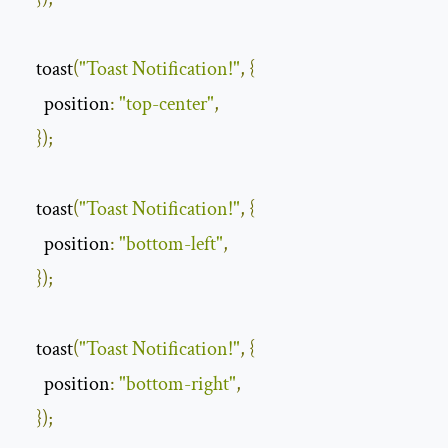
    toast
(
"Toast Notification!"
,
{
position
:
"top-center"
,
});
    toast
(
"Toast Notification!"
,
{
position
:
"bottom-left"
,
});
    toast
(
"Toast Notification!"
,
{
position
:
"bottom-right"
,
});