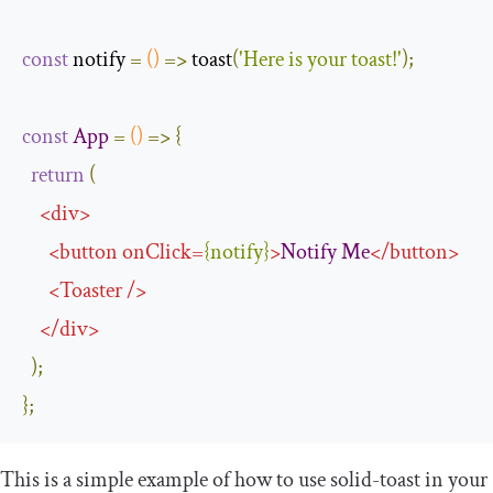
const
 notify 
=
()
=>
 toast
(
'Here is your toast!'
);
const
App
=
()
=>
{
return
(
<
div
>
<
button
onClick
=
{
notify
}
>
Notify
Me
</
button
>
<
Toaster
/>
</
div
>
);
};
This is a simple example of how to use
solid
-
toast
in your