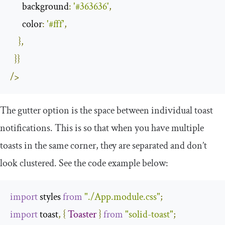
background
:
'#363636'
,
color
:
'#fff'
,
},
}}
/>
The
gutter
option is the space between individual toast
notifications. This is so that when you have multiple
toasts in the same corner, they are separated and don’t
look clustered. See the code example below:
import
 styles 
from
"./App.module.css"
;
import
 toast
,
{
Toaster
}
from
"solid-toast"
;