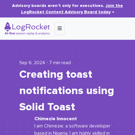
Advisory boards aren’t only for executives.
Join the
LogRocket Content Advisory Board today
→
Sep 6, 2024 ⋅ 7 min read
Creating toast
notifications using
Solid Toast
Chimezie Innocent
I am Chimezie, a software developer
based in Nigeria. I am highly skilled in