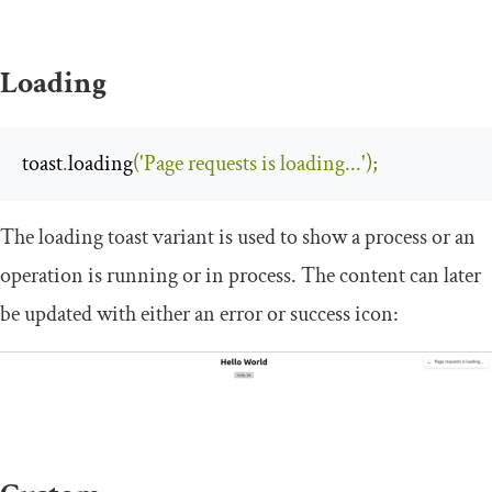
Loading
toast
.
loading
(
'Page requests is loading...'
);
The loading toast variant is used to show a process or an
operation is running or in process. The content can later
be updated with either an error or success icon: