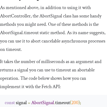
As mentioned above, in addition to using it with
AbortController
, the
AbortSignal
class has some handy
methods you might need. One of these methods is the
AbortSignal
.
timeout
static method. As its name suggests,
you can use it to abort cancelable asynchronous processes
on timeout.
It takes the number of milliseconds as an argument and
returns a signal you can use to timeout an abortable
operation. The code below shows how you can
implement it with the Fetch API:
const
 signal 
=
AbortSignal
.
timeout
(
200
);