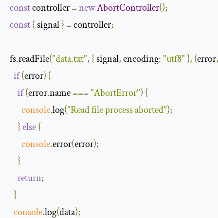
const
 controller 
=
new
AbortController
();
const
{
 signal 
}
=
 controller
;
fs
.
readFile
(
"data.txt"
,
{
 signal
,
encoding
:
"utf8"
},
(
error
if
(
error
)
{
if
(
error
.
name 
===
"AbortError"
)
{
console
.
log
(
"Read file process aborted"
);
}
else
{
console
.
error
(
error
);
}
return
;
}
console
.
log
(
data
);