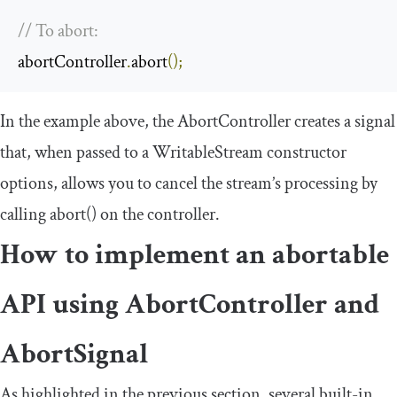
// To abort:
abortController
.
abort
();
In the example above, the
AbortController
creates a signal
that, when passed to a
WritableStream
constructor
options, allows you to cancel the stream’s processing by
calling
abort
()
on the controller.
How to implement an abortable
API using
AbortController
and
AbortSignal
As highlighted in the previous section, several built-in