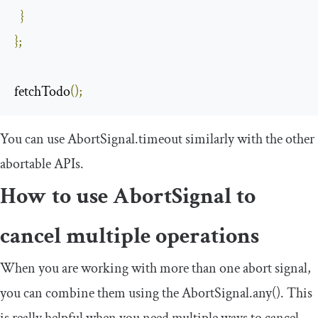
}
};
fetchTodo
();
You can use
AbortSignal
.
timeout
similarly with the other
abortable APIs.
How to use
AbortSignal
to
cancel multiple operations
When you are working with more than one abort signal,
you can combine them using the
AbortSignal
.
any
()
. This