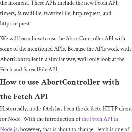
the moment. These APIs include the new Fetch API,
timers,
fs
.
readFile
,
fs
.
writeFile
,
http
.
request
, and
https
.
request
.
We will learn how to use the AbortController API with
some of the mentioned APIs. Because the APIs work with
AbortController
in a similar way, we’ll only look at the
Fetch and
fs
.
readFile
API.
How to use
AbortController
with
the Fetch API
Historically,
node
-
fetch
has been the de facto HTTP client
for Node. With the introduction of
the Fetch API in
Node.js
, however, that is about to change. Fetch is one of