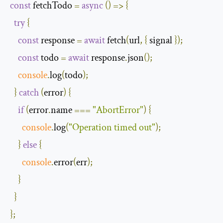
const
 fetchTodo 
=
async
()
=>
{
try
{
const
 response 
=
await
 fetch
(
url
,
{
 signal 
});
const
 todo 
=
await
 response
.
json
();
console
.
log
(
todo
);
}
catch
(
error
)
{
if
(
error
.
name 
===
"AbortError"
)
{
console
.
log
(
"Operation timed out"
);
}
else
{
console
.
error
(
err
);
}
}
};