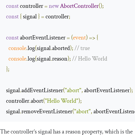
const
 controller 
=
new
AbortController
();
const
{
 signal 
}
=
 controller
;
const
 abortEventListener 
=
(
event
)
=>
{
console
.
log
(
signal
.
aborted
);
// true
console
.
log
(
signal
.
reason
);
// Hello World
};
signal
.
addEventListener
(
"abort"
,
 abortEventListener
);
controller
.
abort
(
"Hello World"
);
signal
.
removeEventListener
(
"abort"
,
 abortEventListen
The controller’s
signal
has a
reason
property, which is the