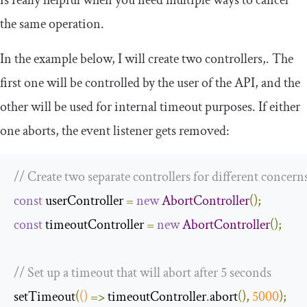
is really helpful when you need multiple ways to cancel
the same operation.
In the example below, I will create two controllers,. The
first one will be controlled by the user of the API, and the
other will be used for internal timeout purposes. If either
one aborts, the event listener gets removed:
// Create two separate controllers for different concern
const
 userController 
=
new
AbortController
();
const
 timeoutController 
=
new
AbortController
();
// Set up a timeout that will abort after 5 seconds
setTimeout
(
()
=>
 timeoutController
.
abort
(),
5000
);