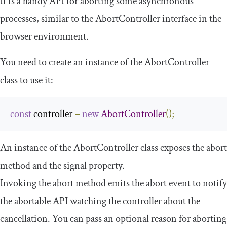
It is a handy API for aborting some asynchronous
processes, similar to the
AbortController
interface in the
browser environment.
You need to create an instance of the
AbortController
class to use it:
const
 controller 
=
new
AbortController
();
An instance of the
AbortController
class exposes the
abort
method and the
signal
property.
Invoking the
abort
method emits the
abort
event to notify
the abortable API watching the controller about the
cancellation. You can pass an optional reason for aborting