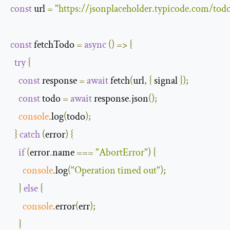
const
 url 
=
"https://jsonplaceholder.typicode.com/todo
const
 fetchTodo 
=
async
()
=>
{
try
{
const
 response 
=
await
 fetch
(
url
,
{
 signal 
});
const
 todo 
=
await
 response
.
json
();
console
.
log
(
todo
);
}
catch
(
error
)
{
if
(
error
.
name 
===
"AbortError"
)
{
console
.
log
(
"Operation timed out"
);
}
else
{
console
.
error
(
err
);
}