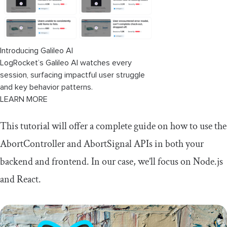
Introducing Galileo AI
LogRocket’s Galileo AI watches every
session, surfacing impactful user struggle
and key behavior patterns.
LEARN MORE
This tutorial will offer a complete guide on how to use the
AbortController
and
AbortSignal
APIs in both your
backend and frontend. In our case, we’ll focus on Node.js
and React.