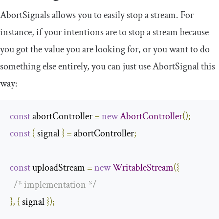
AbortSignals
allows you to easily stop a stream. For
instance, if your intentions are to stop a stream because
you got the value you are looking for, or you want to do
something else entirely, you can just use
AbortSignal
this
way:
const
 abortController 
=
new
AbortController
();
const
{
 signal 
}
=
 abortController
;
const
 uploadStream 
=
new
WritableStream
({
/* implementation */
},
{
 signal 
});