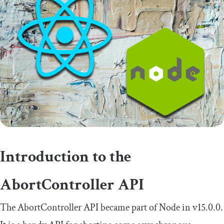
Introduction to the
AbortController
API
The
AbortController
API became part of Node in v15.0.0.