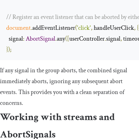
// Register an event listener that can be aborted by eithe
document
.
addEventListener
(
'click'
,
 handleUserClick
,
{
signal
:
AbortSignal
.
any
([
userController
.
signal
,
 timeo
});
If any signal in the group aborts, the combined signal
immediately aborts, ignoring any subsequent abort
events. This provides you with a clean separation of
concerns.
Working with streams and
AbortSignals