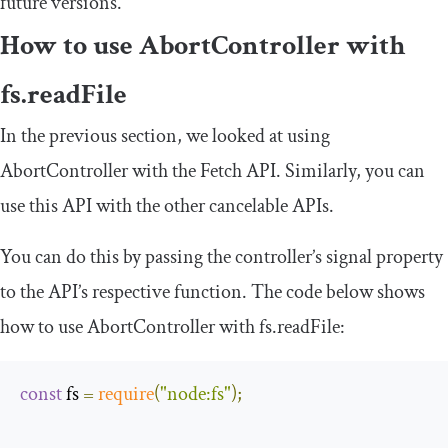
future versions.
How to use
AbortController
with
fs
.
readFile
In the previous section, we looked at using
AbortController
with the Fetch API. Similarly, you can
use this API with the other cancelable APIs.
You can do this by passing the controller’s
signal
property
to the API’s respective function. The code below shows
how to use
AbortController
with
fs
.
readFile
:
const
 fs 
=
require
(
"node:fs"
);