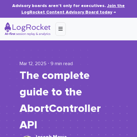
Advisory boards aren’t only for executives.
Join the
LogRocket Content Advisory Board today
→
Mar 12, 2025 ⋅ 9 min read
The complete
guide to the
AbortController
API