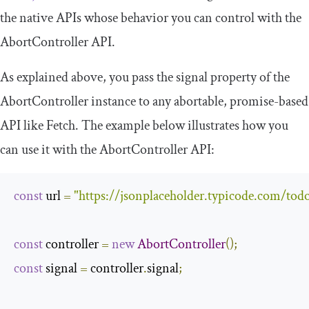
the native APIs whose behavior you can control with the
AbortController
API.
As explained above, you pass the
signal
property of the
AbortController
instance to any abortable, promise-based
API like Fetch. The example below illustrates how you
can use it with the
AbortController
API:
const
 url 
=
"https://jsonplaceholder.typicode.com/todo
const
 controller 
=
new
AbortController
();
const
 signal 
=
 controller
.
signal
;