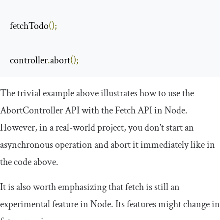
fetchTodo
();
controller
.
abort
();
The trivial example above illustrates how to use the
AbortController
API with the Fetch API in Node.
However, in a real-world project, you don’t start an
asynchronous operation and abort it immediately like in
the code above.
It is also worth emphasizing that
fetch
is still an
experimental feature in Node. Its features might change in