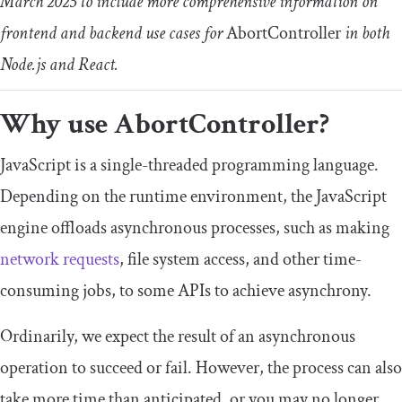
March 2025 to include more comprehensive information on
frontend and backend use cases for
AbortController
in both
Node.js and React.
Why use
AbortController
?
JavaScript is a single-threaded programming language.
Depending on the runtime environment, the JavaScript
engine offloads asynchronous processes, such as making
network requests
, file system access, and other time-
consuming jobs, to some APIs to achieve asynchrony.
Ordinarily, we expect the result of an asynchronous
operation to succeed or fail. However, the process can also
take more time than anticipated, or you may no longer