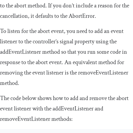
to the
abort
method. If you don’t include a reason for the
cancellation, it defaults to the
AbortError
.
To listen for the
abort
event, you need to add an event
listener to the controller’s
signal
property using the
addEventListener
method so that you run some code in
response to the
abort
event. An equivalent method for
removing the event listener is the
removeEventListener
method.
The code below shows how to add and remove the
abort
event listener with the
addEventListener
and
removeEventListener
methods: