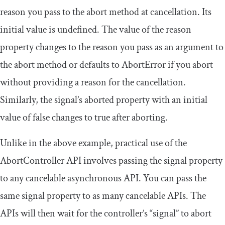
reason you pass to the
abort
method at cancellation. Its
initial value is
undefined
. The value of the
reason
property changes to the reason you pass as an argument to
the
abort
method or defaults to
AbortError
if you abort
without providing a reason for the cancellation.
Similarly, the signal’s
aborted
property with an initial
value of
false
changes to
true
after aborting.
Unlike in the above example, practical use of the
AbortController
API involves passing the
signal
property
to any cancelable asynchronous API. You can pass the
same
signal
property to as many cancelable APIs. The
APIs will then wait for the controller’s “signal” to abort