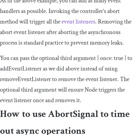
As in the above example, you can add as many event
handlers as possible. Invoking the controller’s
abort
method will trigger all the
event listeners
. Removing the
abort
event listener after aborting the asynchronous
process is standard practice to prevent memory leaks.
You can pass the optional third argument
{
once
:
true
}
to
addEventListener
as we did above instead of using
removeEventListener
to remove the event listener. The
optional third argument will ensure Node triggers the
event listener once and removes it.
How to use
AbortSignal
to time
out async operations