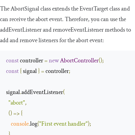
The
AbortSignal
class extends the
EventTarget
class and
can receive the
abort
event. Therefore, you can use the
addEventListener
and
removeEventListener
methods to
add and remove listeners for the
abort
event:
const
 controller 
=
new
AbortController
();
const
{
 signal 
}
=
 controller
;
signal
.
addEventListener
(
"abort"
,
()
=>
{
console
.
log
(
"First event handler"
);
},