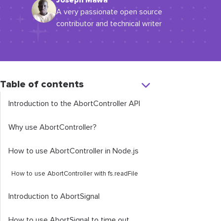
Joseph Mawa
A very passionate open source
contributor and technical writer
Table of contents
Introduction to the
AbortController
API
Why use
AbortController
?
How to use
AbortController
in Node.js
How to use
AbortController
with
fs
.
readFile
Introduction to
AbortSignal
How to use
AbortSignal
to time out