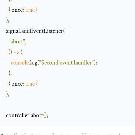
{
once
:
true
}
);
signal
.
addEventListener
(
"abort"
,
()
=>
{
console
.
log
(
"Second event handler"
);
},
{
once
:
true
}
);
controller
.
abort
();