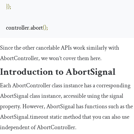
});
controller
.
abort
();
Since the other cancelable APIs work similarly with
AbortController
, we won’t cover them here.
Introduction to
AbortSignal
Each
AbortController
class instance has a corresponding
AbortSignal
class instance, accessible using the
signal
property. However,
AbortSignal
has functions such as the
AbortSignal
.
timeout
static method that you can also use
independent of
AbortController
.